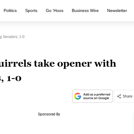
Politics
Sports
Go ‘Hoos
Business Wire
Newsletter
g Senators, 1-0
irrels take opener with
, 1-0
Share