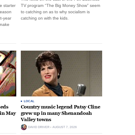
 starter
TV program “The Big Money Show” seem
season
to catching on as to why socialism is
st-year
catching on with the kids.
 make
LOCAL
heds
Country music legend Patsy Cline
 in May
grew up in many Shenandoah
Valley towns
DAVID DRIVER
AUGUST 7, 2026