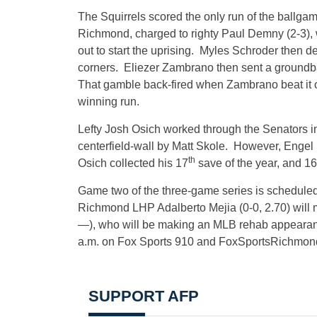
The Squirrels scored the only run of the ballgame
Richmond, charged to righty Paul Demny (2-3), 
out to start the uprising. Myles Schroder then del
corners. Eliezer Zambrano then sent a groundbal
That gamble back-fired when Zambrano beat it o
winning run.
Lefty Josh Osich worked through the Senators in o
centerfield-wall by Matt Skole. However, Engel
th
Osich collected his 17
save of the year, and 16
Game two of the three-game series is scheduled
Richmond LHP Adalberto Mejia (0-0, 2.70) will 
—), who will be making an MLB rehab appearan
a.m.
on Fox Sports 910 and FoxSportsRichmon
SUPPORT AFP