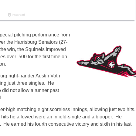
pecial pitching performance from
over the Harrisburg Senators (27-
the win, the Squirrels improved
 over .500 for the first time on
on.
burg right-hander Austin Voth
ng just three singles. He
 did not allow a runner past
.
r-high matching eight scoreless innings, allowing just two hits
o hits he allowed were an infield-single and a blooper. He
He earned his fourth consecutive victory and sixth in his last