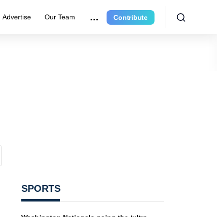
Advertise
Our Team
Contribute
SPORTS