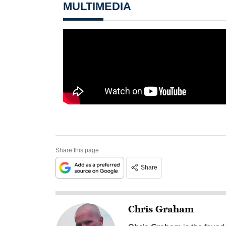
MULTIMEDIA
Share this page
Share
Chris Graham