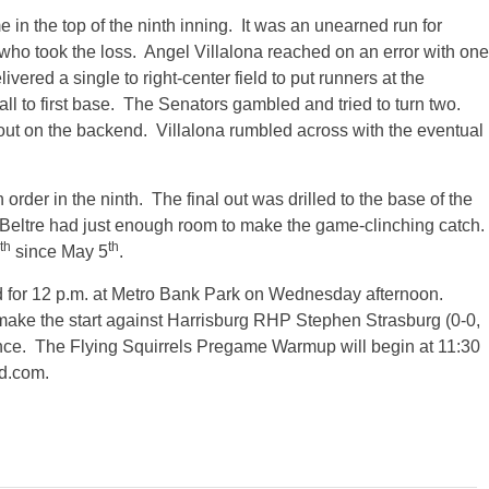
 in the top of the ninth inning. It was an unearned run for
who took the loss. Angel Villalona reached on an error with one
ivered a single to right-center field to put runners at the
l to first base. The Senators gambled and tried to turn two.
ut on the backend. Villalona rumbled across with the eventual
rder in the ninth. The final out was drilled to the base of the
 Beltre had just enough room to make the game-clinching catch.
th
th
since May 5
.
 for
12 p.m.
at Metro Bank Park
on Wednesday
afternoon.
make the start against Harrisburg RHP Stephen Strasburg (0-0,
ce. The Flying Squirrels Pregame Warmup will begin at
11:30
d.com.