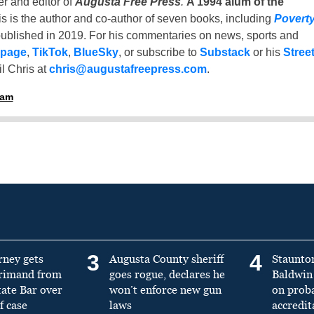
er and editor of
Augusta Free Press
.
A 1994 alum of the
is is the author and co-author of seven books, including
Povert
ublished in 2019. For his commentaries on news, sports and
 page
,
TikTok
,
BlueSky
, or subscribe to
Substack
or his
Stree
l Chris at
chris@augustafreepress.com
.
ham
3
4
rney gets
Augusta County sheriff
Staunto
primand from
goes rogue, declares he
Baldwin 
tate Bar over
won’t enforce new gun
on prob
f case
laws
accredit