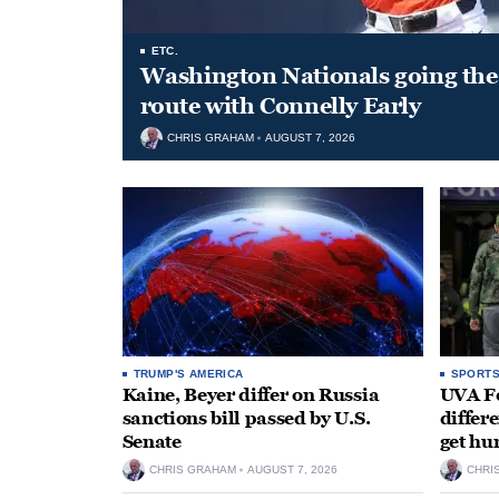
ETC.
Washington Nationals going the 
route with Connelly Early
CHRIS GRAHAM
AUGUST 7, 2026
TRUMP'S AMERICA
SPORT
Kaine, Beyer differ on Russia
UVA Fo
sanctions bill passed by U.S.
differe
Senate
get hu
CHRIS GRAHAM
AUGUST 7, 2026
CHRI