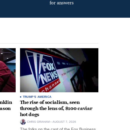
for answers
TRUMP'S AMERICA
anklin
The rise of socialism, seen
eason
through the lens of, $100 caviar
hot dogs
CHRIS GRAHAM
AUGUST 7, 2026
The folks on the cast of the Fox Business