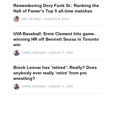
Remembering Dory Funk Sr.: Ranking the
Hall of Famer’s Top 5 all-time matches
RAY PETREE
AUGUST 6, 2026
UVA Baseball: Ernie Clement hits game-
winning HR off Bennett Sousa in Toronto
win
CHRIS GRAHAM
AUGUST 5, 2026
Brock Lesnar has ‘retired’: Really? Does
anybody ever really ‘retire’ from pro
wrestling?
CHRIS GRAHAM
AUGUST 5, 2026