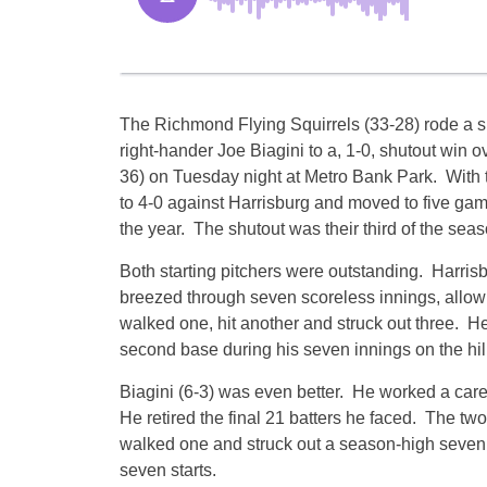
The Richmond Flying Squirrels (33-28) rode a s
right-hander Joe Biagini to a, 1-0, shutout win 
36)
on Tuesday
night at Metro Bank Park. With 
to 4-0 against Harrisburg and moved to five games
the year. The shutout was their third of the seas
Both starting pitchers were outstanding. Harris
breezed through seven scoreless innings, allowi
walked one, hit another and struck out three. He
second base during his seven innings on the hill
Biagini (6-3) was even better. He worked a caree
He retired the final 21 batters he faced. The tw
walked one and struck out a season-high seven. 
seven starts.