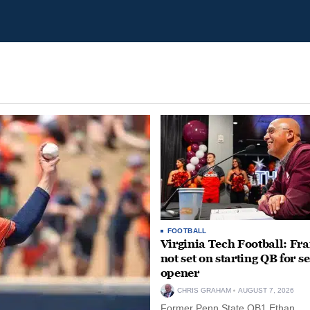
FOOTBALL
Virginia Tech Football: Fr
not set on starting QB for s
opener
CHRIS GRAHAM
AUGUST 7, 2026
Former Penn State QB1 Ethan