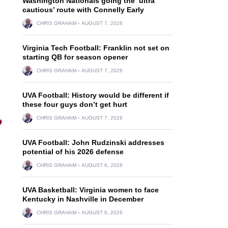
Washington Nationals going the ‘ultra
cautious’ route with Connelly Early
CHRIS GRAHAM
AUGUST 7, 2026
Virginia Tech Football: Franklin not set on
starting QB for season opener
CHRIS GRAHAM
AUGUST 7, 2026
UVA Football: History would be different if
these four guys don’t get hurt
CHRIS GRAHAM
AUGUST 7, 2026
UVA Football: John Rudzinski addresses
potential of his 2026 defense
CHRIS GRAHAM
AUGUST 6, 2026
.
UVA Basketball: Virginia women to face
Kentucky in Nashville in December
CHRIS GRAHAM
AUGUST 6, 2026