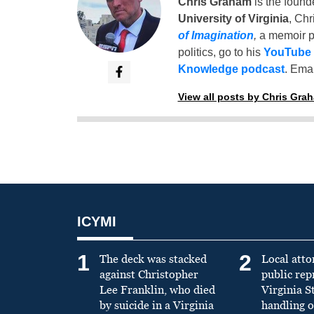
Chris Graham
is the found
University of Virginia
, Chr
of Imagination
,
a memoir p
politics, go to his
YouTube
Knowledge podcast
. Emai
View all posts by Chris Gra
ICYMI
1
2
The deck was stacked
Local atto
against Christopher
public re
Lee Franklin, who died
Virginia S
by suicide in a Virginia
handling o