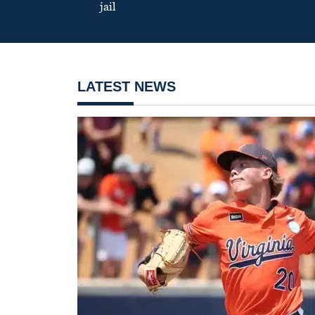
jail
LATEST NEWS