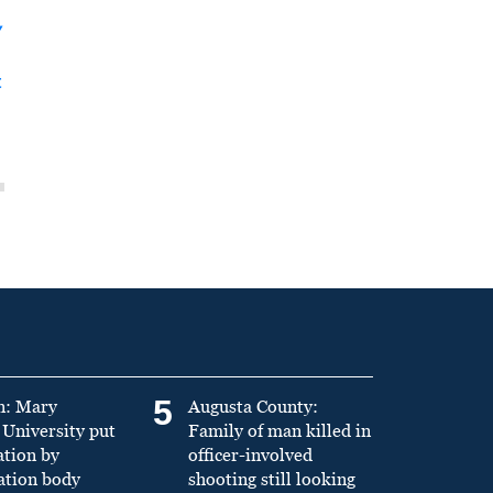
y
t
5
n: Mary
Augusta County:
University put
Family of man killed in
ation by
officer-involved
ation body
shooting still looking