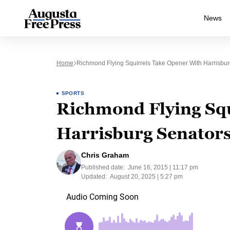
News
Home
Richmond Flying Squirrels Take Opener With Harrisbur
SPORTS
Richmond Flying Squ
Harrisburg Senators
Chris Graham
Published date:
June 16, 2015 | 11:17 pm
Updated:
August 20, 2025 | 5:27 pm