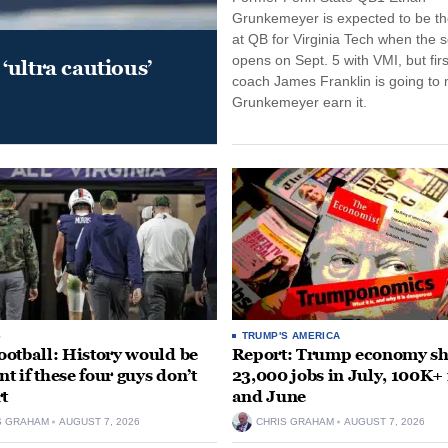
Grunkemeyer is expected to be the
at QB for Virginia Tech when the 
opens on Sept. 5 with VMI, but fir
‘ultra cautious’
coach James Franklin is going to
Grunkemeyer earn it.
S
TRUMP'S AMERICA
otball: History would be
Report: Trump economy s
nt if these four guys don’t
23,000 jobs in July, 100K+
rt
and June
S GRAHAM
AUGUST 7, 2026
CHRIS GRAHAM
AUGUST 7, 2026