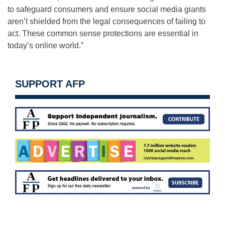
to safeguard consumers and ensure social media giants
aren’t shielded from the legal consequences of failing to
act. These common sense protections are essential in
today’s online world.”
SUPPORT AFP