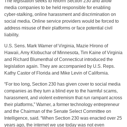
The legislation seeks to reform Section 230 and allow
media companies to be held responsible for enabling
cyber-stalking, online harassment and discrimination on
social media. Online service providers would be forced to
address misuse of their platforms or face potential civil
liability.
U.S. Sens. Mark Warner of Virginia, Mazie Hirono of
Hawaii, Amy Klobuchar of Minnesota, Tim Kaine of Virginia
and Richard Blumenthal of Connecticut introduced the
legislation again. They are accompanied by U.S. Reps.
Kathy Castor of Florida and Mike Levin of California.
“For too long, Section 230 has given cover to social media
companies as they turn a blind eye to the harmful scams,
harassment, and violent extremism that run rampant across
their platforms,” Warner, a former technology entrepreneur
and the Chairman of the Senate Select Committee on
Intelligence, said. “When Section 230 was enacted over 25
years ago, the internet we use today was not even