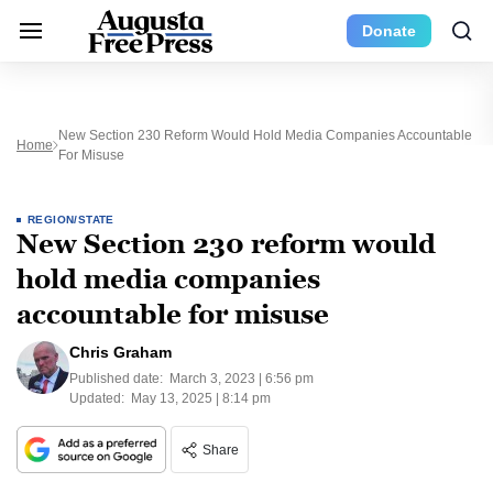
Donate
New Section 230 Reform Would Hold Media Companies Accountable
Home
For Misuse
REGION/STATE
New Section 230 reform would
hold media companies
accountable for misuse
Chris Graham
Published date:
March 3, 2023 | 6:56 pm
Updated:
May 13, 2025 | 8:14 pm
Share