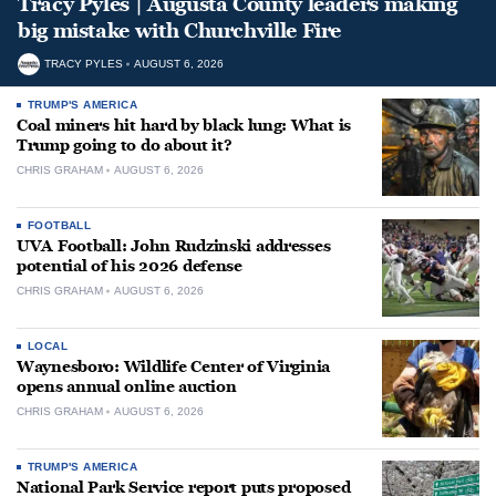
Tracy Pyles | Augusta County leaders making
big mistake with Churchville Fire
TRACY PYLES
AUGUST 6, 2026
TRUMP'S AMERICA
Coal miners hit hard by black lung: What is
Trump going to do about it?
CHRIS GRAHAM
AUGUST 6, 2026
FOOTBALL
UVA Football: John Rudzinski addresses
potential of his 2026 defense
CHRIS GRAHAM
AUGUST 6, 2026
LOCAL
Waynesboro: Wildlife Center of Virginia
opens annual online auction
CHRIS GRAHAM
AUGUST 6, 2026
TRUMP'S AMERICA
National Park Service report puts proposed