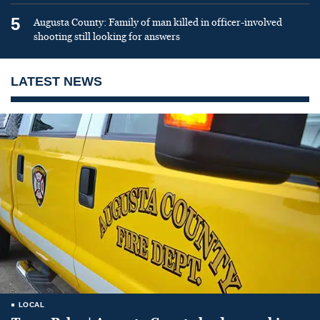
5
Augusta County: Family of man killed in officer-involved
shooting still looking for answers
LATEST NEWS
LOCAL