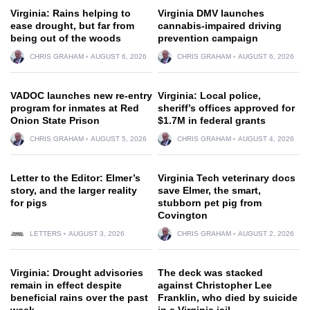
Virginia: Rains helping to
Virginia DMV launches
ease drought, but far from
cannabis-impaired driving
being out of the woods
prevention campaign
CHRIS GRAHAM
AUGUST 6, 2026
CHRIS GRAHAM
AUGUST 6, 2026
VADOC launches new re-entry
Virginia: Local police,
program for inmates at Red
sheriff’s offices approved for
Onion State Prison
$1.7M in federal grants
CHRIS GRAHAM
AUGUST 5, 2026
CHRIS GRAHAM
AUGUST 4, 2026
Letter to the Editor: Elmer’s
Virginia Tech veterinary docs
story, and the larger reality
save Elmer, the smart,
for pigs
stubborn pet pig from
Covington
LETTERS
AUGUST 3, 2026
CHRIS GRAHAM
AUGUST 2, 2026
Virginia: Drought advisories
The deck was stacked
remain in effect despite
against Christopher Lee
beneficial rains over the past
Franklin, who died by suicide
week
in a Virginia jail