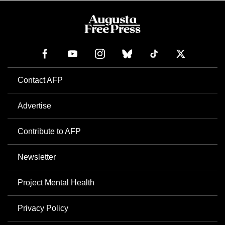
Contact AFP
Advertise
Contribute to AFP
Newsletter
Project Mental Health
Privacy Policy