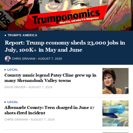
TRUMP'S AMERICA
Report: Trump economy sheds 23,000 jobs in
July, 100K+ in May and June
CHRIS GRAHAM
AUGUST 7, 2026
LOCAL
Country music legend Patsy Cline grew up in
many Shenandoah Valley towns
DAVID DRIVER
AUGUST 7, 2026
LOCAL
Albemarle County: Teen charged in June 17
shots-fired incident
CHRIS GRAHAM
AUGUST 7, 2026