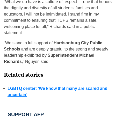
“What we do have is a culture of respect — one that honors
the dignity and diversity of all students, families and
educators, I will not be intimidated. I stand firm in my
commitment to ensuring that HCPS remains a safe,
welcoming place for all,” Richards said in a public
statement.
“We stand in full support of
Harrisonburg City Public
Schools
and are deeply grateful to the strong and steady
leadership exhibited by
Superintendent Michael
Richards
,” Nguyen said.
Related stories
LGBTQ center: ‘We know that many are scared and
uncertain’
SUPPORT AFP