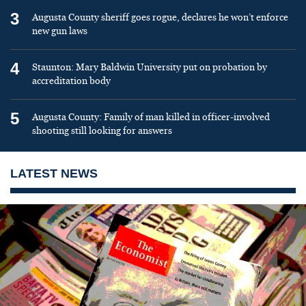
3
Augusta County sheriff goes rogue, declares he won’t enforce
new gun laws
4
Staunton: Mary Baldwin University put on probation by
accreditation body
5
Augusta County: Family of man killed in officer-involved
shooting still looking for answers
LATEST NEWS