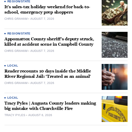
REGION/STATE
It’s sales-tax holiday weekend for back-to-
school, emergency prep shoppers
CHRIS GRAHAM
AUGUST 7, 2026
REGION/STATE
Appomattox County sheriff’s deputy struck,
killed at accident scene in Campbell County
CHRIS GRAHAM
AUGUST 7, 2026
LOCAL
Reader recounts 10 days inside the Middle
River Regional Jail: ‘Treated as an animal’
CHRIS GRAHAM
AUGUST 7, 2026
LOCAL
Tracy Pyles | Augusta County leaders making
big mistake with Churchville Fire
TRACY PYLES
AUGUST 6, 2026