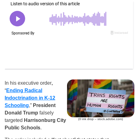
In his executive order
,
“
Ending Radical
Indoctrination in K-12
Schooling
,”
President
Donald Trump
falsely
(© ink drop – stock.adobe.com)
targeted
Harrisonburg City
Public Schools
.