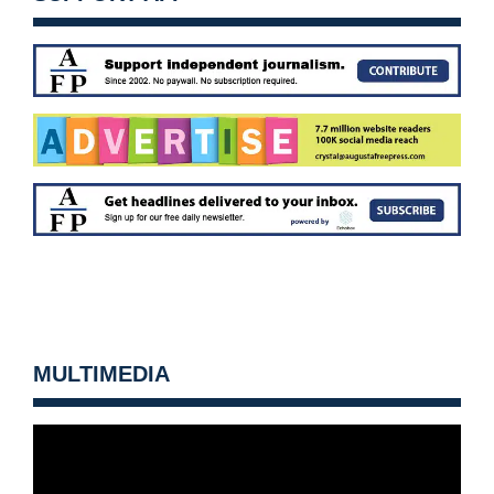
MULTIMEDIA