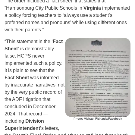
The order included a “fact sheet” that states that
“Harrisonburg City Public Schools in
Virginia
implemented
a policy forcing teachers to ‘always use a student’s
preferred names and pronouns’ while using different ones
with their parents.”
“This statement in the ‘
Fact
Sheet
‘ is demonstrably
false. HCPS never
implemented such a policy.
It is plain to see that the
Fact Sheet
was informed
by inaccurate narratives, not
by the very public record of
the ADF litigation that
concluded in December
2024. That record —
Photo: Michael Richards/Facebook
including
Division
Superintendent
’s letters,