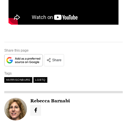
Share this page
Share
Tags
HARRISONBURG
LGBTQ
Rebecca Barnabi