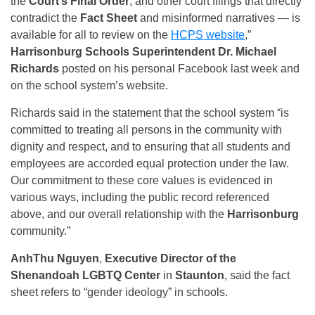
the
Court’s Final Order
, and other court filings that directly
contradict the
Fact Sheet
and misinformed narratives — is
available for all to review on the
HCPS website
,”
Harrisonburg Schools Superintendent Dr. Michael
Richards
posted on his personal Facebook last week and
on the school system’s website.
Richards said in the statement that the school system “is
committed to treating all persons in the community with
dignity and respect, and to ensuring that all students and
employees are accorded equal protection under the law.
Our commitment to these core values is evidenced in
various ways, including the public record referenced
above, and our overall relationship with the
Harrisonburg
community.”
AnhThu Nguyen
,
Executive Director of the
Shenandoah LGBTQ Center
in
Staunton
, said the fact
sheet refers to “gender ideology” in schools.