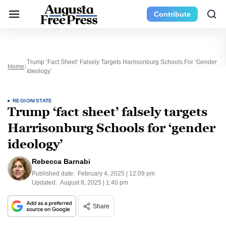
Contribute
Trump ‘fact Sheet’ Falsely Targets Harrisonburg Schools For ‘gender
Home
Ideology’
REGION/STATE
Trump ‘fact sheet’ falsely targets
Harrisonburg Schools for ‘gender
ideology’
Rebecca Barnabi
Published date:
February 4, 2025 | 12:09 pm
Updated:
August 8, 2025 | 1:40 pm
Share