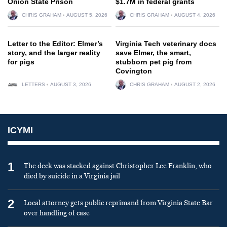
Onion State Prison
$1.7M in federal grants
CHRIS GRAHAM
AUGUST 5, 2026
CHRIS GRAHAM
AUGUST 4, 2026
Letter to the Editor: Elmer’s
Virginia Tech veterinary docs
story, and the larger reality
save Elmer, the smart,
for pigs
stubborn pet pig from
Covington
LETTERS
AUGUST 3, 2026
CHRIS GRAHAM
AUGUST 2, 2026
ICYMI
1
The deck was stacked against Christopher Lee Franklin, who
died by suicide in a Virginia jail
2
Local attorney gets public reprimand from Virginia State Bar
over handling of case