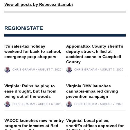
View all posts by Rebecca Barnabi
REGION/STATE
It’s sales-tax holiday
Appomattox County sheriff’s
weekend for back-to-school,
deputy struck, killed at
emergency prep shoppers
accident scene in Campbell
County
CHRIS GRAHAM
AUGUST 7, 2026
CHRIS GRAHAM
AUGUST 7, 2026
Virginia: Rains helping to
Virginia DMV launches
ease drought, but far from
cannabis-impaired driving
being out of the woods
prevention campaign
CHRIS GRAHAM
AUGUST 6, 2026
CHRIS GRAHAM
AUGUST 7, 2026
VADOC launches new re-entry
Virginia: Local police,
program for inmates at Red
sheriff’s offices approved for