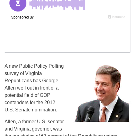
A new Public Policy Polling
survey of Virginia
Republicans has George
Allen well out in front of a
potential field of GOP
contenders for the 2012
U.S. Senate nomination.
Allen, a former U.S. senator
and Virginia governor, was