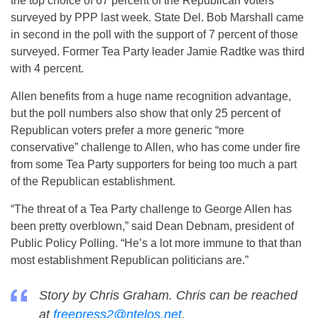
the top choice of 67 percent of the Republican voters
surveyed by PPP last week. State Del. Bob Marshall came
in second in the poll with the support of 7 percent of those
surveyed. Former Tea Party leader Jamie Radtke was third
with 4 percent.
Allen benefits from a huge name recognition advantage,
but the poll numbers also show that only 25 percent of
Republican voters prefer a more generic “more
conservative” challenge to Allen, who has come under fire
from some Tea Party supporters for being too much a part
of the Republican establishment.
“The threat of a Tea Party challenge to George Allen has
been pretty overblown,” said Dean Debnam, president of
Public Policy Polling. “He’s a lot more immune to that than
most establishment Republican politicians are.”
Story by Chris Graham. Chris can be reached
at
freepress2@ntelos.net
.