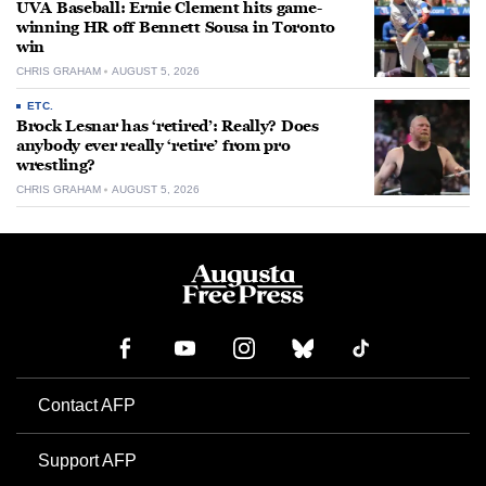
UVA Baseball: Ernie Clement hits game-
winning HR off Bennett Sousa in Toronto
win
CHRIS GRAHAM
AUGUST 5, 2026
ETC.
Brock Lesnar has ‘retired’: Really? Does
anybody ever really ‘retire’ from pro
wrestling?
CHRIS GRAHAM
AUGUST 5, 2026
Contact AFP
Support AFP