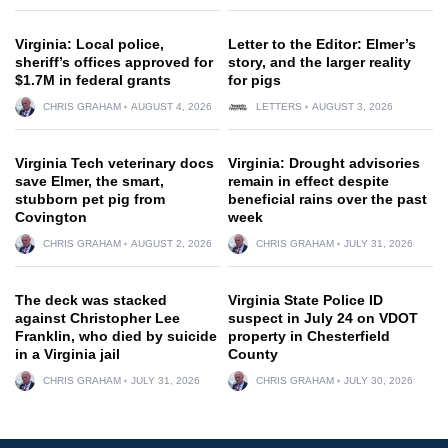
Virginia: Local police,
Letter to the Editor: Elmer’s
sheriff’s offices approved for
story, and the larger reality
$1.7M in federal grants
for pigs
CHRIS GRAHAM
AUGUST 4, 2026
LETTERS
AUGUST 3, 2026
Virginia Tech veterinary docs
Virginia: Drought advisories
save Elmer, the smart,
remain in effect despite
stubborn pet pig from
beneficial rains over the past
Covington
week
CHRIS GRAHAM
AUGUST 2, 2026
CHRIS GRAHAM
JULY 31, 2026
The deck was stacked
Virginia State Police ID
against Christopher Lee
suspect in July 24 on VDOT
Franklin, who died by suicide
property in Chesterfield
in a Virginia jail
County
CHRIS GRAHAM
JULY 31, 2026
CHRIS GRAHAM
JULY 30, 2026