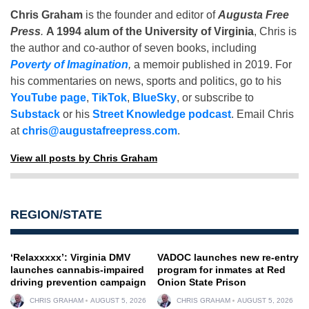
Chris Graham
is the founder and editor of
Augusta Free
Press
.
A 1994 alum of the University of Virginia
, Chris is
the author and co-author of seven books, including
Poverty of Imagination
,
a memoir published in 2019. For
his commentaries on news, sports and politics, go to his
YouTube page
,
TikTok
,
BlueSky
, or subscribe to
Substack
or his
Street Knowledge podcast
. Email Chris
at
chris@augustafreepress.com
.
View all posts by Chris Graham
REGION/STATE
‘Relaxxxxx’: Virginia DMV
VADOC launches new re-entry
launches cannabis-impaired
program for inmates at Red
driving prevention campaign
Onion State Prison
CHRIS GRAHAM
AUGUST 5, 2026
CHRIS GRAHAM
AUGUST 5, 2026