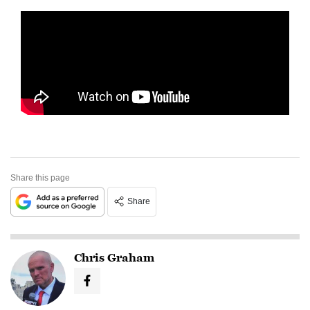
Share this page
Share
Chris Graham