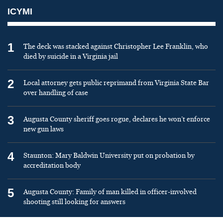
ICYMI
1
The deck was stacked against Christopher Lee Franklin, who
died by suicide in a Virginia jail
2
Local attorney gets public reprimand from Virginia State Bar
over handling of case
3
Augusta County sheriff goes rogue, declares he won’t enforce
new gun laws
4
Staunton: Mary Baldwin University put on probation by
accreditation body
5
Augusta County: Family of man killed in officer-involved
shooting still looking for answers