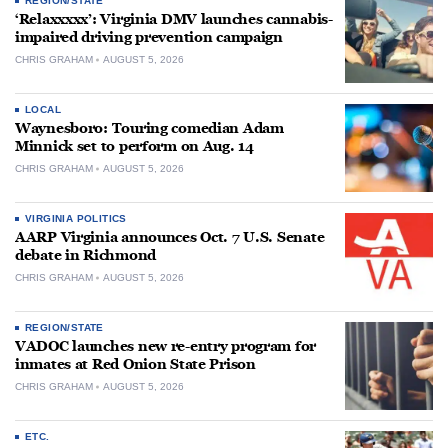
REGION/STATE
‘Relaxxxxx’: Virginia DMV launches cannabis-
impaired driving prevention campaign
CHRIS GRAHAM
AUGUST 5, 2026
LOCAL
Waynesboro: Touring comedian Adam
Minnick set to perform on Aug. 14
CHRIS GRAHAM
AUGUST 5, 2026
VIRGINIA POLITICS
AARP Virginia announces Oct. 7 U.S. Senate
debate in Richmond
CHRIS GRAHAM
AUGUST 5, 2026
REGION/STATE
VADOC launches new re-entry program for
inmates at Red Onion State Prison
CHRIS GRAHAM
AUGUST 5, 2026
ETC.