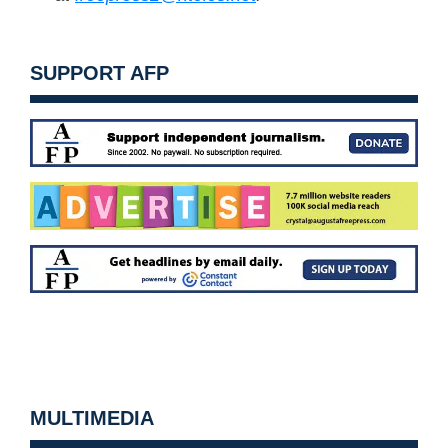
SUPPORT AFP
MULTIMEDIA