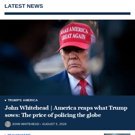
LATEST NEWS
TRUMP'S AMERICA
John Whitehead | America reaps what Trump
sows: The price of policing the globe
JOHN WHITEHEAD
AUGUST 5, 2026