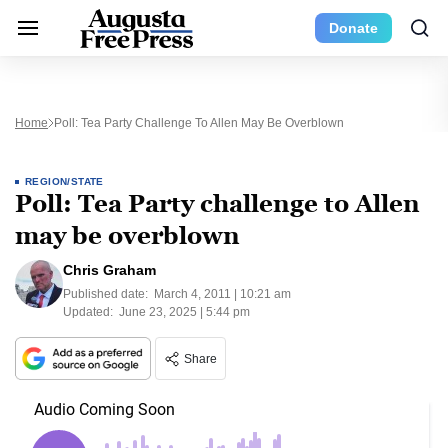
Donate
Home
Poll: Tea Party Challenge To Allen May Be Overblown
REGION/STATE
Poll: Tea Party challenge to Allen
may be overblown
Chris Graham
Published date:
March 4, 2011 | 10:21 am
Updated:
June 23, 2025 | 5:44 pm
Share