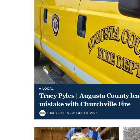
LOCAL
Tracy Pyles | Augusta County le
mistake with Churchville Fire
TRACY PYLES
AUGUST 6, 2026