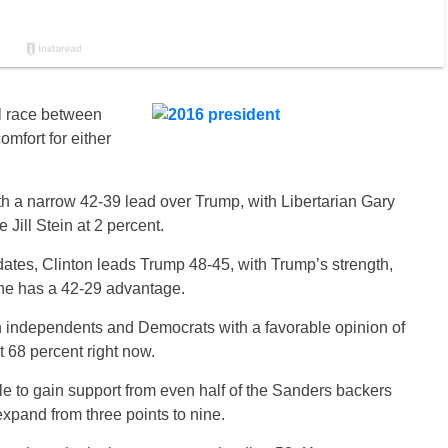
al race between
mfort for either
th a narrow 42-39 lead over Trump, with Libertarian Gary
Jill Stein at 2 percent.
dates, Clinton leads Trump 48-45, with Trump’s strength,
 he has a 42-29 advantage.
h independents and Democrats with a favorable opinion of
 68 percent right now.
le to gain support from even half of the Sanders backers
xpand from three points to nine.