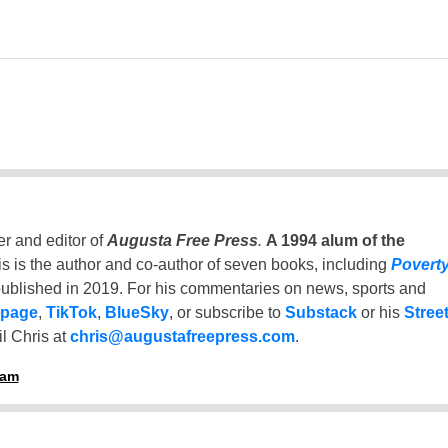
er and editor of
Augusta Free Press
.
A 1994 alum of the
is is the author and co-author of seven books, including
Povert
ublished in 2019. For his commentaries on news, sports and
 page
,
TikTok
,
BlueSky
, or subscribe to
Substack
or his
Stree
l Chris at
chris@augustafreepress.com
.
ham