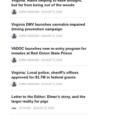
Virginia: Rains helping to ease drought,
but far from being out of the woods
CHRIS GRAHAM
AUGUST 6, 2026
Virginia DMV launches cannabis-impaired
driving prevention campaign
CHRIS GRAHAM
AUGUST 6, 2026
VADOC launches new re-entry program for
inmates at Red Onion State Prison
CHRIS GRAHAM
AUGUST 5, 2026
Virginia: Local police, sheriff’s offices
approved for $1.7M in federal grants
CHRIS GRAHAM
AUGUST 4, 2026
Letter to the Editor: Elmer’s story, and the
larger reality for pigs
LETTERS
AUGUST 3, 2026