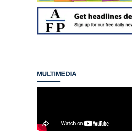
MULTIMEDIA