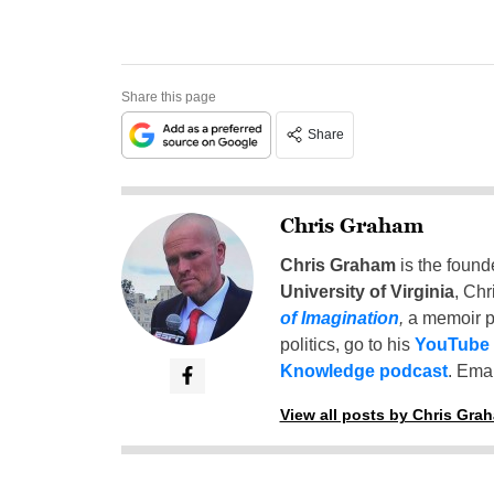
Share this page
Share
Chris Graham
Chris Graham
is the found
University of Virginia
, Chr
of Imagination
,
a memoir p
politics, go to his
YouTube
Knowledge podcast
. Emai
View all posts by Chris Gra