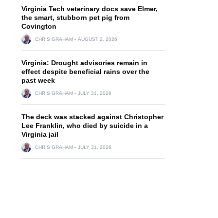
Virginia Tech veterinary docs save Elmer,
the smart, stubborn pet pig from
Covington
CHRIS GRAHAM
AUGUST 2, 2026
Virginia: Drought advisories remain in
effect despite beneficial rains over the
past week
CHRIS GRAHAM
JULY 31, 2026
The deck was stacked against Christopher
Lee Franklin, who died by suicide in a
Virginia jail
CHRIS GRAHAM
JULY 31, 2026