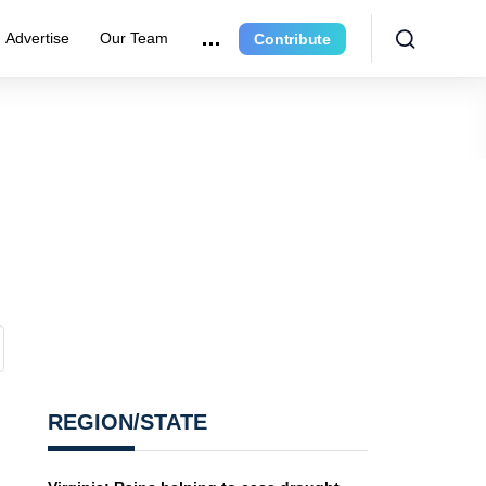
Advertise
Our Team
Contribute
REGION/STATE