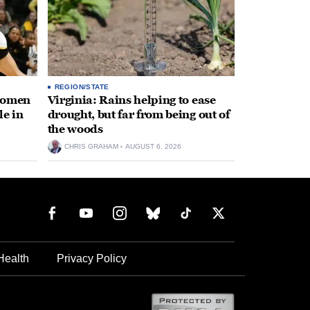
REGION/STATE
 women
Virginia: Rains helping to ease
le in
drought, but far from being out of
the woods
CHRIS GRAHAM
AUGUST 6, 2026
Health
Privacy Policy