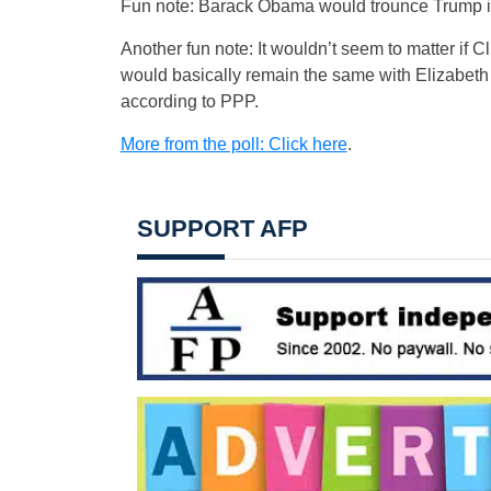
Fun note: Barack Obama would trounce Trump in
Another fun note: It wouldn’t seem to matter if C
would basically remain the same with Elizabeth
according to PPP.
More from the poll: Click here
.
SUPPORT AFP