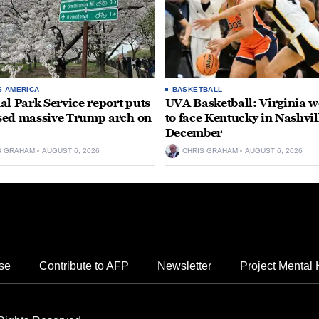
S AMERICA
BASKETBALL
al Park Service report puts
UVA Basketball: Virginia
ed massive Trump arch on
to face Kentucky in Nashvil
December
S GRAHAM
AUGUST 6, 2026
CHRIS GRAHAM
AUGUST 6, 2026
se
Contribute to AFP
Newsletter
Project Mental 