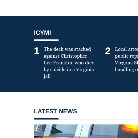
ICYMI
1
2
The deck was stacked
Local atto
against Christopher
public re
Lee Franklin, who died
Virginia S
by suicide in a Virginia
handling o
jail
LATEST NEWS