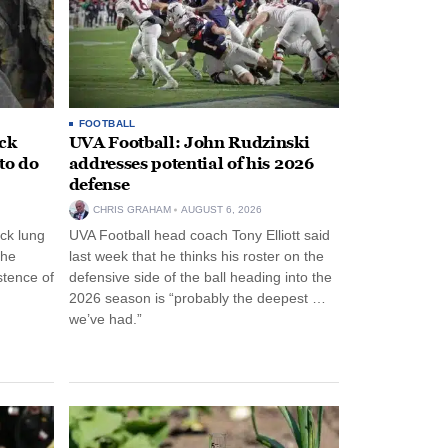
FOOTBALL
ack
UVA Football: John Rudzinski
to do
addresses potential of his 2026
defense
CHRIS GRAHAM
AUGUST 6, 2026
ck lung
UVA Football head coach Tony Elliott said
the
last week that he thinks his roster on the
stence of
defensive side of the ball heading into the
2026 season is “probably the deepest …
we’ve had.”