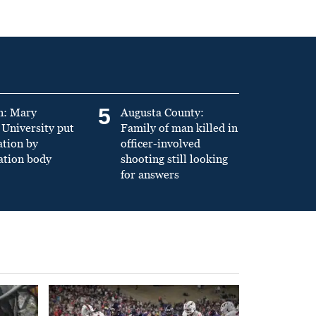
5
n: Mary
Augusta County:
University put
Family of man killed in
ation by
officer-involved
ation body
shooting still looking
for answers