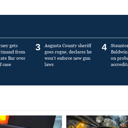
3
4
rney gets
Augusta County sheriff
Staunto
primand from
goes rogue, declares he
Baldwin 
tate Bar over
won’t enforce new gun
on prob
f case
laws
accredit