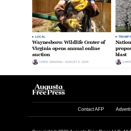
LOCAL
TRUMP'
Waynesboro: Wildlife Center of
Nation
Virginia opens annual online
propos
auction
blast
CHRIS GRAHAM
AUGUST 6, 2026
CHRI
Contact AFP
Adverti