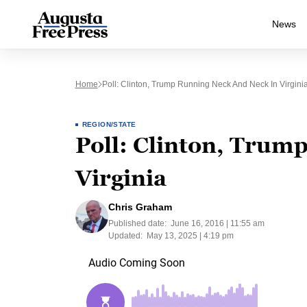
News
Home
Poll: Clinton, Trump Running Neck And Neck In Virgini
REGION/STATE
Poll: Clinton, Trum
Virginia
Chris Graham
Published date:
June 16, 2016 | 11:55 am
Updated:
May 13, 2025 | 4:19 pm