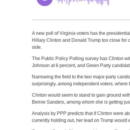
A new poll of Virginia voters has the presidenti
Hillary Clinton and Donald Trump too close for co
side.
The Public Policy Polling survey has Clinton wi
Johnson at 6 percent, and Green Party candidate 
Narrowing the field to the two major-party candi
surprisingly, among independent voters, where
Clinton would seem to stand to gain ground wit
Bernie Sanders, among whom she is getting just
Analysis by PPP predicts that if Clinton were ab
currently holding out, her lead on Trump would e