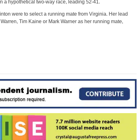
 a hypothetical two-way race, leading 52-41.
linton were to select a running mate from Virginia. Her lead
 Warren, Tim Kaine or Mark Warner as her running mate,