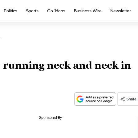
Politics
Sports
Go ‘Hoos
Business Wire
Newsletter
a
p running neck and neck in
Share