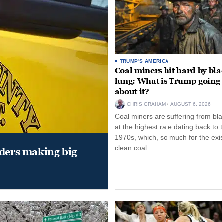
TRUMP'S AMERICA
Coal miners hit hard by bl
lung: What is Trump going 
about it?
CHRIS GRAHAM
AUGUST 6, 2026
Coal miners are suffering from bla
at the highest rate dating back to 
1970s, which, so much for the exi
clean coal.
aders making big