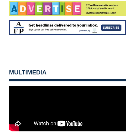
MULTIMEDIA