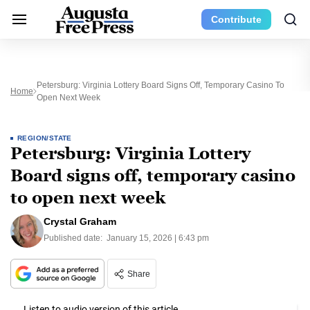
Contribute
Petersburg: Virginia Lottery Board Signs Off, Temporary Casino To
Home
Open Next Week
REGION/STATE
Petersburg: Virginia Lottery
Board signs off, temporary casino
to open next week
Crystal Graham
Published date:
January 15, 2026 | 6:43 pm
Share