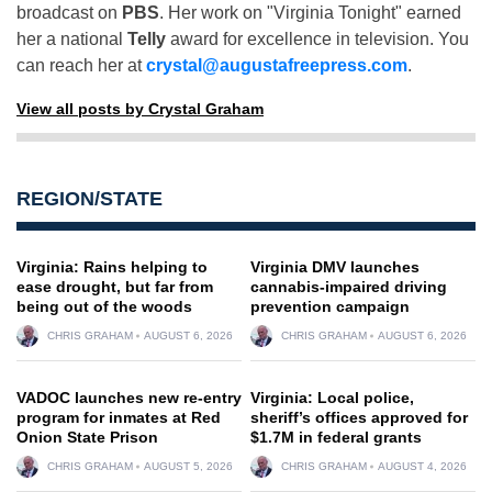
broadcast on
PBS
. Her work on "Virginia Tonight" earned
her a national
Telly
award for excellence in television. You
can reach her at
crystal@augustafreepress.com
.
View all posts by Crystal Graham
REGION/STATE
Virginia: Rains helping to
Virginia DMV launches
ease drought, but far from
cannabis-impaired driving
being out of the woods
prevention campaign
CHRIS GRAHAM
AUGUST 6, 2026
CHRIS GRAHAM
AUGUST 6, 2026
VADOC launches new re-entry
Virginia: Local police,
program for inmates at Red
sheriff’s offices approved for
Onion State Prison
$1.7M in federal grants
CHRIS GRAHAM
AUGUST 5, 2026
CHRIS GRAHAM
AUGUST 4, 2026