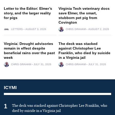
Letter to the Editor: Elmer’s
Virginia Tech veterinary docs
story, and the larger reality
save Elmer, the smart,
for pigs
stubborn pet pig from
Covington
LETTERS
AUGUST 3, 2026
CHRIS GRAHAM
AUGUST 2, 2026
Virginia: Drought advisories
The deck was stacked
remain in effect despite
against Christopher Lee
beneficial rains over the past
Franklin, who died by suicide
week
in a Virginia jail
CHRIS GRAHAM
JULY 31, 2026
CHRIS GRAHAM
JULY 31, 2026
ICYMI
1
The deck was stacked against Christopher Lee Franklin, who
died by suicide in a Virginia jail