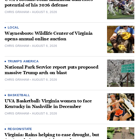
potential of his 2026 defense
CHRIS GRAHAM
AUGUST 6, 2026
LOCAL
Waynesboro: Wildlife Center of Virginia
opens annual online auction
CHRIS GRAHAM
AUGUST 6, 2026
TRUMP'S AMERICA
National Park Service report puts proposed
massive Trump arch on blast
CHRIS GRAHAM
AUGUST 6, 2026
BASKETBALL
UVA Basketball: Virginia women to face
Kentucky in Nashville in December
CHRIS GRAHAM
AUGUST 6, 2026
REGION/STATE
Virginia: Rains helping to ease drought, but