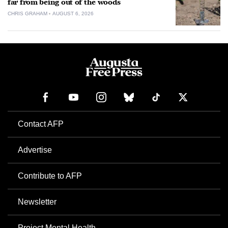
far from being out of the woods
CHRIS GRAHAM
AUGUST 6, 2026
Contact AFP
Advertise
Contribute to AFP
Newsletter
Project Mental Health