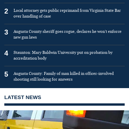
2
Local attorney gets public reprimand from Virginia State Bar
over handling of case
3
Augusta County sheriff goes rogue, declares he won’t enforce
new gun laws
4
Staunton: Mary Baldwin University put on probation by
accreditation body
5
Augusta County: Family of man killed in officer-involved
shooting still looking for answers
LATEST NEWS