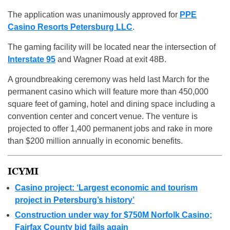
The application was unanimously approved for
PPE
Casino Resorts Petersburg LLC
.
The gaming facility will be located near the intersection of
Interstate 95
and Wagner Road at exit 48B.
A groundbreaking ceremony was held last March for the
permanent casino which will feature more than 450,000
square feet of gaming, hotel and dining space including a
convention center and concert venue. The venture is
projected to offer 1,400 permanent jobs and rake in more
than $200 million annually in economic benefits.
ICYMI
Casino project: ‘Largest economic and tourism
project in Petersburg’s history’
Construction under way for $750M Norfolk Casino;
Fairfax County bid fails again