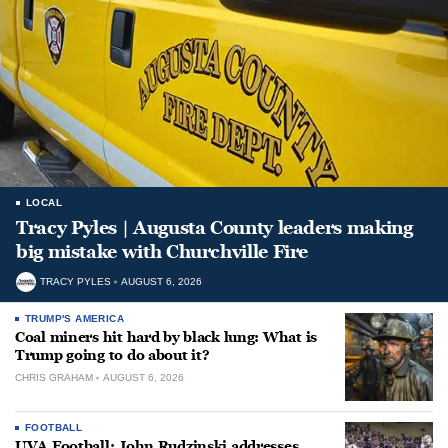
LOCAL
Tracy Pyles | Augusta County leaders making
big mistake with Churchville Fire
TRACY PYLES
AUGUST 6, 2026
TRUMP'S AMERICA
Coal miners hit hard by black lung: What is
Trump going to do about it?
CHRIS GRAHAM
AUGUST 6, 2026
FOOTBALL
UVA Football: John Rudzinski addresses