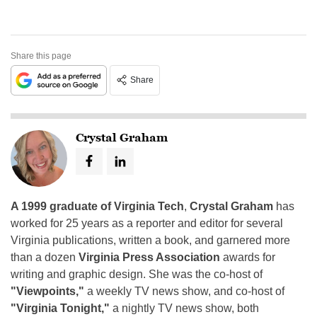
Share this page
Share
Crystal Graham
A 1999 graduate of Virginia Tech
,
Crystal Graham
has
worked for 25 years as a reporter and editor for several
Virginia publications, written a book, and garnered more
than a dozen
Virginia Press Association
awards for
writing and graphic design. She was the co-host of
"Viewpoints,"
a weekly TV news show, and co-host of
"Virginia Tonight,"
a nightly TV news show, both