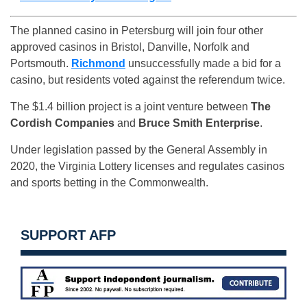
The planned casino in Petersburg will join four other
approved casinos in Bristol, Danville, Norfolk and
Portsmouth.
Richmond
unsuccessfully made a bid for a
casino, but residents voted against the referendum twice.
The $1.4 billion project is a joint venture between
The
Cordish Companies
and
Bruce Smith Enterprise
.
Under legislation passed by the General Assembly in
2020, the Virginia Lottery licenses and regulates casinos
and sports betting in the Commonwealth.
SUPPORT AFP