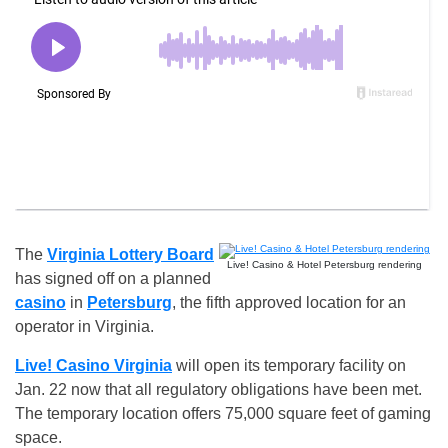
The
Virginia Lottery Board
Live! Casino & Hotel Petersburg rendering
has signed off on a planned
casino
in
Petersburg
, the fifth approved location for an
operator in Virginia.
Live! Casino Virginia
will open its temporary facility on
Jan. 22 now that all regulatory obligations have been met.
The temporary location offers 75,000 square feet of gaming
space.