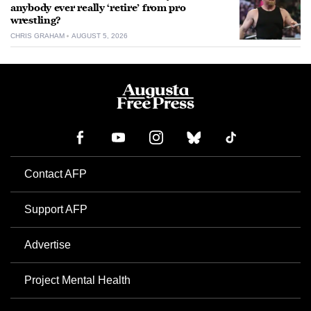
anybody ever really ‘retire’ from pro
wrestling?
CHRIS GRAHAM
AUGUST 5, 2026
Contact AFP
Support AFP
Advertise
Project Mental Health