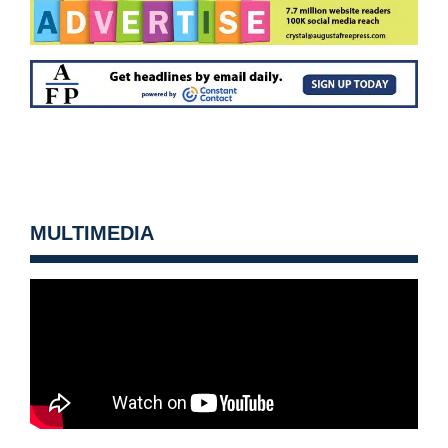
MULTIMEDIA