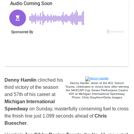
Denny Hamlin
clinched his
Denny Hamlin, driver of the #11 Yahoo!
third victory of the season
Toyota, celebrates in victory lane after winning
the NASCAR Cup Series FireKeepers Casino
and 57th of his career at
400 at Michigan International Speedway.
Photo: Chris Graythen/Getty Images
Michigan International
Speedway
on Sunday, masterfully conserving fuel to cross
the finish line just 1.099 seconds ahead of
Chris
Buescher
.