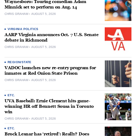
Waynesboro: Touring comedian Adam
Minnick set to perform on Aug. 14
CHRIS GRAHAM
AUGUST 5, 2026
VIRGINIA POLITICS
AARP Virginia announces Oct. 7 U.S. Senate
debate in Richmond
CHRIS GRAHAM
AUGUST 5, 2026
REGION/STATE
VADOC launches new re-entry program for
inmates at Red Onion State Prison
CHRIS GRAHAM
AUGUST 5, 2026
ETC.
UVA Baseball: Ernie Clement hits game-
winning HR off Bennett Sousa in Toronto
win
CHRIS GRAHAM
AUGUST 5, 2026
ETC.
Brock Lesnar has ‘retired’: Really? Does