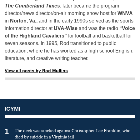
The Cumberland Times
, later became the program
director/news director/on-air morning show host for
WNVA
in
Norton, Va.,
and in the early 1990s served as the sports
information director at
UVA-Wise
and was the radio
“Voice
of the Highland Cavaliers”
for football and basketball for
seven seasons. In 1995, Rod transitioned to public
education, where he has worked as a high school English,
literature, and creative writing teacher.
View all posts by Rod Mullins
ICYMI
1
The deck was stacked against Christopher Lee Franklin, who
died by suicide in a Virginia jail