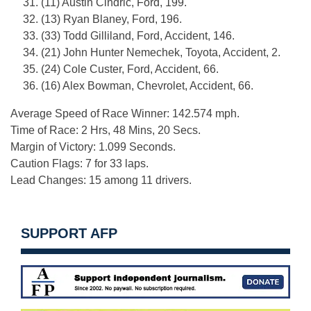
31. (11) Austin Cindric, Ford, 199.
32. (13) Ryan Blaney, Ford, 196.
33. (33) Todd Gilliland, Ford, Accident, 146.
34. (21) John Hunter Nemechek, Toyota, Accident, 2.
35. (24) Cole Custer, Ford, Accident, 66.
36. (16) Alex Bowman, Chevrolet, Accident, 66.
Average Speed of Race Winner: 142.574 mph.
Time of Race: 2 Hrs, 48 Mins, 20 Secs.
Margin of Victory: 1.099 Seconds.
Caution Flags: 7 for 33 laps.
Lead Changes: 15 among 11 drivers.
SUPPORT AFP