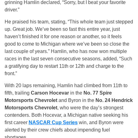
grinning Hamlin declared, “Sorry, but I beat your favorite
driver.”
He praised his team, stating, “This whole team just stepped
up. Great job. We’ve been so fast this entire year, just
haven’t finished it for one reason or another, so it feels
good to come to Michigan where we’ve been so close the
last couple of years.” Hamlin, who has now won multiple
races in the last seven consecutive seasons, added, “Such
a gratifying day to restart 11th or 12th and charge to the
front.”
With 20 laps remaining, Hamlin had climbed from 11th to
fifth, trailing
Carson Hocevar
in the
No. 77 Spire
Motorsports Chevrolet
and Byron in the
No. 24 Hendrick
Motorsports Chevrolet
, who were the day’s strongest
contenders. Both Hocevar, a Michigan native seeking his
first career
NASCAR Cup Series
win, and Byron were
alerted by their crew chiefs about impending fuel
shortages.