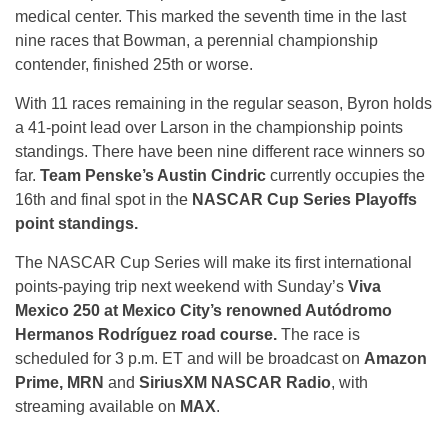
medical center. This marked the seventh time in the last
nine races that Bowman, a perennial championship
contender, finished 25th or worse.
With 11 races remaining in the regular season, Byron holds
a 41-point lead over Larson in the championship points
standings. There have been nine different race winners so
far.
Team Penske’s Austin Cindric
currently occupies the
16th and final spot in the
NASCAR Cup Series Playoffs
point standings.
The NASCAR Cup Series will make its first international
points-paying trip next weekend with Sunday’s
Viva
Mexico 250 at Mexico City’s renowned Autódromo
Hermanos Rodríguez road course.
The race is
scheduled for 3 p.m. ET and will be broadcast on
Amazon
Prime, MRN
and
SiriusXM NASCAR Radio
, with
streaming available on
MAX
.