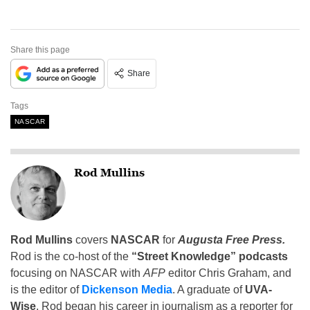
Share this page
Share
Tags
NASCAR
Rod Mullins
Rod Mullins
covers
NASCAR
for
Augusta Free Press.
Rod is the co-host of the
“Street Knowledge” podcasts
focusing on NASCAR with
AFP
editor Chris Graham, and
is the editor of
Dickenson Media
. A graduate of
UVA-
Wise
, Rod began his career in journalism as a reporter for