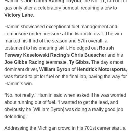
Hamlin’s
Joe Gibbs Racing Toyota
, the No. 11, ran out of
gas only after a celebratory burnout, requiring a tow to
Victory Lane
.
Hamlin showcased exceptional fuel management and
composure under pressure at the two-mile oval. The win
marked his third of the season and 57th overall, a
testament to his enduring skill. He edged out
Roush
Fenway Keselowski Racing’s Chris Buescher
and his
Joe Gibbs Racing
teammate,
Ty Gibbs
. The day’s most
dominant driver,
William Byron
of
Hendrick Motorsports
,
was forced to pit for fuel on the final lap, paving the way for
Hamlin’s win.
“No, not really,” Hamlin said when asked if he was worried
about running out of fuel. “I wanted to get the lead, and
obviously he [William Byron] was doing a really good job
defending.”
Addressing the Michigan crowd in his 701st career start, a