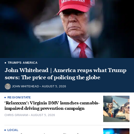
TRUMP'S AMERICA
John Whitehead | America reaps what Trump
sows: The price of policing the globe
JOHN WHITEHEAD
AUGUST 5, 2026
REGION/STATE
‘Relaxxxxx’: Virginia DMV launches cannabis-
impaired driving prevention campaign
CHRIS GRAHAM
AUGUST 5, 2026
LOCAL