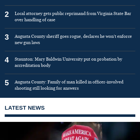
2
Local attorney gets public reprimand from Virginia State Bar
over handling of case
3
Augusta County sheriff goes rogue, declares he won’t enforce
new gun laws
4
Staunton: Mary Baldwin University put on probation by
accreditation body
5
Augusta County: Family of man killed in officer-involved
shooting still looking for answers
LATEST NEWS