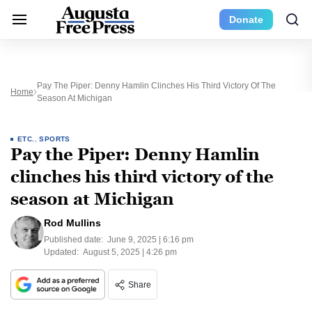
Donate
Pay The Piper: Denny Hamlin Clinches His Third Victory Of The
Home
Season At Michigan
ETC.
,
SPORTS
Pay the Piper: Denny Hamlin
clinches his third victory of the
season at Michigan
Rod Mullins
Published date:
June 9, 2025 | 6:16 pm
Updated:
August 5, 2025 | 4:26 pm
Share