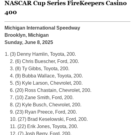
NASCAR Cup Series FireKeepers Casino
400
Michigan International Speedway
Brooklyn, Michigan
Sunday, June 8, 2025
(3) Denny Hamlin, Toyota, 200.
2. (6) Chris Buescher, Ford, 200.
3. (8) Ty Gibbs, Toyota, 200.
4. (9) Bubba Wallace, Toyota, 200.
5. (5) Kyle Larson, Chevrolet, 200.
6. (20) Ross Chastain, Chevrolet, 200.
7. (10) Zane Smith, Ford, 200.
8. (2) Kyle Busch, Chevrolet, 200.
9. (23) Ryan Preece, Ford, 200.
10. (27) Brad Keselowski, Ford, 200.
11. (22) Erik Jones, Toyota, 200.
12. (7) Josh Berry, Ford, 200.