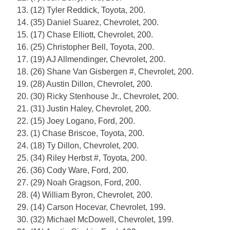
13. (12) Tyler Reddick, Toyota, 200.
14. (35) Daniel Suarez, Chevrolet, 200.
15. (17) Chase Elliott, Chevrolet, 200.
16. (25) Christopher Bell, Toyota, 200.
17. (19) AJ Allmendinger, Chevrolet, 200.
18. (26) Shane Van Gisbergen #, Chevrolet, 200.
19. (28) Austin Dillon, Chevrolet, 200.
20. (30) Ricky Stenhouse Jr., Chevrolet, 200.
21. (31) Justin Haley, Chevrolet, 200.
22. (15) Joey Logano, Ford, 200.
23. (1) Chase Briscoe, Toyota, 200.
24. (18) Ty Dillon, Chevrolet, 200.
25. (34) Riley Herbst #, Toyota, 200.
26. (36) Cody Ware, Ford, 200.
27. (29) Noah Gragson, Ford, 200.
28. (4) William Byron, Chevrolet, 200.
29. (14) Carson Hocevar, Chevrolet, 199.
30. (32) Michael McDowell, Chevrolet, 199.