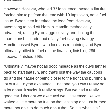
However, Hocevar, who led 32 laps, encountered a flat tire,
forcing him to pit from the lead with 19 laps to go, not a fuel
issue. Byron then inherited the lead from Hocevar,
attempting to hold off Hamlin. Hamlin methodically
advanced, racing Byron aggressively and forcing the
championship leader out of any fuel-saving strategy.
Hamlin passed Byron with four laps remaining, and Byron
ultimately pitted for fuel on the final lap, finishing 28th.
Hocevar finished 29th.
“Ultimately, maybe not as good mileage as the guys farther
back to start that run, and that’s just the way the cautions
go and the nature of being closer to the front and burning a
lot of fuel,” Byron explained. “That one, you can’t really do
a lot about. It sucks. It really stings. But we had a really
good car. I thought we executed well. It seemed like we
waited a little more on fuel on that last stop and just burned
more, not able to do much about that. So it is what it is.”