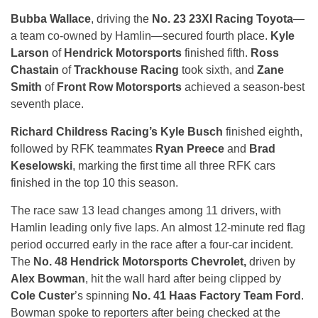
Bubba Wallace
, driving the
No. 23 23XI Racing Toyota
—
a team co-owned by Hamlin—secured fourth place.
Kyle
Larson
of
Hendrick Motorsports
finished fifth.
Ross
Chastain
of
Trackhouse Racing
took sixth, and
Zane
Smith
of
Front Row Motorsports
achieved a season-best
seventh place.
Richard Childress Racing’s Kyle Busch
finished eighth,
followed by RFK teammates
Ryan Preece
and
Brad
Keselowski
, marking the first time all three RFK cars
finished in the top 10 this season.
The race saw 13 lead changes among 11 drivers, with
Hamlin leading only five laps. An almost 12-minute red flag
period occurred early in the race after a four-car incident.
The
No. 48 Hendrick Motorsports Chevrolet,
driven by
Alex Bowman
, hit the wall hard after being clipped by
Cole Custer
’s spinning
No. 41 Haas Factory Team Ford
.
Bowman spoke to reporters after being checked at the