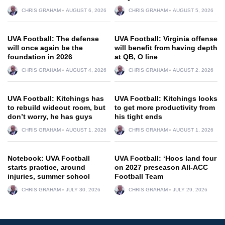
CHRIS GRAHAM
AUGUST 6, 2026
CHRIS GRAHAM
AUGUST 5, 2026
UVA Football: The defense
UVA Football: Virginia offense
will once again be the
will benefit from having depth
foundation in 2026
at QB, O line
CHRIS GRAHAM
AUGUST 4, 2026
CHRIS GRAHAM
AUGUST 2, 2026
UVA Football: Kitchings has
UVA Football: Kitchings looks
to rebuild wideout room, but
to get more productivity from
don’t worry, he has guys
his tight ends
CHRIS GRAHAM
AUGUST 1, 2026
CHRIS GRAHAM
AUGUST 1, 2026
Notebook: UVA Football
UVA Football: ‘Hoos land four
starts practice, around
on 2027 preseason All-ACC
injuries, summer school
Football Team
CHRIS GRAHAM
JULY 30, 2026
CHRIS GRAHAM
JULY 29, 2026