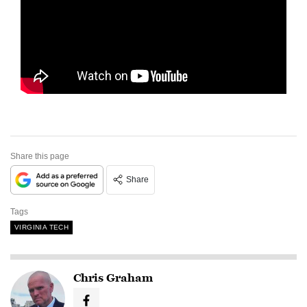
Share this page
Share
Tags
VIRGINIA TECH
Chris Graham