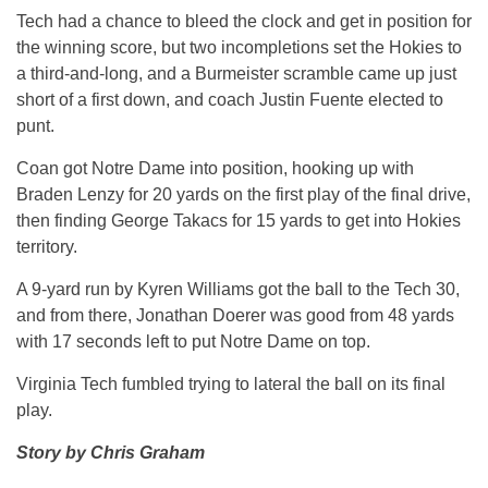
Tech had a chance to bleed the clock and get in position for
the winning score, but two incompletions set the Hokies to
a third-and-long, and a Burmeister scramble came up just
short of a first down, and coach Justin Fuente elected to
punt.
Coan got Notre Dame into position, hooking up with
Braden Lenzy for 20 yards on the first play of the final drive,
then finding George Takacs for 15 yards to get into Hokies
territory.
A 9-yard run by Kyren Williams got the ball to the Tech 30,
and from there, Jonathan Doerer was good from 48 yards
with 17 seconds left to put Notre Dame on top.
Virginia Tech fumbled trying to lateral the ball on its final
play.
Story by Chris Graham