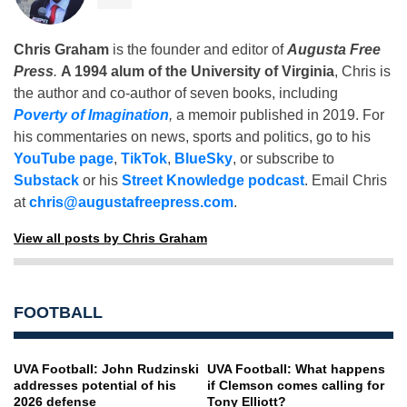
Chris Graham
is the founder and editor of
Augusta Free
Press
.
A 1994 alum of the University of Virginia
, Chris is
the author and co-author of seven books, including
Poverty of Imagination
,
a memoir published in 2019. For
his commentaries on news, sports and politics, go to his
YouTube page
,
TikTok
,
BlueSky
, or subscribe to
Substack
or his
Street Knowledge podcast
. Email Chris
at
chris@augustafreepress.com
.
View all posts by Chris Graham
FOOTBALL
UVA Football: John Rudzinski
UVA Football: What happens
addresses potential of his
if Clemson comes calling for
2026 defense
Tony Elliott?