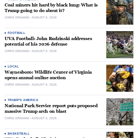
Coal miners hit hard by black lung: What is
Trump going to do about it?
CHRIS GRAHAM
AUGUST 6, 2026
FOOTBALL
UVA Football: John Rudzinski addresses
potential of his 2026 defense
CHRIS GRAHAM
AUGUST 6, 2026
LOCAL
Waynesboro: Wildlife Center of Virginia
opens annual online auction
CHRIS GRAHAM
AUGUST 6, 2026
TRUMP'S AMERICA
National Park Service report puts proposed
massive Trump arch on blast
CHRIS GRAHAM
AUGUST 6, 2026
BASKETBALL