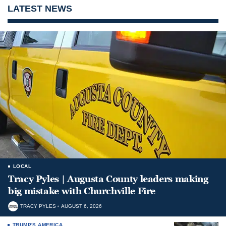
LATEST NEWS
LOCAL
Tracy Pyles | Augusta County leaders making
big mistake with Churchville Fire
TRACY PYLES
AUGUST 6, 2026
TRUMP'S AMERICA