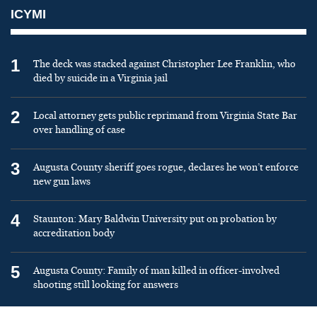
ICYMI
1
The deck was stacked against Christopher Lee Franklin, who
died by suicide in a Virginia jail
2
Local attorney gets public reprimand from Virginia State Bar
over handling of case
3
Augusta County sheriff goes rogue, declares he won’t enforce
new gun laws
4
Staunton: Mary Baldwin University put on probation by
accreditation body
5
Augusta County: Family of man killed in officer-involved
shooting still looking for answers