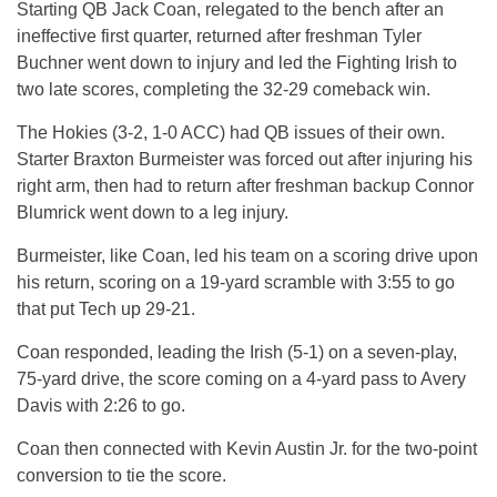
Starting QB Jack Coan, relegated to the bench after an
ineffective first quarter, returned after freshman Tyler
Buchner went down to injury and led the Fighting Irish to
two late scores, completing the 32-29 comeback win.
The Hokies (3-2, 1-0 ACC) had QB issues of their own.
Starter Braxton Burmeister was forced out after injuring his
right arm, then had to return after freshman backup Connor
Blumrick went down to a leg injury.
Burmeister, like Coan, led his team on a scoring drive upon
his return, scoring on a 19-yard scramble with 3:55 to go
that put Tech up 29-21.
Coan responded, leading the Irish (5-1) on a seven-play,
75-yard drive, the score coming on a 4-yard pass to Avery
Davis with 2:26 to go.
Coan then connected with Kevin Austin Jr. for the two-point
conversion to tie the score.