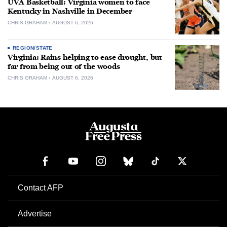
UVA Basketball: Virginia women to face
Kentucky in Nashville in December
CHRIS GRAHAM
AUGUST 6, 2026
REGION/STATE
Virginia: Rains helping to ease drought, but
far from being out of the woods
CHRIS GRAHAM
AUGUST 6, 2026
Contact AFP
Advertise