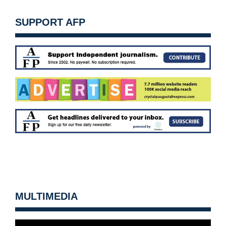
SUPPORT AFP
MULTIMEDIA