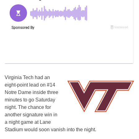
Virginia Tech had an
eight-point lead on #14
Notre Dame inside three
minutes to go Saturday
night. The chance for
another signature win in
a night game at Lane
Stadium would soon vanish into the night.