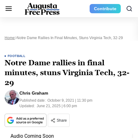
Contribute
Home
Notre Dame Rallies In Final Minutes, Stuns Virginia Tech, 32-29
FOOTBALL
Notre Dame rallies in final
minutes, stuns Virginia Tech, 32-
29
Chris Graham
Published date:
October 9, 2021 | 11:30 pm
Updated:
June 21, 2025 | 6:00 pm
Share