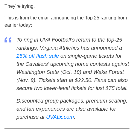
They’re trying.
This is from the email announcing the Top 25 ranking from
earlier today:
To ring in UVA Football’s return to the top-25
rankings, Virginia Athletics has announced a
25% off flash sale
on single-game tickets for
the Cavaliers’ upcoming home contests against
Washington State (Oct. 18) and Wake Forest
(Nov. 8). Tickets start at $22.50. Fans can also
secure two lower-level tickets for just $75 total.
Discounted group packages, premium seating,
and fan experiences are also available for
purchase at
UVAtix.com
.