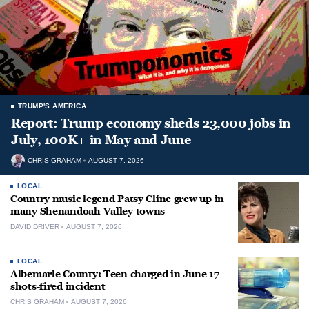
TRUMP'S AMERICA
Report: Trump economy sheds 23,000 jobs in
July, 100K+ in May and June
CHRIS GRAHAM
AUGUST 7, 2026
LOCAL
Country music legend Patsy Cline grew up in
many Shenandoah Valley towns
DAVID DRIVER
AUGUST 7, 2026
LOCAL
Albemarle County: Teen charged in June 17
shots-fired incident
CHRIS GRAHAM
AUGUST 7, 2026