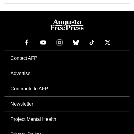
Contact AFP
Advertise
Contribute to AFP
Newsletter
Project Mental Health