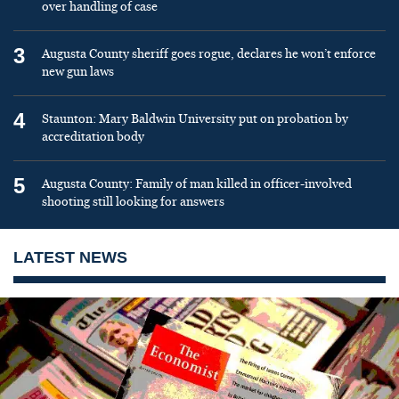
over handling of case
3
Augusta County sheriff goes rogue, declares he won’t enforce
new gun laws
4
Staunton: Mary Baldwin University put on probation by
accreditation body
5
Augusta County: Family of man killed in officer-involved
shooting still looking for answers
LATEST NEWS