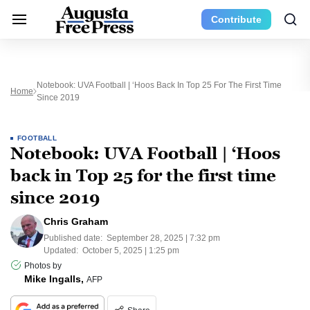
Contribute
Notebook: UVA Football | ‘Hoos Back In Top 25 For The First Time
Home
Since 2019
FOOTBALL
Notebook: UVA Football | ‘Hoos
back in Top 25 for the first time
since 2019
Chris Graham
Published date:
September 28, 2025 | 7:32 pm
Updated:
October 5, 2025 | 1:25 pm
Photos by
Mike Ingalls,
AFP