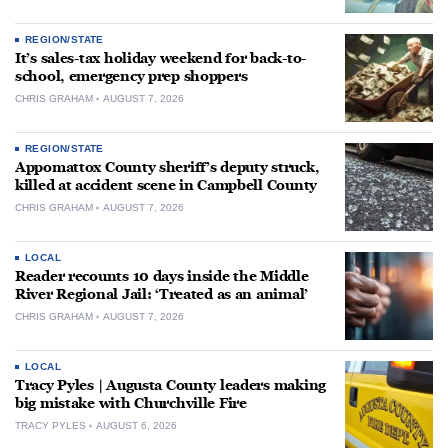
REGION/STATE
It’s sales-tax holiday weekend for back-to-
school, emergency prep shoppers
CHRIS GRAHAM
AUGUST 7, 2026
REGION/STATE
Appomattox County sheriff’s deputy struck,
killed at accident scene in Campbell County
CHRIS GRAHAM
AUGUST 7, 2026
LOCAL
Reader recounts 10 days inside the Middle
River Regional Jail: ‘Treated as an animal’
CHRIS GRAHAM
AUGUST 7, 2026
LOCAL
Tracy Pyles | Augusta County leaders making
big mistake with Churchville Fire
TRACY PYLES
AUGUST 6, 2026