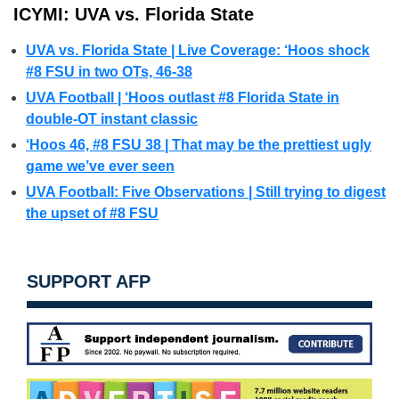
ICYMI: UVA vs. Florida State
UVA vs. Florida State | Live Coverage: ‘Hoos shock
#8 FSU in two OTs, 46-38
UVA Football | ‘Hoos outlast #8 Florida State in
double-OT instant classic
‘Hoos 46, #8 FSU 38 | That may be the prettiest ugly
game we’ve ever seen
UVA Football: Five Observations | Still trying to digest
the upset of #8 FSU
SUPPORT AFP