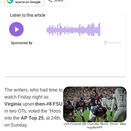
Share
The writers, who had time to
watch Friday night as
Virginia
upset
then-#8 FSU
in two OTs, voted the ‘Hoos
into the
AP Top 25
, at 24th,
UVA Football QB Chandler Morris. Photo: Mike
on Sunday.
Ingalls/AFP