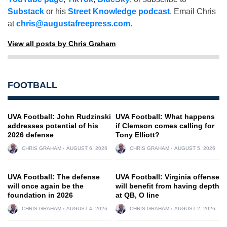
Substack
or his
Street Knowledge podcast
. Email Chris
at
chris@augustafreepress.com
.
View all posts by Chris Graham
FOOTBALL
UVA Football: John Rudzinski
UVA Football: What happens
addresses potential of his
if Clemson comes calling for
2026 defense
Tony Elliott?
CHRIS GRAHAM
AUGUST 6, 2026
CHRIS GRAHAM
AUGUST 5, 2026
UVA Football: The defense
UVA Football: Virginia offense
will once again be the
will benefit from having depth
foundation in 2026
at QB, O line
CHRIS GRAHAM
AUGUST 4, 2026
CHRIS GRAHAM
AUGUST 2, 2026