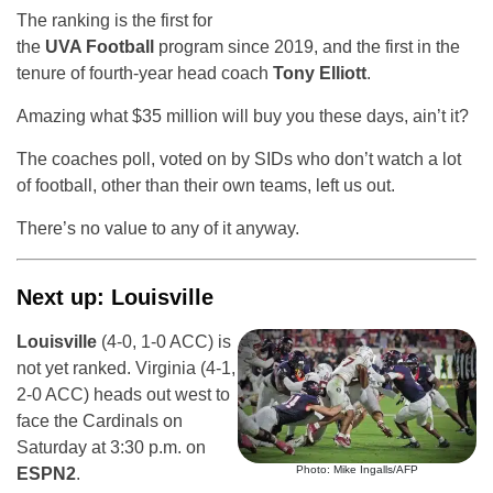
The ranking is the first for
the
UVA Football
program since 2019, and the first in the
tenure of fourth-year head coach
Tony Elliott
.
Amazing what $35 million will buy you these days, ain’t it?
The coaches poll, voted on by SIDs who don’t watch a lot
of football, other than their own teams, left us out.
There’s no value to any of it anyway.
Next up: Louisville
Louisville
(4-0, 1-0 ACC) is
not yet ranked. Virginia (4-1,
2-0 ACC) heads out west to
face the Cardinals on
Saturday at 3:30 p.m. on
Photo: Mike Ingalls/AFP
ESPN2
.