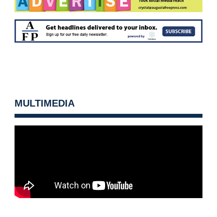
MULTIMEDIA