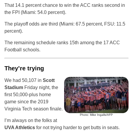
That 14.1 percent chance to win the ACC ranks second in
the FPI (Miami: 54.0 percent).
The playoff odds are third (Miami: 67.5 percent, FSU: 11.5
percent).
The remaining schedule ranks 15th among the 17 ACC
Football schools.
They’re trying
We had 50,107 in
Scott
Stadium
Friday night, the
first 50,000-plus home
game since the 2019
Virginia Tech season finale.
Photo: Mike Ingalls/AFP
I’m always on the folks at
UVA Athletics
for not trying harder to get butts in seats.