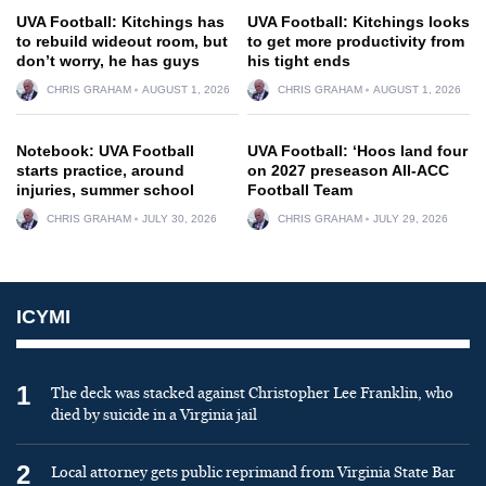
UVA Football: Kitchings has
UVA Football: Kitchings looks
to rebuild wideout room, but
to get more productivity from
don’t worry, he has guys
his tight ends
CHRIS GRAHAM
AUGUST 1, 2026
CHRIS GRAHAM
AUGUST 1, 2026
Notebook: UVA Football
UVA Football: ‘Hoos land four
starts practice, around
on 2027 preseason All-ACC
injuries, summer school
Football Team
CHRIS GRAHAM
JULY 30, 2026
CHRIS GRAHAM
JULY 29, 2026
ICYMI
1
The deck was stacked against Christopher Lee Franklin, who
died by suicide in a Virginia jail
2
Local attorney gets public reprimand from Virginia State Bar