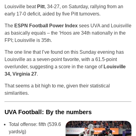
Louisville beat
Pitt
, 34-27, on Saturday, rallying from an
early 17-0 deficit, aided by five Pitt turnovers.
The
ESPN Football Power Index
sees UVA and Louisville
as basically equals – the ‘Hoos are 34th nationally in the
FPI; Louisville is 35th.
The one line that I’ve found on this Sunday evening has
Louisville as a seven-point favorite, with a 61.5-point
over/under, suggesting a score in the range of
Louisville
34, Virginia 27
.
That seems a bit high to me, given their statistical
similarities.
UVA Football: By the numbers
Total offense: fifth (539.6
yards/g)