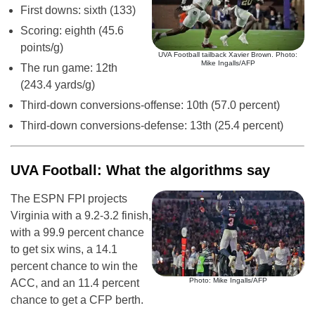
First downs: sixth (133)
Scoring: eighth (45.6
points/g)
UVA Football tailback Xavier Brown. Photo:
Mike Ingalls/AFP
The run game: 12th
(243.4 yards/g)
Third-down conversions-offense: 10th (57.0 percent)
Third-down conversions-defense: 13th (25.4 percent)
UVA Football: What the algorithms say
The ESPN FPI projects
Virginia with a 9.2-3.2 finish,
with a 99.9 percent chance
to get six wins, a 14.1
percent chance to win the
Photo: Mike Ingalls/AFP
ACC, and an 11.4 percent
chance to get a CFP berth.