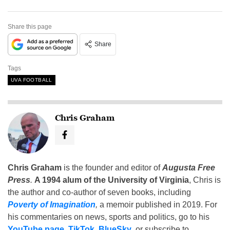
Share this page
Share
Tags
UVA FOOTBALL
Chris Graham
Chris Graham
is the founder and editor of
Augusta Free
Press
.
A 1994 alum of the University of Virginia
, Chris is
the author and co-author of seven books, including
Poverty of Imagination
,
a memoir published in 2019. For
his commentaries on news, sports and politics, go to his
YouTube page
,
TikTok
,
BlueSky
, or subscribe to