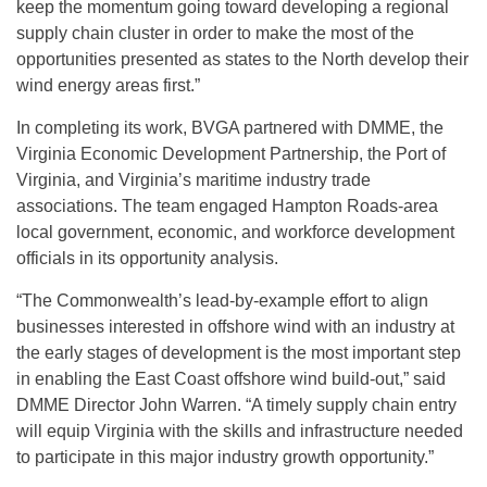
keep the momentum going toward developing a regional
supply chain cluster in order to make the most of the
opportunities presented as states to the North develop their
wind energy areas first.”
In completing its work, BVGA partnered with DMME, the
Virginia Economic Development Partnership, the Port of
Virginia, and Virginia’s maritime industry trade
associations. The team engaged Hampton Roads-area
local government, economic, and workforce development
officials in its opportunity analysis.
“The Commonwealth’s lead-by-example effort to align
businesses interested in offshore wind with an industry at
the early stages of development is the most important step
in enabling the East Coast offshore wind build-out,” said
DMME Director John Warren. “A timely supply chain entry
will equip Virginia with the skills and infrastructure needed
to participate in this major industry growth opportunity.”