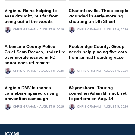
Virginia: Rains helping to
Charlottesville: Three people
ease drought, but far from
wounded in early-morning
being out of the woods
shooting on 5th Street
CHRIS GRAHAM
AUGUST 6, 2026
CHRIS GRAHAM
AUGUST 6, 2026
Albemarle County Police
Rockbridge County: Group
Chief Sean Reeves, under fire
needs help placing five cats
over morale issues in PD,
from animal hoarding case
announces retirement
CHRIS GRAHAM
AUGUST 6, 2026
CHRIS GRAHAM
AUGUST 6, 2026
Virginia DMV launches
Waynesboro: Touring
cannabis-impaired driving
comedian Adam Minnick set
prevention campaign
to perform on Aug. 14
CHRIS GRAHAM
AUGUST 6, 2026
CHRIS GRAHAM
AUGUST 5, 2026
ICYMI