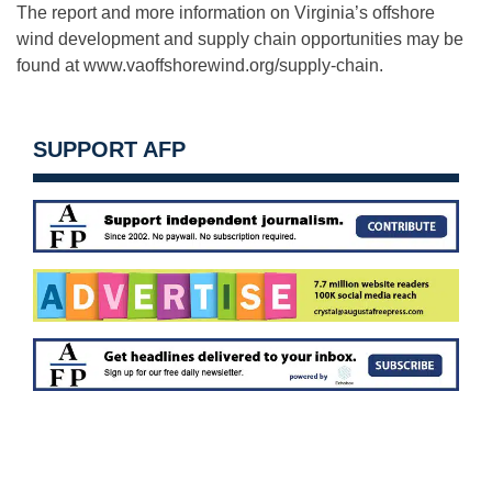
The report and more information on Virginia’s offshore
wind development and supply chain opportunities may be
found at www.vaoffshorewind.org/supply-chain.
SUPPORT AFP