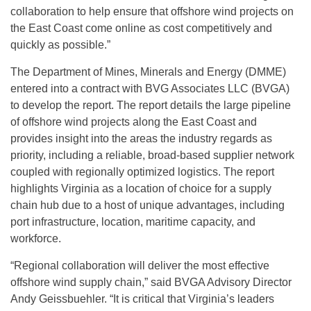
collaboration to help ensure that offshore wind projects on
the East Coast come online as cost competitively and
quickly as possible.”
The Department of Mines, Minerals and Energy (DMME)
entered into a contract with BVG Associates LLC (BVGA)
to develop the report. The report details the large pipeline
of offshore wind projects along the East Coast and
provides insight into the areas the industry regards as
priority, including a reliable, broad-based supplier network
coupled with regionally optimized logistics. The report
highlights Virginia as a location of choice for a supply
chain hub due to a host of unique advantages, including
port infrastructure, location, maritime capacity, and
workforce.
“Regional collaboration will deliver the most effective
offshore wind supply chain,” said BVGA Advisory Director
Andy Geissbuehler. “It is critical that Virginia’s leaders