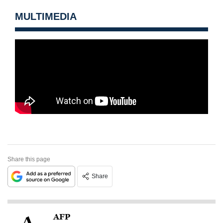
MULTIMEDIA
Share this page
Share
AFP