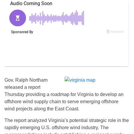
Gov. Ralph Northam
released a report
Thursday providing a roadmap for Virginia to develop an
offshore wind supply chain to serve emerging offshore
wind projects along the East Coast.
The report analyzed Virginia’s potential strategic role in the
rapidly emerging U.S. offshore wind industry. The