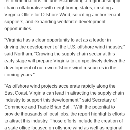
recommendations include establishing a regional supply
chain collaborative with neighboring states, creating a
Virginia Office for Offshore Wind, soliciting anchor tenant
suppliers, and expanding workforce development
opportunities.
“Virginia has a clear opportunity to act as a leader in
driving the development of the U.S. offshore wind industry,”
said Northam. “Growing the supply chain sector at this
early stage will prepare Virginia to competitively deliver the
development of our own offshore wind resources in the
coming years.”
“As offshore wind projects accelerate rapidly along the
East Coast, Virginia can lead in attracting the supply chain
industry to support this development,” said Secretary of
Commerce and Trade Brian Ball. “With the potential to
provide thousands of local jobs, the report highlights efforts
to attract this industry. Those efforts include the creation of
a state office focused on offshore wind as well as regional