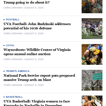
Trump going to do about it?
CHRIS GRAHAM
AUGUST 6, 2026
FOOTBALL
UVA Football: John Rudzinski addresses
potential of his 2026 defense
CHRIS GRAHAM
AUGUST 6, 2026
LOCAL
Waynesboro: Wildlife Center of Virginia
opens annual online auction
CHRIS GRAHAM
AUGUST 6, 2026
TRUMP'S AMERICA
National Park Service report puts proposed
massive Trump arch on blast
CHRIS GRAHAM
AUGUST 6, 2026
BASKETBALL
UVA Basketball: Virginia women to face
Kentucky in Nashville in December