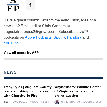
Have a guest column, letter to the editor, story idea or a
news tip? Email editor Chris Graham at
augustafreepress2@gmail.com
. Subscribe to
AFP
podcasts on
Apple Podcasts
,
Spotify
,
Pandora
and
YouTube
.
View all posts by AFP
NEWS
Tracy Pyles | Augusta County
Waynesboro: Wildlife Center
leaders making big mistake
of Virginia opens annual
with Churchville Fire
online auction
TRACY PYLES
AUGUST 6, 2026
CHRIS GRAHAM
AUGUST 6, 2026