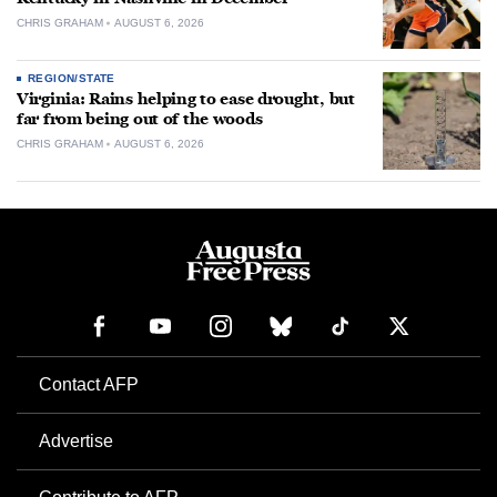
CHRIS GRAHAM
AUGUST 6, 2026
REGION/STATE
Virginia: Rains helping to ease drought, but
far from being out of the woods
CHRIS GRAHAM
AUGUST 6, 2026
Contact AFP
Advertise