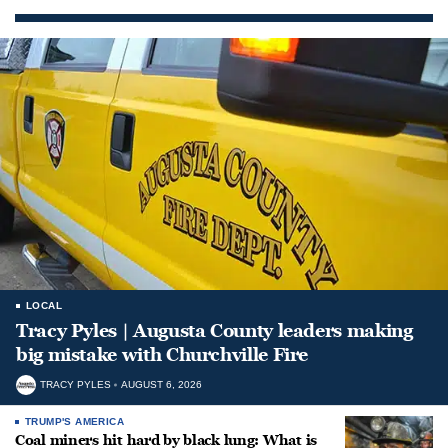
LOCAL
Tracy Pyles | Augusta County leaders making
big mistake with Churchville Fire
TRACY PYLES
AUGUST 6, 2026
TRUMP'S AMERICA
Coal miners hit hard by black lung: What is