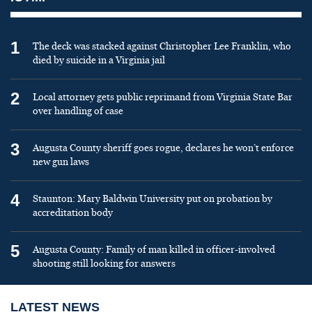
1
The deck was stacked against Christopher Lee Franklin, who
died by suicide in a Virginia jail
2
Local attorney gets public reprimand from Virginia State Bar
over handling of case
3
Augusta County sheriff goes rogue, declares he won’t enforce
new gun laws
4
Staunton: Mary Baldwin University put on probation by
accreditation body
5
Augusta County: Family of man killed in officer-involved
shooting still looking for answers
LATEST NEWS