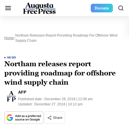
Donate
Northam Releases Report Providing Roadmap For Offshore Wind
Home
Supply Chain
NEWS
Northam releases report
providing roadmap for offshore
wind supply chain
AFP
Published date:
December 28, 2018 | 12:08 am
Updated:
December 27, 2018 | 10:12 pm
Share