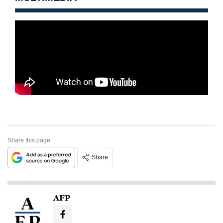
Share this page
Share
AFP