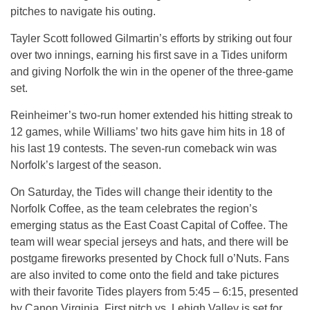
pitches to navigate his outing.
Tayler Scott followed Gilmartin’s efforts by striking out four
over two innings, earning his first save in a Tides uniform
and giving Norfolk the win in the opener of the three-game
set.
Reinheimer’s two-run homer extended his hitting streak to
12 games, while Williams’ two hits gave him hits in 18 of
his last 19 contests. The seven-run comeback win was
Norfolk’s largest of the season.
On Saturday, the Tides will change their identity to the
Norfolk Coffee, as the team celebrates the region’s
emerging status as the East Coast Capital of Coffee. The
team will wear special jerseys and hats, and there will be
postgame fireworks presented by Chock full o’Nuts. Fans
are also invited to come onto the field and take pictures
with their favorite Tides players from 5:45 – 6:15, presented
by Canon Virginia. First pitch vs. Lehigh Valley is set for