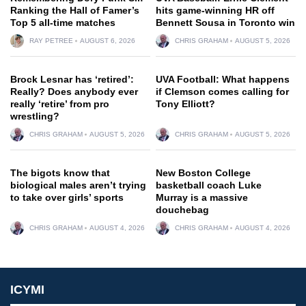
Ranking the Hall of Famer’s
hits game-winning HR off
Top 5 all-time matches
Bennett Sousa in Toronto win
RAY PETREE
AUGUST 6, 2026
CHRIS GRAHAM
AUGUST 5, 2026
Brock Lesnar has ‘retired’:
UVA Football: What happens
Really? Does anybody ever
if Clemson comes calling for
really ‘retire’ from pro
Tony Elliott?
wrestling?
CHRIS GRAHAM
AUGUST 5, 2026
CHRIS GRAHAM
AUGUST 5, 2026
The bigots know that
New Boston College
biological males aren’t trying
basketball coach Luke
to take over girls’ sports
Murray is a massive
douchebag
CHRIS GRAHAM
AUGUST 4, 2026
CHRIS GRAHAM
AUGUST 4, 2026
ICYMI