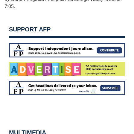
7:05.
SUPPORT AFP
MULTIMEDIA