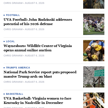
CHRIS GRAHAM
AUGUST 6, 2026
FOOTBALL
UVA Football: John Rudzinski addresses
potential of his 2026 defense
CHRIS GRAHAM
AUGUST 6, 2026
LOCAL
Waynesboro: Wildlife Center of Virginia
opens annual online auction
CHRIS GRAHAM
AUGUST 6, 2026
TRUMP'S AMERICA
National Park Service report puts proposed
massive Trump arch on blast
CHRIS GRAHAM
AUGUST 6, 2026
BASKETBALL
UVA Basketball: Virginia women to face
Kentucky in Nashville in December