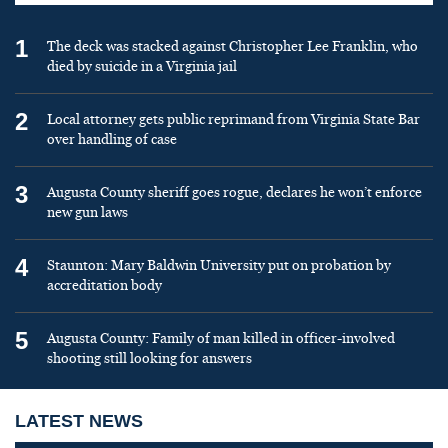
1
The deck was stacked against Christopher Lee Franklin, who
died by suicide in a Virginia jail
2
Local attorney gets public reprimand from Virginia State Bar
over handling of case
3
Augusta County sheriff goes rogue, declares he won’t enforce
new gun laws
4
Staunton: Mary Baldwin University put on probation by
accreditation body
5
Augusta County: Family of man killed in officer-involved
shooting still looking for answers
LATEST NEWS