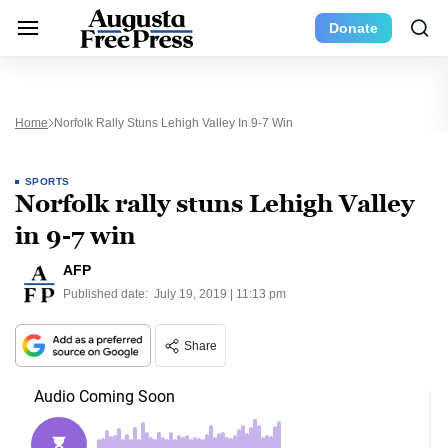
Donate
Home
Norfolk Rally Stuns Lehigh Valley In 9-7 Win
SPORTS
Norfolk rally stuns Lehigh Valley
in 9-7 win
AFP
Published date:
July 19, 2019 | 11:13 pm
Share