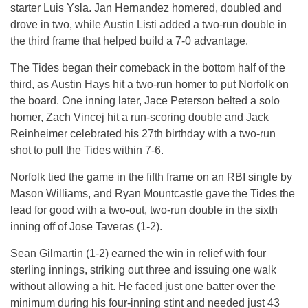
starter Luis Ysla. Jan Hernandez homered, doubled and
drove in two, while Austin Listi added a two-run double in
the third frame that helped build a 7-0 advantage.
The Tides began their comeback in the bottom half of the
third, as Austin Hays hit a two-run homer to put Norfolk on
the board. One inning later, Jace Peterson belted a solo
homer, Zach Vincej hit a run-scoring double and Jack
Reinheimer celebrated his 27th birthday with a two-run
shot to pull the Tides within 7-6.
Norfolk tied the game in the fifth frame on an RBI single by
Mason Williams, and Ryan Mountcastle gave the Tides the
lead for good with a two-out, two-run double in the sixth
inning off of Jose Taveras (1-2).
Sean Gilmartin (1-2) earned the win in relief with four
sterling innings, striking out three and issuing one walk
without allowing a hit. He faced just one batter over the
minimum during his four-inning stint and needed just 43