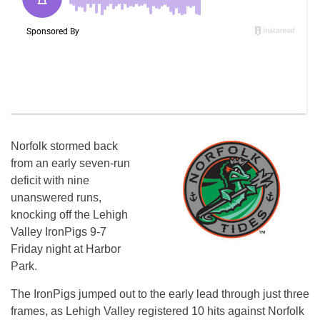
Norfolk stormed back
from an early seven-run
deficit with nine
unanswered runs,
knocking off the Lehigh
Valley IronPigs 9-7
Friday night at Harbor
Park.
The IronPigs jumped out to the early lead through just three
frames, as Lehigh Valley registered 10 hits against Norfolk