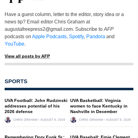
Have a guest column, letter to the editor, story idea or a
news tip? Email editor Chris Graham at
augustafreepress2@gmail.com
. Subscribe to
AFP
podcasts on
Apple Podcasts
,
Spotify
,
Pandora
and
YouTube
.
View all posts by AFP
SPORTS
UVA Football: John Rudzinski
UVA Basketball: Virginia
addresses potential of his
women to face Kentucky in
2026 defense
Nashville in December
CHRIS GRAHAM
AUGUST 6, 2026
CHRIS GRAHAM
AUGUST 6, 2026
Remembering Dory Funk Sr.:
UVA Baseball: Ernie Clement