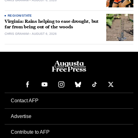
CHRIS GRAHAM
AUGUST 6, 2026
REGION/STATE
Virginia: Rains helping to ease drought, but
far from being out of the woods
CHRIS GRAHAM
AUGUST 6, 2026
Contact AFP
Advertise
Contribute to AFP