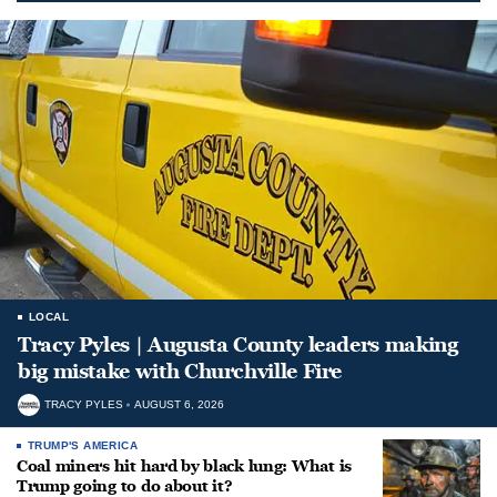
LOCAL
Tracy Pyles | Augusta County leaders making
big mistake with Churchville Fire
TRACY PYLES
AUGUST 6, 2026
TRUMP'S AMERICA
Coal miners hit hard by black lung: What is
Trump going to do about it?