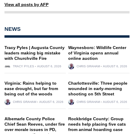
View all posts by AFP
NEWS
Tracy Pyles | Augusta County
Waynesboro: Wildlife Center
leaders making big mistake
of Virginia opens annual
with Churchville Fire
online auction
TRACY PYLES
AUGUST 6, 2026
CHRIS GRAHAM
AUGUST 6, 2026
Virginia: Rains helping to
Charlottesville: Three people
ease drought, but far from
wounded in early-morning
being out of the woods
shooting on 5th Street
CHRIS GRAHAM
AUGUST 6, 2026
CHRIS GRAHAM
AUGUST 6, 2026
Albemarle County Police
Rockbridge County: Group
Chief Sean Reeves, under fire
needs help placing five cats
over morale issues in PD,
from animal hoarding case