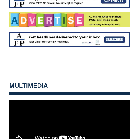
MULTIMEDIA