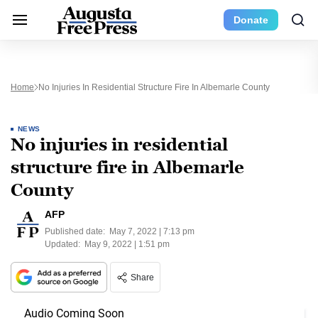
Donate
Home
No Injuries In Residential Structure Fire In Albemarle County
NEWS
No injuries in residential
structure fire in Albemarle
County
AFP
Published date:
May 7, 2022 | 7:13 pm
Updated:
May 9, 2022 | 1:51 pm
Share