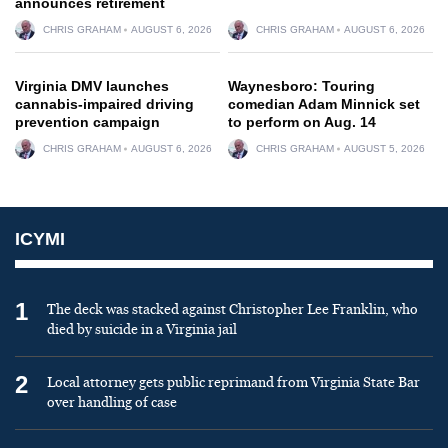
announces retirement
CHRIS GRAHAM
AUGUST 6, 2026
CHRIS GRAHAM
AUGUST 6, 2026
Virginia DMV launches
Waynesboro: Touring
cannabis-impaired driving
comedian Adam Minnick set
prevention campaign
to perform on Aug. 14
CHRIS GRAHAM
AUGUST 6, 2026
CHRIS GRAHAM
AUGUST 5, 2026
ICYMI
1
The deck was stacked against Christopher Lee Franklin, who
died by suicide in a Virginia jail
2
Local attorney gets public reprimand from Virginia State Bar
over handling of case