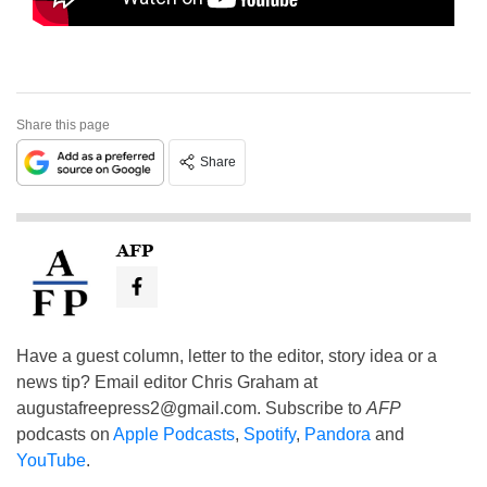
Share this page
Share
AFP
Have a guest column, letter to the editor, story idea or a
news tip? Email editor Chris Graham at
augustafreepress2@gmail.com
. Subscribe to
AFP
podcasts on
Apple Podcasts
,
Spotify
,
Pandora
and
YouTube
.