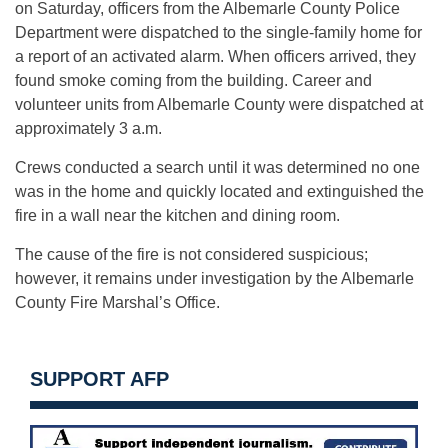
on Saturday, officers from the Albemarle County Police
Department were dispatched to the single-family home for
a report of an activated alarm. When officers arrived, they
found smoke coming from the building. Career and
volunteer units from Albemarle County were dispatched at
approximately 3 a.m.
Crews conducted a search until it was determined no one
was in the home and quickly located and extinguished the
fire in a wall near the kitchen and dining room.
The cause of the fire is not considered suspicious;
however, it remains under investigation by the Albemarle
County Fire Marshal’s Office.
SUPPORT AFP