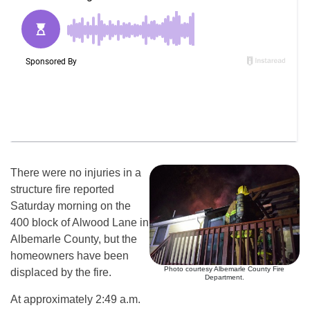
There were no injuries in a
structure fire reported
Saturday morning on the
400 block of Alwood Lane in
Albemarle County, but the
homeowners have been
Photo courtesy Albemarle County Fire
displaced by the fire.
Department.
At approximately 2:49 a.m.