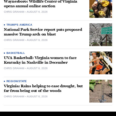
Waynesboro: Wildlife Center of Virginia
opens annual online auction
CHRIS GRAHAM
AUGUST 6, 2026
TRUMP'S AMERICA
National Park Service report puts proposed
massive Trump arch on blast
CHRIS GRAHAM
AUGUST 6, 2026
BASKETBALL
UVA Basketball: Virginia women to face
Kentucky in Nashville in December
CHRIS GRAHAM
AUGUST 6, 2026
REGION/STATE
Virginia: Rains helping to ease drought, but
far from being out of the woods
CHRIS GRAHAM
AUGUST 6, 2026