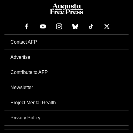
Contact AFP
Advertise
Contribute to AFP
Newsletter
Project Mental Health
Privacy Policy