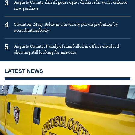
3
Augusta County sheriff goes rogue, declares he won’t enforce
new gun laws
4
Staunton: Mary Baldwin University put on probation by
accreditation body
5
Augusta County: Family of man killed in officer-involved
shooting still looking for answers
LATEST NEWS