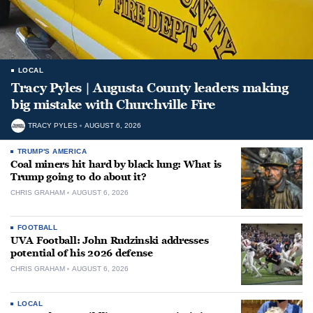
LOCAL
Tracy Pyles | Augusta County leaders making
big mistake with Churchville Fire
TRACY PYLES
AUGUST 6, 2026
TRUMP'S AMERICA
Coal miners hit hard by black lung: What is
Trump going to do about it?
CHRIS GRAHAM
AUGUST 6, 2026
FOOTBALL
UVA Football: John Rudzinski addresses
potential of his 2026 defense
CHRIS GRAHAM
AUGUST 6, 2026
LOCAL