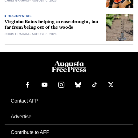
CHRIS GRAHAM
AUGUST 6, 2026
REGION/STATE
Virginia: Rains helping to ease drought, but
far from being out of the woods
CHRIS GRAHAM
AUGUST 6, 2026
Contact AFP
Advertise
Contribute to AFP