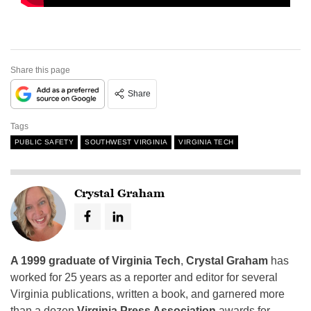
Share this page
Share
Tags
PUBLIC SAFETY
SOUTHWEST VIRGINIA
VIRGINIA TECH
Crystal Graham
A 1999 graduate of Virginia Tech
,
Crystal Graham
has
worked for 25 years as a reporter and editor for several
Virginia publications, written a book, and garnered more
than a dozen
Virginia Press Association
awards for