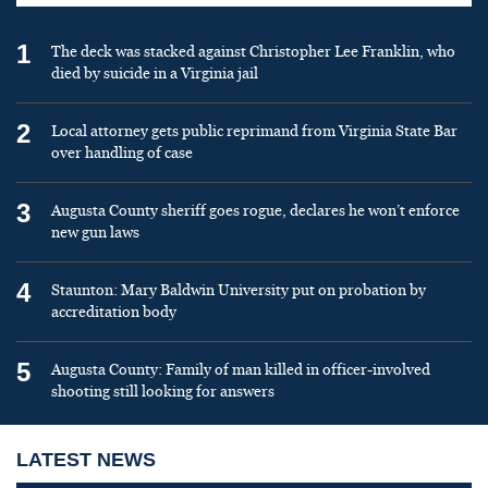
1
The deck was stacked against Christopher Lee Franklin, who
died by suicide in a Virginia jail
2
Local attorney gets public reprimand from Virginia State Bar
over handling of case
3
Augusta County sheriff goes rogue, declares he won’t enforce
new gun laws
4
Staunton: Mary Baldwin University put on probation by
accreditation body
5
Augusta County: Family of man killed in officer-involved
shooting still looking for answers
LATEST NEWS