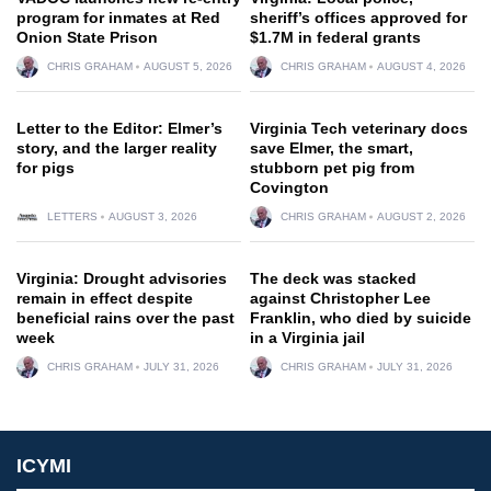
program for inmates at Red
sheriff’s offices approved for
Onion State Prison
$1.7M in federal grants
CHRIS GRAHAM
AUGUST 5, 2026
CHRIS GRAHAM
AUGUST 4, 2026
Letter to the Editor: Elmer’s
Virginia Tech veterinary docs
story, and the larger reality
save Elmer, the smart,
for pigs
stubborn pet pig from
Covington
LETTERS
AUGUST 3, 2026
CHRIS GRAHAM
AUGUST 2, 2026
Virginia: Drought advisories
The deck was stacked
remain in effect despite
against Christopher Lee
beneficial rains over the past
Franklin, who died by suicide
week
in a Virginia jail
CHRIS GRAHAM
JULY 31, 2026
CHRIS GRAHAM
JULY 31, 2026
ICYMI