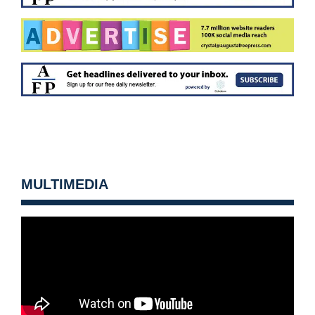
MULTIMEDIA