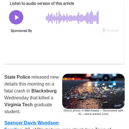
State Police
released new
details this morning on a
fatal crash in
Blacksburg
Wednesday that killed a
Virginia Tech
graduate
(Stock photo © Wild Awake – Generated with
student.
AI – stock.adobe.com)
Spencer Davis Woodson