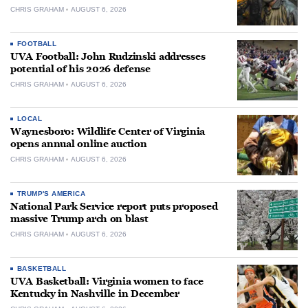
CHRIS GRAHAM
AUGUST 6, 2026
FOOTBALL
UVA Football: John Rudzinski addresses
potential of his 2026 defense
CHRIS GRAHAM
AUGUST 6, 2026
LOCAL
Waynesboro: Wildlife Center of Virginia
opens annual online auction
CHRIS GRAHAM
AUGUST 6, 2026
TRUMP'S AMERICA
National Park Service report puts proposed
massive Trump arch on blast
CHRIS GRAHAM
AUGUST 6, 2026
BASKETBALL
UVA Basketball: Virginia women to face
Kentucky in Nashville in December