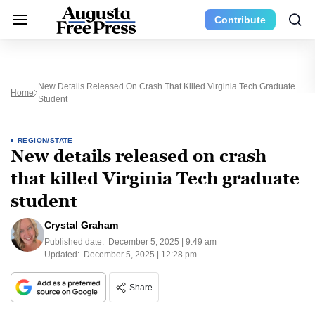
Contribute
New Details Released On Crash That Killed Virginia Tech Graduate
Home
Student
REGION/STATE
New details released on crash
that killed Virginia Tech graduate
student
Crystal Graham
Published date:
December 5, 2025 | 9:49 am
Updated:
December 5, 2025 | 12:28 pm
Share