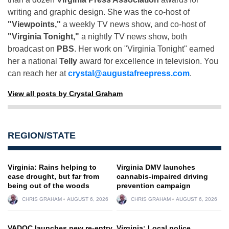
writing and graphic design. She was the co-host of
"Viewpoints,"
a weekly TV news show, and co-host of
"Virginia Tonight,"
a nightly TV news show, both
broadcast on
PBS
. Her work on "Virginia Tonight" earned
her a national
Telly
award for excellence in television. You
can reach her at
crystal@augustafreepress.com
.
View all posts by Crystal Graham
REGION/STATE
Virginia: Rains helping to
Virginia DMV launches
ease drought, but far from
cannabis-impaired driving
being out of the woods
prevention campaign
CHRIS GRAHAM
AUGUST 6, 2026
CHRIS GRAHAM
AUGUST 6, 2026
VADOC launches new re-entry
Virginia: Local police,