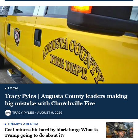
LOCAL
Tracy Pyles | Augusta County leaders making
big mistake with Churchville Fire
TRACY PYLES
AUGUST 6, 2026
TRUMP'S AMERICA
Coal miners hit hard by black lung: What is
Trump going to do about it?