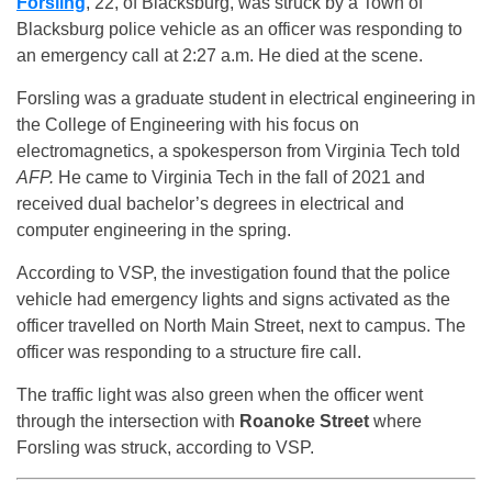
Forsling
, 22, of Blacksburg, was struck by a Town of
Blacksburg police vehicle as an officer was responding to
an emergency call at 2:27 a.m. He died at the scene.
Forsling was a graduate student in electrical engineering in
the College of Engineering with his focus on
electromagnetics, a spokesperson from Virginia Tech told
AFP.
He came to Virginia Tech in the fall of 2021 and
received dual bachelor’s degrees in electrical and
computer engineering in the spring.
According to VSP, the investigation found that the police
vehicle had emergency lights and signs activated as the
officer travelled on North Main Street, next to campus. The
officer was responding to a structure fire call.
The traffic light was also green when the officer went
through the intersection with
Roanoke Street
where
Forsling was struck, according to VSP.