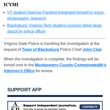
ICYMI
VT student Spencer Forsling immersed himself in music,
photography, research
Blacksburg: Virginia Tech student crossing street dead,
struck by police officer
Virginia State Police is handling the investigation at the
request of
Town of Blacksburg
Police Chief
John Clair
.
When the investigation is complete, the findings will be
turned over to the
Montgomery County Commonwealth’s
Attorney’s Office
for review.
SUPPORT AFP