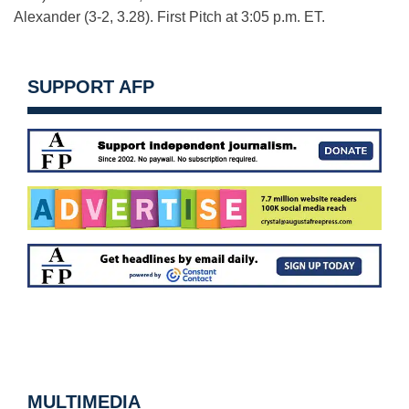
Alexander (3-2, 3.28). First Pitch at 3:05 p.m. ET.
SUPPORT AFP
MULTIMEDIA