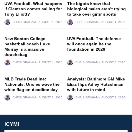
UVA Football: What happens
The bigots know that
if Clemson comes calling for
biological males aren’t trying
Tony Elliott?
to take over girls’ sports
CHRIS GRAHAM
AUGUST 5, 2026
CHRIS GRAHAM
AUGUST 4, 2026
New Boston College
UVA Football: The defense
basketball coach Luke
will once again be the
Murray is a massive
foundation in 2026
douchebag
CHRIS GRAHAM
AUGUST 4, 2026
CHRIS GRAHAM
AUGUST 4, 2026
MLB Trade Deadline:
Analysis: Baltimore GM Mike
Nationals, Orioles wave the
Elias flips Adley Rutschman
white flag on deadline day
with future in mind
CHRIS GRAHAM
AUGUST 3, 2026
CHRIS GRAHAM
AUGUST 3, 2026
ICYMI