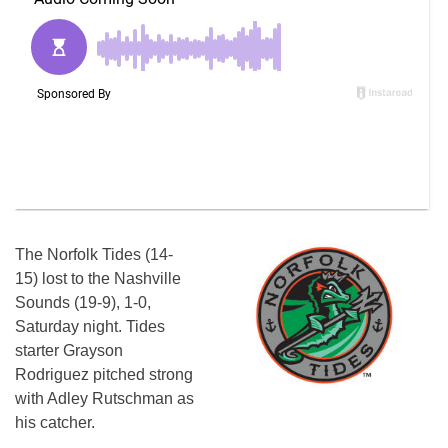
The Norfolk Tides (14-
15) lost to the Nashville
Sounds (19-9), 1-0,
Saturday night. Tides
starter Grayson
Rodriguez pitched strong
with Adley Rutschman as
his catcher.