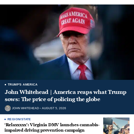
TRUMP'S AMERICA
John Whitehead | America reaps what Trump
sows: The price of policing the globe
JOHN WHITEHEAD
AUGUST 5, 2026
REGION/STATE
‘Relaxxxxx’: Virginia DMV launches cannabis-
impaired driving prevention campaign