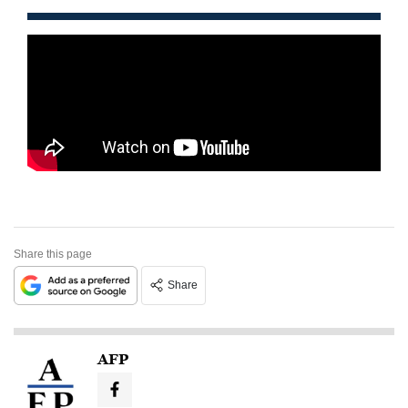
Share this page
Share
AFP