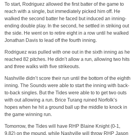
To start, Rodriguez allowed the first batter of the game to
reach with a single, but immediately picked him off. He
walked the second batter he faced but induced an inning-
ending double play. In the second, he settled in striking out
the side. He went on to retire eight in a row until he walked
Jonathan Davis to lead off the fourth inning.
Rodriguez was pulled with one out in the sixth inning as he
reached 82 pitches. He didn’t allow a run, allowing two hits
and three walks with five strikeouts.
Nashville didn’t score their run until the bottom of the eighth
inning. The Sounds were able to start the inning with back-
to-back singles. But the Tides were able to to get two outs
with out allowing a run. Brice Turang ruined Norfolk’s
hopes when he hit a ground ball up the middle to knock in
the game winning run.
Tomorrow, the Tides will have RHP Blaine Knight (0-1,
9.82) on the mound, while Nashville will throw RHP Jason