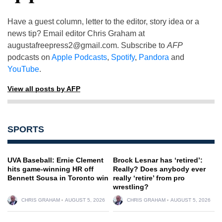
Have a guest column, letter to the editor, story idea or a
news tip? Email editor Chris Graham at
augustafreepress2@gmail.com
. Subscribe to
AFP
podcasts on
Apple Podcasts
,
Spotify
,
Pandora
and
YouTube
.
View all posts by AFP
SPORTS
UVA Baseball: Ernie Clement
Brock Lesnar has ‘retired’:
hits game-winning HR off
Really? Does anybody ever
Bennett Sousa in Toronto win
really ‘retire’ from pro
wrestling?
CHRIS GRAHAM
AUGUST 5, 2026
CHRIS GRAHAM
AUGUST 5, 2026