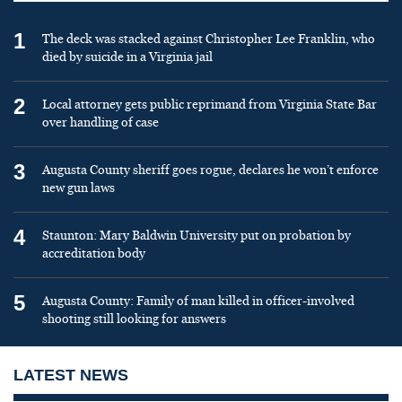
1
The deck was stacked against Christopher Lee Franklin, who
died by suicide in a Virginia jail
2
Local attorney gets public reprimand from Virginia State Bar
over handling of case
3
Augusta County sheriff goes rogue, declares he won’t enforce
new gun laws
4
Staunton: Mary Baldwin University put on probation by
accreditation body
5
Augusta County: Family of man killed in officer-involved
shooting still looking for answers
LATEST NEWS