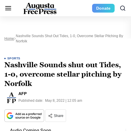
Donate
Nashville Sounds Shut Out Tides, 1-0, Overcome Stellar Pitching By
Home
Norfolk
SPORTS
Nashville Sounds shut out Tides,
1-0, overcome stellar pitching by
Norfolk
AFP
Published date:
May 8, 2022 | 12:05 am
Share