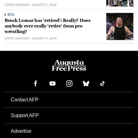
CHRIS GRAHAM
AUGUST 5, 2026
ETC.
Brock Lesnar has ‘retired’: Really? Does
anybody ever really ‘retire’ from pro
wrestling?
CHRIS GRAHAM
AUGUST 5, 2026
Contact AFP
Support AFP
Advertise