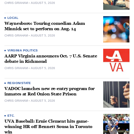
CHRIS GRAHAM
AUGUST 5, 2026
LOCAL
Waynesboro: Touring comedian Adam
Minnick set to perform on Aug. 14
CHRIS GRAHAM
AUGUST 5, 2026
VIRGINIA POLITICS
AARP Virginia announces Oct. 7 U.S. Senate
debate in Richmond
CHRIS GRAHAM
AUGUST 5, 2026
REGION/STATE
VADOC launches new re-entry program for
inmates at Red Onion State Prison
CHRIS GRAHAM
AUGUST 5, 2026
ETC.
UVA Baseball: Ernie Clement hits game-
winning HR off Bennett Sousa in Toronto
win