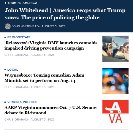
TRUMP'S AMERICA
John Whitehead | America reaps what Trump
sows: The price of policing the globe
JOHN WHITEHEAD
AUGUST 5, 2026
REGION/STATE
‘Relaxxxxx’: Virginia DMV launches cannabis-
impaired driving prevention campaign
CHRIS GRAHAM
AUGUST 5, 2026
LOCAL
Waynesboro: Touring comedian Adam
Minnick set to perform on Aug. 14
CHRIS GRAHAM
AUGUST 5, 2026
VIRGINIA POLITICS
AARP Virginia announces Oct. 7 U.S. Senate
debate in Richmond
CHRIS GRAHAM
AUGUST 5, 2026