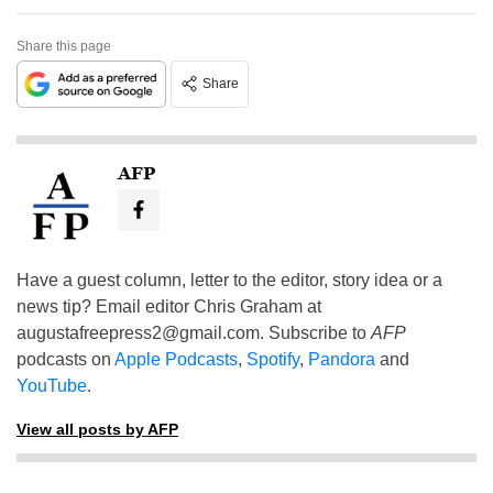
Share this page
Share
AFP
Have a guest column, letter to the editor, story idea or a
news tip? Email editor Chris Graham at
augustafreepress2@gmail.com
. Subscribe to
AFP
podcasts on
Apple Podcasts
,
Spotify
,
Pandora
and
YouTube
.
View all posts by AFP