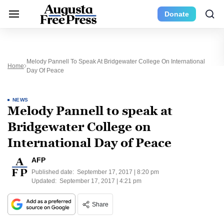
Donate
Melody Pannell To Speak At Bridgewater College On International
Home
Day Of Peace
NEWS
Melody Pannell to speak at
Bridgewater College on
International Day of Peace
AFP
Published date:
September 17, 2017 | 8:20 pm
Updated:
September 17, 2017 | 4:21 pm
Share