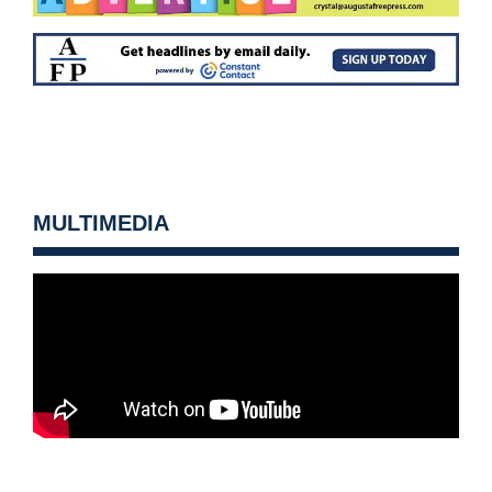
MULTIMEDIA