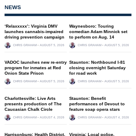
NEWS
‘Relaxxxxx’: Virginia DMV
Waynesboro: Touring
launches cannabis-impaired
comedian Adam Minnick set
driving prevention campaign
to perform on Aug. 14
CHRIS GRAHAM
AUGUST 5, 2026
CHRIS GRAHAM
AUGUST 5, 2026
VADOC launches new re-entry
Staunton: Northbound I-81
program for inmates at Red
closing overnight Saturday
Onion State Prison
for road work
CHRIS GRAHAM
AUGUST 5, 2026
CHRIS GRAHAM
AUGUST 5, 2026
Charlottesville: Live Arts
Staunton: Benefit
presents production of The
performances of Devout to
Caucasian Chalk Circle
feature soap opera stars
CHRIS GRAHAM
AUGUST 4, 2026
CHRIS GRAHAM
AUGUST 4, 2026
Harrisonburg: Health District,
Virginia: Local police,