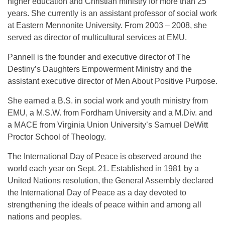
higher education and Christian ministry for more than 25
years. She currently is an assistant professor of social work
at Eastern Mennonite University. From 2003 – 2008, she
served as director of multicultural services at EMU.
Pannell is the founder and executive director of The
Destiny’s Daughters Empowerment Ministry and the
assistant executive director of Men About Positive Purpose.
She earned a B.S. in social work and youth ministry from
EMU, a M.S.W. from Fordham University and a M.Div. and
a MACE from Virginia Union University’s Samuel DeWitt
Proctor School of Theology.
The International Day of Peace is observed around the
world each year on
Sept. 21
. Established in 1981 by a
United Nations resolution, the General Assembly declared
the International Day of Peace as a day devoted to
strengthening the ideals of peace within and among all
nations and peoples.