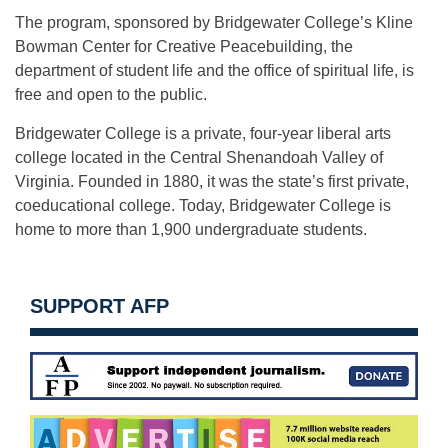
The program, sponsored by Bridgewater College’s Kline
Bowman Center for Creative Peacebuilding, the
department of student life and the office of spiritual life, is
free and open to the public.
Bridgewater College is a private, four-year liberal arts
college located in the Central Shenandoah Valley of
Virginia. Founded in 1880, it was the state’s first private,
coeducational college. Today, Bridgewater College is
home to more than 1,900 undergraduate students.
SUPPORT AFP