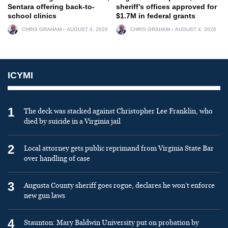
Sentara offering back-to-
sheriff’s offices approved for
school clinics
$1.7M in federal grants
CHRIS GRAHAM
AUGUST 4, 2026
CHRIS GRAHAM
AUGUST 4, 2026
ICYMI
1
The deck was stacked against Christopher Lee Franklin, who
died by suicide in a Virginia jail
2
Local attorney gets public reprimand from Virginia State Bar
over handling of case
3
Augusta County sheriff goes rogue, declares he won’t enforce
new gun laws
4
Staunton: Mary Baldwin University put on probation by