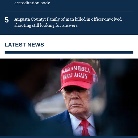
accreditation body
5
Augusta County: Family of man killed in officer-involved
shooting still looking for answers
LATEST NEWS