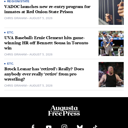
REGION/STATE
VADOC launches new re-entry program for
inmates at Red Onion State Prison
CHRIS GRAHAM
AUGUST 5, 2026
ETC.
UVA Baseball: Ernie Clement hits game-
winning HR off Bennett Sousa in Toronto
win
CHRIS GRAHAM
AUGUST 5, 2026
ETC.
Brock Lesnar has ‘retired’: Really? Does
anybody ever really ‘retire’ from pro
wrestling?
CHRIS GRAHAM
AUGUST 5, 2026