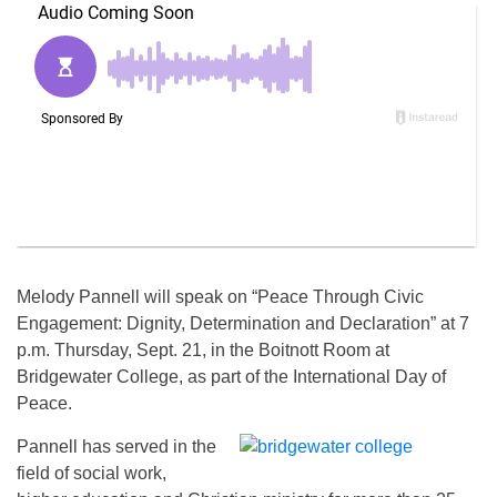
Melody Pannell will speak on “Peace Through Civic
Engagement: Dignity, Determination and Declaration” at
7
p.m.
Thursday, Sept. 21
, in the Boitnott Room at
Bridgewater College, as part of the International Day of
Peace.
Pannell has served in the
field of social work,