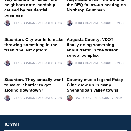
neighbors note ‘hardship’
the DEQ follow-up hearing on
caused by residential
Northrop Grumman
business
CHRIS GRAHAM
AUGUST 9, 2026
CHRIS GRAHAM
AUGUST 9, 2026
Staunton: City wants to make
Augusta County: VDOT
throwing something in the
finally doing something
trash ‘the last option’
about traffic in the Wilson
school complex
CHRIS GRAHAM
AUGUST 8, 2026
CHRIS GRAHAM
AUGUST 8, 2026
Staunton: They actually want
Country music legend Patsy
to make it harder to get
Cline grew up in many
around downtown?
Shenandoah Valley towns
CHRIS GRAHAM
AUGUST 9, 2026
DAVID DRIVER
AUGUST 7, 2026
ICYMI