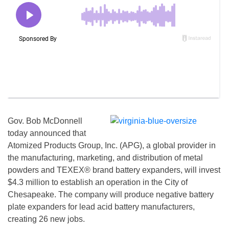
Gov. Bob McDonnell
today announced that
Atomized Products Group, Inc. (APG), a global provider in
the manufacturing, marketing, and distribution of metal
powders and TEXEX® brand battery expanders, will invest
$4.3 million to establish an operation in the City of
Chesapeake. The company will produce negative battery
plate expanders for lead acid battery manufacturers,
creating 26 new jobs.