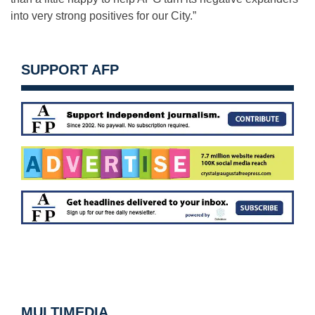
into very strong positives for our City.”
SUPPORT AFP
MULTIMEDIA