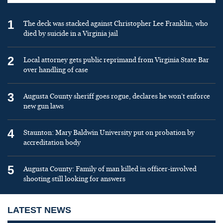
1
The deck was stacked against Christopher Lee Franklin, who
died by suicide in a Virginia jail
2
Local attorney gets public reprimand from Virginia State Bar
over handling of case
3
Augusta County sheriff goes rogue, declares he won’t enforce
new gun laws
4
Staunton: Mary Baldwin University put on probation by
accreditation body
5
Augusta County: Family of man killed in officer-involved
shooting still looking for answers
LATEST NEWS