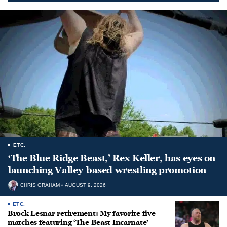
ETC.
‘The Blue Ridge Beast,’ Rex Keller, has eyes on
launching Valley-based wrestling promotion
CHRIS GRAHAM
AUGUST 9, 2026
ETC.
Brock Lesnar retirement: My favorite five
matches featuring ‘The Beast Incarnate’