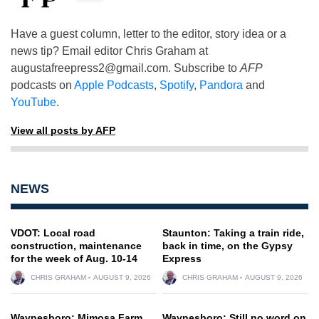
Have a guest column, letter to the editor, story idea or a
news tip? Email editor Chris Graham at
augustafreepress2@gmail.com
. Subscribe to
AFP
podcasts on
Apple Podcasts
,
Spotify
,
Pandora
and
YouTube
.
View all posts by AFP
NEWS
VDOT: Local road
Staunton: Taking a train ride,
construction, maintenance
back in time, on the Gypsy
for the week of Aug. 10-14
Express
CHRIS GRAHAM
AUGUST 9, 2026
CHRIS GRAHAM
AUGUST 9, 2026
Waynesboro: Mimosa Farm
Waynesboro: Still no word on