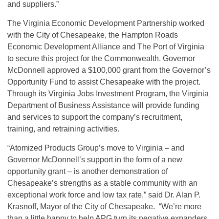
and suppliers.”
The Virginia Economic Development Partnership worked
with the City of Chesapeake, the Hampton Roads
Economic Development Alliance and The Port of Virginia
to secure this project for the Commonwealth. Governor
McDonnell approved a $100,000 grant from the Governor’s
Opportunity Fund to assist Chesapeake with the project.
Through its Virginia Jobs Investment Program, the Virginia
Department of Business Assistance will provide funding
and services to support the company’s recruitment,
training, and retraining activities.
“Atomized Products Group’s move to Virginia – and
Governor McDonnell’s support in the form of a new
opportunity grant – is another demonstration of
Chesapeake’s strengths as a stable community with an
exceptional work force and low tax rate,” said Dr. Alan P.
Krasnoff, Mayor of the City of Chesapeake. “We’re more
than a little happy to help APG turn its negative expanders