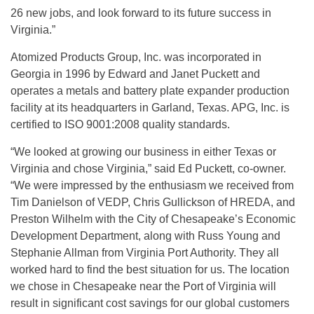
26 new jobs, and look forward to its future success in
Virginia.”
Atomized Products Group, Inc. was incorporated in
Georgia in 1996 by Edward and Janet Puckett and
operates a metals and battery plate expander production
facility at its headquarters in Garland, Texas. APG, Inc. is
certified to ISO 9001:2008 quality standards.
“We looked at growing our business in either Texas or
Virginia and chose Virginia,” said Ed Puckett, co-owner.
“We were impressed by the enthusiasm we received from
Tim Danielson of VEDP, Chris Gullickson of HREDA, and
Preston Wilhelm with the City of Chesapeake’s Economic
Development Department, along with Russ Young and
Stephanie Allman from Virginia Port Authority. They all
worked hard to find the best situation for us. The location
we chose in Chesapeake near the Port of Virginia will
result in significant cost savings for our global customers