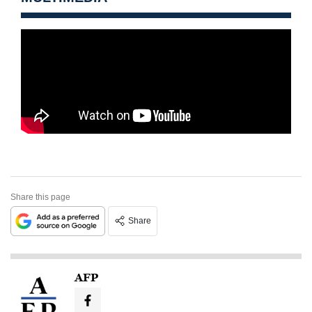
Share this page
Share
AFP