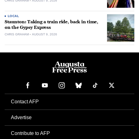
CHRIS GRAHAM
AUGUST 9, 2026
LOCAL
Staunton: Taking a train ride, back in time,
on the Gypsy Express
CHRIS GRAHAM
AUGUST 9, 2026
Contact AFP
Advertise
Contribute to AFP