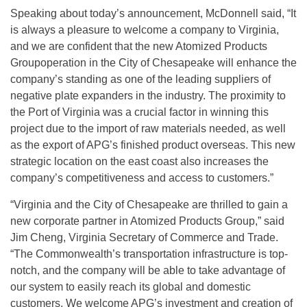
Speaking about today’s announcement, McDonnell said, “It
is always a pleasure to welcome a company to Virginia,
and we are confident that the new Atomized Products
Groupoperation in the City of Chesapeake will enhance the
company’s standing as one of the leading suppliers of
negative plate expanders in the industry. The proximity to
the Port of Virginia was a crucial factor in winning this
project due to the import of raw materials needed, as well
as the export of APG’s finished product overseas. This new
strategic location on the east coast also increases the
company’s competitiveness and access to customers.”
“Virginia and the City of Chesapeake are thrilled to gain a
new corporate partner in Atomized Products Group,” said
Jim Cheng, Virginia Secretary of Commerce and Trade.
“The Commonwealth’s transportation infrastructure is top-
notch, and the company will be able to take advantage of
our system to easily reach its global and domestic
customers. We welcome APG’s investment and creation of