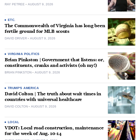
RAY PETREE
AUGUST 9, 2026
ETC.
The Commonwealth of Virginia has long been
fertile ground for MLB scouts
DAVID DRIVER
AUGUST 9, 2026
VIRGINIA POLITICS
Brian Pinkston | Government that listens: or,
constituents, cranks and activists (oh my!)
BRIAN PINKSTON
AUGUST 9, 2026
TRUMP'S AMERICA
David Colton | The truth about wait times in
countries with universal healthcare
DAVID COLTON
AUGUST 9, 2026
LOCAL
VDOT: Local road construction, maintenance
for the week of Aug. 10-14