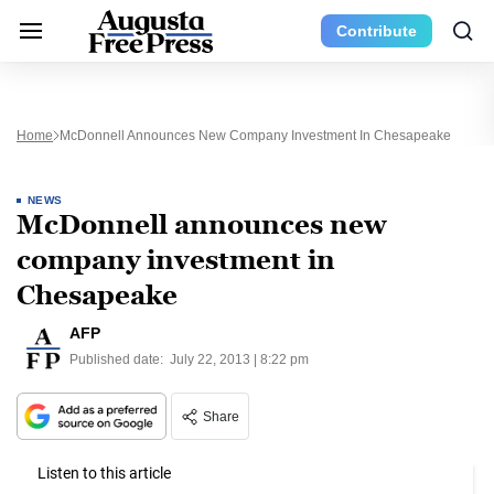
Contribute
Home
McDonnell Announces New Company Investment In Chesapeake
NEWS
McDonnell announces new
company investment in
Chesapeake
AFP
Published date:
July 22, 2013 | 8:22 pm
Share