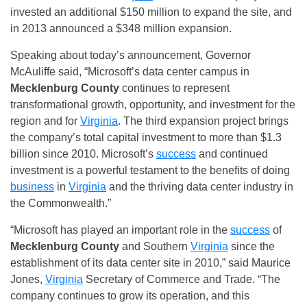
invested an additional $150 million to expand the site, and
in 2013 announced a $348 million expansion.
Speaking about today’s announcement, Governor
McAuliffe said, “Microsoft’s data center campus in
Mecklenburg County
continues to represent
transformational growth, opportunity, and investment for the
region and for
Virginia
. The third expansion project brings
the company’s total capital investment to more than $1.3
billion since 2010. Microsoft’s
success
and continued
investment is a powerful testament to the benefits of doing
business
in
Virginia
and the thriving data center industry in
the Commonwealth.”
“Microsoft has played an important role in the
success
of
Mecklenburg County
and Southern
Virginia
since the
establishment of its data center site in 2010,” said Maurice
Jones,
Virginia
Secretary of Commerce and Trade. “The
company continues to grow its operation, and this