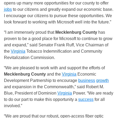
opens up many more opportunities for our county to offer
jobs
to our citizens and greatly expand our economic base.
I encourage our citizens to pursue these opportunities. We
look forward to working with Microsoft well into the future.”
“I am immensely proud that
Mecklenburg County
has
proven to be a good place for Microsoft to continue to grow
and expand,” said Senator Frank Ruff, Vice Chairman of
the
Virginia
Tobacco Indemnification and Community
Revitalization Commission.
“We are pleased to work with and support the efforts of
Mecklenburg County
and the
Virginia
Economic
Development Partnership to encourage
business
growth
and expansion in the Commonwealth,” said Robert M.
Blue, President of Dominion
Virginia
Power. “We are ready
to do our part to make this opportunity a
success
for all
involved.”
“We are proud that our robust, open-access fiber optic