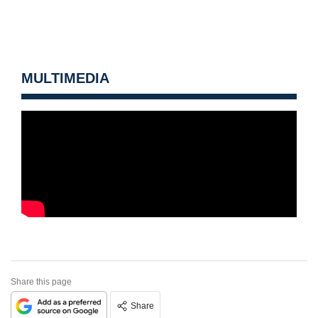
MULTIMEDIA
Share this page
Share