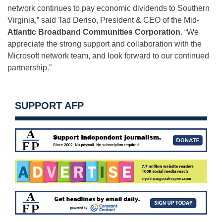
network continues to pay economic dividends to Southern
Virginia,” said Tad Deriso, President & CEO of the Mid-
Atlantic Broadband Communities Corporation
. “We
appreciate the strong support and collaboration with the
Microsoft network team, and look forward to our continued
partnership.”
SUPPORT AFP