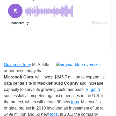
Governor Terry
McAuliffe
announced today that
Microsoft Corp
. will invest $346.7 million to expand its
data center site in
Mecklenburg County
and increase
capacity to serve its growing customer base.
Virginia
successfully competed against other sites in the U.S. for
the project, which will create 90 new
jobs
. Microsoft’s
original project in 2010 involved an investment of up to
$499 million and 50 new
jobs
. In 2011 the company