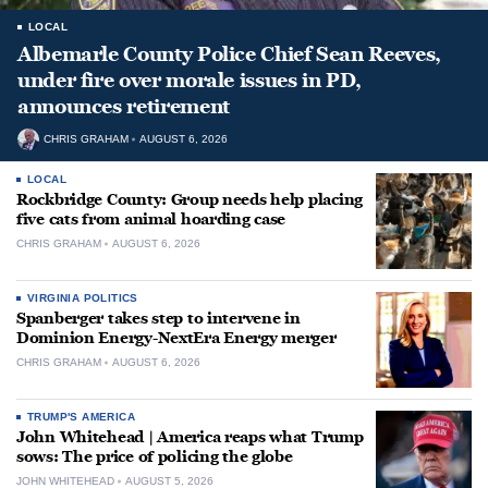
LOCAL
Albemarle County Police Chief Sean Reeves,
under fire over morale issues in PD,
announces retirement
CHRIS GRAHAM
AUGUST 6, 2026
LOCAL
Rockbridge County: Group needs help placing
five cats from animal hoarding case
CHRIS GRAHAM
AUGUST 6, 2026
VIRGINIA POLITICS
Spanberger takes step to intervene in
Dominion Energy-NextEra Energy merger
CHRIS GRAHAM
AUGUST 6, 2026
TRUMP'S AMERICA
John Whitehead | America reaps what Trump
sows: The price of policing the globe
JOHN WHITEHEAD
AUGUST 5, 2026