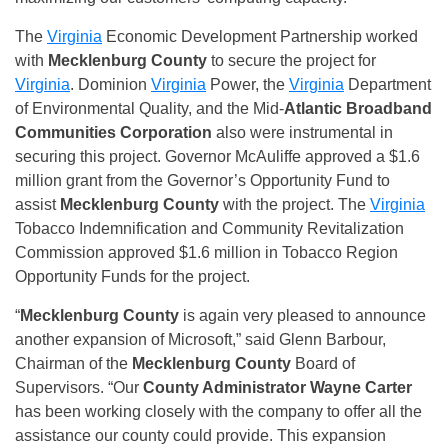
The
Virginia
Economic Development Partnership worked
with
Mecklenburg County
to secure the project for
Virginia
. Dominion
Virginia
Power, the
Virginia
Department
of Environmental Quality, and the Mid-
Atlantic Broadband
Communities Corporation
also were instrumental in
securing this project. Governor McAuliffe approved a $1.6
million grant from the Governor’s Opportunity Fund to
assist
Mecklenburg County
with the project. The
Virginia
Tobacco Indemnification and Community Revitalization
Commission approved $1.6 million in Tobacco Region
Opportunity Funds for the project.
“
Mecklenburg County
is again very pleased to announce
another expansion of Microsoft,” said Glenn Barbour,
Chairman of the
Mecklenburg County
Board of
Supervisors. “Our
County Administrator Wayne Carter
has been working closely with the company to offer all the
assistance our county could provide. This expansion