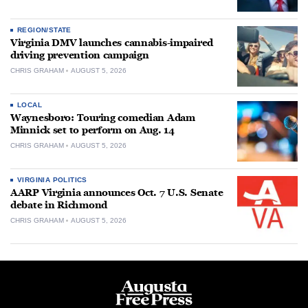
REGION/STATE
Virginia DMV launches cannabis-impaired
driving prevention campaign
CHRIS GRAHAM
AUGUST 5, 2026
LOCAL
Waynesboro: Touring comedian Adam
Minnick set to perform on Aug. 14
CHRIS GRAHAM
AUGUST 5, 2026
VIRGINIA POLITICS
AARP Virginia announces Oct. 7 U.S. Senate
debate in Richmond
CHRIS GRAHAM
AUGUST 5, 2026