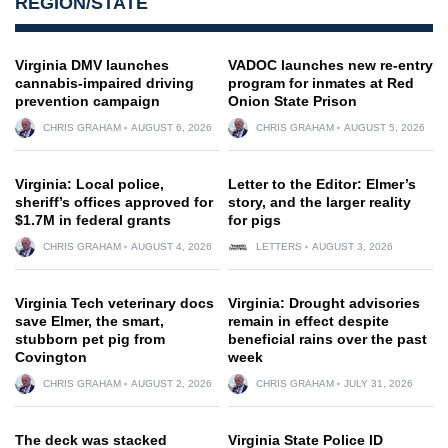
REGION/STATE
Virginia DMV launches
VADOC launches new re-entry
cannabis-impaired driving
program for inmates at Red
prevention campaign
Onion State Prison
CHRIS GRAHAM
AUGUST 6, 2026
CHRIS GRAHAM
AUGUST 5, 2026
Virginia: Local police,
Letter to the Editor: Elmer’s
sheriff’s offices approved for
story, and the larger reality
$1.7M in federal grants
for pigs
CHRIS GRAHAM
AUGUST 4, 2026
LETTERS
AUGUST 3, 2026
Virginia Tech veterinary docs
Virginia: Drought advisories
save Elmer, the smart,
remain in effect despite
stubborn pet pig from
beneficial rains over the past
Covington
week
CHRIS GRAHAM
AUGUST 2, 2026
CHRIS GRAHAM
JULY 31, 2026
The deck was stacked
Virginia State Police ID