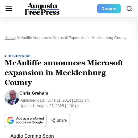
Donate
Home
McAuliffe Announces Microsoft Expansion In Mecklenburg County
REGION/STATE
McAuliffe announces Microsoft
expansion in Mecklenburg
County
Chris Graham
Published date:
June 11, 2014 | 10:19 am
Updated:
August 27, 2025 | 1:30 pm
Share