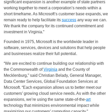
significant expansion is another example of state partners
working together to meet a corporation’s needs within a
short timeframe. As Microsoft’s customer base expands, we
remain ready to help facilitate its
success
any way we can.
We thank the company for its continued commitment and
investment in Virginia.”
Founded in 1975, Microsoft is the worldwide leader in
software, services, devices and solutions that help people
and businesses realize their full potential.
“We are excited to continue building our relationship with
the Commonwealth of
Virginia
and the County of
Mecklenburg,” said Christian Belady, General Manager,
Data Center Services, Global Foundation Services at
Microsoft. “Each expansion allows us to better meet our
customers’ growing cloud service needs. As with the other
expansions, we’re using the same state-of-the-
art
technology that minimizes environmental impact while
maximizing our customers’ computing capacity.”