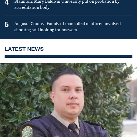
4
Staunton: Mary Baldwin University put on probation by
accreditation body
5
Augusta County: Family of man killed in officer-involved
shooting still looking for answers
LATEST NEWS