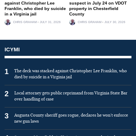
against Christopher Lee
suspect in July 24 on VDOT
Franklin, who died by suicide
property in Chesterfield
in a Virginia jail
County
CHRIS GRAHAM
JULY 31, 2026
CHRIS GRAHAM
JULY 30, 2026
ICYMI
1
The deck was stacked against Christopher Lee Franklin, who
died by suicide in a Virginia jail
2
Local attorney gets public reprimand from Virginia State Bar
over handling of case
3
Augusta County sheriff goes rogue, declares he won’t enforce
new gun laws