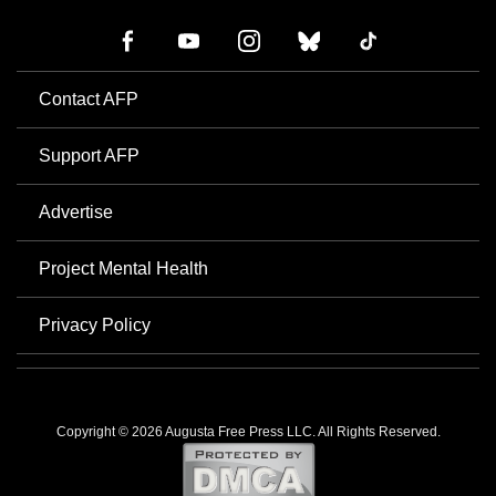
Contact AFP
Support AFP
Advertise
Project Mental Health
Privacy Policy
Copyright © 2026 Augusta Free Press LLC. All Rights Reserved.