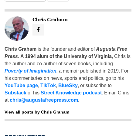
Chris Graham
Chris Graham
is the founder and editor of
Augusta Free
Press
.
A 1994 alum of the University of Virginia
, Chris is
the author and co-author of seven books, including
Poverty of Imagination
,
a memoir published in 2019. For
his commentaries on news, sports and politics, go to his
YouTube page
,
TikTok
,
BlueSky
, or subscribe to
Substack
or his
Street Knowledge podcast
. Email Chris
at
chris@augustafreepress.com
.
View all posts by Chris Graham