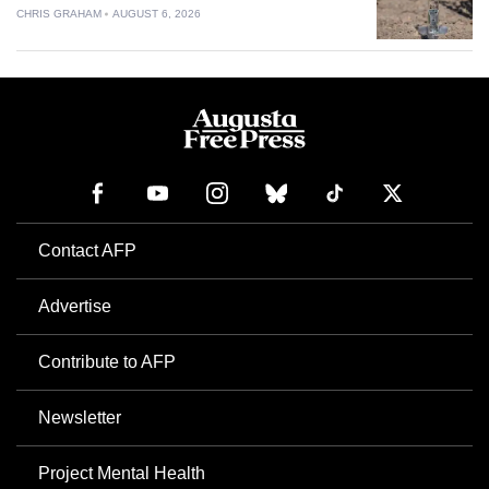
CHRIS GRAHAM
AUGUST 6, 2026
Contact AFP
Advertise
Contribute to AFP
Newsletter
Project Mental Health