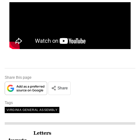
Share this page
Share
Tags
VIRGINIA GENERAL ASSEMBLY
Letters