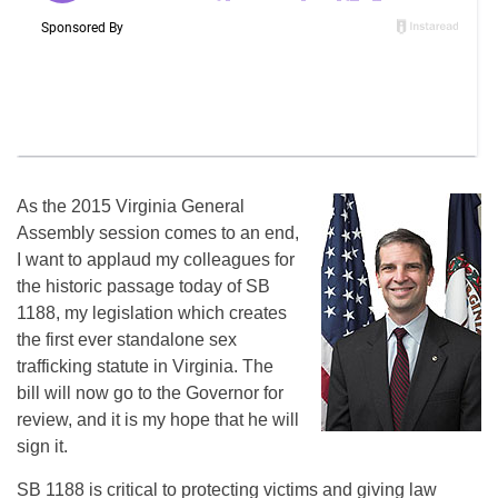
As the 2015 Virginia General
Assembly session comes to an end,
I want to applaud my colleagues for
the historic passage today of SB
1188, my legislation which creates
the first ever standalone sex
trafficking statute in Virginia. The
bill will now go to the Governor for
review, and it is my hope that he will
sign it.
SB 1188 is critical to protecting victims and giving law