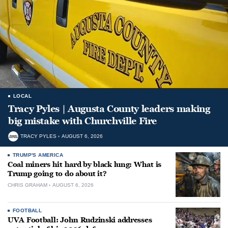
LOCAL
Tracy Pyles | Augusta County leaders making
big mistake with Churchville Fire
TRACY PYLES
AUGUST 6, 2026
TRUMP'S AMERICA
Coal miners hit hard by black lung: What is
Trump going to do about it?
CHRIS GRAHAM
AUGUST 6, 2026
FOOTBALL
UVA Football: John Rudzinski addresses