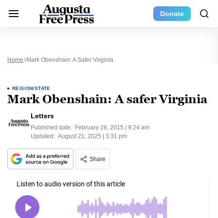
Donate
Home
Mark Obenshain: A Safer Virginia
REGION/STATE
Mark Obenshain: A safer Virginia
Letters
Published date:
February 28, 2015 | 9:24 am
Updated:
August 21, 2025 | 3:31 pm
Share