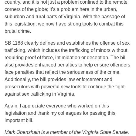
country, and it is not just a problem confined to the remote
corners of the globe; it’s a problem here in the urban,
suburban and rural parts of Virginia. With the passage of
this legislation, we now have strong tools to combat this
brutal crime.
SB 1188 clearly defines and establishes the offense of sex
trafficking, which includes the trafficking of minors without
requiring proof of force, intimidation or deception. The bill
also provides enhanced penalties to help ensure offenders
face penalties that reflect the seriousness of the crime.
Additionally, the bill provides law enforcement and
prosecutors with powerful new tools to continue the fight
against sex trafficking in Virginia.
Again, I appreciate everyone who worked on this
legislation and thank my colleagues for passing this
important bill.
Mark Obenshain is a member of the Virginia State Senate.