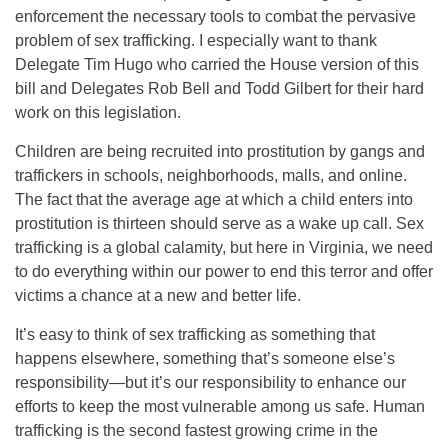
enforcement the necessary tools to combat the pervasive
problem of sex trafficking. I especially want to thank
Delegate Tim Hugo who carried the House version of this
bill and Delegates Rob Bell and Todd Gilbert for their hard
work on this legislation.
Children are being recruited into prostitution by gangs and
traffickers in schools, neighborhoods, malls, and online.
The fact that the average age at which a child enters into
prostitution is thirteen should serve as a wake up call. Sex
trafficking is a global calamity, but here in Virginia, we need
to do everything within our power to end this terror and offer
victims a chance at a new and better life.
It’s easy to think of sex trafficking as something that
happens elsewhere, something that’s someone else’s
responsibility—but it’s our responsibility to enhance our
efforts to keep the most vulnerable among us safe. Human
trafficking is the second fastest growing crime in the