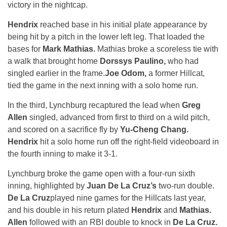
victory in the nightcap.
Hendrix
reached base in his initial plate appearance by
being hit by a pitch in the lower left leg. That loaded the
bases for
Mark Mathias.
Mathias broke a scoreless tie with
a walk that brought home
Dorssys Paulino,
who had
singled earlier in the frame.
Joe Odom,
a former Hillcat,
tied the game in the next inning with a solo home run.
In the third, Lynchburg recaptured the lead when
Greg
Allen
singled, advanced from first to third on a wild pitch,
and scored on a sacrifice fly by
Yu-Cheng Chang.
Hendrix
hit a solo home run off the right-field videoboard in
the fourth inning to make it 3-1.
Lynchburg broke the game open with a four-run sixth
inning, highlighted by
Juan De La Cruz’s
two-run double.
De La Cruz
played nine games for the Hillcats last year,
and his double in his return plated
Hendrix
and
Mathias.
Allen
followed with an RBI double to knock in
De La Cruz.