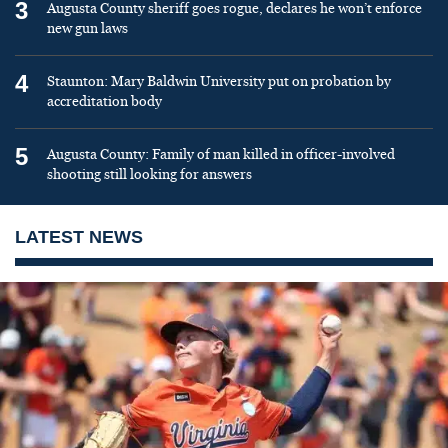
3
Augusta County sheriff goes rogue, declares he won’t enforce
new gun laws
4
Staunton: Mary Baldwin University put on probation by
accreditation body
5
Augusta County: Family of man killed in officer-involved
shooting still looking for answers
LATEST NEWS