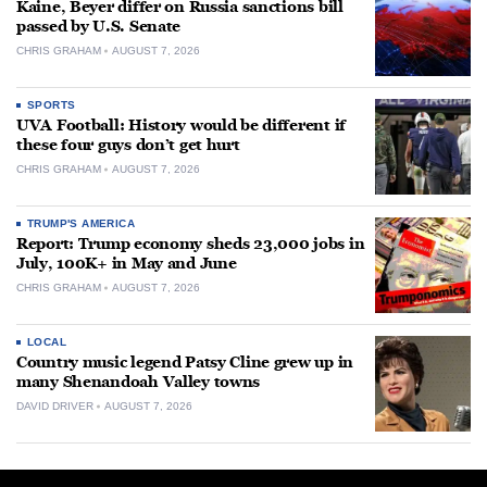
Kaine, Beyer differ on Russia sanctions bill
passed by U.S. Senate
CHRIS GRAHAM
AUGUST 7, 2026
SPORTS
UVA Football: History would be different if
these four guys don’t get hurt
CHRIS GRAHAM
AUGUST 7, 2026
TRUMP'S AMERICA
Report: Trump economy sheds 23,000 jobs in
July, 100K+ in May and June
CHRIS GRAHAM
AUGUST 7, 2026
LOCAL
Country music legend Patsy Cline grew up in
many Shenandoah Valley towns
DAVID DRIVER
AUGUST 7, 2026