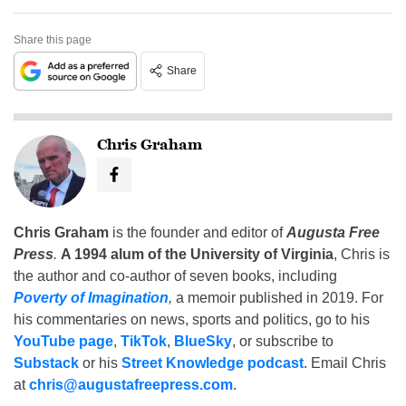
Share this page
Share
Chris Graham
Chris Graham
is the founder and editor of
Augusta Free
Press
.
A 1994 alum of the University of Virginia
, Chris is
the author and co-author of seven books, including
Poverty of Imagination
,
a memoir published in 2019. For
his commentaries on news, sports and politics, go to his
YouTube page
,
TikTok
,
BlueSky
, or subscribe to
Substack
or his
Street Knowledge podcast
. Email Chris
at
chris@augustafreepress.com
.