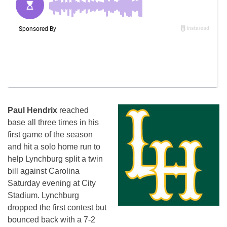
Paul Hendrix
reached
base all three times in his
first game of the season
and hit a solo home run to
help Lynchburg split a twin
bill against Carolina
Saturday evening at City
Stadium. Lynchburg
dropped the first contest but
bounced back with a 7-2