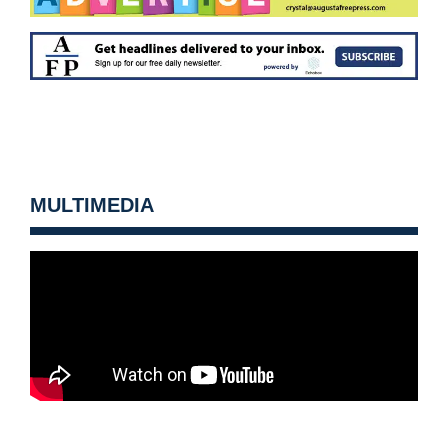
MULTIMEDIA