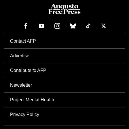
Contact AFP
Advertise
Contribute to AFP
Newsletter
Project Mental Health
Privacy Policy