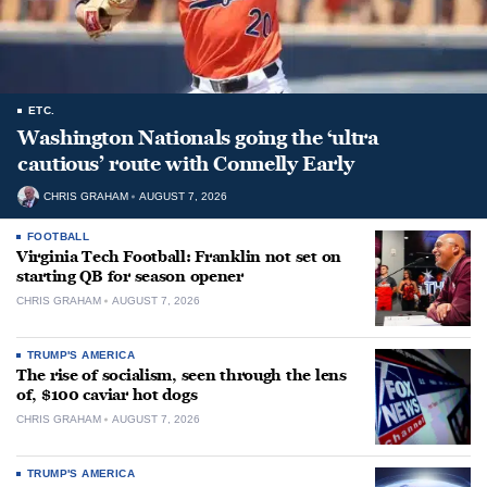
ETC.
Washington Nationals going the ‘ultra
cautious’ route with Connelly Early
CHRIS GRAHAM
AUGUST 7, 2026
FOOTBALL
Virginia Tech Football: Franklin not set on
starting QB for season opener
CHRIS GRAHAM
AUGUST 7, 2026
TRUMP'S AMERICA
The rise of socialism, seen through the lens
of, $100 caviar hot dogs
CHRIS GRAHAM
AUGUST 7, 2026
TRUMP'S AMERICA