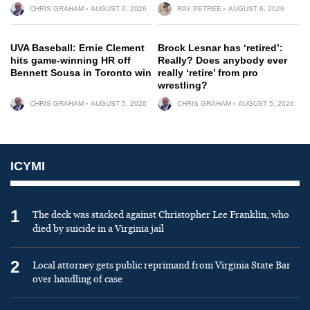
CHRIS GRAHAM
AUGUST 6, 2026
RAY PETREE
AUGUST 6, 2026
UVA Baseball: Ernie Clement
Brock Lesnar has ‘retired’:
hits game-winning HR off
Really? Does anybody ever
Bennett Sousa in Toronto win
really ‘retire’ from pro
wrestling?
CHRIS GRAHAM
AUGUST 5, 2026
CHRIS GRAHAM
AUGUST 5, 2026
ICYMI
1
The deck was stacked against Christopher Lee Franklin, who
died by suicide in a Virginia jail
2
Local attorney gets public reprimand from Virginia State Bar
over handling of case