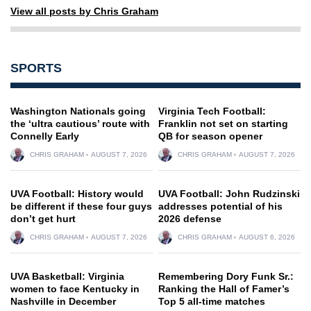
View all posts by Chris Graham
SPORTS
Washington Nationals going
Virginia Tech Football:
the ‘ultra cautious’ route with
Franklin not set on starting
Connelly Early
QB for season opener
CHRIS GRAHAM
AUGUST 7, 2026
CHRIS GRAHAM
AUGUST 7, 2026
UVA Football: History would
UVA Football: John Rudzinski
be different if these four guys
addresses potential of his
don’t get hurt
2026 defense
CHRIS GRAHAM
AUGUST 7, 2026
CHRIS GRAHAM
AUGUST 6, 2026
UVA Basketball: Virginia
Remembering Dory Funk Sr.:
women to face Kentucky in
Ranking the Hall of Famer’s
Nashville in December
Top 5 all-time matches