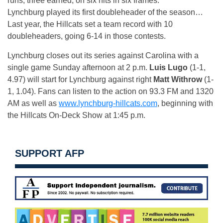
runs, three earned, on six hits in six frames.
Lynchburg played its first doubleheader of the season…
Last year, the Hillcats set a team record with 10
doubleheaders, going 6-14 in those contests.
Lynchburg closes out its series against Carolina with a
single game
Sunday
afternoon at 2 p.m.
Luis Lugo
(1-1,
4.97) will start for Lynchburg against right
Matt Withrow
(1-
1, 1.04). Fans can listen to the action on 93.3 FM and 1320
AM as well as
www.lynchburg-hillcats.com
, beginning with
the Hillcats On-Deck Show at
1:45 p.m.
SUPPORT AFP