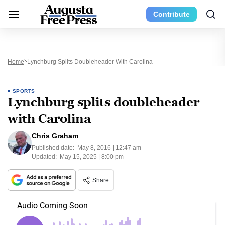
Contribute
Home
Lynchburg Splits Doubleheader With Carolina
SPORTS
Lynchburg splits doubleheader
with Carolina
Chris Graham
Published date:
May 8, 2016 | 12:47 am
Updated:
May 15, 2025 | 8:00 pm
Share