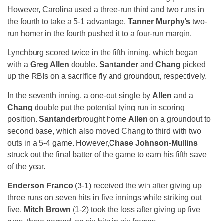
However, Carolina used a three-run third and two runs in
the fourth to take a 5-1 advantage.
Tanner Murphy’s
two-
run homer in the fourth pushed it to a four-run margin.
Lynchburg scored twice in the fifth inning, which began
with a
Greg Allen
double.
Santander
and
Chang
picked
up the RBIs on a sacrifice fly and groundout, respectively.
In the seventh inning, a one-out single by
Allen
and a
Chang
double put the potential tying run in scoring
position.
Santander
brought home
Allen
on a groundout to
second base, which also moved Chang to third with two
outs in a 5-4 game. However,
Chase Johnson-Mullins
struck out the final batter of the game to earn his fifth save
of the year.
Enderson Franco
(3-1) received the win after giving up
three runs on seven hits in five innings while striking out
five.
Mitch Brown
(1-2) took the loss after giving up five