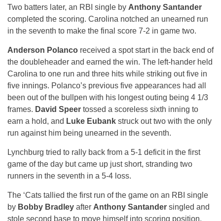
Two batters later, an RBI single by
Anthony Santander
completed the scoring. Carolina notched an unearned run
in the seventh to make the final score 7-2 in game two.
Anderson Polanco
received a spot start in the back end of
the doubleheader and earned the win. The left-hander held
Carolina to one run and three hits while striking out five in
five innings. Polanco’s previous five appearances had all
been out of the bullpen with his longest outing being 4 1/3
frames.
David Speer
tossed a scoreless sixth inning to
earn a hold, and
Luke Eubank
struck out two with the only
run against him being unearned in the seventh.
Lynchburg tried to rally back from a 5-1 deficit in the first
game of the day but came up just short, stranding two
runners in the seventh in a 5-4 loss.
The ‘Cats tallied the first run of the game on an RBI single
by
Bobby Bradley
after
Anthony Santander
singled and
stole second base to move himself into scoring position.