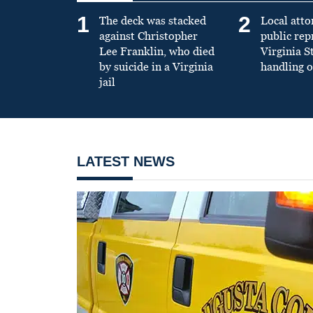
1
2
The deck was stacked
Local atto
against Christopher
public re
Lee Franklin, who died
Virginia S
by suicide in a Virginia
handling o
jail
LATEST NEWS