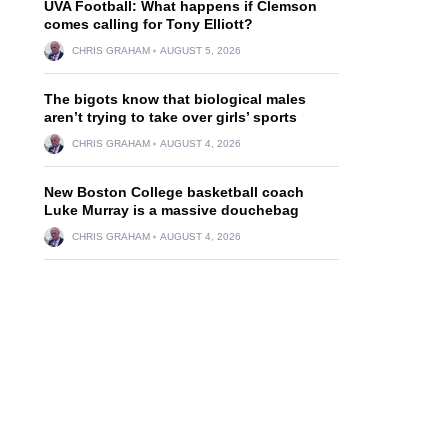
UVA Football: What happens if Clemson
comes calling for Tony Elliott?
CHRIS GRAHAM
AUGUST 5, 2026
The bigots know that biological males
aren’t trying to take over girls’ sports
CHRIS GRAHAM
AUGUST 4, 2026
New Boston College basketball coach
Luke Murray is a massive douchebag
CHRIS GRAHAM
AUGUST 4, 2026