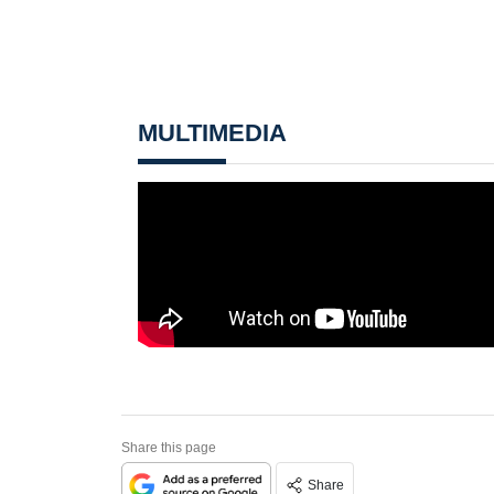
MULTIMEDIA
Share this page
Share