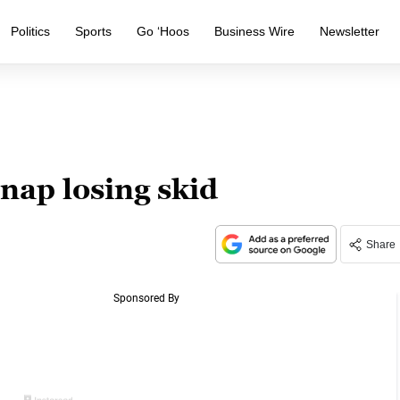
Politics
Sports
Go ‘Hoos
Business Wire
Newsletter
nap losing skid
Share