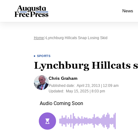
News
Home
Lynchburg Hillcats Snap Losing Skid
SPORTS
Lynchburg Hillcats s
Chris Graham
Published date:
April 23, 2013 | 12:09 am
Updated:
May 15, 2025 | 8:03 pm