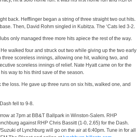
right back. Hefflinger began a string of three straight two out hits.
 base. Then, David Rohm singled in Kubitza. The ‘Cats led 3-2.
lubs only managed three more hits apiece the rest of the way.
art. He walked four and struck out two while giving up the two early
 three scoreless innings, allowing one hit, walking two, and
ecutive scoreless innings of relief. Nate Hyatt came on for the
his way to his third save of the season.
 the loss. He gave up three runs on six hits, walked one, and
Dash fell to 9-8.
morrow at 7pm at BB&T Ballpark in Winston-Salem. RHP
Lynchburg against RHP Chris Bassitt (1-0, 2.65) for the Dash.
uki of Lynchburg will go on the air at 6:40pm. Tune in for all