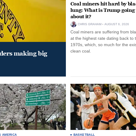
Coal miners hit hard by bl
lung: What is Trump going 
about it?
CHRIS GRAHAM
AUGUST 6, 2026
Coal miners are suffering from bla
at the highest rate dating back to 
1970s, which, so much for the exi
clean coal.
aders making big
S AMERICA
BASKETBALL