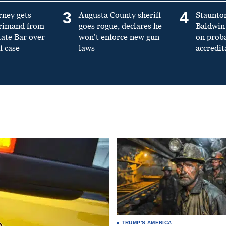
3
4
rney gets
Augusta County sheriff
Staunto
primand from
goes rogue, declares he
Baldwin 
tate Bar over
won’t enforce new gun
on prob
f case
laws
accredit
TRUMP'S AMERICA