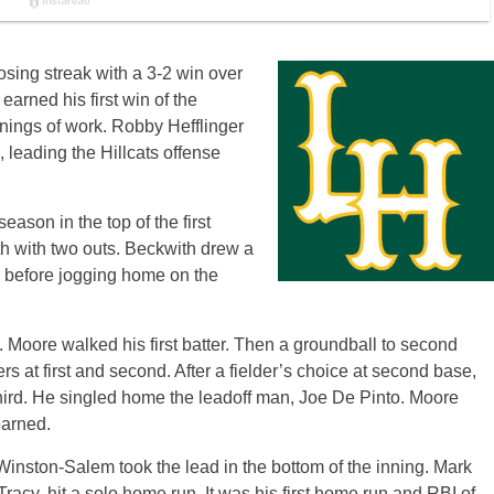
sing streak with a 3-2 win over
rned his first win of the
nnings of work. Robby Hefflinger
, leading the Hillcats offense
season in the top of the first
h with two outs. Beckwith drew a
, before jogging home on the
t. Moore walked his first batter. Then a groundball to second
 at first and second. After a fielder’s choice at second base,
hird. He singled home the leadoff man, Joe De Pinto. Moore
earned.
 Winston-Salem took the lead in the bottom of the inning. Mark
acy, hit a solo home run. It was his first home run and RBI of