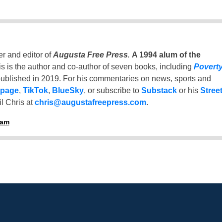
er and editor of
Augusta Free Press
.
A 1994 alum of the
is is the author and co-author of seven books, including
Povert
ublished in 2019. For his commentaries on news, sports and
 page
,
TikTok
,
BlueSky
, or subscribe to
Substack
or his
Stree
l Chris at
chris@augustafreepress.com
.
ham