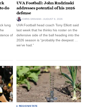
ack
UVA Football: John Rudzinski
to do
addresses potential of his 2026
defense
CHRIS GRAHAM
AUGUST 6, 2026
ck lung
UVA Football head coach Tony Elliott said
the
last week that he thinks his roster on the
stence of
defensive side of the ball heading into the
2026 season is “probably the deepest …
we’ve had.”
REGION/STATE