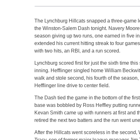
The Lynchburg Hillcats snapped a three-game lo
the Winston-Salem Dash tonight. Navery Moore ea
season giving up two runs, one earned in five i
extended his current hitting streak to four games
with two hits, an RBI, and a run scored.
Lynchburg scored first for just the sixth time this 
inning. Hefflinger singled home William Beckwit
walk and stole second, his fourth of the season
Hefflinger line drive to center field.
The Dash tied the game in the bottom of the firs
base was bobbled by Ross Heffley putting runners
Kevan Smith came up with runners at first and t
retired the next two batters and the run went un
After the Hillcats went scoreless in the second,
Tracy, son of former major league manager Jim Tr