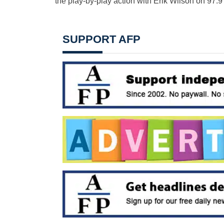
the play-by-play action with Erik Wilson on 97.
SUPPORT AFP