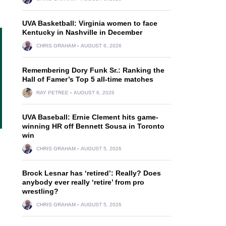
UVA Basketball: Virginia women to face
Kentucky in Nashville in December
CHRIS GRAHAM
AUGUST 6, 2026
Remembering Dory Funk Sr.: Ranking the
Hall of Famer’s Top 5 all-time matches
RAY PETREE
AUGUST 6, 2026
UVA Baseball: Ernie Clement hits game-
winning HR off Bennett Sousa in Toronto
win
CHRIS GRAHAM
AUGUST 5, 2026
Brock Lesnar has ‘retired’: Really? Does
anybody ever really ‘retire’ from pro
wrestling?
CHRIS GRAHAM
AUGUST 5, 2026