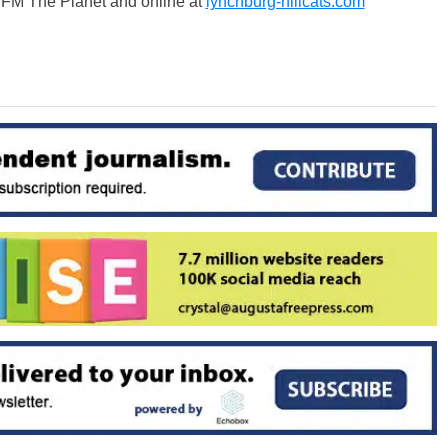
9 FM The Planet and online at
lynchburg-hillcats.com