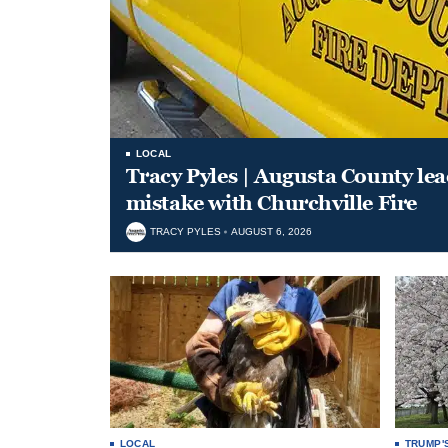
LOCAL
Tracy Pyles | Augusta County le
mistake with Churchville Fire
TRACY PYLES
AUGUST 6, 2026
LOCAL
TRUMP'