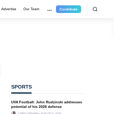
Advertise
Our Team
Contribute
SPORTS
UVA Football: John Rudzinski addresses
potential of his 2026 defense
CHRIS GRAHAM
AUGUST 6, 2026