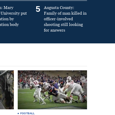
5
n: Mary
Augusta County:
University put
Family of man killed in
ation by
officer-involved
ation body
shooting still looking
for answers
FOOTBALL