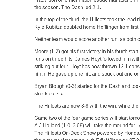
the season. The Dash led 2-1.
In the top of the third, the Hillcats took the lead 
Kyle Kubitza doubled home Hefflinger from first
Neither team would score another run, as both c
Moore (1-2) got his first victory in his fourth st
runs on three hits. James Hoyt followed him with
striking out four. Hoyt has now thrown 12.1 cons
ninth. He gave up one hit, and struck out one on 
Bryan Blough (0-3) started for the Dash and took
struck out six.
The Hillcats are now 8-8 with the win, while the 
Game two of the four game series will start to
A.J.Holland (1-0, 3.68) will take the mound for 
The Hillcats On-Deck Show powered by Honda/Suz