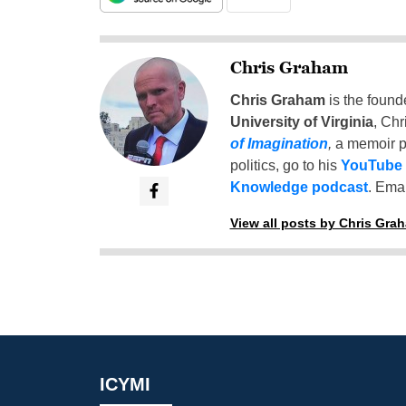
Chris Graham
Chris Graham
is the found
University of Virginia
, Chr
of Imagination
,
a memoir p
politics, go to his
YouTube
Knowledge podcast
. Emai
View all posts by Chris Gra
ICYMI