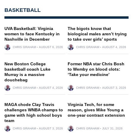
BASKETBALL
UVA Basketball: Virginia
The bigots know that
women to face Kentucky in
biological males aren’t trying
Nashville in December
to take over girls’ sports
CHRIS GRAHAM
AUGUST 6, 2026
CHRIS GRAHAM
AUGUST 4, 2026
New Boston College
Former NBA star Chris Bosh
basketball coach Luke
to Wemby on blood clots:
Murray is a massive
‘Take your medicine’
douchebag
CHRIS GRAHAM
AUGUST 4, 2026
CHRIS GRAHAM
AUGUST 3, 2026
MAGA chode Clay Travis
Virginia Tech, for some
challenges WNBA champs to
reason, gives Mike Young a
game with high school boys
one-year contract extension
team
CHRIS GRAHAM
AUGUST 3, 2026
CHRIS GRAHAM
JULY 31, 2026