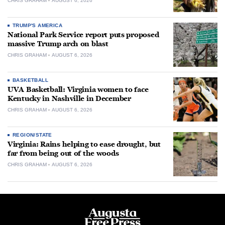
CHRIS GRAHAM
AUGUST 6, 2026
TRUMP'S AMERICA
National Park Service report puts proposed
massive Trump arch on blast
CHRIS GRAHAM
AUGUST 6, 2026
BASKETBALL
UVA Basketball: Virginia women to face
Kentucky in Nashville in December
CHRIS GRAHAM
AUGUST 6, 2026
REGION/STATE
Virginia: Rains helping to ease drought, but
far from being out of the woods
CHRIS GRAHAM
AUGUST 6, 2026