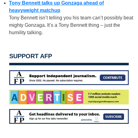
Tony Bennett talks up Gonzaga ahead of
heavyweight matchup
Tony Bennett isn’t telling you his team can’t possibly beat
mighty Gonzaga. It’s a Tony Bennett thing – just the
humility talking.
SUPPORT AFP