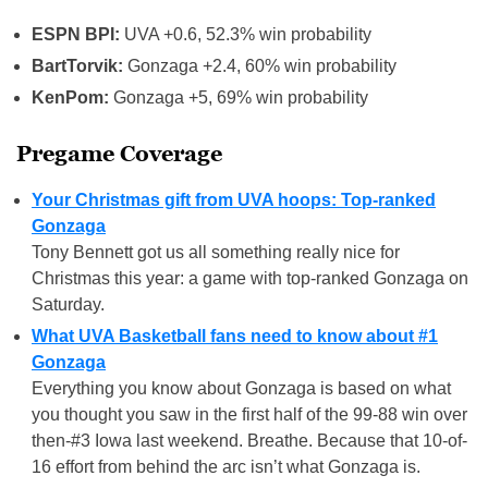
ESPN BPI:
UVA +0.6, 52.3% win probability
BartTorvik:
Gonzaga +2.4, 60% win probability
KenPom:
Gonzaga +5, 69% win probability
Pregame Coverage
Your Christmas gift from UVA hoops: Top-ranked
Gonzaga
Tony Bennett got us all something really nice for
Christmas this year: a game with top-ranked Gonzaga on
Saturday.
What UVA Basketball fans need to know about #1
Gonzaga
Everything you know about Gonzaga is based on what
you thought you saw in the first half of the 99-88 win over
then-#3 Iowa last weekend. Breathe. Because that 10-of-
16 effort from behind the arc isn’t what Gonzaga is.