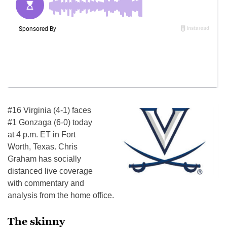
#16 Virginia (4-1) faces
#1 Gonzaga (6-0) today
at 4 p.m. ET in Fort
Worth, Texas. Chris
Graham has socially
distanced live coverage
with commentary and
analysis from the home office.
The skinny