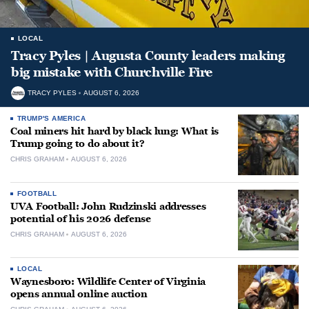
LOCAL
Tracy Pyles | Augusta County leaders making
big mistake with Churchville Fire
TRACY PYLES
AUGUST 6, 2026
TRUMP'S AMERICA
Coal miners hit hard by black lung: What is
Trump going to do about it?
CHRIS GRAHAM
AUGUST 6, 2026
FOOTBALL
UVA Football: John Rudzinski addresses
potential of his 2026 defense
CHRIS GRAHAM
AUGUST 6, 2026
LOCAL
Waynesboro: Wildlife Center of Virginia
opens annual online auction