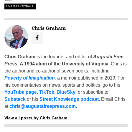
UVA BASKETBALL
Chris Graham
Chris Graham
is the founder and editor of
Augusta Free
Press
.
A 1994 alum of the University of Virginia
, Chris is
the author and co-author of seven books, including
Poverty of Imagination
,
a memoir published in 2019. For
his commentaries on news, sports and politics, go to his
YouTube page
,
TikTok
,
BlueSky
, or subscribe to
Substack
or his
Street Knowledge podcast
. Email Chris
at
chris@augustafreepress.com
.
View all posts by Chris Graham