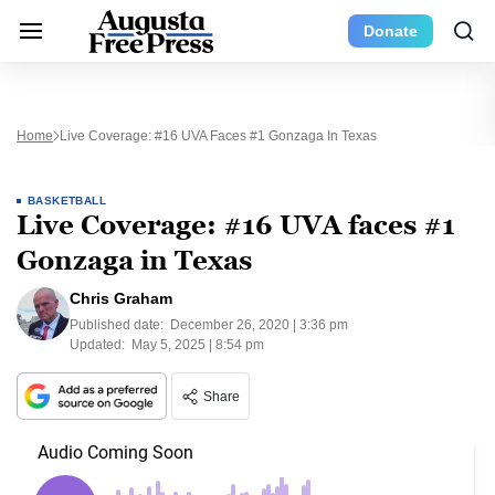
Donate
Home
Live Coverage: #16 UVA Faces #1 Gonzaga In Texas
BASKETBALL
Live Coverage: #16 UVA faces #1
Gonzaga in Texas
Chris Graham
Published date:
December 26, 2020 | 3:36 pm
Updated:
May 5, 2025 | 8:54 pm
Share