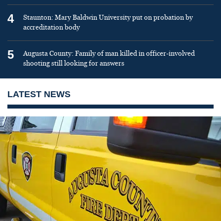
4
Staunton: Mary Baldwin University put on probation by
accreditation body
5
Augusta County: Family of man killed in officer-involved
shooting still looking for answers
LATEST NEWS