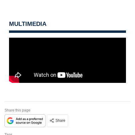
MULTIMEDIA
Share this page
Share
Tags