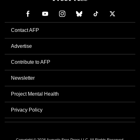
Contact AFP
Advertise
Contribute to AFP
Newsletter
Project Mental Health
Privacy Policy