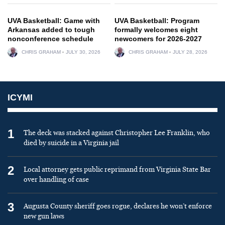
UVA Basketball: Game with
UVA Basketball: Program
Arkansas added to tough
formally welcomes eight
nonconference schedule
newcomers for 2026-2027
CHRIS GRAHAM
JULY 30, 2026
CHRIS GRAHAM
JULY 28, 2026
ICYMI
1
The deck was stacked against Christopher Lee Franklin, who
died by suicide in a Virginia jail
2
Local attorney gets public reprimand from Virginia State Bar
over handling of case
3
Augusta County sheriff goes rogue, declares he won’t enforce
new gun laws