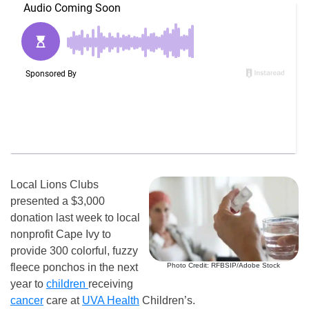
Local Lions Clubs
presented a $3,000
donation last week to local
nonprofit Cape Ivy to
provide 300 colorful, fuzzy
Photo Credit: RFBSIP/Adobe Stock
fleece ponchos in the next
year to
children
receiving
cancer
care at
UVA Health
Children’s.