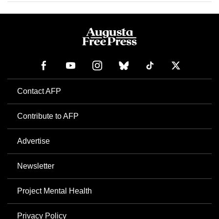
Contact AFP
Contribute to AFP
Advertise
Newsletter
Project Mental Health
Privacy Policy