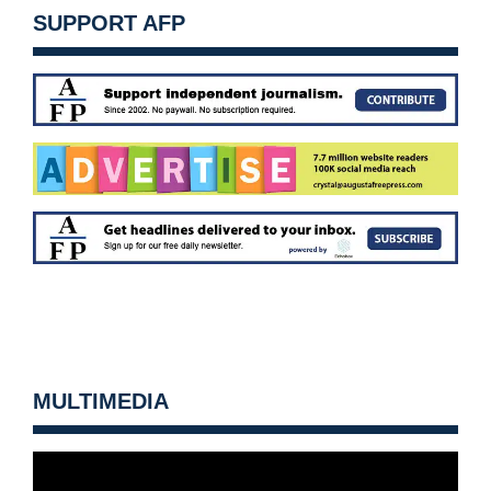
SUPPORT AFP
MULTIMEDIA