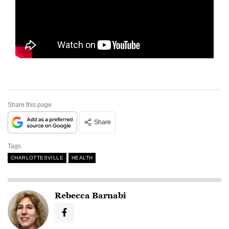
Share this page
Share
Tags
CHARLOTTESVILLE
HEALTH
Rebecca Barnabi