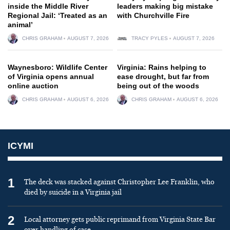
inside the Middle River
leaders making big mistake
Regional Jail: ‘Treated as an
with Churchville Fire
animal’
CHRIS GRAHAM
AUGUST 7, 2026
TRACY PYLES
AUGUST 7, 2026
Waynesboro: Wildlife Center
Virginia: Rains helping to
of Virginia opens annual
ease drought, but far from
online auction
being out of the woods
CHRIS GRAHAM
AUGUST 6, 2026
CHRIS GRAHAM
AUGUST 6, 2026
ICYMI
1
The deck was stacked against Christopher Lee Franklin, who
died by suicide in a Virginia jail
2
Local attorney gets public reprimand from Virginia State Bar
over handling of case