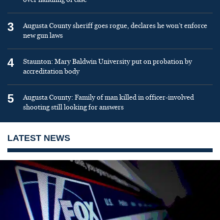
3
Augusta County sheriff goes rogue, declares he won’t enforce
new gun laws
4
Staunton: Mary Baldwin University put on probation by
accreditation body
5
Augusta County: Family of man killed in officer-involved
shooting still looking for answers
LATEST NEWS