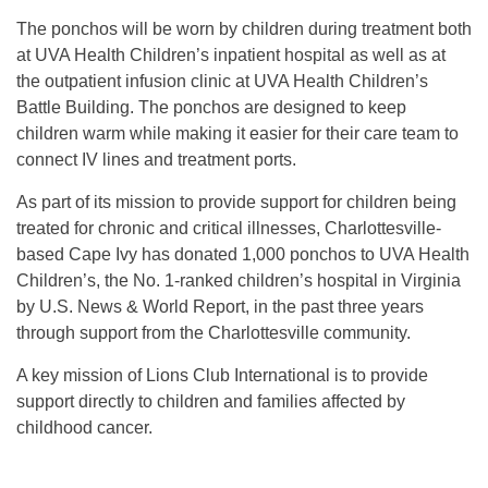
The ponchos will be worn by children during treatment both
at UVA Health Children’s inpatient hospital as well as at
the outpatient infusion clinic at UVA Health Children’s
Battle Building. The ponchos are designed to keep
children warm while making it easier for their care team to
connect IV lines and treatment ports.
As part of its mission to provide support for children being
treated for chronic and critical illnesses, Charlottesville-
based Cape Ivy has donated 1,000 ponchos to UVA Health
Children’s, the No. 1-ranked children’s hospital in Virginia
by U.S. News & World Report, in the past three years
through support from the Charlottesville community.
A key mission of Lions Club International is to provide
support directly to children and families affected by
childhood cancer.