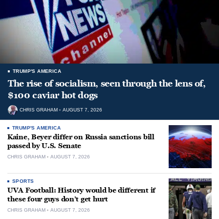
TRUMP'S AMERICA
The rise of socialism, seen through the lens of,
$100 caviar hot dogs
CHRIS GRAHAM
AUGUST 7, 2026
TRUMP'S AMERICA
Kaine, Beyer differ on Russia sanctions bill
passed by U.S. Senate
CHRIS GRAHAM
AUGUST 7, 2026
SPORTS
UVA Football: History would be different if
these four guys don’t get hurt
CHRIS GRAHAM
AUGUST 7, 2026