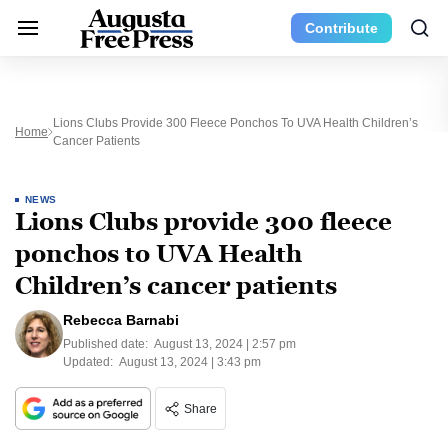
Contribute
Lions Clubs Provide 300 Fleece Ponchos To UVA Health Children’s
Home
Cancer Patients
NEWS
Lions Clubs provide 300 fleece
ponchos to UVA Health
Children’s cancer patients
Rebecca Barnabi
Published date:
August 13, 2024 | 2:57 pm
Updated:
August 13, 2024 | 3:43 pm
Share