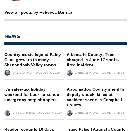
View all posts by Rebecca Barnabi
NEWS
Country music legend Patsy
Albemarle County: Teen
Cline grew up in many
charged in June 17 shots-
Shenandoah Valley towns
fired incident
DAVID DRIVER
AUGUST 7, 2026
CHRIS GRAHAM
AUGUST 7, 2026
It’s sales-tax holiday
Appomattox County sheriff’s
weekend for back-to-school,
deputy struck, killed at
emergency prep shoppers
accident scene in Campbell
County
CHRIS GRAHAM
AUGUST 7, 2026
CHRIS GRAHAM
AUGUST 7, 2026
Reader recounts 10 days
Tracy Pyles | Augusta County