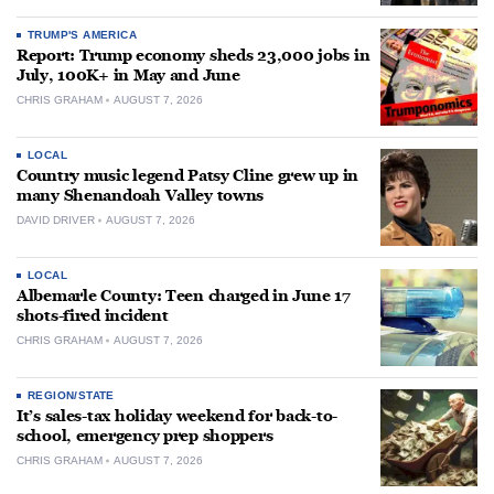
TRUMP'S AMERICA
Report: Trump economy sheds 23,000 jobs in
July, 100K+ in May and June
CHRIS GRAHAM
AUGUST 7, 2026
LOCAL
Country music legend Patsy Cline grew up in
many Shenandoah Valley towns
DAVID DRIVER
AUGUST 7, 2026
LOCAL
Albemarle County: Teen charged in June 17
shots-fired incident
CHRIS GRAHAM
AUGUST 7, 2026
REGION/STATE
It’s sales-tax holiday weekend for back-to-
school, emergency prep shoppers
CHRIS GRAHAM
AUGUST 7, 2026