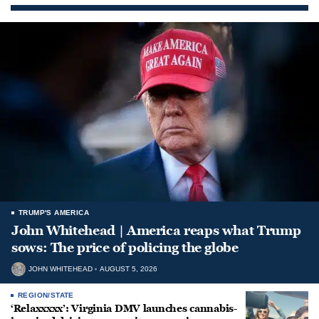
TRUMP'S AMERICA
John Whitehead | America reaps what Trump
sows: The price of policing the globe
JOHN WHITEHEAD
AUGUST 5, 2026
REGION/STATE
‘Relaxxxxx’: Virginia DMV launches cannabis-