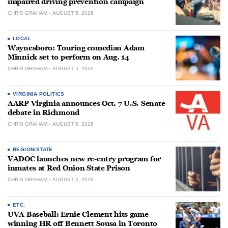
impaired driving prevention campaign
CHRIS GRAHAM
AUGUST 5, 2026
LOCAL
Waynesboro: Touring comedian Adam
Minnick set to perform on Aug. 14
CHRIS GRAHAM
AUGUST 5, 2026
VIRGINIA POLITICS
AARP Virginia announces Oct. 7 U.S. Senate
debate in Richmond
CHRIS GRAHAM
AUGUST 5, 2026
REGION/STATE
VADOC launches new re-entry program for
inmates at Red Onion State Prison
CHRIS GRAHAM
AUGUST 5, 2026
ETC.
UVA Baseball: Ernie Clement hits game-
winning HR off Bennett Sousa in Toronto