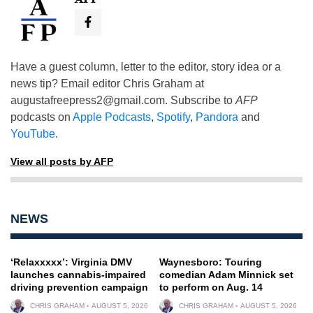
Have a guest column, letter to the editor, story idea or a
news tip? Email editor Chris Graham at
augustafreepress2@gmail.com
. Subscribe to
AFP
podcasts on
Apple Podcasts
,
Spotify
,
Pandora
and
YouTube
.
View all posts by AFP
NEWS
‘Relaxxxxx’: Virginia DMV
Waynesboro: Touring
launches cannabis-impaired
comedian Adam Minnick set
driving prevention campaign
to perform on Aug. 14
CHRIS GRAHAM
AUGUST 5, 2026
CHRIS GRAHAM
AUGUST 5, 2026