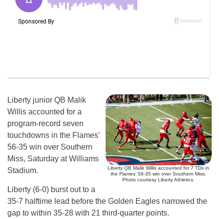
Liberty junior QB Malik
Willis accounted for a
program-record seven
touchdowns in the Flames’
56-35 win over Southern
Miss, Saturday at Williams
Liberty QB Malik Willis accounted for 7 TDs in
Stadium.
the Flames’ 56-35 win over Southern Miss.
Photo courtesy Liberty Athletics.
Liberty (6-0) burst out to a
35-7 halftime lead before the Golden Eagles narrowed the
gap to within 35-28 with 21 third-quarter points.