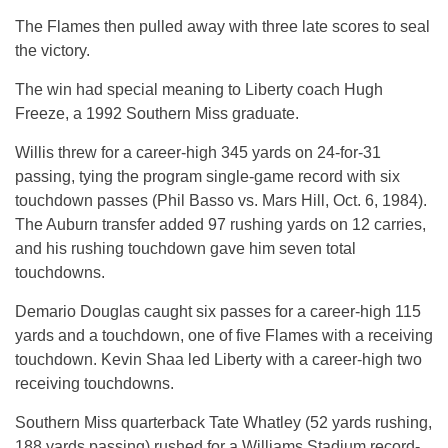
The Flames then pulled away with three late scores to seal
the victory.
The win had special meaning to Liberty coach Hugh
Freeze, a 1992 Southern Miss graduate.
Willis threw for a career-high 345 yards on 24-for-31
passing, tying the program single-game record with six
touchdown passes (Phil Basso vs. Mars Hill, Oct. 6, 1984).
The Auburn transfer added 97 rushing yards on 12 carries,
and his rushing touchdown gave him seven total
touchdowns.
Demario Douglas caught six passes for a career-high 115
yards and a touchdown, one of five Flames with a receiving
touchdown. Kevin Shaa led Liberty with a career-high two
receiving touchdowns.
Southern Miss quarterback Tate Whatley (52 yards rushing,
188 yards passing) rushed for a Williams Stadium record-