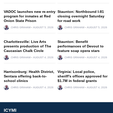
VADOC launches new re-entry
Staunton: Northbound I-81
program for inmates at Red
closing overnight Saturday
Onion State Prison
for road work
CHRIS GRAHAM
AUGUST 5, 2026
CHRIS GRAHAM
AUGUST 5, 2026
Charlottesville: Live Arts
Staunton: Benefit
presents production of The
performances of Devout to
Caucasian Chalk Circle
feature soap opera stars
CHRIS GRAHAM
AUGUST 4, 2026
CHRIS GRAHAM
AUGUST 4, 2026
Harrisonburg: Health District,
Virginia: Local police,
Sentara offering back-to-
sheriff’s offices approved for
school clinics
$1.7M in federal grants
CHRIS GRAHAM
AUGUST 4, 2026
CHRIS GRAHAM
AUGUST 4, 2026
ICYMI