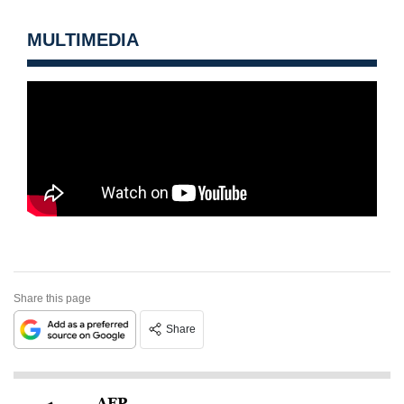
MULTIMEDIA
Share this page
Share
AFP