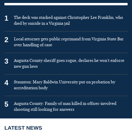
1
The deck was stacked against Christopher Lee Franklin, who
died by suicide in a Virginia jail
2
Local attorney gets public reprimand from Virginia State Bar
over handling of case
3
Augusta County sheriff goes rogue, declares he won’t enforce
new gun laws
4
Staunton: Mary Baldwin University put on probation by
accreditation body
5
Augusta County: Family of man killed in officer-involved
shooting still looking for answers
LATEST NEWS