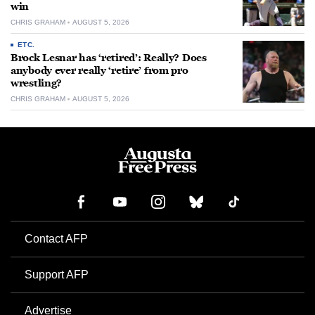
win
CHRIS GRAHAM
AUGUST 5, 2026
ETC.
Brock Lesnar has ‘retired’: Really? Does
anybody ever really ‘retire’ from pro
wrestling?
CHRIS GRAHAM
AUGUST 5, 2026
Contact AFP
Support AFP
Advertise