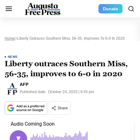
Donate
Home
Liberty Outraces Southern Miss, 56-35, Improves To 6-0 In 2020
NEWS
Liberty outraces Southern Miss,
56-35, improves to 6-0 in 2020
AFP
Published date:
October 24, 2020 | 9:45 pm
Share