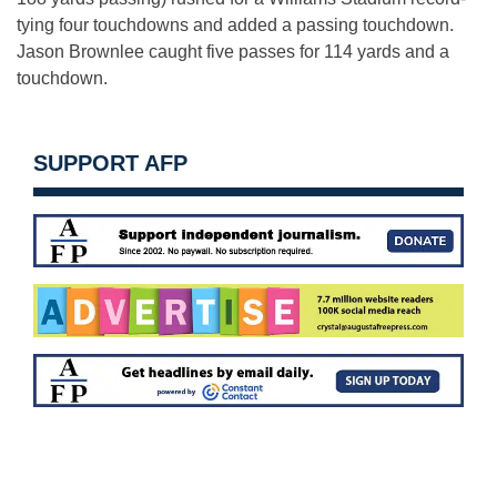
tying four touchdowns and added a passing touchdown.
Jason Brownlee caught five passes for 114 yards and a
touchdown.
SUPPORT AFP