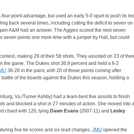
our-point advantage, but used an early 5-0 spurt to push its le
ling back several times, including cutting the deficit to seven on
again A&M had an answer. The Aggies scored the next seven
s seven points one more time with a jumper by Hall, but could
contest, making 29 of their 58 shots. They assisted on 23 of thei
 in the game. The Dukes shot 36.9 percent and held a 6-2
MU
36-28 in the paint, with 20 of those points coming after
e battle of the boards against the Dukes this season, holding a
nburg, Va./Turner Ashby) had a team-best five assists to finish
ds and blocked a shot in 27 minutes of action. She moved into 
ted chard with 120, tying
Dawn Evans
(2007-11) and
Lesley
uring five tie scores and six lead changes.
JMU
opened the