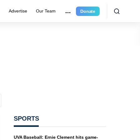
e
Advertise
Our Team
Donate
SPORTS
UVA Baseball: Ernie Clement hits game-