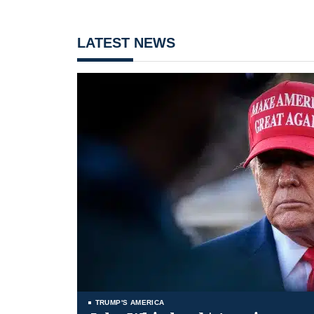
LATEST NEWS
TRUMP'S AMERICA