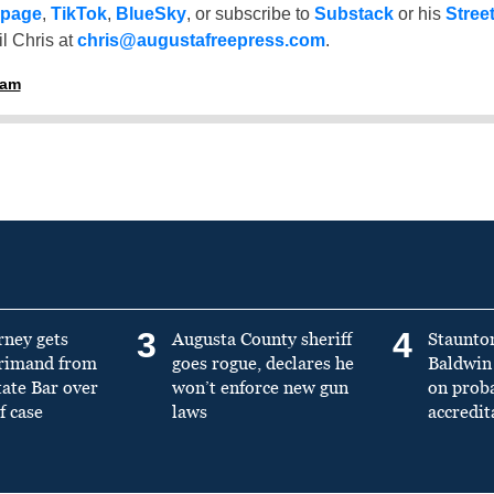
 page
,
TikTok
,
BlueSky
, or subscribe to
Substack
or his
Stree
l Chris at
chris@augustafreepress.com
.
ham
3
4
rney gets
Augusta County sheriff
Staunto
primand from
goes rogue, declares he
Baldwin 
tate Bar over
won’t enforce new gun
on prob
f case
laws
accredit