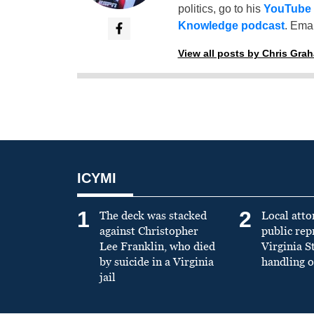
politics, go to his
YouTube
Knowledge podcast
. Emai
View all posts by Chris Gra
ICYMI
1
2
The deck was stacked
Local atto
against Christopher
public re
Lee Franklin, who died
Virginia S
by suicide in a Virginia
handling o
jail