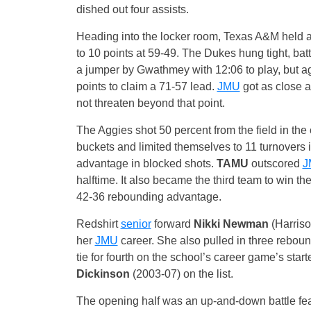
dished out four assists.
Heading into the locker room, Texas A&M held a f
to 10 points at 59-49. The Dukes hung tight, batt
a jumper by Gwathmey with 12:06 to play, but 
points to claim a 71-57 lead.
JMU
got as close a
not threaten beyond that point.
The Aggies shot 50 percent from the field in the 
buckets and limited themselves to 11 turnovers
advantage in blocked shots.
TAMU
outscored
J
halftime. It also became the third team to win th
42-36 rebounding advantage.
Redshirt
senior
forward
Nikki Newman
(Harriso
her
JMU
career. She also pulled in three reboun
tie for fourth on the school’s career game’s star
Dickinson
(2003-07) on the list.
The opening half was an up-and-down battle feat