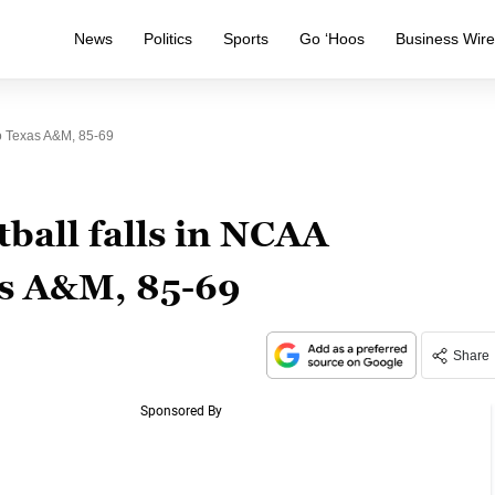
News
Politics
Sports
Go ‘Hoos
Business Wir
o Texas A&M, 85-69
all falls in NCAA
s A&M, 85-69
Share