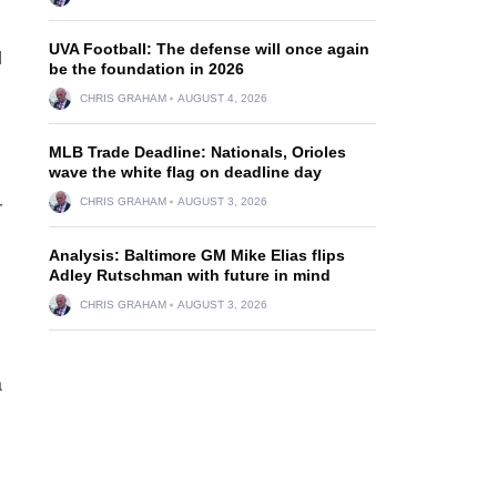
UVA Football: The defense will once again
d
be the foundation in 2026
CHRIS GRAHAM
AUGUST 4, 2026
MLB Trade Deadline: Nationals, Orioles
wave the white flag on deadline day
CHRIS GRAHAM
AUGUST 3, 2026
r
Analysis: Baltimore GM Mike Elias flips
Adley Rutschman with future in mind
CHRIS GRAHAM
AUGUST 3, 2026
a