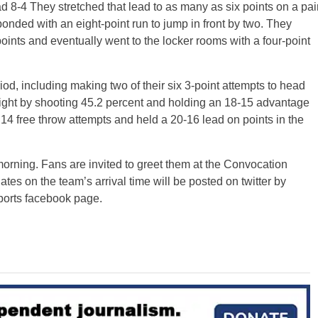
ead 8-4 They stretched that lead to as many as six points on a pai
ponded with an eight-point run to jump in front by two. They
oints and eventually went to the locker rooms with a four-point
d, including making two of their six 3-point attempts to head
 tight by shooting 45.2 percent and holding an 18-15 advantage
14 free throw attempts and held a 20-16 lead on points in the
ning. Fans are invited to greet them at the Convocation
s on the team’s arrival time will be posted on twitter by
orts facebook page.