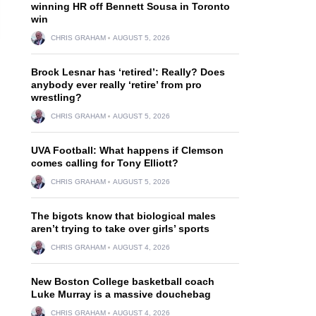
winning HR off Bennett Sousa in Toronto
win
CHRIS GRAHAM
AUGUST 5, 2026
Brock Lesnar has ‘retired’: Really? Does
anybody ever really ‘retire’ from pro
wrestling?
CHRIS GRAHAM
AUGUST 5, 2026
UVA Football: What happens if Clemson
comes calling for Tony Elliott?
CHRIS GRAHAM
AUGUST 5, 2026
The bigots know that biological males
aren’t trying to take over girls’ sports
CHRIS GRAHAM
AUGUST 4, 2026
New Boston College basketball coach
Luke Murray is a massive douchebag
CHRIS GRAHAM
AUGUST 4, 2026