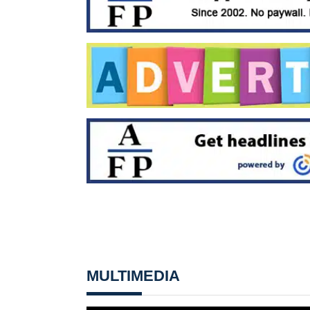
MULTIMEDIA