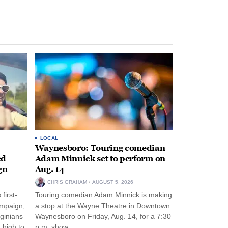
LOCAL
Waynesboro: Touring comedian
ed
Adam Minnick set to perform on
gn
Aug. 14
CHRIS GRAHAM
AUGUST 5, 2026
first-
Touring comedian Adam Minnick is making
ampaign,
a stop at the Wayne Theatre in Downtown
rginians
Waynesboro on Friday, Aug. 14, for a 7:30
 high to
p.m. show.