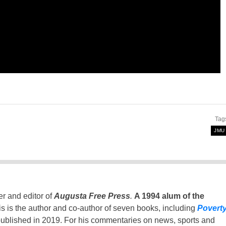
Tag
JMU
er and editor of
Augusta Free Press
.
A 1994 alum of the
is is the author and co-author of seven books, including
Povert
ublished in 2019. For his commentaries on news, sports and