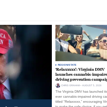
REGION/STATE
‘Relaxxxxx’: Virginia DMV
launches cannabis-impair
driving prevention campai
CHRIS GRAHAM
AUGUST 5, 2026
The Virginia DMV has launched its 
ever cannabis-impaired driving c
titled “Relaxxxxx,” encouraging Vi
to make the safe choice: if you get