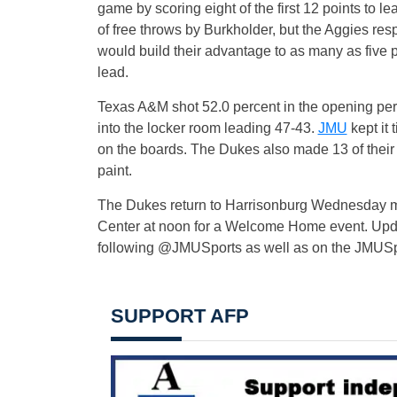
game by scoring eight of the first 12 points to l
of free throws by Burkholder, but the Aggies res
would build their advantage to as many as five p
lead.
Texas A&M shot 52.0 percent in the opening perio
into the locker room leading 47-43.
JMU
kept it
on the boards. The Dukes also made 13 of their 
paint.
The Dukes return to Harrisonburg Wednesday mor
Center at noon for a Welcome Home event. Update
following @JMUSports as well as on the JMUSp
SUPPORT AFP