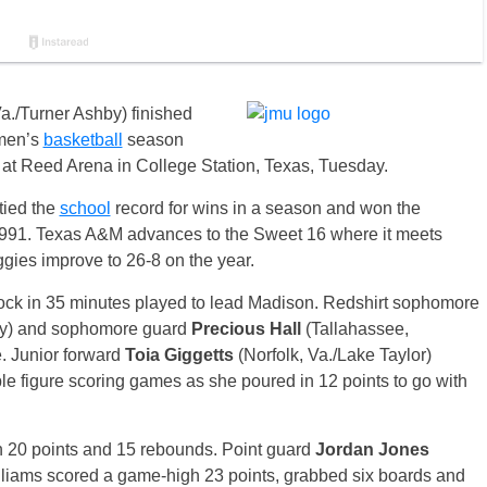
a./Turner Ashby) finished
en’s
basketball
season
 at Reed Arena in College Station, Texas, Tuesday.
 tied the
school
record for wins in a season and won the
91. Texas A&M advances to the Sweet 16 where it meets
ies improve to 26-8 on the year.
lock in 35 minutes played to lead Madison. Redshirt sophomore
rty) and sophomore guard
Precious Hall
(Tallahassee,
. Junior forward
Toia Giggetts
(Norfolk, Va./Lake Taylor)
e figure scoring games as she poured in 12 points to go with
h 20 points and 15 rebounds. Point guard
Jordan Jones
lliams scored a game-high 23 points, grabbed six boards and