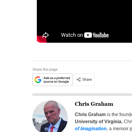
Share this page
Share
Chris Graham
Chris Graham
is the found
University of Virginia
, Chr
of Imagination
,
a memoir p