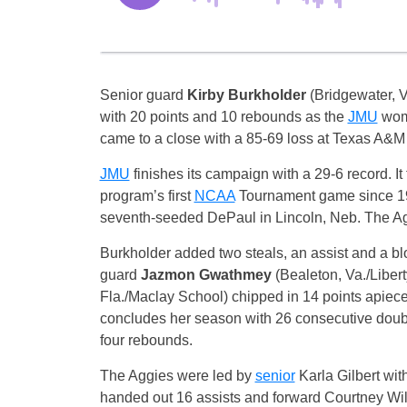
Senior guard
Kirby Burkholder
(Bridgewater, V
with 20 points and 10 rebounds as the
JMU
wom
came to a close with a 85-69 loss at Texas A&M
JMU
finishes its campaign with a 29-6 record. It
program’s first
NCAA
Tournament game since 19
seventh-seeded DePaul in Lincoln, Neb. The Agg
Burkholder added two steals, an assist and a b
guard
Jazmon Gwathmey
(Bealeton, Va./Libe
Fla./Maclay School) chipped in 14 points apiece
concludes her season with 26 consecutive doubl
four rebounds.
The Aggies were led by
senior
Karla Gilbert wit
handed out 16 assists and forward Courtney Wi