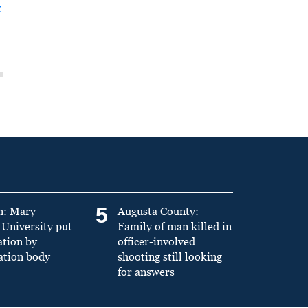
t
5
n: Mary
Augusta County:
University put
Family of man killed in
ation by
officer-involved
ation body
shooting still looking
for answers