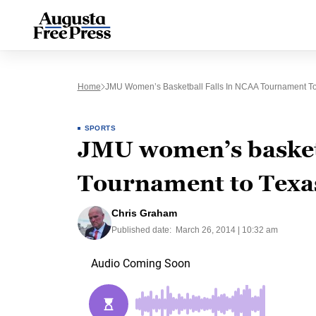
Home
JMU Women’s Basketball Falls In NCAA Tournament T
SPORTS
JMU women’s basketb
Tournament to Texa
Chris Graham
Published date:
March 26, 2014 | 10:32 am