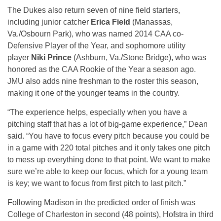
The Dukes also return seven of nine field starters,
including junior catcher
Erica Field
(Manassas,
Va./Osbourn Park), who was named 2014 CAA co-
Defensive Player of the Year, and sophomore utility
player
Niki Prince
(Ashburn, Va./Stone Bridge), who was
honored as the CAA Rookie of the Year a season ago.
JMU also adds nine freshman to the roster this season,
making it one of the younger teams in the country.
“The experience helps, especially when you have a
pitching staff that has a lot of big-game experience,” Dean
said. “You have to focus every pitch because you could be
in a game with 220 total pitches and it only takes one pitch
to mess up everything done to that point. We want to make
sure we’re able to keep our focus, which for a young team
is key; we want to focus from first pitch to last pitch.”
Following Madison in the predicted order of finish was
College of Charleston in second (48 points), Hofstra in third