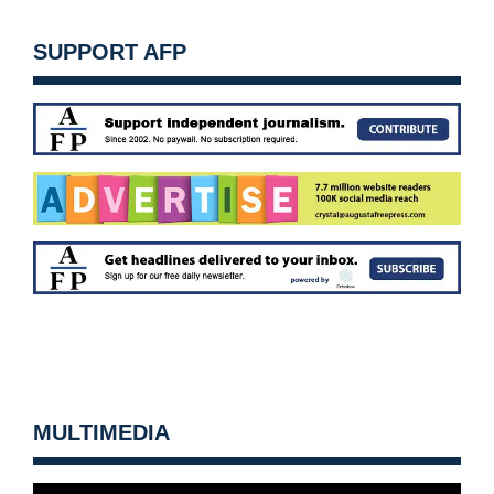
SUPPORT AFP
MULTIMEDIA