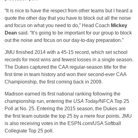
“It is nice to have the respect from other teams but I heard a
quote the other day that you have to block out all the noise
and focus on what you need to do,” Head Coach
Mickey
Dean
said. “It’s going to be important for our group to block
out the noise and focus on our day-to-day preparation.”
JMU finished 2014 with a 45-15 record, which set school
records for most wins and fewest losses in a single season.
The Dukes captured the CAA regular-season title for the
first time in team history and won their second-ever CAA
Championship, the first coming back in 2009.
Madison earned its first national ranking following the
championship run, entering the
USA Today/
NFCA Top 25
Poll at No. 25. Entering the 2015 season, the Dukes are
the first team outside the top 25 by a mere four points. JMU
is also receiving votes in the ESPN.com/USA Softball
Collegiate Top 25 poll.