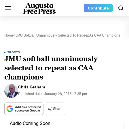
Contribute
Home
JMU Softball Unanimously Selected To Repeat As CAA Champions
SPORTS
JMU softball unanimously
selected to repeat as CAA
champions
Chris Graham
Published date:
January 28, 2015 | 7:35 pm
Share