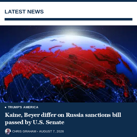
LATEST NEWS
TRUMP'S AMERICA
Kaine, Beyer differ on Russia sanctions bill
passed by U.S. Senate
CHRIS GRAHAM
AUGUST 7, 2026