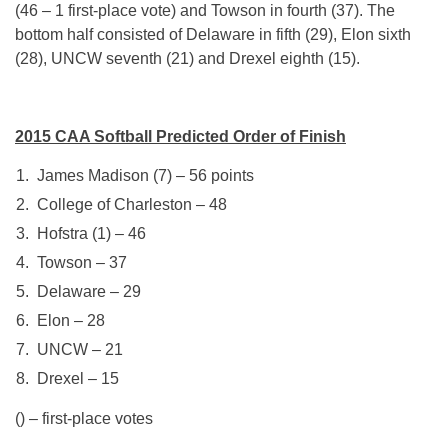
(46 – 1 first-place vote) and Towson in fourth (37). The
bottom half consisted of Delaware in fifth (29), Elon sixth
(28), UNCW seventh (21) and Drexel eighth (15).
2015 CAA Softball Predicted Order of Finish
James Madison (7) – 56 points
College of Charleston – 48
Hofstra (1) – 46
Towson – 37
Delaware – 29
Elon – 28
UNCW – 21
Drexel – 15
() – first-place votes