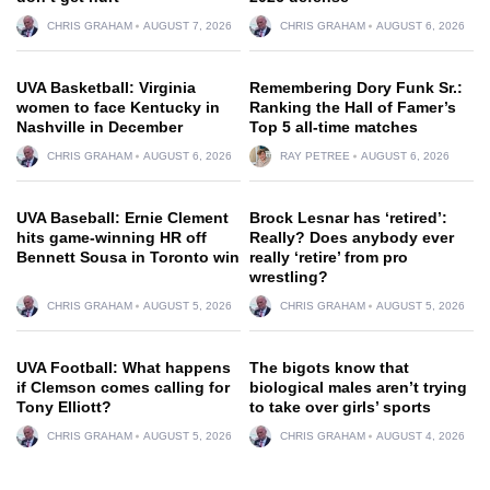
CHRIS GRAHAM
AUGUST 7, 2026
CHRIS GRAHAM
AUGUST 6, 2026
UVA Basketball: Virginia
Remembering Dory Funk Sr.:
women to face Kentucky in
Ranking the Hall of Famer’s
Nashville in December
Top 5 all-time matches
CHRIS GRAHAM
AUGUST 6, 2026
RAY PETREE
AUGUST 6, 2026
UVA Baseball: Ernie Clement
Brock Lesnar has ‘retired’:
hits game-winning HR off
Really? Does anybody ever
Bennett Sousa in Toronto win
really ‘retire’ from pro
wrestling?
CHRIS GRAHAM
AUGUST 5, 2026
CHRIS GRAHAM
AUGUST 5, 2026
UVA Football: What happens
The bigots know that
if Clemson comes calling for
biological males aren’t trying
Tony Elliott?
to take over girls’ sports
CHRIS GRAHAM
AUGUST 5, 2026
CHRIS GRAHAM
AUGUST 4, 2026