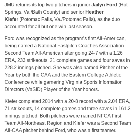
JMU returns its top two pitchers in junior
Jailyn Ford
(Hot
Springs, Va./Bath County) and senior
Heather
Kiefer
(Potomac Falls, Va./Potomac Falls), as the duo
accounted for all but one win last season.
Ford was recognized as the program’s first All-American,
being named a National Fastpitch Coaches Association
Second Team All-American after going 24-7 with a 1.26
ERA, 233 strikeouts, 21 complete games and four saves in
228.2 innings pitched. She was also named Pitcher of the
Year by both the CAA and the Eastern College Athletic
Conference while garnering Virginia Sports Information
Directors (VaSID) Player of the Year honors.
Kiefer completed 2014 with a 20-8 record with a 2.04 ERA,
71 strikeouts, 14 complete games and three saves in 161.2
innings pitched. Both pitchers were named NFCA First
Team All-Northeast Region and Kiefer was a Second Team
All-CAA pitcher behind Ford, who was a first teamer.