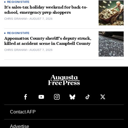
REGION/STATE
It’s sales-tax holiday weekend for back-to-
school, emergency prep shoppers
CHRIS GRAHAM
AUGUST 7, 2026
REGION/STATE
Appomattox County sheriff’s deputy struck,
killed at accident scene in Campbell County
CHRIS GRAHAM
AUGUST 7, 2026
Contact AFP
Advertise