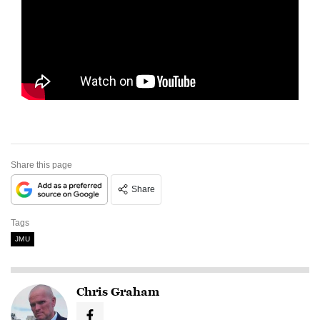
Share this page
Share
Tags
JMU
Chris Graham