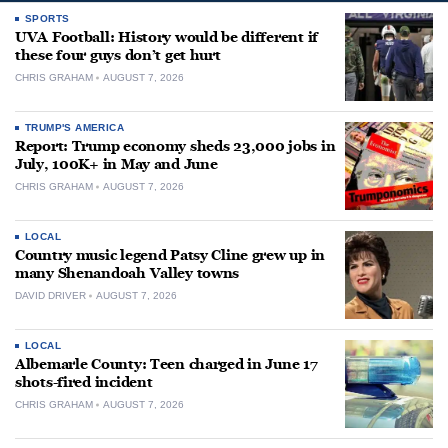
SPORTS
UVA Football: History would be different if
these four guys don’t get hurt
CHRIS GRAHAM
AUGUST 7, 2026
TRUMP'S AMERICA
Report: Trump economy sheds 23,000 jobs in
July, 100K+ in May and June
CHRIS GRAHAM
AUGUST 7, 2026
LOCAL
Country music legend Patsy Cline grew up in
many Shenandoah Valley towns
DAVID DRIVER
AUGUST 7, 2026
LOCAL
Albemarle County: Teen charged in June 17
shots-fired incident
CHRIS GRAHAM
AUGUST 7, 2026