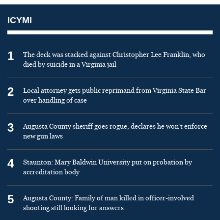
ICYMI
1
The deck was stacked against Christopher Lee Franklin, who
died by suicide in a Virginia jail
2
Local attorney gets public reprimand from Virginia State Bar
over handling of case
3
Augusta County sheriff goes rogue, declares he won’t enforce
new gun laws
4
Staunton: Mary Baldwin University put on probation by
accreditation body
5
Augusta County: Family of man killed in officer-involved
shooting still looking for answers