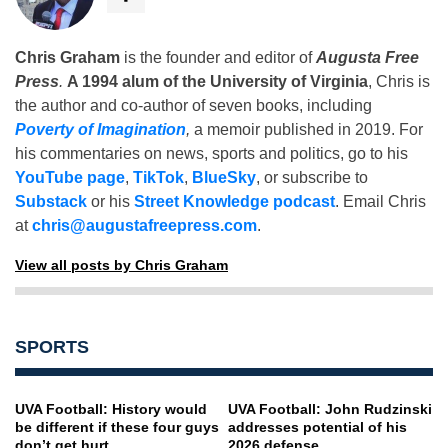
Chris Graham
is the founder and editor of
Augusta Free
Press
.
A 1994 alum of the University of Virginia
, Chris is
the author and co-author of seven books, including
Poverty of Imagination
,
a memoir published in 2019. For
his commentaries on news, sports and politics, go to his
YouTube page
,
TikTok
,
BlueSky
, or subscribe to
Substack
or his
Street Knowledge podcast
. Email Chris
at
chris@augustafreepress.com
.
View all posts by Chris Graham
SPORTS
UVA Football: History would
UVA Football: John Rudzinski
be different if these four guys
addresses potential of his
don’t get hurt
2026 defense