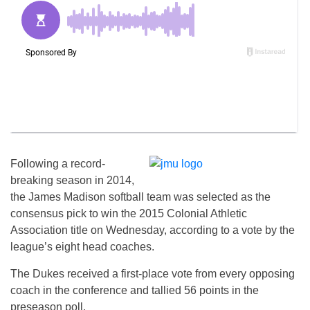
Following a record-
breaking season in 2014,
the James Madison softball team was selected as the
consensus pick to win the 2015 Colonial Athletic
Association title on Wednesday, according to a vote by the
league’s eight head coaches.
The Dukes received a first-place vote from every opposing
coach in the conference and tallied 56 points in the
preseason poll.