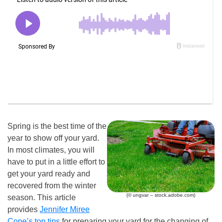
Spring is the best time of the
year to show off your yard.
In most climates, you will
have to put in a little effort to
get your yard ready and
recovered from the winter
(© ungvar – stock.adobe.com)
season. This article
provides
Jennifer Miree
Cope’s top tips
for preparing your yard for the changing of