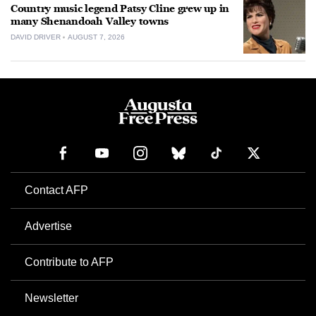
Country music legend Patsy Cline grew up in
many Shenandoah Valley towns
DAVID DRIVER
AUGUST 7, 2026
Contact AFP
Advertise
Contribute to AFP
Newsletter