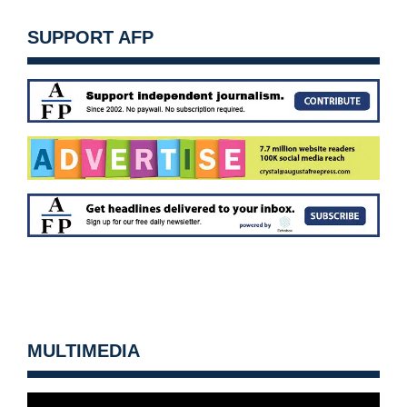
SUPPORT AFP
MULTIMEDIA