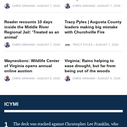
CHRIS GRAHAM
AUGUST 7, 2026
CHRIS GRAHAM
AUGUST 7, 2026
Reader recounts 10 days
Tracy Pyles | Augusta County
inside the Middle River
leaders making big mistake
Regional Jail: ‘Treated as an
with Churchville Fire
animal’
CHRIS GRAHAM
AUGUST 7, 2026
TRACY PYLES
AUGUST 7, 2026
Waynesboro: Wildlife Center
Virginia: Rains helping to
of Virginia opens annual
ease drought, but far from
online auction
being out of the woods
CHRIS GRAHAM
AUGUST 6, 2026
CHRIS GRAHAM
AUGUST 6, 2026
ICYMI
1
The deck was stacked against Christopher Lee Franklin, who