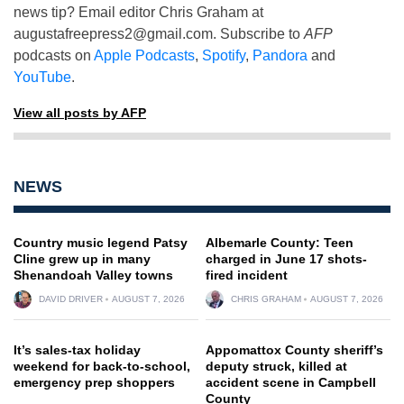
news tip? Email editor Chris Graham at
augustafreepress2@gmail.com
. Subscribe to
AFP
podcasts on
Apple Podcasts
,
Spotify
,
Pandora
and
YouTube
.
View all posts by AFP
NEWS
Country music legend Patsy
Albemarle County: Teen
Cline grew up in many
charged in June 17 shots-
Shenandoah Valley towns
fired incident
DAVID DRIVER
AUGUST 7, 2026
CHRIS GRAHAM
AUGUST 7, 2026
It’s sales-tax holiday
Appomattox County sheriff’s
weekend for back-to-school,
deputy struck, killed at
emergency prep shoppers
accident scene in Campbell
County