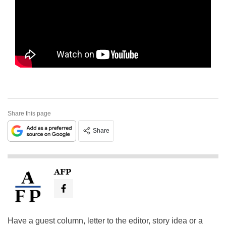
Share this page
Share
AFP
Have a guest column, letter to the editor, story idea or a