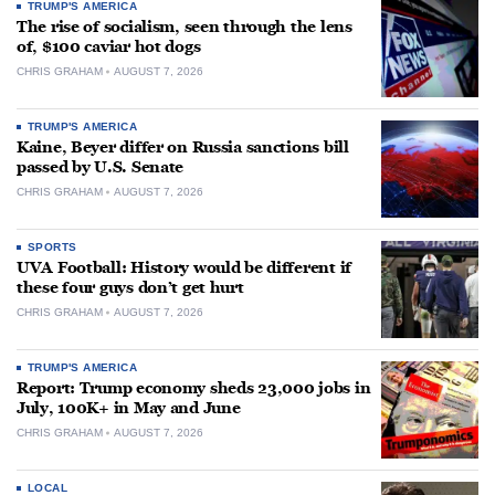
TRUMP'S AMERICA
The rise of socialism, seen through the lens
of, $100 caviar hot dogs
CHRIS GRAHAM
AUGUST 7, 2026
TRUMP'S AMERICA
Kaine, Beyer differ on Russia sanctions bill
passed by U.S. Senate
CHRIS GRAHAM
AUGUST 7, 2026
SPORTS
UVA Football: History would be different if
these four guys don’t get hurt
CHRIS GRAHAM
AUGUST 7, 2026
TRUMP'S AMERICA
Report: Trump economy sheds 23,000 jobs in
July, 100K+ in May and June
CHRIS GRAHAM
AUGUST 7, 2026
LOCAL