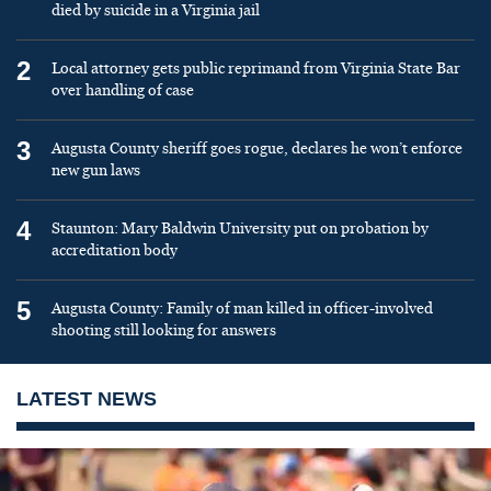
died by suicide in a Virginia jail
2
Local attorney gets public reprimand from Virginia State Bar
over handling of case
3
Augusta County sheriff goes rogue, declares he won’t enforce
new gun laws
4
Staunton: Mary Baldwin University put on probation by
accreditation body
5
Augusta County: Family of man killed in officer-involved
shooting still looking for answers
LATEST NEWS