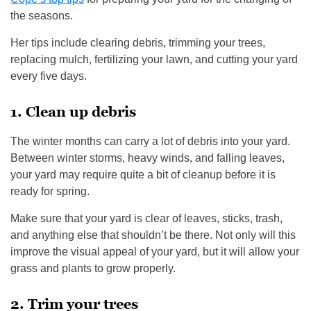
the seasons.
Her tips include clearing debris, trimming your trees,
replacing mulch, fertilizing your lawn, and cutting your yard
every five days.
1. Clean up debris
The winter months can carry a lot of debris into your yard.
Between winter storms, heavy winds, and falling leaves,
your yard may require quite a bit of cleanup before it is
ready for spring.
Make sure that your yard is clear of leaves, sticks, trash,
and anything else that shouldn’t be there. Not only will this
improve the visual appeal of your yard, but it will allow your
grass and plants to grow properly.
2. Trim your trees