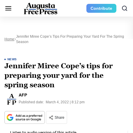
Contribute
Jennifer Miree Cope’s Tips For Preparing Your Yard For The Spring
Home
Season
NEWS
Jennifer Miree Cope’s tips for
preparing your yard for the
spring season
AFP
Published date:
March 4, 2022 | 8:12 pm
Share