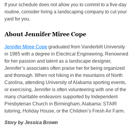
If your schedule does not allow you to commit to a five-day
routine, consider hiring a landscaping company to cut your
yard for you.
About Jennifer Miree Cope
Jennifer Miree Cope
graduated from Vanderbilt University
in 1985 with a degree in Electrical Engineering. Renowned
for her passion and talent as a landscape designer,
Jennifer’s associates often praise her for being organized
and thorough. When not hiking in the mountains of North
Carolina, attending University of Alabama sporting events,
or exercising, Jennifer is often volunteering with one of the
many charitable endeavors supported by Independent
Presbyterian Church in Birmingham, Alabama: STAIR
tutoring, Holiday House, or the Children’s Fresh Air Farm.
Story by Jessica Brown