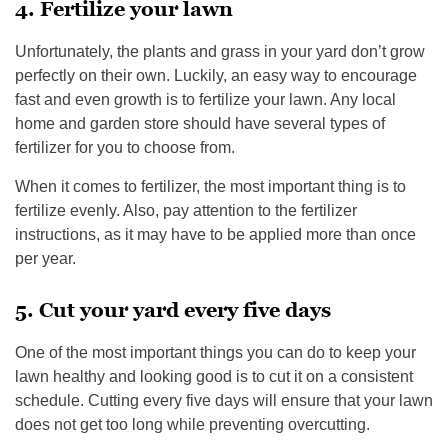
4. Fertilize your lawn
Unfortunately, the plants and grass in your yard don’t grow
perfectly on their own. Luckily, an easy way to encourage
fast and even growth is to fertilize your lawn. Any local
home and garden store should have several types of
fertilizer for you to choose from.
When it comes to fertilizer, the most important thing is to
fertilize evenly. Also, pay attention to the fertilizer
instructions, as it may have to be applied more than once
per year.
5. Cut your yard every five days
One of the most important things you can do to keep your
lawn healthy and looking good is to cut it on a consistent
schedule. Cutting every five days will ensure that your lawn
does not get too long while preventing overcutting.