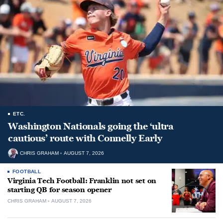
ETC.
Washington Nationals going the ‘ultra
cautious’ route with Connelly Early
CHRIS GRAHAM
AUGUST 7, 2026
FOOTBALL
Virginia Tech Football: Franklin not set on
starting QB for season opener
CHRIS GRAHAM
AUGUST 7, 2026