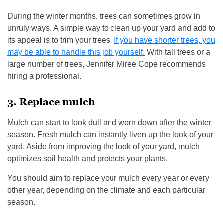
During the winter months, trees can sometimes grow in
unruly ways. A simple way to clean up your yard and add to
its appeal is to trim your trees.
If you have shorter trees, you
may be able to handle this job yourself.
With tall trees or a
large number of trees, Jennifer Miree Cope recommends
hiring a professional.
3. Replace mulch
Mulch can start to look dull and worn down after the winter
season. Fresh mulch can instantly liven up the look of your
yard. Aside from improving the look of your yard, mulch
optimizes soil health and protects your plants.
You should aim to replace your mulch every year or every
other year, depending on the climate and each particular
season.