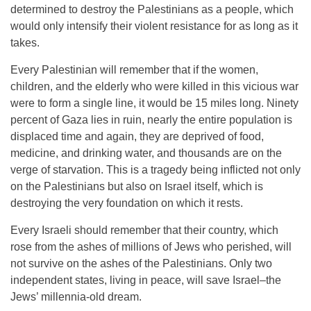
determined to destroy the Palestinians as a people, which
would only intensify their violent resistance for as long as it
takes.
Every Palestinian will remember that if the women,
children, and the elderly who were killed in this vicious war
were to form a single line, it would be 15 miles long. Ninety
percent of Gaza lies in ruin, nearly the entire population is
displaced time and again, they are deprived of food,
medicine, and drinking water, and thousands are on the
verge of starvation. This is a tragedy being inflicted not only
on the Palestinians but also on Israel itself, which is
destroying the very foundation on which it rests.
Every Israeli should remember that their country, which
rose from the ashes of millions of Jews who perished, will
not survive on the ashes of the Palestinians. Only two
independent states, living in peace, will save Israel–the
Jews’ millennia-old dream.