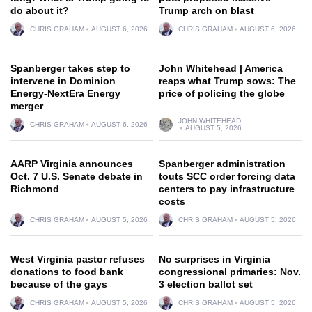
do about it?
Trump arch on blast
CHRIS GRAHAM
AUGUST 6, 2026
CHRIS GRAHAM
AUGUST 6, 2026
Spanberger takes step to
John Whitehead | America
intervene in Dominion
reaps what Trump sows: The
Energy-NextEra Energy
price of policing the globe
merger
JOHN WHITEHEAD
CHRIS GRAHAM
AUGUST 6, 2026
AUGUST 5, 2026
AARP Virginia announces
Spanberger administration
Oct. 7 U.S. Senate debate in
touts SCC order forcing data
Richmond
centers to pay infrastructure
costs
CHRIS GRAHAM
AUGUST 5, 2026
CHRIS GRAHAM
AUGUST 5, 2026
West Virginia pastor refuses
No surprises in Virginia
donations to food bank
congressional primaries: Nov.
because of the gays
3 election ballot set
CHRIS GRAHAM
AUGUST 5, 2026
CHRIS GRAHAM
AUGUST 5, 2026