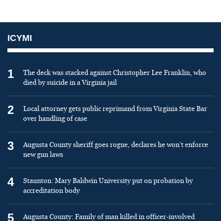
ICYMI
1
The deck was stacked against Christopher Lee Franklin, who
died by suicide in a Virginia jail
2
Local attorney gets public reprimand from Virginia State Bar
over handling of case
3
Augusta County sheriff goes rogue, declares he won’t enforce
new gun laws
4
Staunton: Mary Baldwin University put on probation by
accreditation body
5
Augusta County: Family of man killed in officer-involved