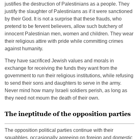
justifies the destruction of Palestinians as a people. They
justify the slaughter of Palestinians as if it were sanctioned
by their God. It is not a surprise that these frauds, who
pretend to be fervent believers, allow such butchery of
innocent Palestinian men, women and children. They wear
their religious attire with pride while committing crimes
against humanity.
They have sacrificed Jewish values and morals in
exchange for receiving the funds they want from the
government to run their religious institutions, while refusing
to send their sons and daughters to serve in the army.
Never mind how many Israeli soldiers perish, as long as
they need not mourn the death of their own.
The ineptitude of the opposition parties
The opposition political parties continue with their
squabbles, occasionally agreeing on foreign and domestic