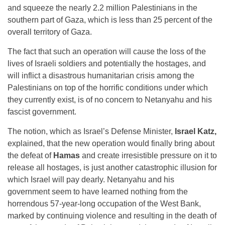
and squeeze the nearly 2.2 million Palestinians in the
southern part of Gaza, which is less than 25 percent of the
overall territory of Gaza.
The fact that such an operation will cause the loss of the
lives of Israeli soldiers and potentially the hostages, and
will inflict a disastrous humanitarian crisis among the
Palestinians on top of the horrific conditions under which
they currently exist, is of no concern to Netanyahu and his
fascist government.
The notion, which as Israel’s Defense Minister,
Israel Katz,
explained, that the new operation would finally bring about
the defeat of
Hamas
and create irresistible pressure on it to
release all hostages, is just another catastrophic illusion for
which Israel will pay dearly. Netanyahu and his
government seem to have learned nothing from the
horrendous 57-year-long occupation of the West Bank,
marked by continuing violence and resulting in the death of