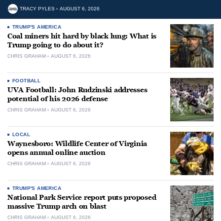
TRACY PYLES
AUGUST 6, 2026
TRUMP'S AMERICA
Coal miners hit hard by black lung: What is
Trump going to do about it?
CHRIS GRAHAM
AUGUST 6, 2026
FOOTBALL
UVA Football: John Rudzinski addresses
potential of his 2026 defense
CHRIS GRAHAM
AUGUST 6, 2026
LOCAL
Waynesboro: Wildlife Center of Virginia
opens annual online auction
CHRIS GRAHAM
AUGUST 6, 2026
TRUMP'S AMERICA
National Park Service report puts proposed
massive Trump arch on blast
CHRIS GRAHAM
AUGUST 6, 2026