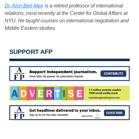
Dr. Alon Ben-Meir
is a retired professor of international
relations, most recently at the Center for Global Affairs at
NYU. He taught courses on international negotiation and
Middle Eastern studies.
SUPPORT AFP