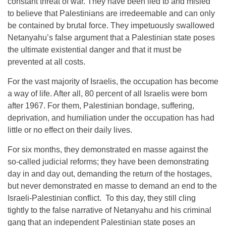
constant threat of war. They have been lied to and misled
to believe that Palestinians are irredeemable and can only
be contained by brutal force. They impetuously swallowed
Netanyahu’s false argument that a Palestinian state poses
the ultimate existential danger and that it must be
prevented at all costs.
For the vast majority of Israelis, the occupation has become
a way of life. After all, 80 percent of all Israelis were born
after 1967. For them, Palestinian bondage, suffering,
deprivation, and humiliation under the occupation has had
little or no effect on their daily lives.
For six months, they demonstrated en masse against the
so-called judicial reforms; they have been demonstrating
day in and day out, demanding the return of the hostages,
but never demonstrated en masse to demand an end to the
Israeli-Palestinian conflict. To this day, they still cling
tightly to the false narrative of Netanyahu and his criminal
gang that an independent Palestinian state poses an