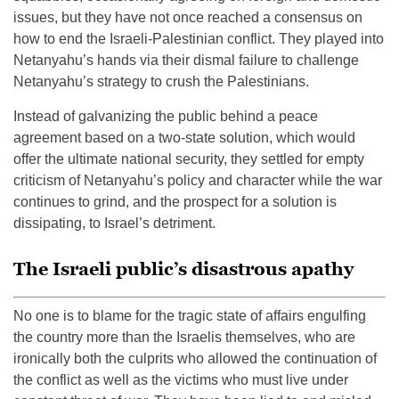
issues, but they have not once reached a consensus on
how to end the Israeli-Palestinian conflict. They played into
Netanyahu’s hands via their dismal failure to challenge
Netanyahu’s strategy to crush the Palestinians.
Instead of galvanizing the public behind a peace
agreement based on a two-state solution, which would
offer the ultimate national security, they settled for empty
criticism of Netanyahu’s policy and character while the war
continues to grind, and the prospect for a solution is
dissipating, to Israel’s detriment.
The Israeli public’s disastrous apathy
No one is to blame for the tragic state of affairs engulfing
the country more than the Israelis themselves, who are
ironically both the culprits who allowed the continuation of
the conflict as well as the victims who must live under