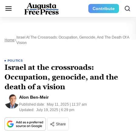
Contribute
Israel At The Crossroads: Occupation, Genocide, And The Death Of A
Home
Vision
POLITICS
Israel at the crossroads:
Occupation, genocide, and the
death of a vision
Alon Ben-Meir
Published date:
May 11, 2025 | 11:37 am
Updated:
July 19, 2025 | 6:29 pm
Share