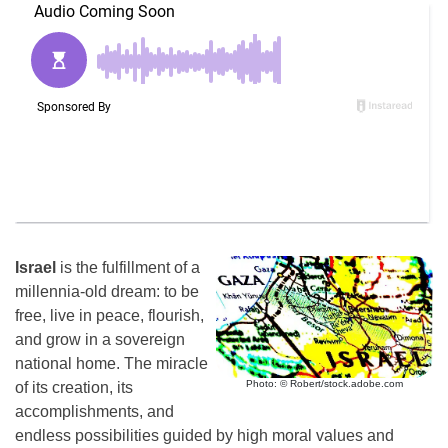
Israel
is the fulfillment of a
millennia-old dream: to be
free, live in peace, flourish,
and grow in a sovereign
national home. The miracle
Photo: © Robert/stock.adobe.com
of its creation, its
accomplishments, and
endless possibilities guided by high moral values and