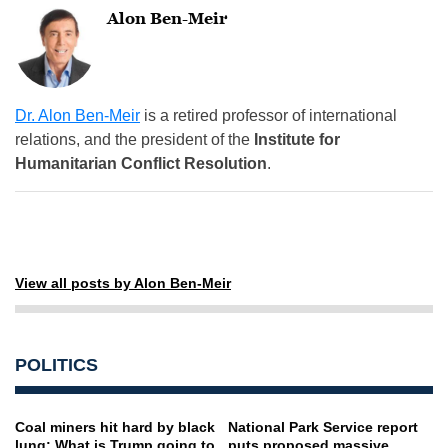
Alon Ben-Meir
Dr. Alon Ben-Meir
is a retired professor of international
relations, and the president of the
Institute for
Humanitarian Conflict Resolution
.
View all posts by Alon Ben-Meir
POLITICS
Coal miners hit hard by black
National Park Service report
lung: What is Trump going to
puts proposed massive