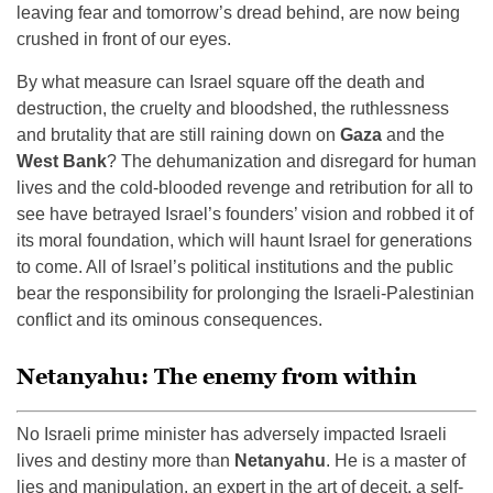
leaving fear and tomorrow’s dread behind, are now being
crushed in front of our eyes.
By what measure can Israel square off the death and
destruction, the cruelty and bloodshed, the ruthlessness
and brutality that are still raining down on
Gaza
and the
West Bank
? The dehumanization and disregard for human
lives and the cold-blooded revenge and retribution for all to
see have betrayed Israel’s founders’ vision and robbed it of
its moral foundation, which will haunt Israel for generations
to come. All of Israel’s political institutions and the public
bear the responsibility for prolonging the Israeli-Palestinian
conflict and its ominous consequences.
Netanyahu: The enemy from within
No Israeli prime minister has adversely impacted Israeli
lives and destiny more than
Netanyahu
. He is a master of
lies and manipulation, an expert in the art of deceit, a self-