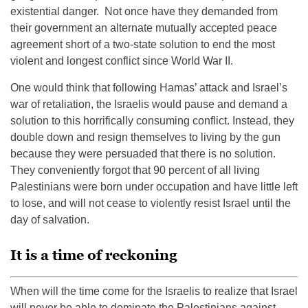
existential danger. Not once have they demanded from
their government an alternate mutually accepted peace
agreement short of a two-state solution to end the most
violent and longest conflict since World War II.
One would think that following Hamas’ attack and Israel’s
war of retaliation, the Israelis would pause and demand a
solution to this horrifically consuming conflict. Instead, they
double down and resign themselves to living by the gun
because they were persuaded that there is no solution.
They conveniently forgot that 90 percent of all living
Palestinians were born under occupation and have little left
to lose, and will not cease to violently resist Israel until the
day of salvation.
It is a time of reckoning
When will the time come for the Israelis to realize that Israel
will never be able to dominate the Palestinians against