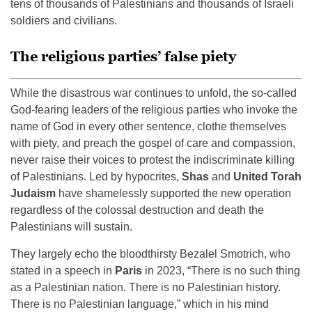
tens of thousands of Palestinians and thousands of Israeli
soldiers and civilians.
The religious parties’ false piety
While the disastrous war continues to unfold, the so-called
God-fearing leaders of the religious parties who invoke the
name of God in every other sentence, clothe themselves
with piety, and preach the gospel of care and compassion,
never raise their voices to protest the indiscriminate killing
of Palestinians. Led by hypocrites,
Shas
and
United Torah
Judaism
have shamelessly supported the new operation
regardless of the colossal destruction and death the
Palestinians will sustain.
They largely echo the bloodthirsty Bezalel Smotrich, who
stated in a speech in
Paris
in 2023, “There is no such thing
as a Palestinian nation. There is no Palestinian history.
There is no Palestinian language,” which in his mind