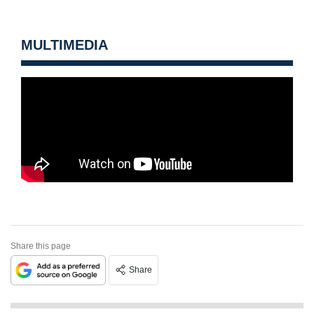
MULTIMEDIA
Share this page
Share