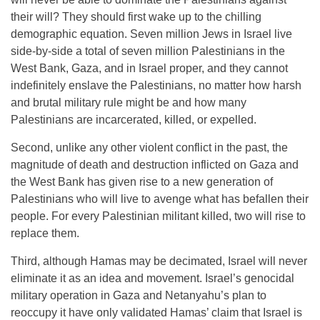
their will? They should first wake up to the chilling
demographic equation. Seven million Jews in Israel live
side-by-side a total of seven million Palestinians in the
West Bank, Gaza, and in Israel proper, and they cannot
indefinitely enslave the Palestinians, no matter how harsh
and brutal military rule might be and how many
Palestinians are incarcerated, killed, or expelled.
Second, unlike any other violent conflict in the past, the
magnitude of death and destruction inflicted on Gaza and
the West Bank has given rise to a new generation of
Palestinians who will live to avenge what has befallen their
people. For every Palestinian militant killed, two will rise to
replace them.
Third, although Hamas may be decimated, Israel will never
eliminate it as an idea and movement. Israel’s genocidal
military operation in Gaza and Netanyahu’s plan to
reoccupy it have only validated Hamas’ claim that Israel is