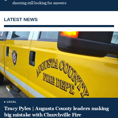
shooting still looking for answers
LATEST NEWS
LOCAL
Tracy Pyles | Augusta County leaders making
big mistake with Churchville Fire