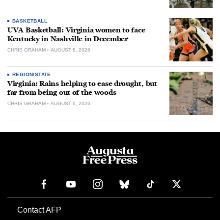
BASKETBALL
UVA Basketball: Virginia women to face
Kentucky in Nashville in December
CHRIS GRAHAM
AUGUST 6, 2026
REGION/STATE
Virginia: Rains helping to ease drought, but
far from being out of the woods
CHRIS GRAHAM
AUGUST 6, 2026
Contact AFP