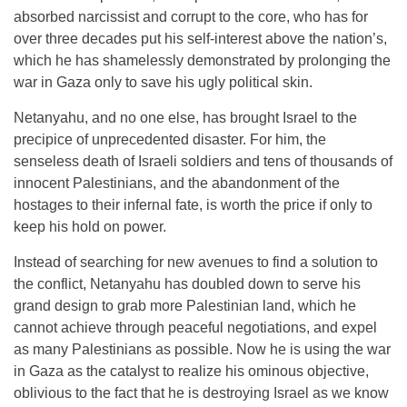
absorbed narcissist and corrupt to the core, who has for
over three decades put his self-interest above the nation’s,
which he has shamelessly demonstrated by prolonging the
war in Gaza only to save his ugly political skin.
Netanyahu, and no one else, has brought Israel to the
precipice of unprecedented disaster. For him, the
senseless death of Israeli soldiers and tens of thousands of
innocent Palestinians, and the abandonment of the
hostages to their infernal fate, is worth the price if only to
keep his hold on power.
Instead of searching for new avenues to find a solution to
the conflict, Netanyahu has doubled down to serve his
grand design to grab more Palestinian land, which he
cannot achieve through peaceful negotiations, and expel
as many Palestinians as possible. Now he is using the war
in Gaza as the catalyst to realize his ominous objective,
oblivious to the fact that he is destroying Israel as we know