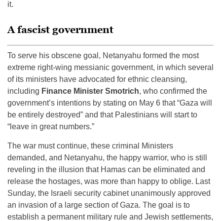
it.
A fascist government
To serve his obscene goal, Netanyahu formed the most
extreme right-wing messianic government, in which several
of its ministers have advocated for ethnic cleansing,
including
Finance Minister Smotrich
, who confirmed the
government’s intentions by stating on May 6 that “Gaza will
be entirely destroyed” and that Palestinians will start to
“leave in great numbers.”
The war must continue, these criminal Ministers
demanded, and Netanyahu, the happy warrior, who is still
reveling in the illusion that Hamas can be eliminated and
release the hostages, was more than happy to oblige. Last
Sunday, the Israeli security cabinet unanimously approved
an invasion of a large section of Gaza. The goal is to
establish a permanent military rule and Jewish settlements,