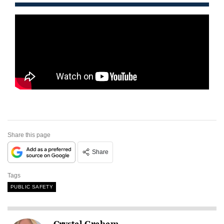
Share this page
Share
Tags
PUBLIC SAFETY
Crystal Graham