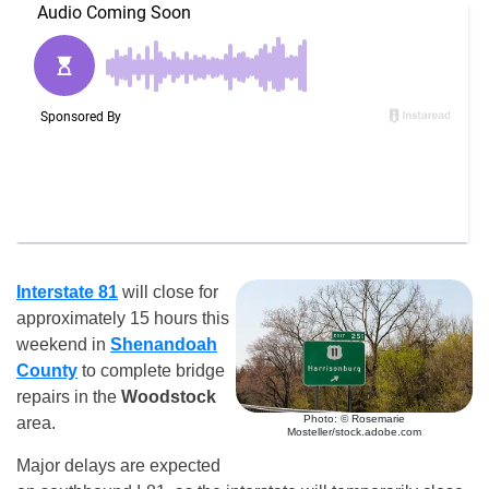
Interstate 81
will close for
approximately 15 hours this
weekend in
Shenandoah
County
to complete bridge
repairs in the
Woodstock
Photo: © Rosemarie
area.
Mosteller/stock.adobe.com
Major delays are expected