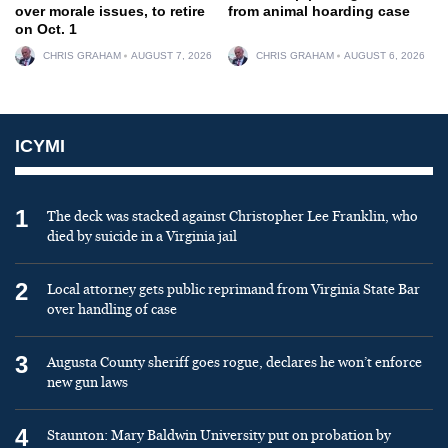
over morale issues, to retire
from animal hoarding case
on Oct. 1
CHRIS GRAHAM
AUGUST 7, 2026
CHRIS GRAHAM
AUGUST 6, 2026
ICYMI
1
The deck was stacked against Christopher Lee Franklin, who
died by suicide in a Virginia jail
2
Local attorney gets public reprimand from Virginia State Bar
over handling of case
3
Augusta County sheriff goes rogue, declares he won’t enforce
new gun laws
4
Staunton: Mary Baldwin University put on probation by