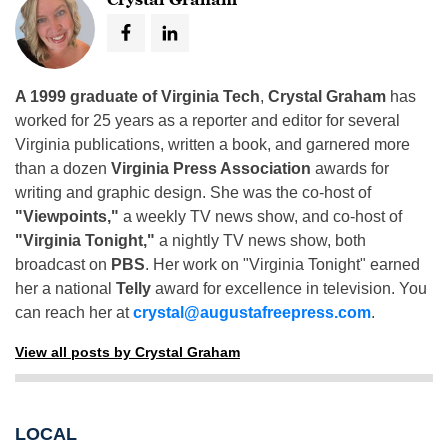
A 1999 graduate of Virginia Tech
,
Crystal Graham
has
worked for 25 years as a reporter and editor for several
Virginia publications, written a book, and garnered more
than a dozen
Virginia Press Association
awards for
writing and graphic design. She was the co-host of
"Viewpoints,"
a weekly TV news show, and co-host of
"Virginia Tonight,"
a nightly TV news show, both
broadcast on
PBS
. Her work on "Virginia Tonight" earned
her a national
Telly
award for excellence in television. You
can reach her at
crystal@augustafreepress.com
.
View all posts by Crystal Graham
LOCAL