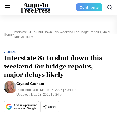
Contribute
Interstate 81 To Shut Down This Weekend For Bridge Repairs, Major
Home
Delays Likely
LOCAL
Interstate 81 to shut down this
weekend for bridge repairs,
major delays likely
Crystal Graham
Published date:
March 16, 2026 | 4:34 pm
Updated:
May 23, 2026 | 7:24 pm
Share