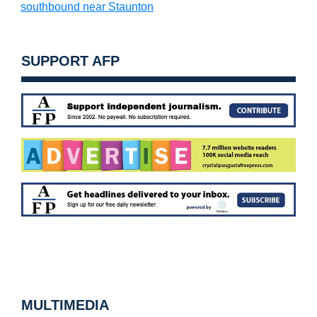
southbound near Staunton
SUPPORT AFP
MULTIMEDIA