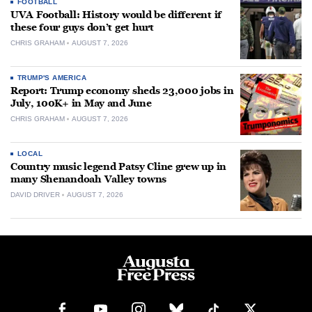
FOOTBALL
UVA Football: History would be different if
these four guys don’t get hurt
CHRIS GRAHAM
AUGUST 7, 2026
TRUMP'S AMERICA
Report: Trump economy sheds 23,000 jobs in
July, 100K+ in May and June
CHRIS GRAHAM
AUGUST 7, 2026
LOCAL
Country music legend Patsy Cline grew up in
many Shenandoah Valley towns
DAVID DRIVER
AUGUST 7, 2026