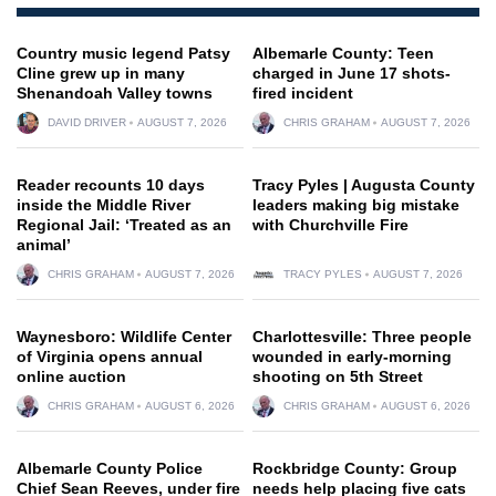
Country music legend Patsy
Albemarle County: Teen
Cline grew up in many
charged in June 17 shots-
Shenandoah Valley towns
fired incident
DAVID DRIVER
AUGUST 7, 2026
CHRIS GRAHAM
AUGUST 7, 2026
Reader recounts 10 days
Tracy Pyles | Augusta County
inside the Middle River
leaders making big mistake
Regional Jail: ‘Treated as an
with Churchville Fire
animal’
CHRIS GRAHAM
AUGUST 7, 2026
TRACY PYLES
AUGUST 7, 2026
Waynesboro: Wildlife Center
Charlottesville: Three people
of Virginia opens annual
wounded in early-morning
online auction
shooting on 5th Street
CHRIS GRAHAM
AUGUST 6, 2026
CHRIS GRAHAM
AUGUST 6, 2026
Albemarle County Police
Rockbridge County: Group
Chief Sean Reeves, under fire
needs help placing five cats