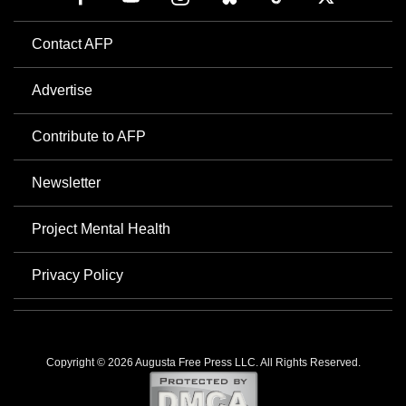
Contact AFP
Advertise
Contribute to AFP
Newsletter
Project Mental Health
Privacy Policy
Copyright © 2026 Augusta Free Press LLC. All Rights Reserved.