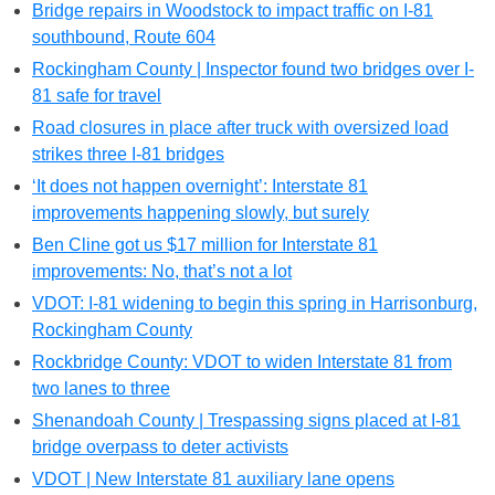
Bridge repairs in Woodstock to impact traffic on I-81
southbound, Route 604
Rockingham County | Inspector found two bridges over I-
81 safe for travel
Road closures in place after truck with oversized load
strikes three I-81 bridges
‘It does not happen overnight’: Interstate 81
improvements happening slowly, but surely
Ben Cline got us $17 million for Interstate 81
improvements: No, that’s not a lot
VDOT: I-81 widening to begin this spring in Harrisonburg,
Rockingham County
Rockbridge County: VDOT to widen Interstate 81 from
two lanes to three
Shenandoah County | Trespassing signs placed at I-81
bridge overpass to deter activists
VDOT | New Interstate 81 auxiliary lane opens