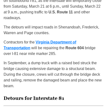
on southbound I-81, as the interstate will temporarily close
from Saturday, March 21 at 6 p.m., until Sunday, March 22
at 9 a.m., pushing traffic to
U.S. Route 11
and other
roadways.
The detours will impact roads in Shenandoah, Frederick,
Warren and Page counties.
Contractors for the
Virginia Department of
Transportation
will be repairing the
Route 604
bridge
over I-81 near mile marker 285.
In September, a dump truck with a raised bed struck the
bridge causing extensive damage to a structural beam.
During the closure, crews will cut through the bridge deck
and railing, remove the damaged beam and place the new
beam.
Detours for Interstate 81