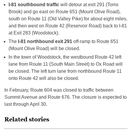
I-81 southbound traffic
will detour at exit 291 (Toms
Brook) and go east on Route 651 (Mount Olive Road),
south on Route 11 (Old Valley Pike) for about eight miles,
and then west on Route 42 (Reservoir Road) back to I-81
at Exit 283 (Woodstock).
The
I-81 northbound exit 291
off-ramp to Route 651
(Mount Olive Road) will be closed.
In the town of Woodstock, the westbound Route 42 left
lane from Route 11 (South Main Street) to Ox Road will
be closed. The left turn lane from northbound Route 11
onto Route 42 will also be closed.
In February, Route 604 was closed to traffic between
Summit Avenue and Route 676. The closure is expected to
last through April 30.
Related stories