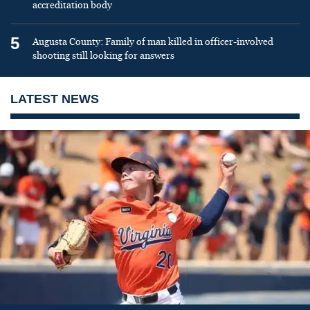
accreditation body
5
Augusta County: Family of man killed in officer-involved
shooting still looking for answers
LATEST NEWS