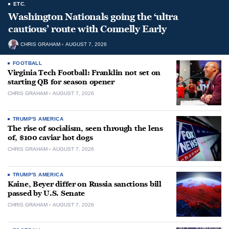
ETC.
Washington Nationals going the ‘ultra
cautious’ route with Connelly Early
CHRIS GRAHAM
AUGUST 7, 2026
FOOTBALL
Virginia Tech Football: Franklin not set on
starting QB for season opener
CHRIS GRAHAM
AUGUST 7, 2026
TRUMP'S AMERICA
The rise of socialism, seen through the lens
of, $100 caviar hot dogs
CHRIS GRAHAM
AUGUST 7, 2026
TRUMP'S AMERICA
Kaine, Beyer differ on Russia sanctions bill
passed by U.S. Senate
CHRIS GRAHAM
AUGUST 7, 2026