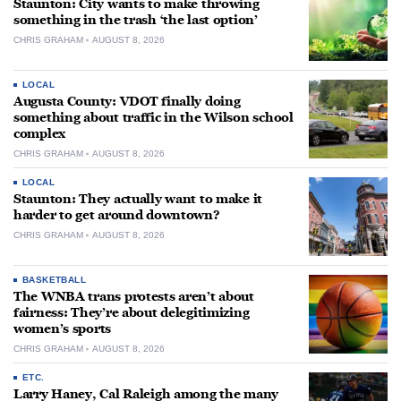
Staunton: City wants to make throwing
something in the trash ‘the last option’
CHRIS GRAHAM
AUGUST 8, 2026
LOCAL
Augusta County: VDOT finally doing
something about traffic in the Wilson school
complex
CHRIS GRAHAM
AUGUST 8, 2026
LOCAL
Staunton: They actually want to make it
harder to get around downtown?
CHRIS GRAHAM
AUGUST 8, 2026
BASKETBALL
The WNBA trans protests aren’t about
fairness: They’re about delegitimizing
women’s sports
CHRIS GRAHAM
AUGUST 8, 2026
ETC.
Larry Haney, Cal Raleigh among the many