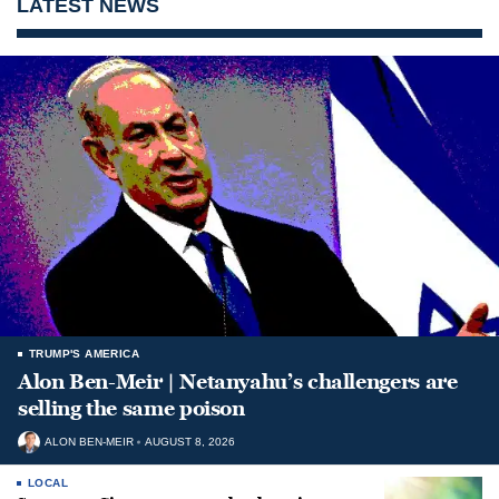
LATEST NEWS
TRUMP'S AMERICA
Alon Ben-Meir | Netanyahu’s challengers are
selling the same poison
ALON BEN-MEIR
AUGUST 8, 2026
LOCAL