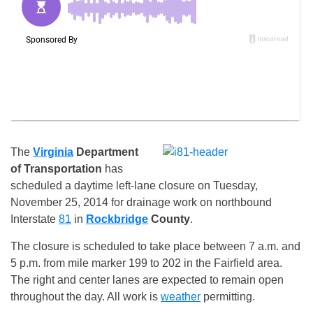
The
Virginia
Department
of Transportation
has
scheduled a daytime left-lane closure on
Tuesday,
November 25, 2014
for drainage work on northbound
Interstate
81
in
Rockbridge
County
.
The closure is scheduled to take place between
7 a.m. and
5 p.m.
from mile marker 199 to 202 in the Fairfield area.
The right and center lanes are expected to remain open
throughout the day. All work is
weather
permitting.