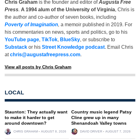
Chris Graham
is the founder and editor of
Augusta Free
Press
.
A 1994 alum of the University of Virginia
, Chris is
the author and co-author of seven books, including
Poverty of Imagination
,
a memoir published in 2019. For
his commentaries on news, sports and politics, go to his
YouTube page
,
TikTok
,
BlueSky
, or subscribe to
Substack
or his
Street Knowledge podcast
. Email Chris
at
chris@augustafreepress.com
.
View all posts by Chris Graham
LOCAL
Staunton: They actually want
Country music legend Patsy
to make it harder to get
Cline grew up in many
around downtown?
Shenandoah Valley towns
CHRIS GRAHAM
AUGUST 8, 2026
DAVID DRIVER
AUGUST 7, 2026