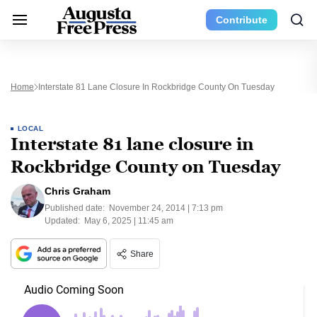
Contribute
Home
Interstate 81 Lane Closure In Rockbridge County On Tuesday
LOCAL
Interstate 81 lane closure in
Rockbridge County on Tuesday
Chris Graham
Published date:
November 24, 2014 | 7:13 pm
Updated:
May 6, 2025 | 11:45 am
Share