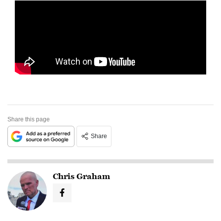
Share this page
Share
Chris Graham