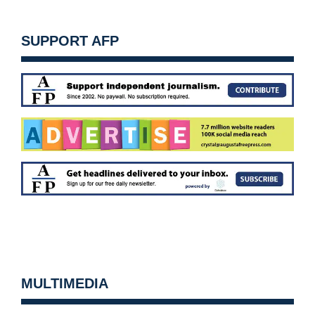
SUPPORT AFP
MULTIMEDIA