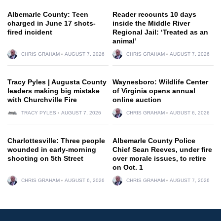
Albemarle County: Teen
Reader recounts 10 days
charged in June 17 shots-
inside the Middle River
fired incident
Regional Jail: ‘Treated as an
animal’
CHRIS GRAHAM
AUGUST 7, 2026
CHRIS GRAHAM
AUGUST 7, 2026
Tracy Pyles | Augusta County
Waynesboro: Wildlife Center
leaders making big mistake
of Virginia opens annual
with Churchville Fire
online auction
TRACY PYLES
AUGUST 7, 2026
CHRIS GRAHAM
AUGUST 6, 2026
Charlottesville: Three people
Albemarle County Police
wounded in early-morning
Chief Sean Reeves, under fire
shooting on 5th Street
over morale issues, to retire
on Oct. 1
CHRIS GRAHAM
AUGUST 6, 2026
CHRIS GRAHAM
AUGUST 7, 2026