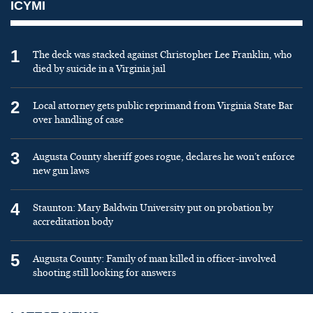
ICYMI
1
The deck was stacked against Christopher Lee Franklin, who
died by suicide in a Virginia jail
2
Local attorney gets public reprimand from Virginia State Bar
over handling of case
3
Augusta County sheriff goes rogue, declares he won’t enforce
new gun laws
4
Staunton: Mary Baldwin University put on probation by
accreditation body
5
Augusta County: Family of man killed in officer-involved
shooting still looking for answers