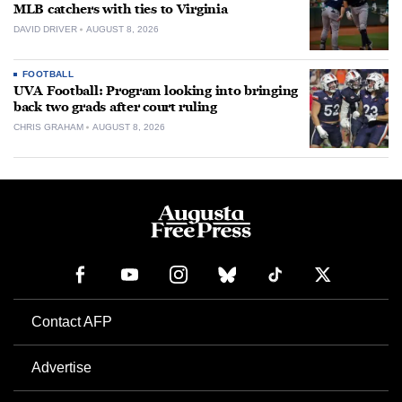
MLB catchers with ties to Virginia
DAVID DRIVER
AUGUST 8, 2026
FOOTBALL
UVA Football: Program looking into bringing
back two grads after court ruling
CHRIS GRAHAM
AUGUST 8, 2026
Contact AFP
Advertise