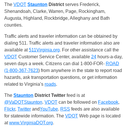
The
VDOT
Staunton
District
serves Frederick,
Shenandoah, Clarke, Warren, Page, Rockingham,
Augusta, Highland, Rockbridge, Alleghany and Bath
counties.
Traffic alerts and traveler information can be obtained by
dialing 511. Traffic alerts and traveler information also are
available at
511Virginia.org
. For other assistance call the
VDOT
Customer Service Center, available
24
hours-a-day,
seven days a week. Citizens can dial 1-800-FOR-
ROAD
(1-800-367-7623
) from anywhere in the state to report road
hazards, ask transportation questions, or get information
related to Virginia’s
roads
.
The
Staunton
District
Twitter
feed is at
@VaDOTStaunton
.
VDOT
can be followed on
Facebook
,
Flickr
,
Twitter
and
YouTube
.
RSS
feeds are also available
for statewide information. The
VDOT
Web page is located
at
www.VirginiaDOT.org
.