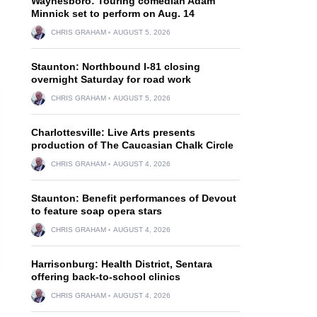
Waynesboro: Touring comedian Adam
Minnick set to perform on Aug. 14
CHRIS GRAHAM
AUGUST 5, 2026
Staunton: Northbound I-81 closing
overnight Saturday for road work
CHRIS GRAHAM
AUGUST 5, 2026
Charlottesville: Live Arts presents
production of The Caucasian Chalk Circle
CHRIS GRAHAM
AUGUST 4, 2026
Staunton: Benefit performances of Devout
to feature soap opera stars
CHRIS GRAHAM
AUGUST 4, 2026
Harrisonburg: Health District, Sentara
offering back-to-school clinics
CHRIS GRAHAM
AUGUST 4, 2026