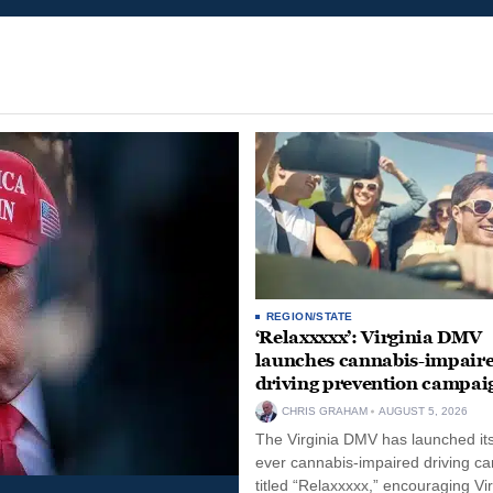
REGION/STATE
‘Relaxxxxx’: Virginia DMV
launches cannabis-impair
driving prevention campai
CHRIS GRAHAM
AUGUST 5, 2026
The Virginia DMV has launched its 
ever cannabis-impaired driving c
titled “Relaxxxxx,” encouraging Vi