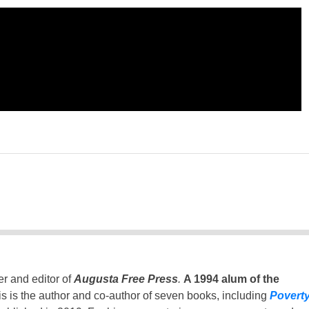
er and editor of
Augusta Free Press
.
A 1994 alum of the
is is the author and co-author of seven books, including
Povert