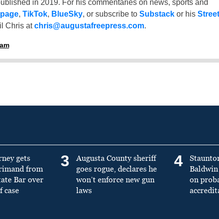
ublished in 2019. For his commentaries on news, sports and
 page
,
TikTok
,
BlueSky
, or subscribe to
Substack
or his
Stree
l Chris at
chris@augustafreepress.com
.
ham
3
4
rney gets
Augusta County sheriff
Staunto
primand from
goes rogue, declares he
Baldwin 
tate Bar over
won’t enforce new gun
on prob
f case
laws
accredit