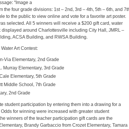
essage: “Image a
he four grade divisions: 1st – 2nd, 3rd – 4th, 5th – 6th, and 7t
le to the public to view online and vote for a favorite art poster.
as selected. All 5 winners will receive a $200 gift card, water
 displayed around Charlottesville including City Hall, JMRL –
uilding, ACSA Building, and RWSA Building.
 Water Art Contest:
on-Via Elementary, 2nd Grade
L. Murray Elementary, 3rd Grade
 Cale Elementary, 5th Grade
tt Middle School, 7th Grade
ary, 2nd Grade
 student participation by entering them into a drawing for a
. Odds for winning were increased with greater student
he winners of the teacher participation gift cards are the
 Elementary, Brandy Garbaccio from Crozet Elementary, Tamara