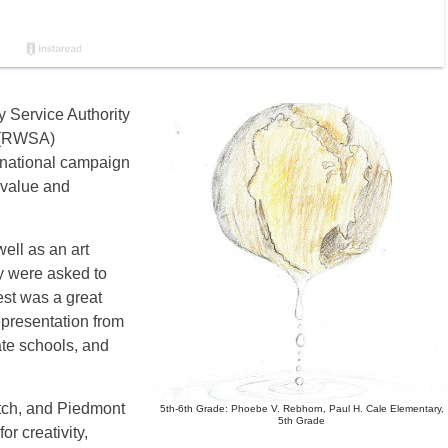
y Service Authority
 (RWSA)
a national campaign
 value and
ell as an art
y were asked to
est was a great
epresentation from
ate schools, and
ch, and Piedmont
5th-6th Grade: Phoebe V. Rebhorn, Paul H. Cale Elementary,
5th Grade
or creativity,