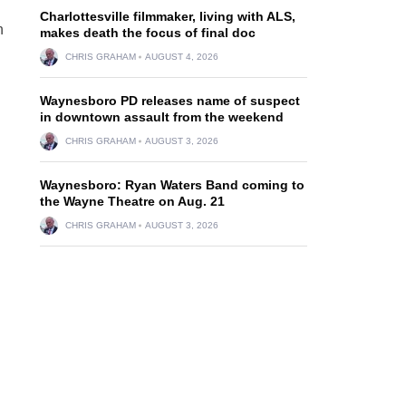
Charlottesville filmmaker, living with ALS,
h
makes death the focus of final doc
CHRIS GRAHAM
AUGUST 4, 2026
Waynesboro PD releases name of suspect
in downtown assault from the weekend
CHRIS GRAHAM
AUGUST 3, 2026
Waynesboro: Ryan Waters Band coming to
the Wayne Theatre on Aug. 21
CHRIS GRAHAM
AUGUST 3, 2026