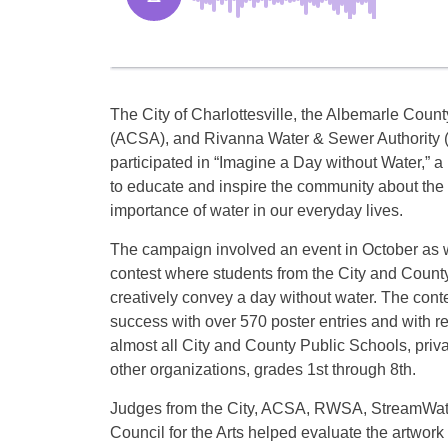
The City of Charlottesville, the Albemarle Count
(ACSA), and Rivanna Water & Sewer Authority
participated in “Imagine a Day without Water,” 
to educate and inspire the community about the
importance of water in our everyday lives.
The campaign involved an event in October as w
contest where students from the City and Count
creatively convey a day without water. The cont
success with over 570 poster entries and with r
almost all City and County Public Schools, priv
other organizations, grades 1st through 8th.
Judges from the City, ACSA, RWSA, StreamWat
Council for the Arts helped evaluate the artwork f