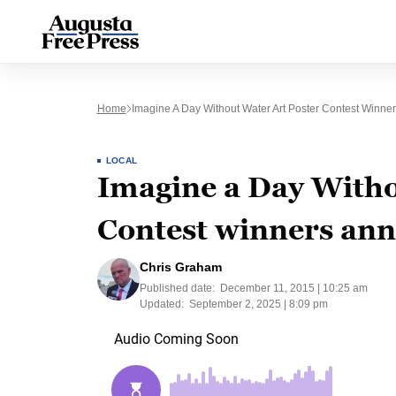
Home
Imagine A Day Without Water Art Poster Contest Winn
LOCAL
Imagine a Day Witho
Contest winners an
Chris Graham
Published date:
December 11, 2015 | 10:25 am
Updated:
September 2, 2025 | 8:09 pm