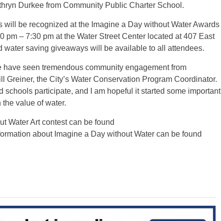
athryn Durkee from Community Public Charter School.
s will be recognized at the Imagine a Day without Water Awards
pm – 7:30 pm at the Water Street Center located at 407 East
d water saving giveaways will be available to all attendees.
e have seen tremendous community engagement from
ill Greiner, the City’s Water Conservation Program Coordinator.
d schools participate, and I am hopeful it started some important
the value of water.
ut Water Art contest can be found
nformation about Imagine a Day without Water can be found