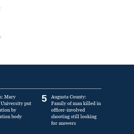
t
5
n: Mary
Augusta County:
University put
Family of man killed in
ation by
officer-involved
ation body
shooting still looking
for answers