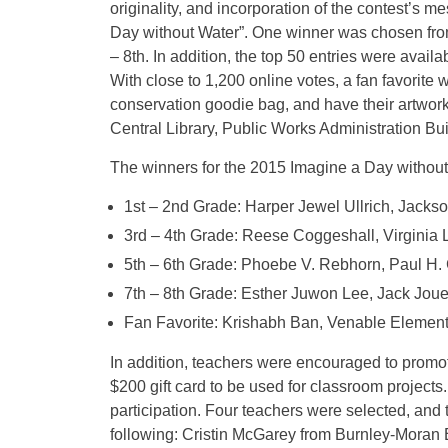
originality, and incorporation of the contest’s m
Day without Water”. One winner was chosen from t
– 8th. In addition, the top 50 entries were availab
With close to 1,200 online votes, a fan favorite w
conservation goodie bag, and have their artwork
Central Library, Public Works Administration B
The winners for the 2015 Imagine a Day without
1st – 2nd Grade: Harper Jewel Ullrich, Jacks
3rd – 4th Grade: Reese Coggeshall, Virginia 
5th – 6th Grade: Phoebe V. Rebhorn, Paul H.
7th – 8th Grade: Esther Juwon Lee, Jack Joue
Fan Favorite: Krishabh Ban, Venable Element
In addition, teachers were encouraged to promote
$200 gift card to be used for classroom projects
participation. Four teachers were selected, and t
following: Cristin McGarey from Burnley-Moran