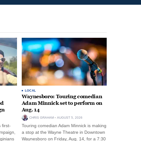
LOCAL
Waynesboro: Touring comedian
ed
Adam Minnick set to perform on
gn
Aug. 14
CHRIS GRAHAM
AUGUST 5, 2026
first-
Touring comedian Adam Minnick is making
ampaign,
a stop at the Wayne Theatre in Downtown
rginians
Waynesboro on Friday, Aug. 14, for a 7:30