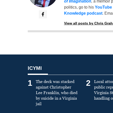
of Imagination
,
a memoir p
politics, go to his
YouTube
Knowledge podcast
. Emai
View all posts by Chris Gra
ICYMI
1
2
The deck was stacked
Local atto
against Christopher
public re
Lee Franklin, who died
Virginia S
by suicide in a Virginia
handling o
jail