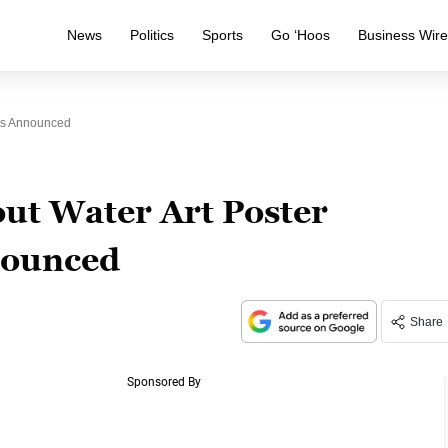
News
Politics
Sports
Go ‘Hoos
Business Wir
ers Announced
ut Water Art Poster
nounced
Share