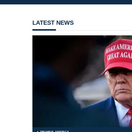
LATEST NEWS
TRUMP'S AMERICA