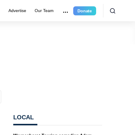
e
Advertise
Our Team
Donate
LOCAL