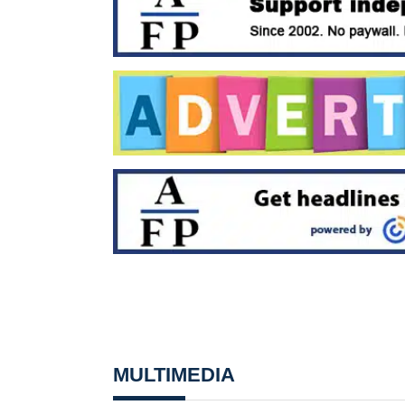
MULTIMEDIA