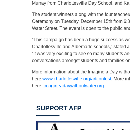
Murray from Charlottesville Day School, and K
The student winners along with the four teacher
Ceremony on Tuesday, December 15th from 6:30 
Water Street. The event is open to the public an
“This campaign has been a huge success as w
Charlottesville and Albemarle schools,” stated J
“It was very exciting to see so many students an
conversations amongst students and families on 
More information about the Imagine a Day witho
here:
www.charlottesville.org/artcontest
. More i
here:
imagineadaywithoutwater.org
.
SUPPORT AFP