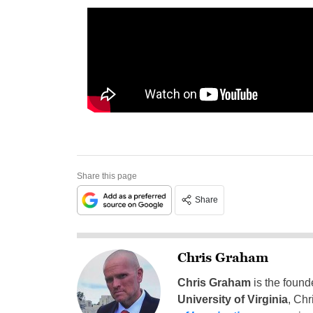
Share this page
Share
Chris Graham
Chris Graham
is the found
University of Virginia
, Chr