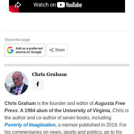
Share this page
Share
Chris Graham
Chris Graham
is the founder and editor of
Augusta Free
Press
.
A 1994 alum of the University of Virginia
, Chris is
the author and co-author of seven books, including
Poverty of Imagination
,
a memoir published in 2019. For
his commentaries on news, sports and politics, go to his