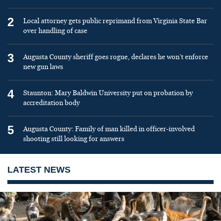
2
Local attorney gets public reprimand from Virginia State Bar
over handling of case
3
Augusta County sheriff goes rogue, declares he won’t enforce
new gun laws
4
Staunton: Mary Baldwin University put on probation by
accreditation body
5
Augusta County: Family of man killed in officer-involved
shooting still looking for answers
LATEST NEWS