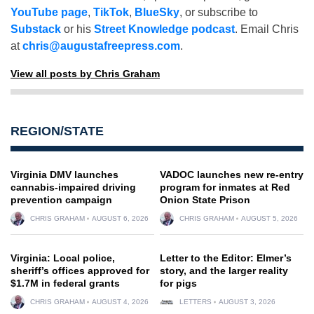
YouTube page
,
TikTok
,
BlueSky
, or subscribe to
Substack
or his
Street Knowledge podcast
. Email Chris
at
chris@augustafreepress.com
.
View all posts by Chris Graham
REGION/STATE
Virginia DMV launches
VADOC launches new re-entry
cannabis-impaired driving
program for inmates at Red
prevention campaign
Onion State Prison
CHRIS GRAHAM
AUGUST 6, 2026
CHRIS GRAHAM
AUGUST 5, 2026
Virginia: Local police,
Letter to the Editor: Elmer’s
sheriff’s offices approved for
story, and the larger reality
$1.7M in federal grants
for pigs
CHRIS GRAHAM
AUGUST 4, 2026
LETTERS
AUGUST 3, 2026