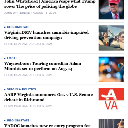
John Whitehead | America reaps what Trump
sows: The price of policing the globe
JOHN WHITEHEAD
AUGUST 5, 2026
REGION/STATE
Virginia DMV launches cannabis-impaired
driving prevention campaign
CHRIS GRAHAM
AUGUST 5, 2026
LOCAL
Waynesboro: Touring comedian Adam
Minnick set to perform on Aug. 14
CHRIS GRAHAM
AUGUST 5, 2026
VIRGINIA POLITICS
AARP Virginia announces Oct. 7 U.S. Senate
debate in Richmond
CHRIS GRAHAM
AUGUST 5, 2026
REGION/STATE
VADOC launches new re-entry program for