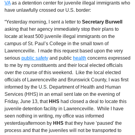
VA
as a detention center for juvenile illegal immigrants who
have unlawfully crossed our U.S. border:
“Yesterday morning, I sent a letter to
Secretary Burwell
asking that her agency immediately stop their plans to
locate at least 500 juvenile illegal immigrants on the
campus of St. Paul’s College in the small town of
Lawrenceville.
I made this request based upon the very
serious
public safety
and public
health
concerns expressed
to me by my constituents and their local elected officials
over the course of this weekend.
Like the local elected
officials of Lawrenceville and Brunswick County, I was first
informed by the U
.
S
.
Department of Health and Human
Services (HHS) in an email sent late on the evening of
Friday, June 13, that
HHS
had closed a deal to locate this
juvenile detention facility in Lawrenceville.
While I have
seen nothing in writing, my office was informed
yesterdayafternoon by
HHS
that they have ‘paused’ the
process and that the juveniles will not be transported to