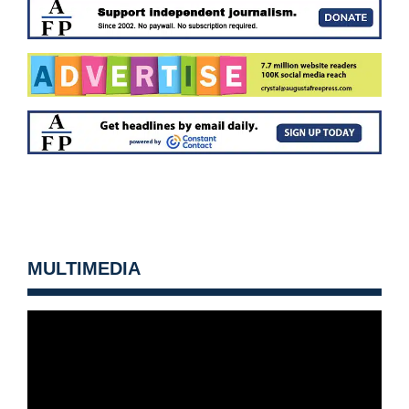
MULTIMEDIA