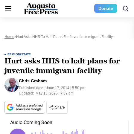
Donate
Home
Hurt Asks HHS To Halt Plans For Juvenile Immigrant Facility
REGION/STATE
Hurt asks HHS to halt plans for
juvenile immigrant facility
Chris Graham
Published date:
June 17, 2014 | 5:50 pm
Updated:
May 15, 2025 | 7:39 pm
Share