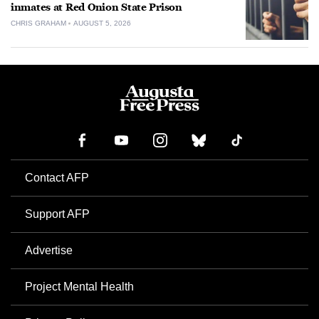
inmates at Red Onion State Prison
CHRIS GRAHAM
AUGUST 5, 2026
Contact AFP
Support AFP
Advertise
Project Mental Health