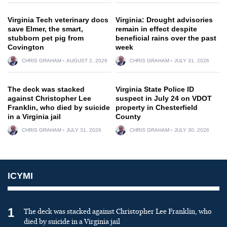
Virginia Tech veterinary docs
Virginia: Drought advisories
save Elmer, the smart,
remain in effect despite
stubborn pet pig from
beneficial rains over the past
Covington
week
CHRIS GRAHAM
AUGUST 2, 2026
CHRIS GRAHAM
JULY 31, 2026
The deck was stacked
Virginia State Police ID
against Christopher Lee
suspect in July 24 on VDOT
Franklin, who died by suicide
property in Chesterfield
in a Virginia jail
County
CHRIS GRAHAM
JULY 31, 2026
CHRIS GRAHAM
JULY 30, 2026
ICYMI
1
The deck was stacked against Christopher Lee Franklin, who
died by suicide in a Virginia jail