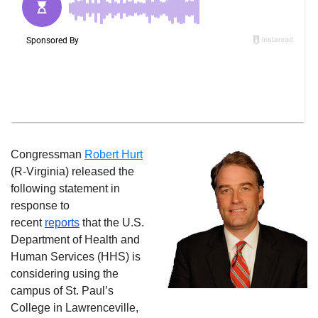
Congressman
Robert Hurt
(R-Virginia) released the
following statement in
response to
recent
reports
that the
U.S.
Department of Health and
Human Services (HHS) is
considering using the
campus of St. Paul’s
College in Lawrenceville,