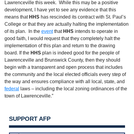
Lawrenceville this week.
While this may be a positive
development, I have yet to see any evidence that this
means that
HHS
has rescinded its contract with St. Paul’s
College or that they are actually halting the implementation
of its plan.
In the
event
that
HHS
intends to operate in
good faith, I would request that they completely halt the
implementation of this plan and return to the drawing
board. If the
HHS
plan is indeed good for the people of
Lawrenceville and Brunswick County, then they should
begin with a transparent and open process that includes
the community and the local elected officials every step of
the way and ensures compliance with all local, state, and
federal
laws – including the local zoning ordinances of the
town of Lawrenceville.”
SUPPORT AFP