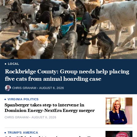
LOCAL
Rockbridge County: Group needs help placing
five cats from animal hoarding case
CHRIS GRAHAM
AUGUST 6, 2026
VIRGINIA POLITICS
Spanberger takes step to intervene in
Dominion Energy-NextEra Energy merger
CHRIS GRAHAM
AUGUST 6, 2026
TRUMP'S AMERICA