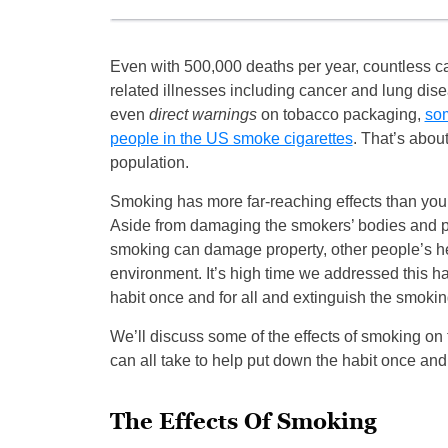
Even with 500,000 deaths per year, countless c
related illnesses including cancer and lung dis
even
direct warnings
on tobacco packaging,
som
people in the US smoke cigarettes
. That’s about
population.
Smoking has more far-reaching effects than you 
Aside from damaging the smokers’ bodies and p
smoking can damage property, other people’s he
environment. It’s high time we addressed this ha
habit once and for all and extinguish the smoki
We’ll discuss some of the effects of smoking on t
can all take to help put down the habit once and f
The Effects Of Smoking