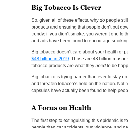
Big Tobacco Is Clever
So, given all of these effects, why
do
people sti
products and ensuring that people don’t put dow
trendy; if you didn’t smoke, you weren’t one fo 
and ads have been found to encourage smokin
Big tobacco doesn’t care about your health or pub
$48 billion in 2019
. Those are 48 billion reason
tobacco products are what they
need
to be happ
Big tobacco is trying harder than ever to stay on
and threaten tobacco’s hold on the nation. Not
capsules have actually been found to help peopl
A Focus on Health
The first step to extinguishing this epidemic is t
people than car accidents, gun violence, and nat