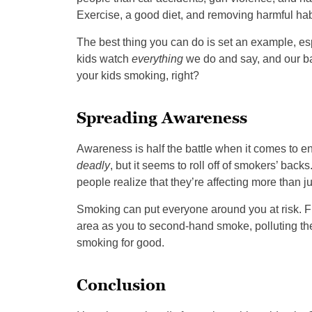
Exercise, a good diet, and removing harmful habit
The best thing you can do is set an example, espec
kids watch
everything
we do and say, and our ba
your kids smoking, right?
Spreading Awareness
Awareness is half the battle when it comes to e
deadly
, but it seems to roll off of smokers’ backs
people realize that they’re affecting more than
Smoking can put everyone around you at risk. F
area as you to second-hand smoke, polluting the ai
smoking for good.
Conclusion