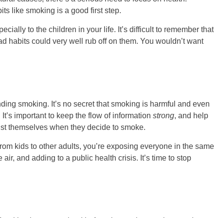
s like smoking is a good first step.
ially to the children in your life. It’s difficult to remember that
d habits could very well rub off on them. You wouldn’t want
nding smoking. It’s no secret that smoking is harmful and even
. It’s important to keep the flow of information
strong
, and help
 just themselves when they decide to smoke.
rom kids to other adults, you’re exposing everyone in the same
r, and adding to a public health crisis. It’s time to stop