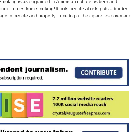
. Smoking is as engrained in American culture as beer and
 good comes from smoking! It puts people at risk, puts a burden
ge to people and property. Time to put the cigarettes down and