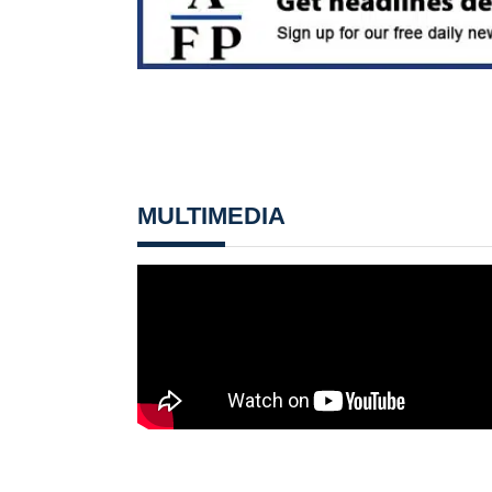
MULTIMEDIA