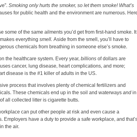
ive”.
Smoking only hurts the smoker, so let them smoke! What’s
auses for public health and the environment are numerous. Her
e some of the same ailments you’d get from first-hand smoke. It
nd makes everything
smell.
Aside from the smell, you’ll have to
gerous chemicals from breathing in someone else’s smoke.
on the healthcare system. Every year,
billions
of dollars are
uses cancer, lung disease, heart complications, and more;
t disease is the #1 killer of adults in the US.
sive process that involves plenty of chemical fertilizers and
icals. These chemicals end up in the soil and waterways
and
in
 all collected litter is cigarette butts.
orkplace can put other people at risk and even cause a
ns. Employers have a duty to provide a safe workplace, and that’
 the air.