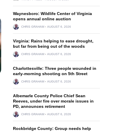
Waynesboro: Wildlife Center of Virginia
opens annual online auction
CHRIS GRAHAM
AUGUST 6, 2026
Virginia: Rains helping to ease drought,
but far from being out of the woods
CHRIS GRAHAM
AUGUST 6, 2026
Charlottesville: Three people wounded in
early-morning shooting on 5th Street
CHRIS GRAHAM
AUGUST 6, 2026
Albemarle County Police Chief Sean
Reeves, under fire over morale issues in
PD, announces retirement
CHRIS GRAHAM
AUGUST 6, 2026
Rockbridge County: Group needs help