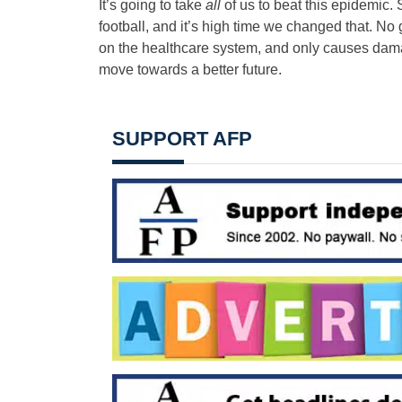
It’s going to take
all
of us to beat this epidemic
football, and it’s high time we changed that. No
on the healthcare system, and only causes dama
move towards a better future.
SUPPORT AFP