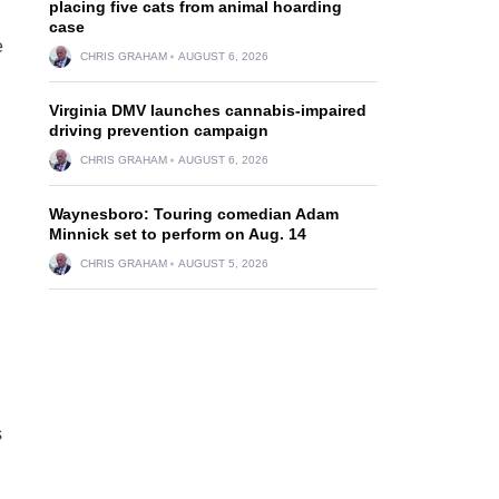
placing five cats from animal hoarding
case
e
CHRIS GRAHAM
AUGUST 6, 2026
Virginia DMV launches cannabis-impaired
driving prevention campaign
CHRIS GRAHAM
AUGUST 6, 2026
Waynesboro: Touring comedian Adam
Minnick set to perform on Aug. 14
CHRIS GRAHAM
AUGUST 5, 2026
s