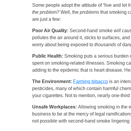
Some people adopt the attitude of “live and let l
the problem?
Well, the
problems
that smoking c
are just a few:
Poor Air Quality:
Second-hand smoke
will
caus
pollutes the air around it, sticks to surfaces, a
worry about being exposed to
thousands
of dan
Public Health:
Smoking puts a
serious
burden 
spent on smoking-related illnesses. Smoking ca
adding to the epidemic that is heart disease. Hear
The Environment:
Farming tobacco
is an inten
pesticides, many of which contain harmful chem
your cigarettes. Not to mention, nearly one-third of
Unsafe Workplaces:
Allowing smoking in the w
business to be at the mercy of legal ramificatio
not possible with second-hand smoke lingering in