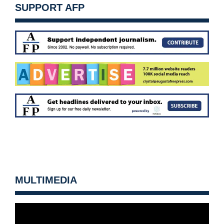
SUPPORT AFP
MULTIMEDIA