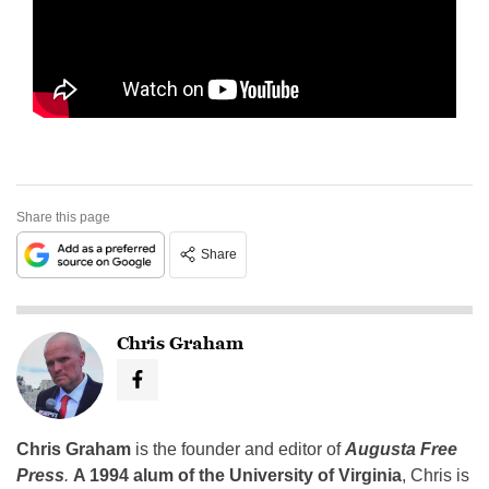
Share this page
Share
Chris Graham
Chris Graham
is the founder and editor of
Augusta Free
Press
.
A 1994 alum of the University of Virginia
, Chris is