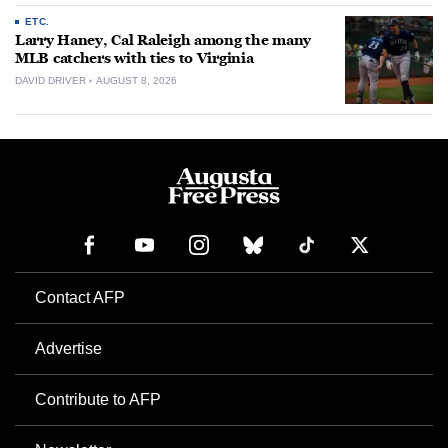
ETC.
Larry Haney, Cal Raleigh among the many
MLB catchers with ties to Virginia
DAVID DRIVER
AUGUST 8, 2026
Contact AFP
Advertise
Contribute to AFP