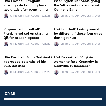
UVA Football: Program
Washington Nationals going
looking into bringing back
the ‘ultra cautious’ route with
two grads after court ruling
Connelly Early
CHRIS GRAHAM
AUGUST 8, 2026
CHRIS GRAHAM
AUGUST 7, 2026
Virginia Tech Football:
UVA Football: History would
Franklin not set on starting
be different if these four guys
QB for season opener
don’t get hurt
CHRIS GRAHAM
AUGUST 7, 2026
CHRIS GRAHAM
AUGUST 8, 2026
UVA Football: John Rudzinski
UVA Basketball: Virginia
addresses potential of his
women to face Kentucky in
2026 defense
Nashville in December
CHRIS GRAHAM
AUGUST 6, 2026
CHRIS GRAHAM
AUGUST 6, 2026
ICYMI