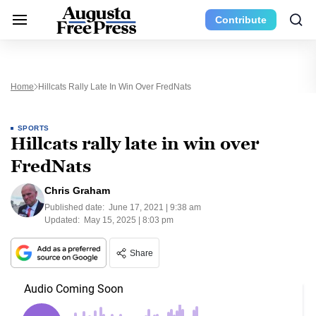
Contribute
Home
Hillcats Rally Late In Win Over FredNats
SPORTS
Hillcats rally late in win over
FredNats
Chris Graham
Published date:
June 17, 2021 | 9:38 am
Updated:
May 15, 2025 | 8:03 pm
Share