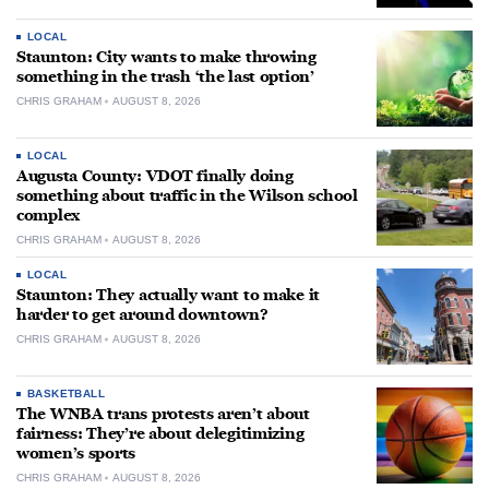
LOCAL
Staunton: City wants to make throwing
something in the trash ‘the last option’
CHRIS GRAHAM
AUGUST 8, 2026
LOCAL
Augusta County: VDOT finally doing
something about traffic in the Wilson school
complex
CHRIS GRAHAM
AUGUST 8, 2026
LOCAL
Staunton: They actually want to make it
harder to get around downtown?
CHRIS GRAHAM
AUGUST 8, 2026
BASKETBALL
The WNBA trans protests aren’t about
fairness: They’re about delegitimizing
women’s sports
CHRIS GRAHAM
AUGUST 8, 2026