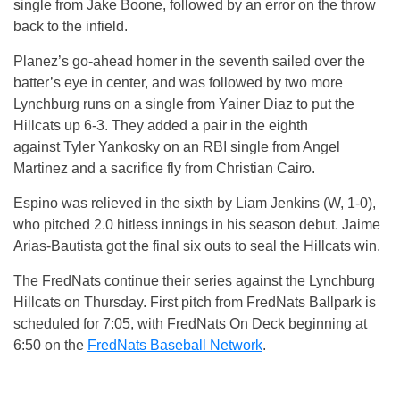
single from Jake Boone, followed by an error on the throw
back to the infield.
Planez’s go-ahead homer in the seventh sailed over the
batter’s eye in center, and was followed by two more
Lynchburg runs on a single from Yainer Diaz to put the
Hillcats up 6-3. They added a pair in the eighth
against Tyler Yankosky on an RBI single from Angel
Martinez and a sacrifice fly from Christian Cairo.
Espino was relieved in the sixth by Liam Jenkins (W, 1-0),
who pitched 2.0 hitless innings in his season debut. Jaime
Arias-Bautista got the final six outs to seal the Hillcats win.
The FredNats continue their series against the Lynchburg
Hillcats on Thursday. First pitch from FredNats Ballpark is
scheduled for 7:05, with FredNats On Deck beginning at
6:50 on the
FredNats Baseball Network
.