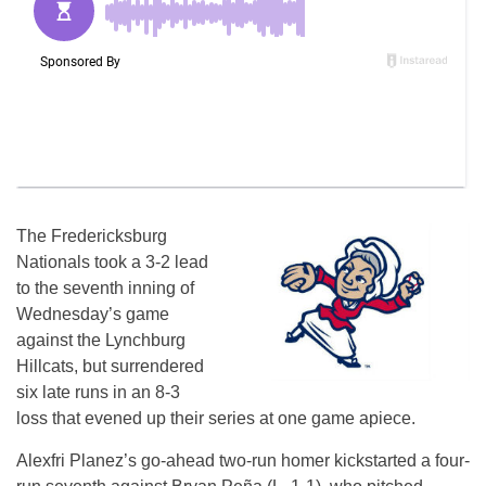
The Fredericksburg
Nationals took a 3-2 lead
to the seventh inning of
Wednesday’s game
against the Lynchburg
Hillcats, but surrendered
six late runs in an 8-3
loss that evened up their series at one game apiece.
Alexfri Planez’s go-ahead two-run homer kickstarted a four-