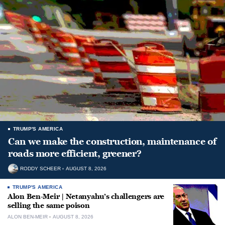
TRUMP'S AMERICA
Can we make the construction, maintenance of
roads more efficient, greener?
RODDY SCHEER
AUGUST 8, 2026
TRUMP'S AMERICA
Alon Ben-Meir | Netanyahu’s challengers are
selling the same poison
ALON BEN-MEIR
AUGUST 8, 2026