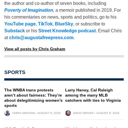
the author and co-author of seven books, including
Poverty of Imagination
,
a memoir published in 2019. For
his commentaries on news, sports and politics, go to his
YouTube page
,
TikTok
,
BlueSky
, or subscribe to
Substack
or his
Street Knowledge podcast
. Email Chris
at
chris@augustafreepress.com
.
View all posts by Chris Graham
SPORTS
The WNBA trans protests
Larry Haney, Cal Raleigh
aren’t about fairness: They’re
among the many MLB
about delegitimizing women’s
catchers with ties to Virginia
sports
CHRIS GRAHAM
AUGUST 8, 2026
DAVID DRIVER
AUGUST 8, 2026