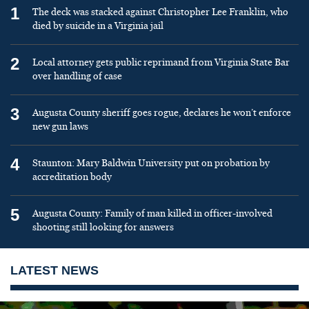
1
The deck was stacked against Christopher Lee Franklin, who
died by suicide in a Virginia jail
2
Local attorney gets public reprimand from Virginia State Bar
over handling of case
3
Augusta County sheriff goes rogue, declares he won’t enforce
new gun laws
4
Staunton: Mary Baldwin University put on probation by
accreditation body
5
Augusta County: Family of man killed in officer-involved
shooting still looking for answers
LATEST NEWS