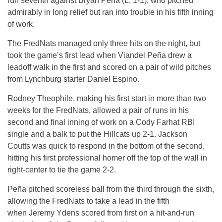
run seventh against Bryan Peña (L, 1-1), who pitched
admirably in long relief but ran into trouble in his fifth inning
of work.
The FredNats managed only three hits on the night, but
took the game’s first lead when Viandel Peña drew a
leadoff walk in the first and scored on a pair of wild pitches
from Lynchburg starter Daniel Espino.
Rodney Theophile, making his first start in more than two
weeks for the FredNats, allowed a pair of runs in his
second and final inning of work on a Cody Farhat RBI
single and a balk to put the Hillcats up 2-1. Jackson
Coutts was quick to respond in the bottom of the second,
hitting his first professional homer off the top of the wall in
right-center to tie the game 2-2.
Peña pitched scoreless ball from the third through the sixth,
allowing the FredNats to take a lead in the fifth
when Jeremy Ydens scored from first on a hit-and-run