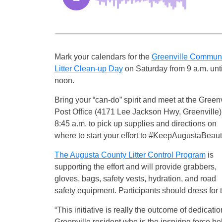
Mark your calendars for the
Greenville Communi
Litter Clean-up Day
on Saturday from 9 a.m. unti
noon.
Bring your “can-do” spirit and meet at the Greenv
Post Office (4171 Lee Jackson Hwy, Greenville)
8:45 a.m. to pick up supplies and directions on
where to start your effort to #KeepAugustaBeauti
The Augusta County Litter Control Program
is
supporting the effort and will provide grabbers,
gloves, bags, safety vests, hydration, and road
safety equipment. Participants should dress for
“This initiative is really the outcome of dedicati
Greenville resident who is the inspiring force 