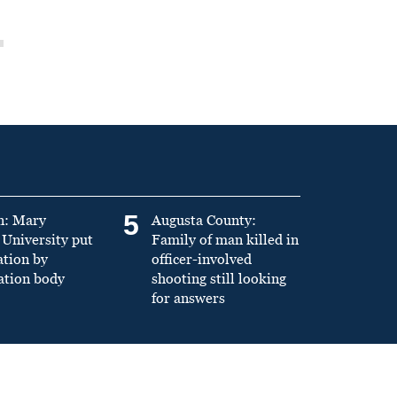
5
n: Mary
Augusta County:
University put
Family of man killed in
ation by
officer-involved
ation body
shooting still looking
for answers