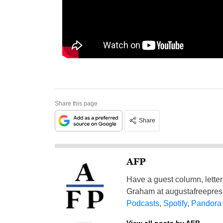
Share this page
Share
AFP
Have a guest column, letter 
Graham at
augustafreepre
Podcasts
,
Spotify
,
Pandora
View all posts by AFP