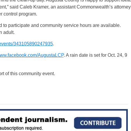
ent,” said Caleb Kramer, an assistant Commonwealth’s attorney
er control program.
 to participate and community service hours are available.
 adult.
events/343105890247935
.
ww.facebook.com/AugustaLCP
. A rain date is set for Oct. 24, 9
ort of this community event.