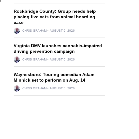
Rockbridge County: Group needs help
placing five cats from animal hoarding
case
CHRIS GRAHAM
AUGUST 6, 2026
Virginia DMV launches cannabis-impaired
driving prevention campaign
CHRIS GRAHAM
AUGUST 6, 2026
Waynesboro: Touring comedian Adam
Minnick set to perform on Aug. 14
CHRIS GRAHAM
AUGUST 5, 2026