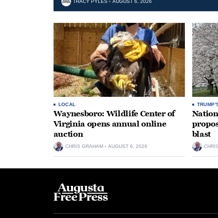
TRACY PYLES
AUGUST 6, 2026
LOCAL
TRUMP'
Waynesboro: Wildlife Center of
Nation
Virginia opens annual online
propos
auction
blast
CHRIS GRAHAM
AUGUST 6, 2026
CHRI