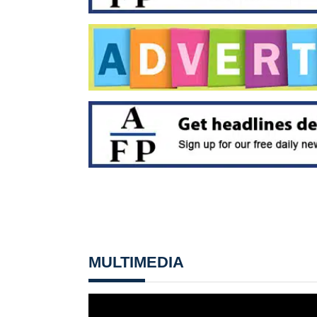
MULTIMEDIA