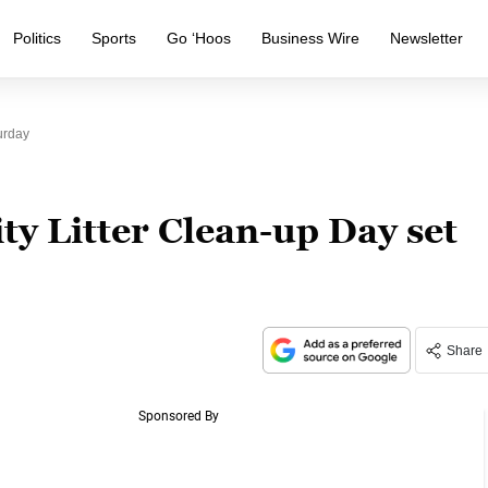
Politics
Sports
Go ‘Hoos
Business Wire
Newsletter
urday
y Litter Clean-up Day set
Share