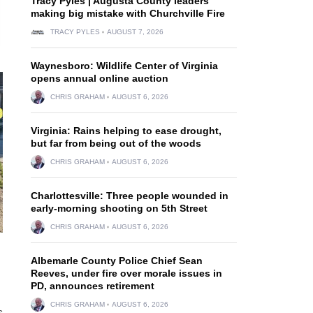
Tracy Pyles | Augusta County leaders
making big mistake with Churchville Fire
TRACY PYLES
AUGUST 7, 2026
Waynesboro: Wildlife Center of Virginia
opens annual online auction
CHRIS GRAHAM
AUGUST 6, 2026
Virginia: Rains helping to ease drought,
but far from being out of the woods
CHRIS GRAHAM
AUGUST 6, 2026
Charlottesville: Three people wounded in
early-morning shooting on 5th Street
CHRIS GRAHAM
AUGUST 6, 2026
Albemarle County Police Chief Sean
Reeves, under fire over morale issues in
PD, announces retirement
CHRIS GRAHAM
AUGUST 6, 2026
s