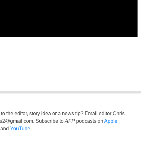
to the editor, story idea or a news tip? Email editor Chris
ss2@gmail.com
. Subscribe to
AFP
podcasts on
Apple
and
YouTube
.