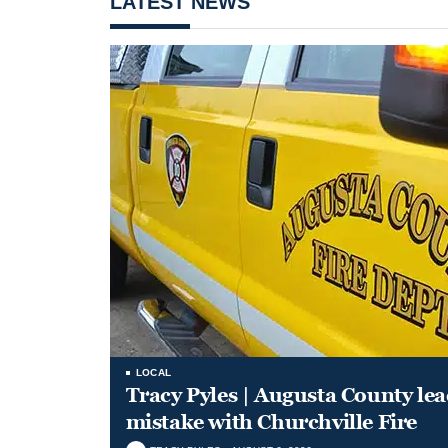
LATEST NEWS
LOCAL
Tracy Pyles | Augusta County le
mistake with Churchville Fire