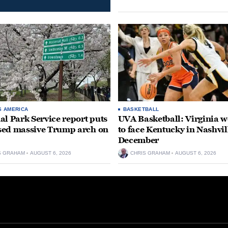
S AMERICA
BASKETBALL
al Park Service report puts
UVA Basketball: Virginia
ed massive Trump arch on
to face Kentucky in Nashvil
December
S GRAHAM
AUGUST 6, 2026
CHRIS GRAHAM
AUGUST 6, 2026