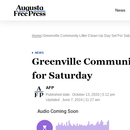
News
Home
Greenville Community Litter Clean-Up Day Set For Sat
NEWS
Greenville Communit
for Saturday
AFP
Published date:
October 13, 2020 | 5:12 pm
Updated:
June 7, 2024 | 11:27 am