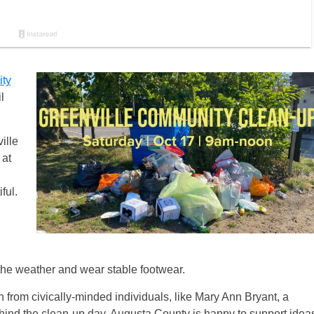
ty
l
ille
 at
ful.
 the weather and wear stable footwear.
on from civically-minded individuals, like Mary Ann Bryant, a
behind the clean-up day. Augusta County is happy to support idea