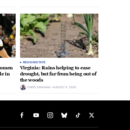
REGION/STATE
 women
Virginia: Rains helping to ease
le in
drought, but far from being out of
the woods
CHRIS GRAHAM
AUGUST 6, 2026