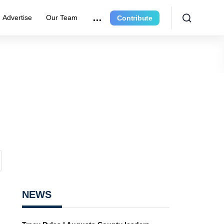
Advertise
Our Team
Contribute
NEWS