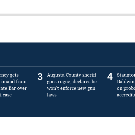
3
4
rney gets
Augusta County sheriff
Staunto
primand from
goes rogue, declares he
Baldwin 
tate Bar over
won’t enforce new gun
on prob
f case
laws
accredit