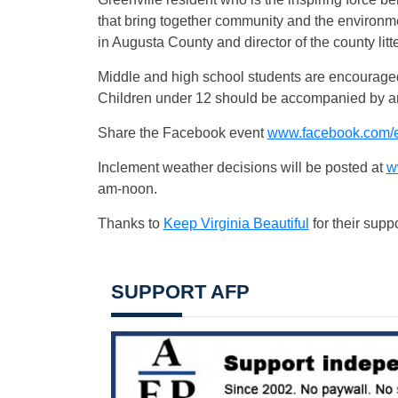
that bring together community and the environm
in Augusta County and director of the county litt
Middle and high school students are encouraged
Children under 12 should be accompanied by an
Share the Facebook event
www.facebook.com/
Inclement weather decisions will be posted at
w
am-noon.
Thanks to
Keep Virginia Beautiful
for their supp
SUPPORT AFP