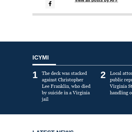
ICYMI
1
2
The deck was stacked
Local atto
against Christopher
public re
Lee Franklin, who died
Virginia S
by suicide in a Virginia
handling o
jail