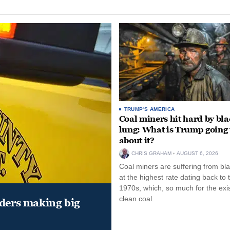
TRUMP'S AMERICA
Coal miners hit hard by bl
lung: What is Trump going 
about it?
CHRIS GRAHAM
AUGUST 6, 2026
Coal miners are suffering from bla
at the highest rate dating back to 
1970s, which, so much for the exi
clean coal.
aders making big