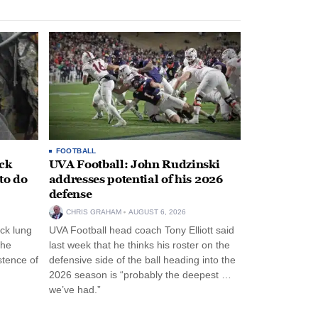
FOOTBALL
ack
UVA Football: John Rudzinski
to do
addresses potential of his 2026
defense
CHRIS GRAHAM
AUGUST 6, 2026
ck lung
UVA Football head coach Tony Elliott said
the
last week that he thinks his roster on the
stence of
defensive side of the ball heading into the
2026 season is “probably the deepest …
we’ve had.”