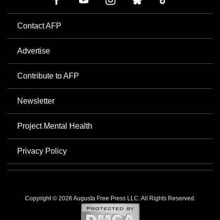
Contact AFP
Advertise
Contribute to AFP
Newsletter
Project Mental Health
Privacy Policy
Copyright © 2026 Augusta Free Press LLC. All Rights Reserved.