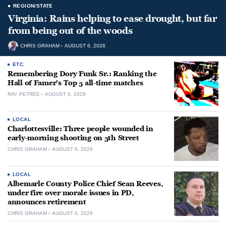
REGION/STATE
Virginia: Rains helping to ease drought, but far
from being out of the woods
CHRIS GRAHAM
AUGUST 6, 2026
ETC.
Remembering Dory Funk Sr.: Ranking the
Hall of Famer’s Top 5 all-time matches
RAY PETREE
AUGUST 6, 2026
LOCAL
Charlottesville: Three people wounded in
early-morning shooting on 5th Street
CHRIS GRAHAM
AUGUST 6, 2026
LOCAL
Albemarle County Police Chief Sean Reeves,
under fire over morale issues in PD,
announces retirement
CHRIS GRAHAM
AUGUST 6, 2026