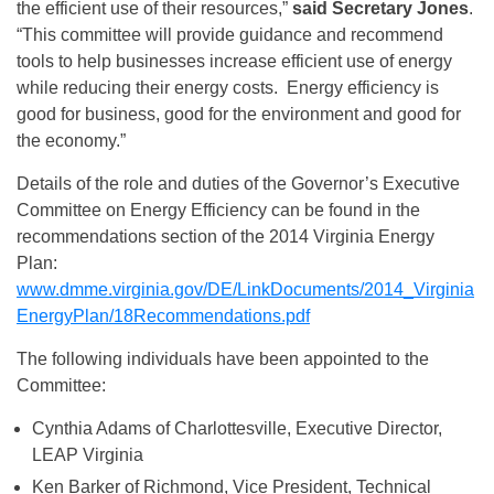
the efficient use of their resources,”
said Secretary Jones
.
“This committee will provide guidance and recommend
tools to help businesses increase efficient use of energy
while reducing their energy costs. Energy efficiency is
good for business, good for the environment and good for
the economy.”
Details of the role and duties of the Governor’s Executive
Committee on Energy Efficiency can be found in the
recommendations section of the 2014 Virginia Energy
Plan:
www.dmme.virginia.gov/DE/LinkDocuments/2014_Virginia
EnergyPlan/18Recommendations.pdf
The following individuals have been appointed to the
Committee:
Cynthia Adams of Charlottesville, Executive Director,
LEAP Virginia
Ken Barker of Richmond, Vice President, Technical