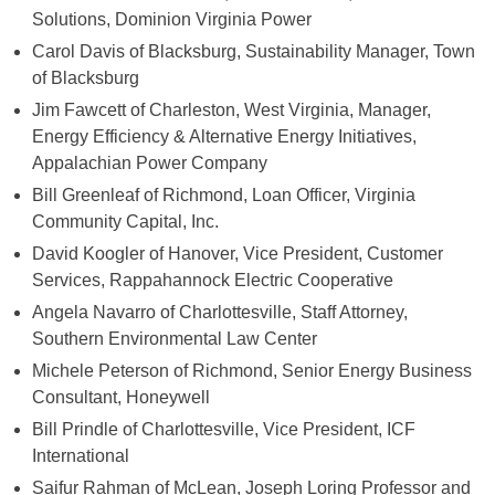
Solutions, Dominion Virginia Power
Carol Davis of Blacksburg, Sustainability Manager, Town
of Blacksburg
Jim Fawcett of Charleston, West Virginia, Manager,
Energy Efficiency & Alternative Energy Initiatives,
Appalachian Power Company
Bill Greenleaf of Richmond, Loan Officer, Virginia
Community Capital, Inc.
David Koogler of Hanover, Vice President, Customer
Services, Rappahannock Electric Cooperative
Angela Navarro of Charlottesville, Staff Attorney,
Southern Environmental Law Center
Michele Peterson of Richmond, Senior Energy Business
Consultant, Honeywell
Bill Prindle of Charlottesville, Vice President, ICF
International
Saifur Rahman of McLean, Joseph Loring Professor and