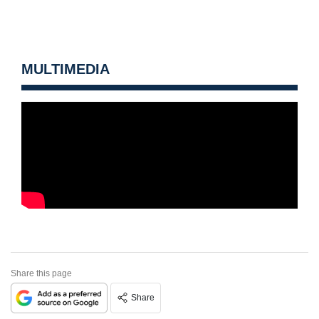
MULTIMEDIA
Share this page
Share