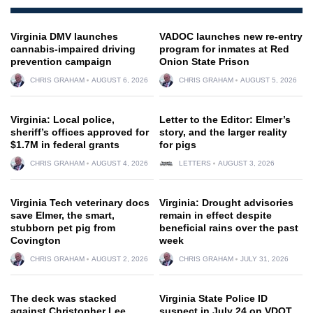
Virginia DMV launches
VADOC launches new re-entry
cannabis-impaired driving
program for inmates at Red
prevention campaign
Onion State Prison
CHRIS GRAHAM
AUGUST 6, 2026
CHRIS GRAHAM
AUGUST 5, 2026
Virginia: Local police,
Letter to the Editor: Elmer’s
sheriff’s offices approved for
story, and the larger reality
$1.7M in federal grants
for pigs
CHRIS GRAHAM
AUGUST 4, 2026
LETTERS
AUGUST 3, 2026
Virginia Tech veterinary docs
Virginia: Drought advisories
save Elmer, the smart,
remain in effect despite
stubborn pet pig from
beneficial rains over the past
Covington
week
CHRIS GRAHAM
AUGUST 2, 2026
CHRIS GRAHAM
JULY 31, 2026
The deck was stacked
Virginia State Police ID
against Christopher Lee
suspect in July 24 on VDOT