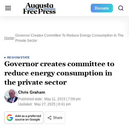
Donate
Governor Creates Committee To Reduce Energy Consumption In The
Home
Private Sector
REGION/STATE
Governor creates committee to
reduce energy consumption in
the private sector
Chris Graham
Published date:
May 11, 2015 | 7:09 pm
Updated:
May 27, 2025 | 8:41 pm
Share