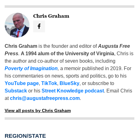
Chris Graham
Chris Graham
is the founder and editor of
Augusta Free
Press
.
A 1994 alum of the University of Virginia
, Chris is
the author and co-author of seven books, including
Poverty of Imagination
,
a memoir published in 2019. For
his commentaries on news, sports and politics, go to his
YouTube page
,
TikTok
,
BlueSky
, or subscribe to
Substack
or his
Street Knowledge podcast
. Email Chris
at
chris@augustafreepress.com
.
View all posts by Chris Graham
REGION/STATE