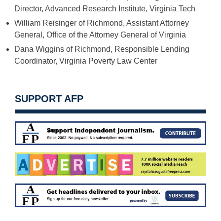
Director, Advanced Research Institute, Virginia Tech
William Reisinger of Richmond, Assistant Attorney
General, Office of the Attorney General of Virginia
Dana Wiggins of Richmond, Responsible Lending
Coordinator, Virginia Poverty Law Center
SUPPORT AFP