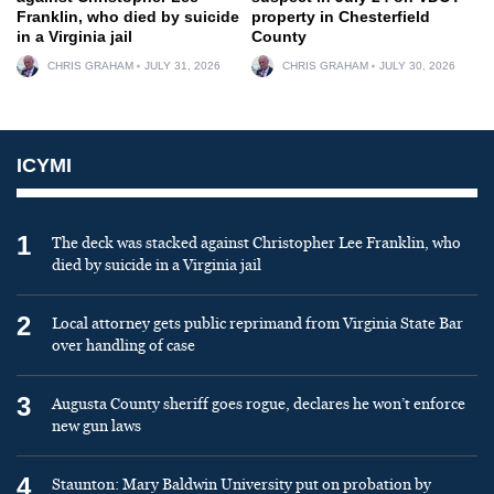
Franklin, who died by suicide
property in Chesterfield
in a Virginia jail
County
CHRIS GRAHAM
JULY 31, 2026
CHRIS GRAHAM
JULY 30, 2026
ICYMI
1
The deck was stacked against Christopher Lee Franklin, who
died by suicide in a Virginia jail
2
Local attorney gets public reprimand from Virginia State Bar
over handling of case
3
Augusta County sheriff goes rogue, declares he won’t enforce
new gun laws
4
Staunton: Mary Baldwin University put on probation by