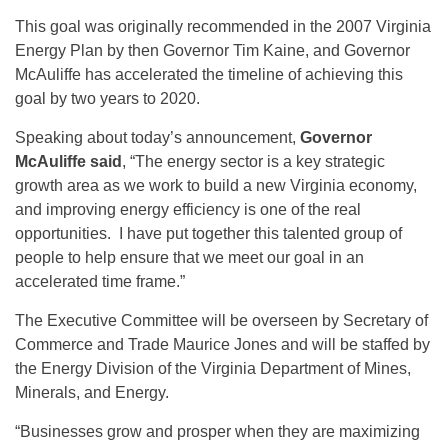
This goal was originally recommended in the 2007 Virginia
Energy Plan by then Governor Tim Kaine, and Governor
McAuliffe has accelerated the timeline of achieving this
goal by two years to 2020.
Speaking about today’s announcement,
Governor
McAuliffe said
, “The energy sector is a key strategic
growth area as we work to build a new Virginia economy,
and improving energy efficiency is one of the real
opportunities. I have put together this talented group of
people to help ensure that we meet our goal in an
accelerated time frame.”
The Executive Committee will be overseen by Secretary of
Commerce and Trade Maurice Jones and will be staffed by
the Energy Division of the Virginia Department of Mines,
Minerals, and Energy.
“Businesses grow and prosper when they are maximizing