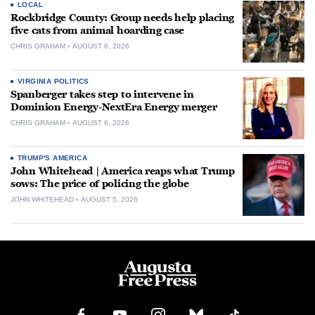
LOCAL
Rockbridge County: Group needs help placing
five cats from animal hoarding case
CHRIS GRAHAM
AUGUST 6, 2026
VIRGINIA POLITICS
Spanberger takes step to intervene in
Dominion Energy-NextEra Energy merger
CHRIS GRAHAM
AUGUST 6, 2026
TRUMP'S AMERICA
John Whitehead | America reaps what Trump
sows: The price of policing the globe
JOHN WHITEHEAD
AUGUST 5, 2026