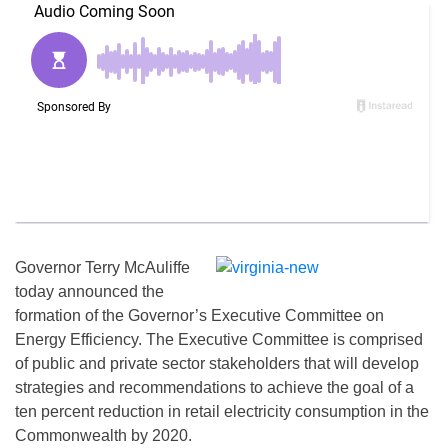
Governor Terry McAuliffe
today announced the
formation of the Governor’s Executive Committee on
Energy Efficiency. The Executive Committee is comprised
of public and private sector stakeholders that will develop
strategies and recommendations to achieve the goal of a
ten percent reduction in retail electricity consumption in the
Commonwealth by 2020.