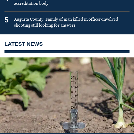
accreditation body
5
Augusta County: Family of man killed in officer-involved
shooting still looking for answers
LATEST NEWS