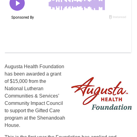
Augusta Health Foundation
has been awarded a grant
of $15,000 from the
National Lutheran
Communities & Services’
Community Impact Council
to support the Gifted Care
program at the Shenandoah
House.