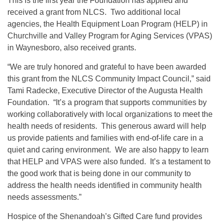
This is the first year the Foundation has applied and
received a grant from NLCS. Two additional local
agencies, the Health Equipment Loan Program (HELP) in
Churchville and Valley Program for Aging Services (VPAS)
in Waynesboro, also received grants.
“We are truly honored and grateful to have been awarded
this grant from the NLCS Community Impact Council,” said
Tami Radecke, Executive Director of the Augusta Health
Foundation. “It’s a program that supports communities by
working collaboratively with local organizations to meet the
health needs of residents. This generous award will help
us provide patients and families with end-of-life care in a
quiet and caring environment. We are also happy to learn
that HELP and VPAS were also funded. It’s a testament to
the good work that is being done in our community to
address the health needs identified in community health
needs assessments.”
Hospice of the Shenandoah’s Gifted Care fund provides