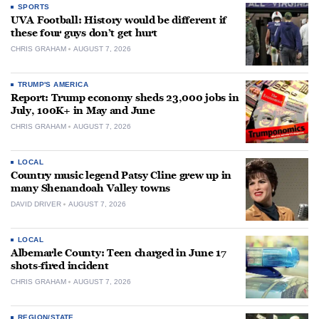
SPORTS
UVA Football: History would be different if
these four guys don’t get hurt
CHRIS GRAHAM
AUGUST 7, 2026
TRUMP'S AMERICA
Report: Trump economy sheds 23,000 jobs in
July, 100K+ in May and June
CHRIS GRAHAM
AUGUST 7, 2026
LOCAL
Country music legend Patsy Cline grew up in
many Shenandoah Valley towns
DAVID DRIVER
AUGUST 7, 2026
LOCAL
Albemarle County: Teen charged in June 17
shots-fired incident
CHRIS GRAHAM
AUGUST 7, 2026
REGION/STATE