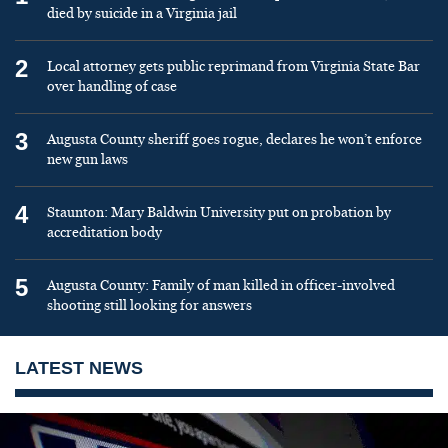
died by suicide in a Virginia jail
2
Local attorney gets public reprimand from Virginia State Bar
over handling of case
3
Augusta County sheriff goes rogue, declares he won’t enforce
new gun laws
4
Staunton: Mary Baldwin University put on probation by
accreditation body
5
Augusta County: Family of man killed in officer-involved
shooting still looking for answers
LATEST NEWS