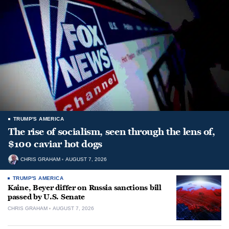
TRUMP'S AMERICA
The rise of socialism, seen through the lens of,
$100 caviar hot dogs
CHRIS GRAHAM
AUGUST 7, 2026
TRUMP'S AMERICA
Kaine, Beyer differ on Russia sanctions bill
passed by U.S. Senate
CHRIS GRAHAM
AUGUST 7, 2026