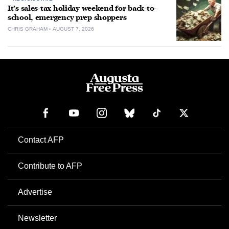
It’s sales-tax holiday weekend for back-to-
school, emergency prep shoppers
CHRIS GRAHAM
AUGUST 7, 2026
Contact AFP
Contribute to AFP
Advertise
Newsletter