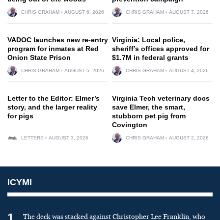
CHRIS GRAHAM
AUGUST 6, 2026
CHRIS GRAHAM
AUGUST 7, 2026
VADOC launches new re-entry
Virginia: Local police,
program for inmates at Red
sheriff’s offices approved for
Onion State Prison
$1.7M in federal grants
CHRIS GRAHAM
AUGUST 5, 2026
CHRIS GRAHAM
AUGUST 4, 2026
Letter to the Editor: Elmer’s
Virginia Tech veterinary docs
story, and the larger reality
save Elmer, the smart,
for pigs
stubborn pet pig from
Covington
LETTERS
AUGUST 3, 2026
CHRIS GRAHAM
AUGUST 2, 2026
ICYMI
1
The deck was stacked against Christopher Lee Franklin, who