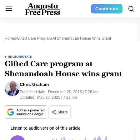
Contribute
Home
Gifted Care Program At Shenandoah House Wins Grant
REGION/STATE
Gifted Care program at
Shenandoah House wins grant
Chris Graham
Published date:
December 20, 2016 | 7:26 am
Updated:
May 30, 2025 | 7:22 pm
Share