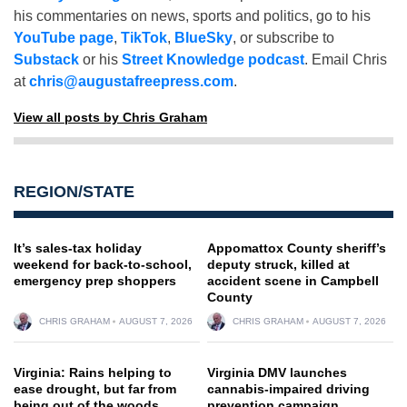
his commentaries on news, sports and politics, go to his
YouTube page
,
TikTok
,
BlueSky
, or subscribe to
Substack
or his
Street Knowledge podcast
. Email Chris
at
chris@augustafreepress.com
.
View all posts by Chris Graham
REGION/STATE
It’s sales-tax holiday
Appomattox County sheriff’s
weekend for back-to-school,
deputy struck, killed at
emergency prep shoppers
accident scene in Campbell
County
CHRIS GRAHAM
AUGUST 7, 2026
CHRIS GRAHAM
AUGUST 7, 2026
Virginia: Rains helping to
Virginia DMV launches
ease drought, but far from
cannabis-impaired driving
being out of the woods
prevention campaign