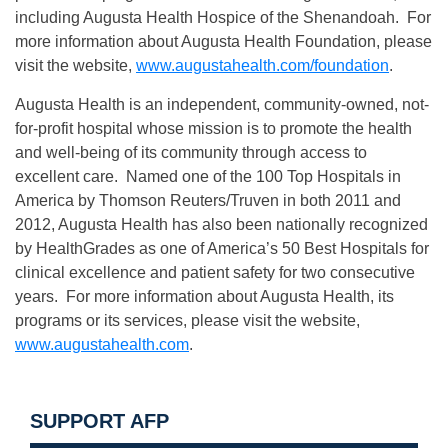
including Augusta Health Hospice of the Shenandoah. For
more information about Augusta Health Foundation, please
visit the website,
www.augustahealth.com/foundation
.
Augusta Health is an independent, community-owned, not-
for-profit hospital whose mission is to promote the health
and well-being of its community through access to
excellent care. Named one of the 100 Top Hospitals in
America by Thomson Reuters/Truven in both 2011 and
2012, Augusta Health has also been nationally recognized
by HealthGrades as one of America’s 50 Best Hospitals for
clinical excellence and patient safety for two consecutive
years. For more information about Augusta Health, its
programs or its services, please visit the website,
www.augustahealth.com
.
SUPPORT AFP