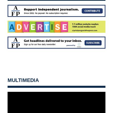
MULTIMEDIA