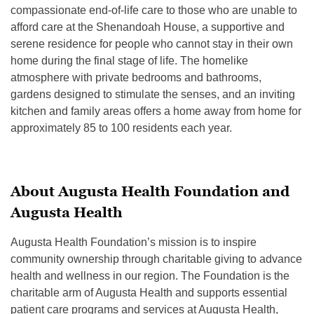
compassionate end-of-life care to those who are unable to
afford care at the Shenandoah House, a supportive and
serene residence for people who cannot stay in their own
home during the final stage of life. The homelike
atmosphere with private bedrooms and bathrooms,
gardens designed to stimulate the senses, and an inviting
kitchen and family areas offers a home away from home for
approximately 85 to 100 residents each year.
About Augusta Health Foundation and
Augusta Health
Augusta Health Foundation’s mission is to inspire
community ownership through charitable giving to advance
health and wellness in our region. The Foundation is the
charitable arm of Augusta Health and supports essential
patient care programs and services at Augusta Health,