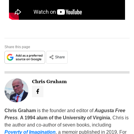
Share this page
Share
Chris Graham
Chris Graham
is the founder and editor of
Augusta Free
Press
.
A 1994 alum of the University of Virginia
, Chris is
the author and co-author of seven books, including
Poverty of Imagination
,
a memoir published in 2019. For