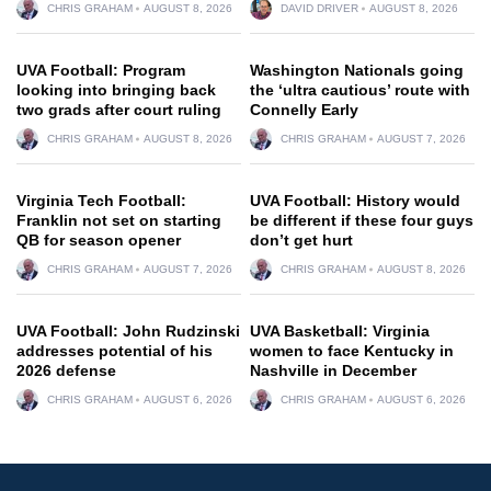
CHRIS GRAHAM
AUGUST 8, 2026
DAVID DRIVER
AUGUST 8, 2026
UVA Football: Program
Washington Nationals going
looking into bringing back
the ‘ultra cautious’ route with
two grads after court ruling
Connelly Early
CHRIS GRAHAM
AUGUST 8, 2026
CHRIS GRAHAM
AUGUST 7, 2026
Virginia Tech Football:
UVA Football: History would
Franklin not set on starting
be different if these four guys
QB for season opener
don’t get hurt
CHRIS GRAHAM
AUGUST 7, 2026
CHRIS GRAHAM
AUGUST 8, 2026
UVA Football: John Rudzinski
UVA Basketball: Virginia
addresses potential of his
women to face Kentucky in
2026 defense
Nashville in December
CHRIS GRAHAM
AUGUST 6, 2026
CHRIS GRAHAM
AUGUST 6, 2026