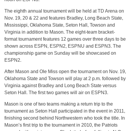
The eighth annual tournament will be held at TD Arena on
Nov. 19
, 20 & 22 and features Bradley, Long Beach State,
Mississippi, Oklahoma State, Seton Hall, Towson and
Virginia in addition to Mason. The eight-team bracket-
format tournament features 12 games over three days to be
shown across ESPN, ESPN2, ESPNU and ESPN3. The
championship game
on Sunday
will be showcased on
ESPN2.
After Mason and Ole Miss open the tournament on
Nov. 19
,
Oklahoma State and Towson will play at
2 p.m.
followed by
Virginia against Bradley and Long Beach State versus
Seton Hall. The first two games will air on ESPN3.
Mason is one of two teams making a return trip to the
tournament as Seton Hall participated in the event in 2011,
finishing second behind Northwestern who took the title. In
Mason’s first trip to the tournament in 2010, the Patriots