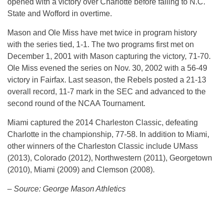
opened with a victory over Charlotte before falling to N.C.
State and Wofford in overtime.
Mason and Ole Miss have met twice in program history
with the series tied, 1-1. The two programs first met on
December 1, 2001 with Mason capturing the victory, 71-70.
Ole Miss evened the series on Nov. 30, 2002 with a 56-49
victory in Fairfax. Last season, the Rebels posted a 21-13
overall record, 11-7 mark in the SEC and advanced to the
second round of the NCAA Tournament.
Miami captured the 2014 Charleston Classic, defeating
Charlotte in the championship, 77-58. In addition to Miami,
other winners of the Charleston Classic include UMass
(2013), Colorado (2012), Northwestern (2011), Georgetown
(2010), Miami (2009) and Clemson (2008).
– Source: George Mason Athletics