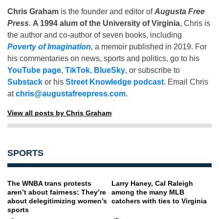
Chris Graham
is the founder and editor of
Augusta Free
Press
.
A 1994 alum of the University of Virginia
, Chris is
the author and co-author of seven books, including
Poverty of Imagination
,
a memoir published in 2019. For
his commentaries on news, sports and politics, go to his
YouTube page
,
TikTok
,
BlueSky
, or subscribe to
Substack
or his
Street Knowledge podcast
. Email Chris
at
chris@augustafreepress.com
.
View all posts by Chris Graham
SPORTS
The WNBA trans protests
Larry Haney, Cal Raleigh
aren’t about fairness: They’re
among the many MLB
about delegitimizing women’s
catchers with ties to Virginia
sports