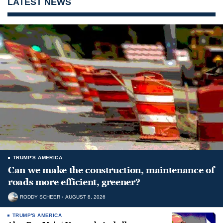
LATEST NEWS
TRUMP'S AMERICA
Can we make the construction, maintenance of
roads more efficient, greener?
RODDY SCHEER
AUGUST 8, 2026
TRUMP'S AMERICA