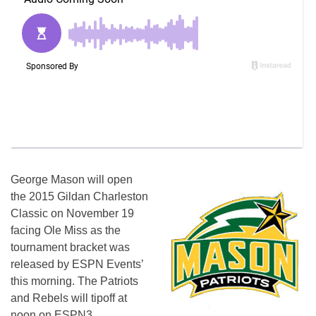
George Mason will open
the 2015 Gildan Charleston
Classic on
November 19
facing Ole Miss as the
tournament bracket was
released by ESPN Events’
this morning. The Patriots
and Rebels will tipoff at
noon
on ESPN3.