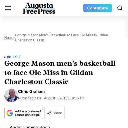
Contribute
George Mason Men’s Basketball To Face Ole Miss In Gildan
Home
Charleston Classic
SPORTS
George Mason men’s basketball
to face Ole Miss in Gildan
Charleston Classic
Chris Graham
Published date:
August 8, 2015 | 10:15 am
Share