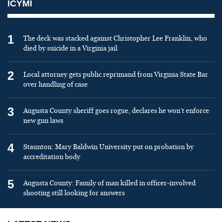
ICYMI
1
The deck was stacked against Christopher Lee Franklin, who
died by suicide in a Virginia jail
2
Local attorney gets public reprimand from Virginia State Bar
over handling of case
3
Augusta County sheriff goes rogue, declares he won’t enforce
new gun laws
4
Staunton: Mary Baldwin University put on probation by
accreditation body
5
Augusta County: Family of man killed in officer-involved
shooting still looking for answers