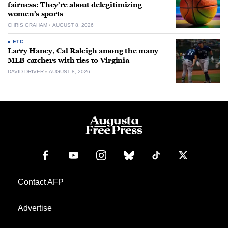
fairness: They’re about delegitimizing
women’s sports
CHRIS GRAHAM
AUGUST 8, 2026
ETC.
Larry Haney, Cal Raleigh among the many
MLB catchers with ties to Virginia
DAVID DRIVER
AUGUST 8, 2026
Contact AFP
Advertise