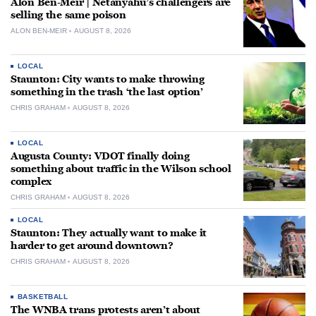
Alon Ben-Meir | Netanyahu’s challengers are
selling the same poison
ALON BEN-MEIR
AUGUST 8, 2026
LOCAL
Staunton: City wants to make throwing
something in the trash ‘the last option’
CHRIS GRAHAM
AUGUST 8, 2026
LOCAL
Augusta County: VDOT finally doing
something about traffic in the Wilson school
complex
CHRIS GRAHAM
AUGUST 8, 2026
LOCAL
Staunton: They actually want to make it
harder to get around downtown?
CHRIS GRAHAM
AUGUST 8, 2026
BASKETBALL
The WNBA trans protests aren’t about