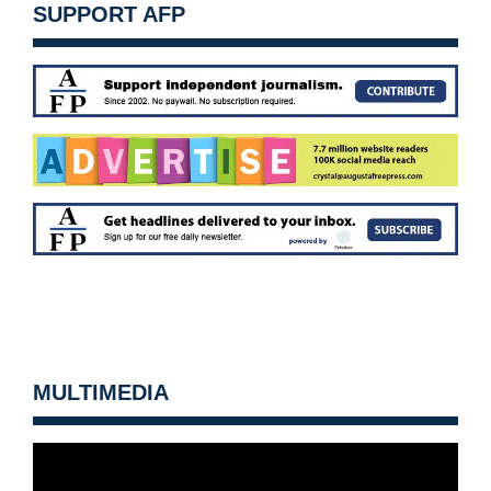
SUPPORT AFP
MULTIMEDIA