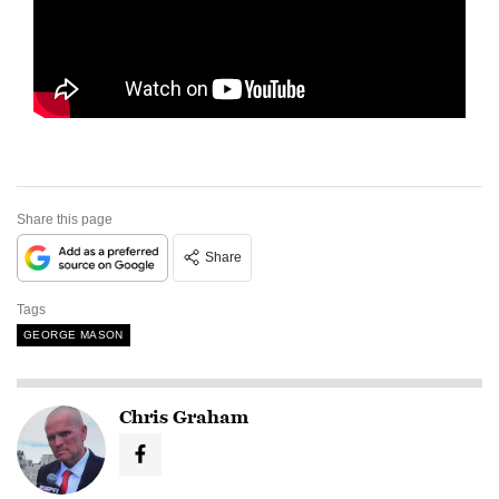
Share this page
Share
Tags
GEORGE MASON
Chris Graham