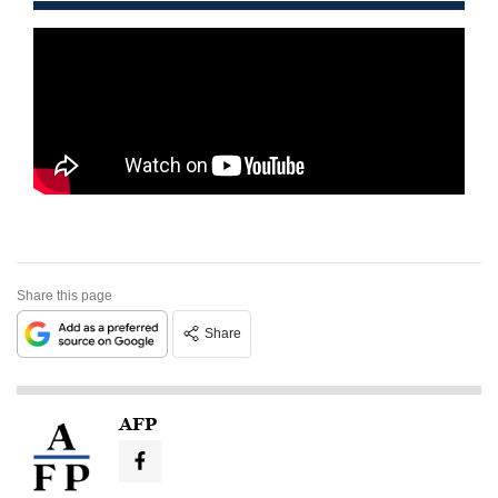
Share this page
Share
AFP