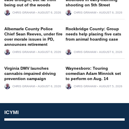
being out of the woods
shooting on 5th Street
CHRIS GRAHAM
AUGUST 6, 2026
CHRIS GRAHAM
AUGUST 6, 2026
Albemarle County Police
Rockbridge County: Group
Chief Sean Reeves, under fire
needs help placing five cats
over morale issues in PD,
from animal hoarding case
announces retirement
CHRIS GRAHAM
AUGUST 6, 2026
CHRIS GRAHAM
AUGUST 6, 2026
Virginia DMV launches
Waynesboro: Touring
cannabis-impaired driving
comedian Adam Minnick set
prevention campaign
to perform on Aug. 14
CHRIS GRAHAM
AUGUST 6, 2026
CHRIS GRAHAM
AUGUST 5, 2026
ICYMI