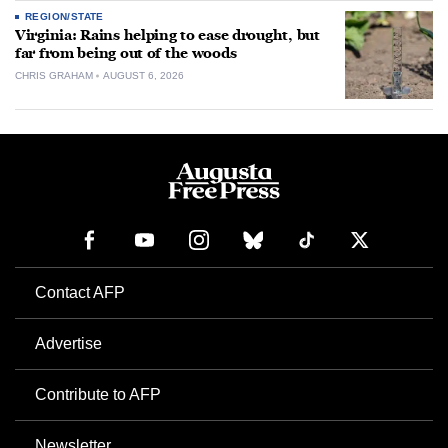
REGION/STATE
Virginia: Rains helping to ease drought, but
far from being out of the woods
CHRIS GRAHAM
AUGUST 6, 2026
Contact AFP
Advertise
Contribute to AFP
Newsletter