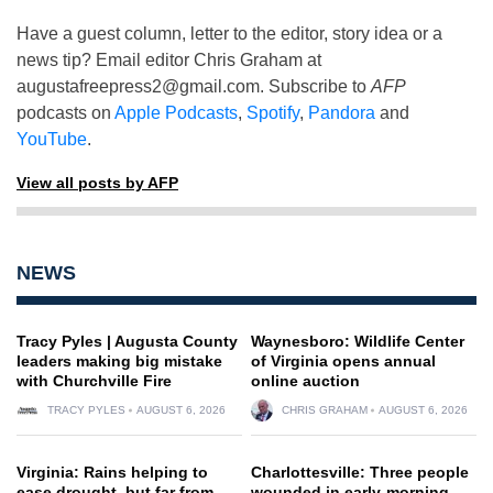
Have a guest column, letter to the editor, story idea or a
news tip? Email editor Chris Graham at
augustafreepress2@gmail.com
. Subscribe to
AFP
podcasts on
Apple Podcasts
,
Spotify
,
Pandora
and
YouTube
.
View all posts by AFP
NEWS
Tracy Pyles | Augusta County
Waynesboro: Wildlife Center
leaders making big mistake
of Virginia opens annual
with Churchville Fire
online auction
TRACY PYLES
AUGUST 6, 2026
CHRIS GRAHAM
AUGUST 6, 2026
Virginia: Rains helping to
Charlottesville: Three people
ease drought, but far from
wounded in early-morning