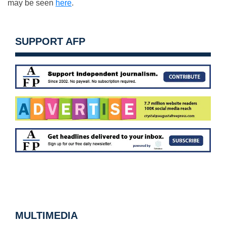
may be seen
here
.
SUPPORT AFP
MULTIMEDIA