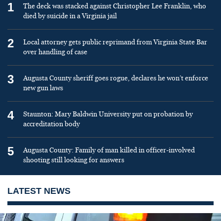
1
The deck was stacked against Christopher Lee Franklin, who
died by suicide in a Virginia jail
2
Local attorney gets public reprimand from Virginia State Bar
over handling of case
3
Augusta County sheriff goes rogue, declares he won’t enforce
new gun laws
4
Staunton: Mary Baldwin University put on probation by
accreditation body
5
Augusta County: Family of man killed in officer-involved
shooting still looking for answers
LATEST NEWS