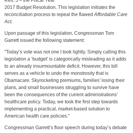
Res. 3 – the Fiscal Year
2017 Budget Resolution. This legislation initiates the
reconciliation process to repeal the flawed
Affordable Care
Act.
Upon passage of this legislation, Congressman Tom
Garrett issued the following statement:
“Today’s vote was not one I took lightly. Simply calling this
legislation a ‘budget’ is categorically misleading as it adds
to an already insurmountable deficit. However, this bill
serves as a vehicle to undo the monstrosity that is
Obamacare. Skyrocketing premiums, families’ losing their
plans, and small businesses struggling to survive have
been the consequences of the current administrations’
healthcare policy. Today, we took the first step towards
implementing a practical, market-based solution to
American health care policies.”
Congressman Garrett’s floor speech during today’s debate