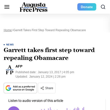
Donate
Home
Garrett Takes First Step Toward Repealing Obamacare
NEWS
Garrett takes first step toward
repealing Obamacare
AFP
Published date:
January 13, 2017 | 4:05 pm
Updated:
January 12, 2024 | 2:26 pm
Share