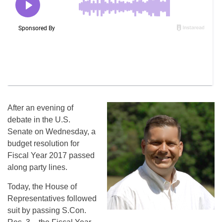
After an evening of
debate in the U.S.
Senate
on Wednesday
, a
budget resolution for
Fiscal Year 2017 passed
along party lines.
Today, the House of
Representatives followed
suit by passing S.Con.