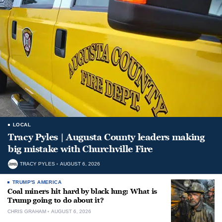
LOCAL
Tracy Pyles | Augusta County leaders making
big mistake with Churchville Fire
TRACY PYLES
AUGUST 6, 2026
TRUMP'S AMERICA
Coal miners hit hard by black lung: What is
Trump going to do about it?
CHRIS GRAHAM
AUGUST 6, 2026