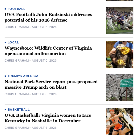
FOOTBALL
UVA Football: John Rudzinski addresses
potential of his 2026 defense
CHRIS GRAHAM
AUGUST 6, 2026
LOCAL
Waynesboro: Wildlife Center of Virginia
opens annual online auction
CHRIS GRAHAM
AUGUST 6, 2026
TRUMP'S AMERICA
National Park Service report puts proposed
massive Trump arch on blast
CHRIS GRAHAM
AUGUST 6, 2026
BASKETBALL
UVA Basketball: Virginia women to face
Kentucky in Nashville in December
CHRIS GRAHAM
AUGUST 6, 2026