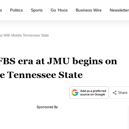
s
Politics
Sports
Go ‘Hoos
Business Wire
Newslette
y With Middle Tennessee State
BS era at JMU begins on
e Tennessee State
Share