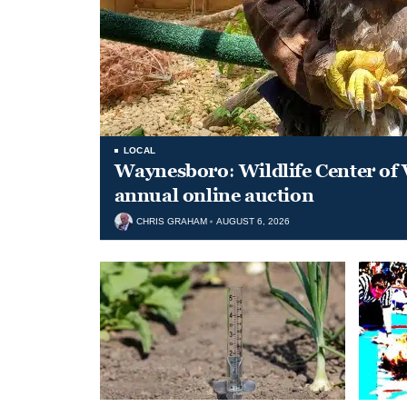
LOCAL
Waynesboro: Wildlife Center of 
annual online auction
CHRIS GRAHAM
AUGUST 6, 2026