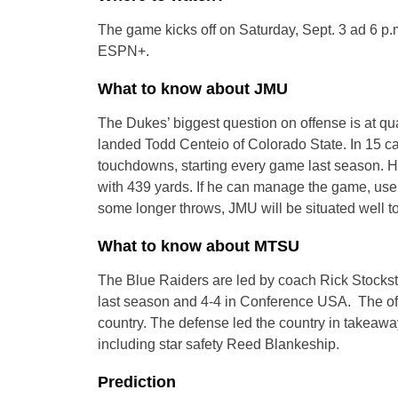
The game kicks off on Saturday, Sept. 3 ad 6 p.
ESPN+.
What to know about JMU
The Dukes’ biggest question on offense is at qu
landed Todd Centeio of Colorado State. In 15 c
touchdowns, starting every game last season. H
with 439 yards. If he can manage the game, use 
some longer throws, JMU will be situated well to
What to know about MTSU
The Blue Raiders are led by coach Rick Stockstil
last season and 4-4 in Conference USA. The off
country. The defense led the country in takeaway
including star safety Reed Blankeship.
Prediction