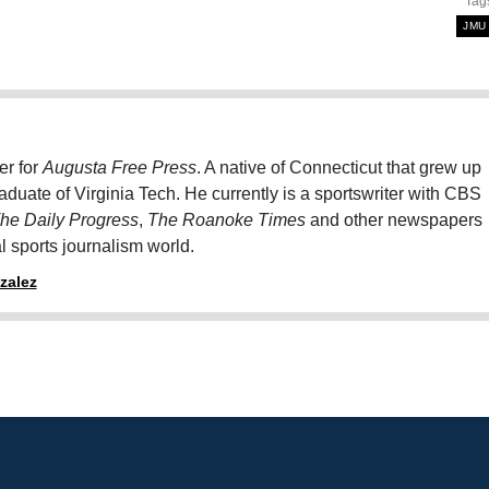
Tag
JMU
er for
Augusta Free Press
. A native of Connecticut that grew up
graduate of Virginia Tech. He currently is a sportswriter with CBS
he Daily Progress
,
The Roanoke Times
and other newspapers
al sports journalism world.
zalez