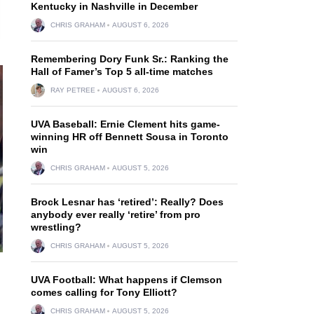
Kentucky in Nashville in December
CHRIS GRAHAM
AUGUST 6, 2026
Remembering Dory Funk Sr.: Ranking the
Hall of Famer’s Top 5 all-time matches
RAY PETREE
AUGUST 6, 2026
UVA Baseball: Ernie Clement hits game-
winning HR off Bennett Sousa in Toronto
win
CHRIS GRAHAM
AUGUST 5, 2026
Brock Lesnar has ‘retired’: Really? Does
anybody ever really ‘retire’ from pro
wrestling?
CHRIS GRAHAM
AUGUST 5, 2026
UVA Football: What happens if Clemson
comes calling for Tony Elliott?
CHRIS GRAHAM
AUGUST 5, 2026