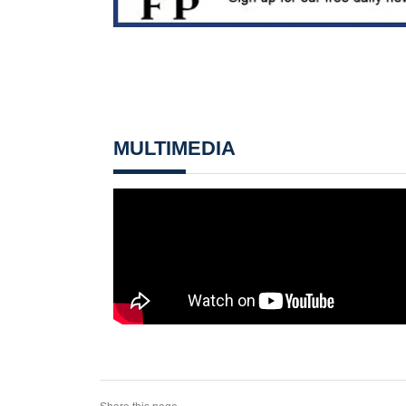
MULTIMEDIA