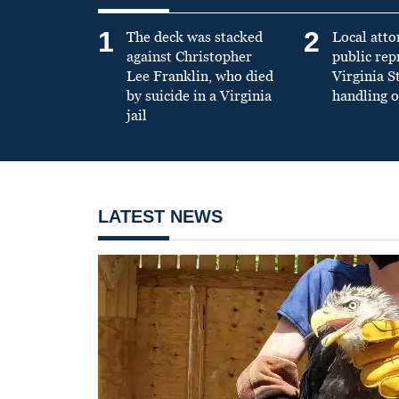
1
2
The deck was stacked
Local atto
against Christopher
public re
Lee Franklin, who died
Virginia S
by suicide in a Virginia
handling o
jail
LATEST NEWS