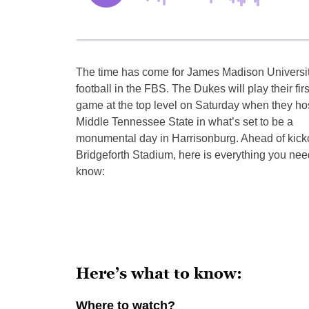
The time has come for James Madison Universi
football in the FBS. The Dukes will play their firs
game at the top level on Saturday when they ho
Middle Tennessee State in what’s set to be a
monumental day in Harrisonburg. Ahead of kicko
Bridgeforth Stadium, here is everything you nee
know:
Here’s what to know:
Where to watch?