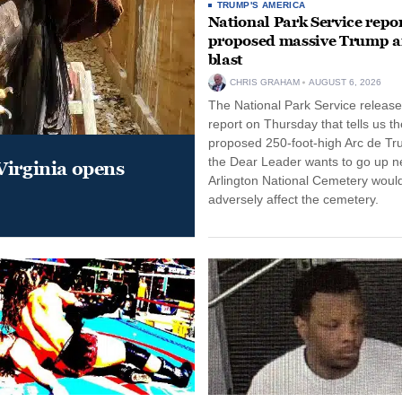
TRUMP'S AMERICA
National Park Service repor
proposed massive Trump a
blast
CHRIS GRAHAM
AUGUST 6, 2026
The National Park Service release
report on Thursday that tells us th
proposed 250-foot-high Arc de Tr
the Dear Leader wants to go up n
Virginia opens
Arlington National Cemetery woul
adversely affect the cemetery.