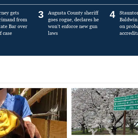
3
4
rney gets
Augusta County sheriff
Staunto
primand from
goes rogue, declares he
Baldwin 
tate Bar over
won’t enforce new gun
on prob
f case
laws
accredit