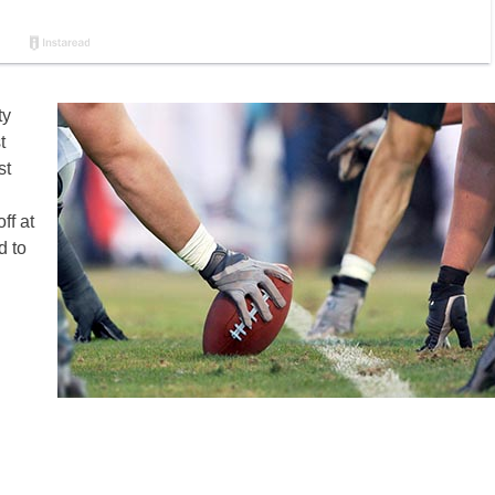
ty
t
st
ff at
d to