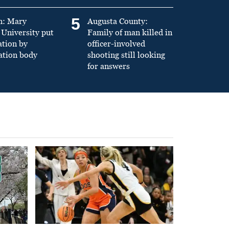
5
n: Mary
Augusta County:
University put
Family of man killed in
ation by
officer-involved
ation body
shooting still looking
for answers