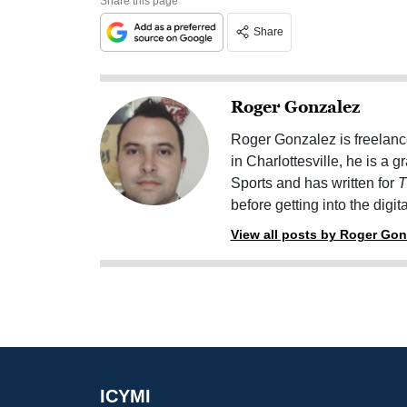
Share this page
Share
Roger Gonzalez
Roger Gonzalez is freelanc
in Charlottesville, he is a 
Sports and has written for
T
before getting into the digit
View all posts by Roger Gon
ICYMI