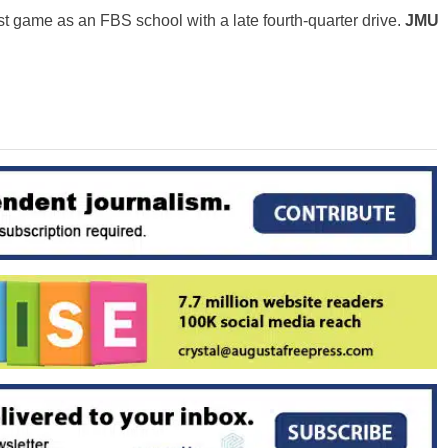
rst game as an FBS school with a late fourth-quarter drive.
JMU