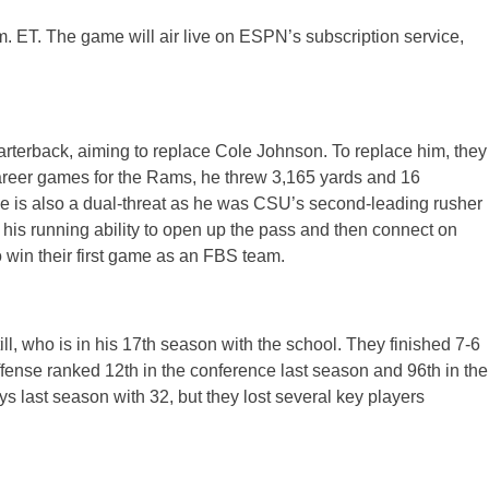
m. ET. The game will air live on ESPN’s subscription service,
arterback, aiming to replace Cole Johnson. To replace him, they
areer games for the Rams, he threw 3,165 yards and 16
e is also a dual-threat as he was CSU’s second-leading rusher
his running ability to open up the pass and then connect on
 win their first game as an FBS team.
l, who is in his 17th season with the school. They finished 7-6
ense ranked 12th in the conference last season and 96th in the
s last season with 32, but they lost several key players