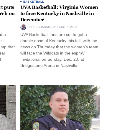
BASKETBALL
t puts
UVA Basketball: Virginia Women
rch on
to face Kentucky in Nashville in
December
CHRIS GRAHAM
AUGUST 6, 2026
d a
UVA Basketball fans are set to get a
e
double dose of Kentucky this fall, with the
ump that
news on Thursday that the women’s team
ear
will face the Wildcats in the espnW
d
Invitational on Sunday, Dec. 20, at
Bridgestone Arena in Nashville.