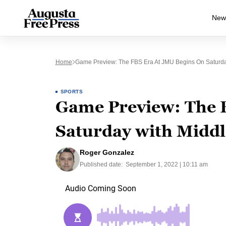
New
Home
Game Preview: The FBS Era At JMU Begins On Saturda
SPORTS
Game Preview: The F
Saturday with Middl
Roger Gonzalez
Published date:
September 1, 2022 | 10:11 am