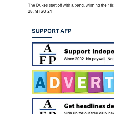
The Dukes start off with a bang, winning their fi
28, MTSU 24
SUPPORT AFP