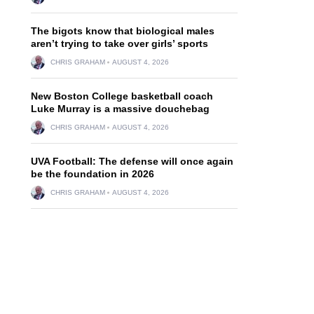
The bigots know that biological males
aren’t trying to take over girls’ sports
CHRIS GRAHAM
AUGUST 4, 2026
New Boston College basketball coach
Luke Murray is a massive douchebag
CHRIS GRAHAM
AUGUST 4, 2026
UVA Football: The defense will once again
be the foundation in 2026
CHRIS GRAHAM
AUGUST 4, 2026