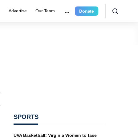
r
Advertise
Our Team
Donate
SPORTS
UVA Basketball: Virginia Women to face