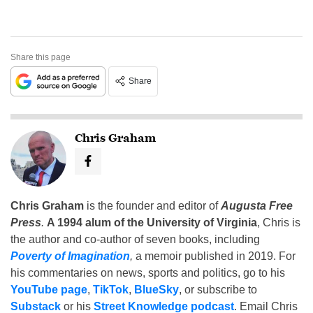
Share this page
Share
Chris Graham
Chris Graham
is the founder and editor of
Augusta Free
Press
.
A 1994 alum of the University of Virginia
, Chris is
the author and co-author of seven books, including
Poverty of Imagination
,
a memoir published in 2019. For
his commentaries on news, sports and politics, go to his
YouTube page
,
TikTok
,
BlueSky
, or subscribe to
Substack
or his
Street Knowledge podcast
. Email Chris