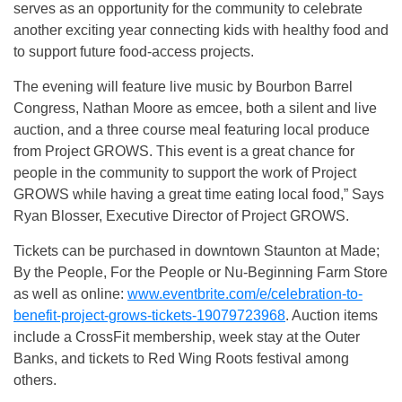
serves as an opportunity for the community to celebrate
another exciting year connecting kids with healthy food and
to support future food-access projects.
The evening will feature live music by Bourbon Barrel
Congress, Nathan Moore as emcee, both a silent and live
auction, and a three course meal featuring local produce
from Project GROWS. This event is a great chance for
people in the community to support the work of Project
GROWS while having a great time eating local food,” Says
Ryan Blosser, Executive Director of Project GROWS.
Tickets can be purchased in downtown Staunton at Made;
By the People, For the People or Nu-Beginning Farm Store
as well as online:
www.eventbrite.com/e/celebration-to-
benefit-project-grows-tickets-19079723968
. Auction items
include a CrossFit membership, week stay at the Outer
Banks, and tickets to Red Wing Roots festival among
others.