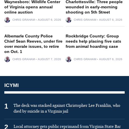
Waynesboro: Wildlife Center
Charlottesville: Three people
of Virginia opens annual
wounded in early-morning
online auction
shooting on 5th Street
CHRIS GRAHAM
AUGUST 6, 2026
CHRIS GRAHAM
AUGUST 6, 2026
Albemarle County Police
Rockbridge County: Group
Chief Sean Reeves, under fire
needs help placing five cats
over morale issues, to retire
from animal hoarding case
on Oct. 1
CHRIS GRAHAM
AUGUST 7, 2026
CHRIS GRAHAM
AUGUST 6, 2026
ICYMI
1
The deck was stacked against Christopher Lee Franklin, who
died by suicide in a Virginia jail
2
Local attorney gets public reprimand from Virginia State Bar