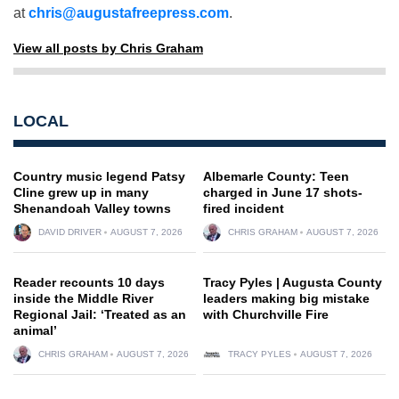
at
chris@augustafreepress.com
.
View all posts by Chris Graham
LOCAL
Country music legend Patsy
Albemarle County: Teen
Cline grew up in many
charged in June 17 shots-
Shenandoah Valley towns
fired incident
DAVID DRIVER
AUGUST 7, 2026
CHRIS GRAHAM
AUGUST 7, 2026
Reader recounts 10 days
Tracy Pyles | Augusta County
inside the Middle River
leaders making big mistake
Regional Jail: ‘Treated as an
with Churchville Fire
animal’
CHRIS GRAHAM
AUGUST 7, 2026
TRACY PYLES
AUGUST 7, 2026