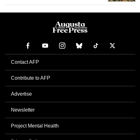
Contact AFP
Contribute to AFP
Advertise
Newsletter
Project Mental Health