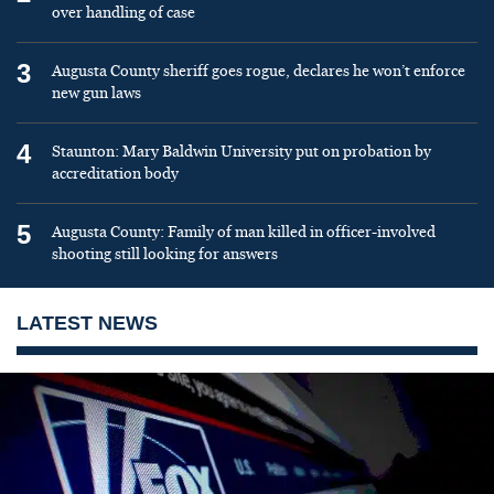
over handling of case
3
Augusta County sheriff goes rogue, declares he won’t enforce
new gun laws
4
Staunton: Mary Baldwin University put on probation by
accreditation body
5
Augusta County: Family of man killed in officer-involved
shooting still looking for answers
LATEST NEWS