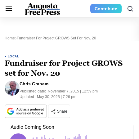
Contribute
Home
Fundraiser For Project GROWS Set For Nov. 20
LOCAL
Fundraiser for Project GROWS
set for Nov. 20
Chris Graham
Published date:
November 7, 2015 | 12:59 pm
Updated:
May 30, 2025 | 7:26 pm
Share