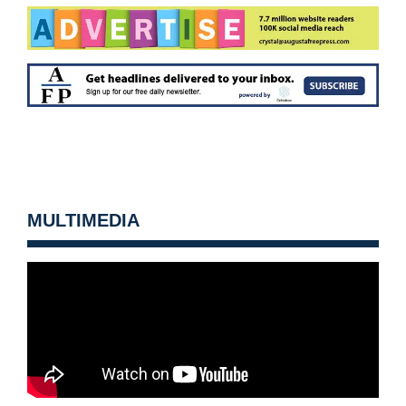
MULTIMEDIA