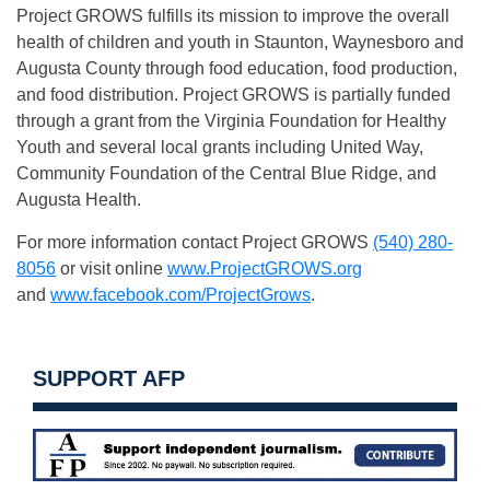
Project GROWS fulfills its mission to improve the overall
health of children and youth in Staunton, Waynesboro and
Augusta County through food education, food production,
and food distribution. Project GROWS is partially funded
through a grant from the Virginia Foundation for Healthy
Youth and several local grants including United Way,
Community Foundation of the Central Blue Ridge, and
Augusta Health.
For more information contact Project GROWS
(540) 280-
8056
or visit online
www.ProjectGROWS.org
and
www.facebook.com/ProjectGrows
.
SUPPORT AFP