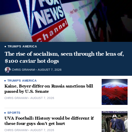
TRUMP'S AMERICA
The rise of socialism, seen through the lens of,
$100 caviar hot dogs
CHRIS GRAHAM
AUGUST 7, 2026
TRUMP'S AMERICA
Kaine, Beyer differ on Russia sanctions bill
passed by U.S. Senate
CHRIS GRAHAM
AUGUST 7, 2026
SPORTS
UVA Football: History would be different if
these four guys don’t get hurt
CHRIS GRAHAM
AUGUST 7, 2026