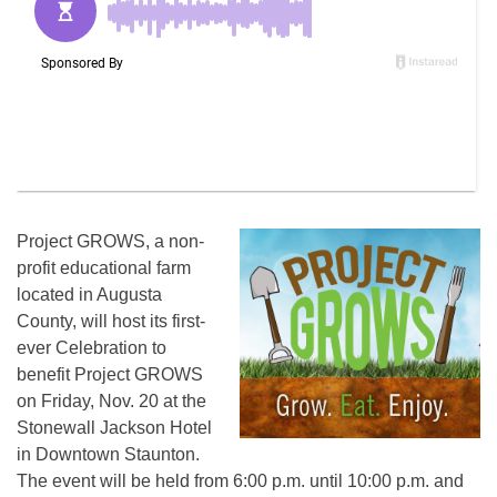
Project GROWS, a non-
profit educational farm
located in Augusta
County, will host its first-
ever Celebration to
benefit Project GROWS
on
Friday, Nov. 20
at the
Stonewall Jackson Hotel
in Downtown Staunton.
The event will be held from
6:00 p.m. until 10:00 p.m.
and