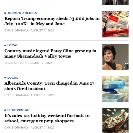
TRUMP'S AMERICA
Report: Trump economy sheds 23,000 jobs in
July, 100K+ in May and June
CHRIS GRAHAM
AUGUST 7, 2026
LOCAL
Country music legend Patsy Cline grew up in
many Shenandoah Valley towns
DAVID DRIVER
AUGUST 7, 2026
LOCAL
Albemarle County: Teen charged in June 17
shots-fired incident
CHRIS GRAHAM
AUGUST 7, 2026
REGION/STATE
It’s sales-tax holiday weekend for back-to-
school, emergency prep shoppers
CHRIS GRAHAM
AUGUST 7, 2026