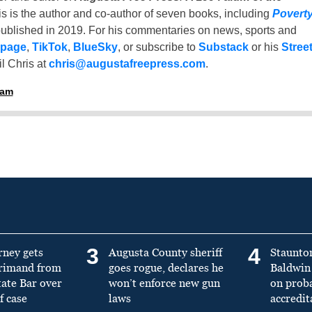
is is the author and co-author of seven books, including
Povert
ublished in 2019. For his commentaries on news, sports and
 page
,
TikTok
,
BlueSky
, or subscribe to
Substack
or his
Stree
l Chris at
chris@augustafreepress.com
.
ham
3
4
rney gets
Augusta County sheriff
Staunto
primand from
goes rogue, declares he
Baldwin 
tate Bar over
won’t enforce new gun
on prob
f case
laws
accredit