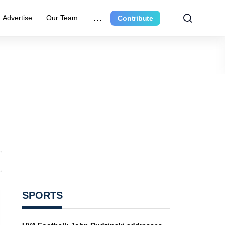
Advertise
Our Team
Contribute
SPORTS