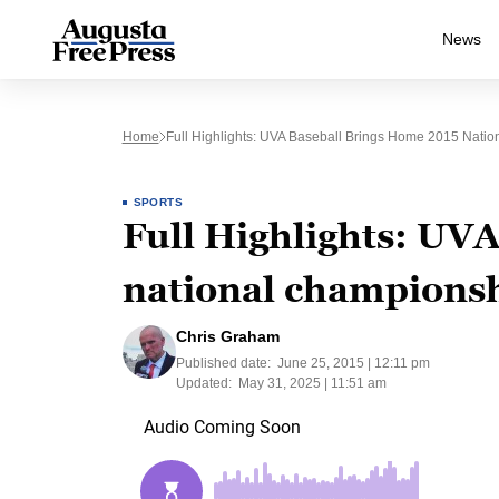
News
Home
Full Highlights: UVA Baseball Brings Home 2015 Nati
SPORTS
Full Highlights: UV
national champions
Chris Graham
Published date:
June 25, 2015 | 12:11 pm
Updated:
May 31, 2025 | 11:51 am