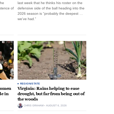
the
last week that he thinks his roster on the
stence of
defensive side of the ball heading into the
2026 season is “probably the deepest …
we’ve had.”
REGION/STATE
 women
Virginia: Rains helping to ease
le in
drought, but far from being out of
the woods
CHRIS GRAHAM
AUGUST 6, 2026