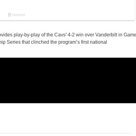
vides play-by-play of the Cavs’ 4-2 win over Vanderbilt in Gam
 Series that clinched the program’s first national