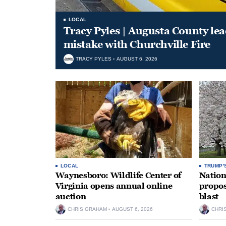
LOCAL
Tracy Pyles | Augusta County le
mistake with Churchville Fire
TRACY PYLES
AUGUST 6, 2026
LOCAL
TRUMP'
Waynesboro: Wildlife Center of
Nation
Virginia opens annual online
propos
auction
blast
CHRIS GRAHAM
AUGUST 6, 2026
CHRI