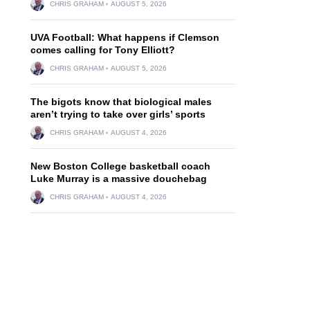
CHRIS GRAHAM
AUGUST 5, 2026
UVA Football: What happens if Clemson
comes calling for Tony Elliott?
CHRIS GRAHAM
AUGUST 5, 2026
The bigots know that biological males
aren’t trying to take over girls’ sports
CHRIS GRAHAM
AUGUST 4, 2026
New Boston College basketball coach
Luke Murray is a massive douchebag
CHRIS GRAHAM
AUGUST 4, 2026