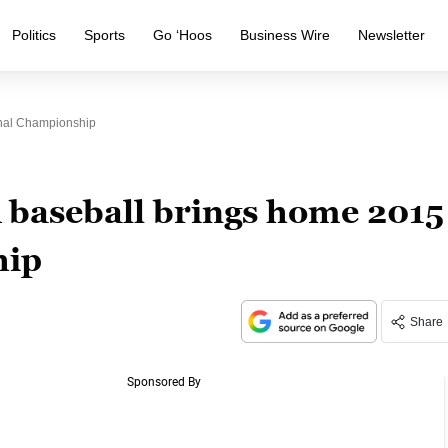
Politics
Sports
Go ‘Hoos
Business Wire
Newsletter
onal Championship
A baseball brings home 2015
hip
Share