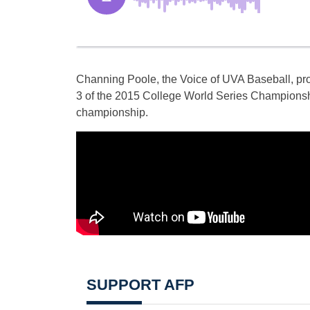
Channing Poole, the Voice of UVA Baseball, pro
3 of the 2015 College World Series Championship
championship.
SUPPORT AFP