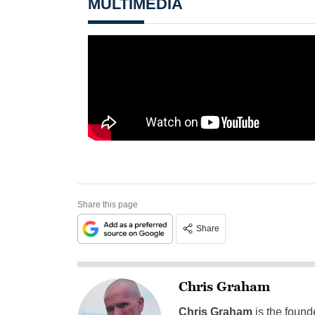
MULTIMEDIA
Share this page
Share
Chris Graham
Chris Graham
is the found