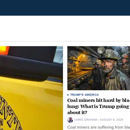
TRUMP'S AMERICA
Coal miners hit hard by bl
lung: What is Trump going 
about it?
CHRIS GRAHAM
AUGUST 6, 2026
Coal miners are suffering from bla