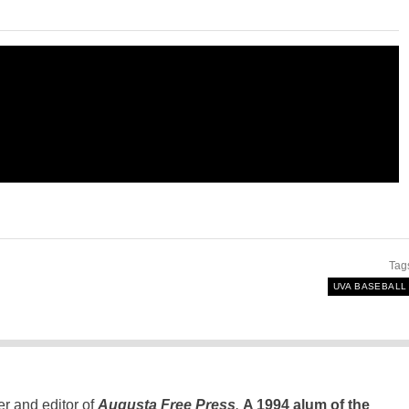
Tag
UVA BASEBALL
er and editor of
Augusta Free Press
.
A 1994 alum of the