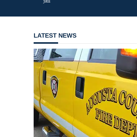
jail
LATEST NEWS