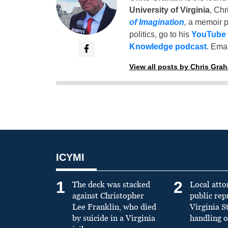
University of Virginia
, Chr
of Imagination
,
a memoir p
politics, go to his
YouTube
Knowledge podcast
. Emai
View all posts by Chris Gra
ICYMI
1
2
The deck was stacked
Local atto
against Christopher
public re
Lee Franklin, who died
Virginia S
by suicide in a Virginia
handling o