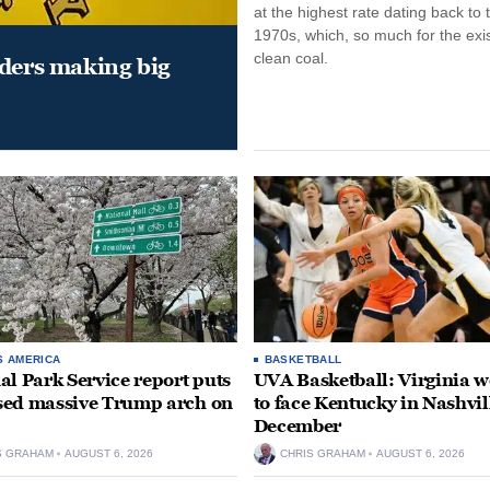
at the highest rate dating back to 
1970s, which, so much for the exi
clean coal.
aders making big
S AMERICA
BASKETBALL
al Park Service report puts
UVA Basketball: Virginia
ed massive Trump arch on
to face Kentucky in Nashvil
December
S GRAHAM
AUGUST 6, 2026
CHRIS GRAHAM
AUGUST 6, 2026