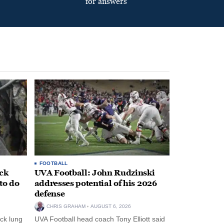
for answers
FOOTBALL
ack
UVA Football: John Rudzinski
to do
addresses potential of his 2026
defense
CHRIS GRAHAM
AUGUST 6, 2026
ck lung
UVA Football head coach Tony Elliott said