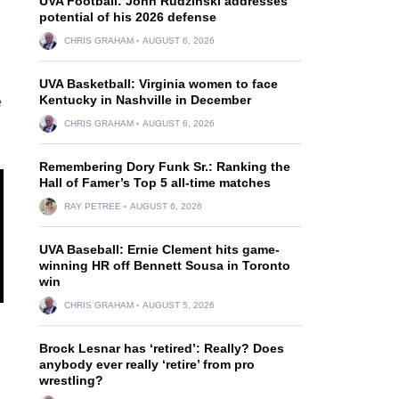
UVA Football: John Rudzinski addresses
potential of his 2026 defense
CHRIS GRAHAM
AUGUST 6, 2026
UVA Basketball: Virginia women to face
Kentucky in Nashville in December
e
CHRIS GRAHAM
AUGUST 6, 2026
Remembering Dory Funk Sr.: Ranking the
Hall of Famer’s Top 5 all-time matches
RAY PETREE
AUGUST 6, 2026
UVA Baseball: Ernie Clement hits game-
winning HR off Bennett Sousa in Toronto
win
CHRIS GRAHAM
AUGUST 5, 2026
Brock Lesnar has ‘retired’: Really? Does
anybody ever really ‘retire’ from pro
wrestling?