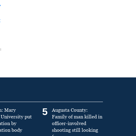
y
t
5
n: Mary
Augusta County:
University put
Family of man killed in
ation by
officer-involved
ation body
shooting still looking