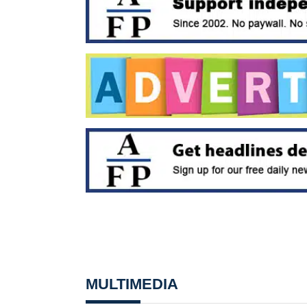
MULTIMEDIA