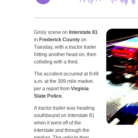
Grisly scene on
Interstate 81
in
Frederick County
on
Tuesday, with a tractor trailer
hitting another head-on, then
colliding with a third.
The accident occurred at 9:49
a.m. at the 309 mile marker,
per a report from
Virginia
State Police.
A tractor trailer was heading
southbound on Interstate 81
when it went off of the
interstate and through the
median. The vehicle then