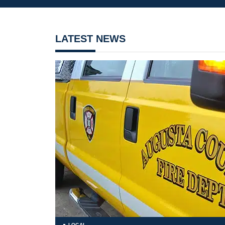
LATEST NEWS
LOCAL