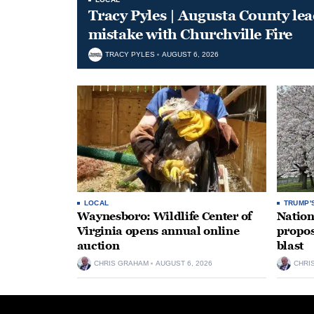
Tracy Pyles | Augusta County le
mistake with Churchville Fire
TRACY PYLES
AUGUST 6, 2026
LOCAL
TRUMP'
Waynesboro: Wildlife Center of
Nation
Virginia opens annual online
propos
auction
blast
CHRIS GRAHAM
AUGUST 6, 2026
CHRI