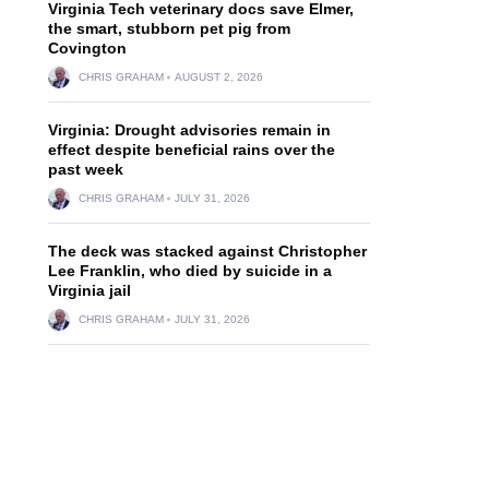
Virginia Tech veterinary docs save Elmer,
the smart, stubborn pet pig from
Covington
CHRIS GRAHAM
AUGUST 2, 2026
Virginia: Drought advisories remain in
effect despite beneficial rains over the
past week
CHRIS GRAHAM
JULY 31, 2026
The deck was stacked against Christopher
Lee Franklin, who died by suicide in a
Virginia jail
CHRIS GRAHAM
JULY 31, 2026