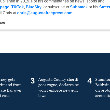
ublished in 2019. For his commentaries on news, sports and
 page
,
TikTok
,
BlueSky
, or subscribe to
Substack
or his
Stree
l Chris at
chris@augustafreepress.com
.
ham
3
4
rney gets
Augusta County sheriff
Staunto
primand from
goes rogue, declares he
Baldwin 
tate Bar over
won’t enforce new gun
on prob
f case
laws
accredit