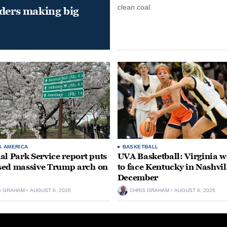
clean coal.
aders making big
S AMERICA
BASKETBALL
al Park Service report puts
UVA Basketball: Virginia
ed massive Trump arch on
to face Kentucky in Nashvil
December
S GRAHAM
AUGUST 6, 2026
CHRIS GRAHAM
AUGUST 6, 2026