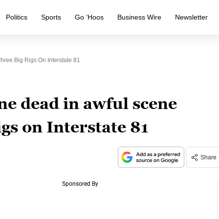
Politics
Sports
Go ‘Hoos
Business Wire
Newsletter
hree Big Rigs On Interstate 81
ne dead in awful scene
igs on Interstate 81
Share