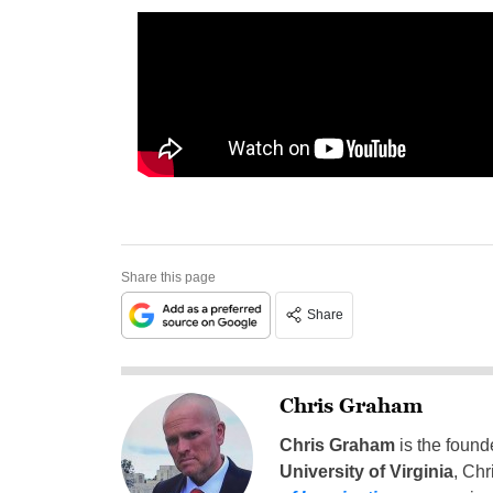
Share this page
Share
Chris Graham
Chris Graham
is the found
University of Virginia
, Chr