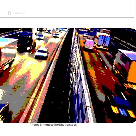
Photo: © monticellllo/Shutterstock