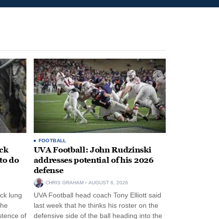
FOOTBALL
ack
UVA Football: John Rudzinski
to do
addresses potential of his 2026
defense
CHRIS GRAHAM
AUGUST 6, 2026
ck lung
UVA Football head coach Tony Elliott said
the
last week that he thinks his roster on the
stence of
defensive side of the ball heading into the