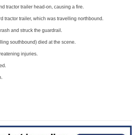
 tractor trailer head-on, causing a fire.
rd tractor trailer, which was travelling northbound.
ash and struck the guardrail.
avelling southbound) died at the scene.
hreatening injuries.
red.
n.