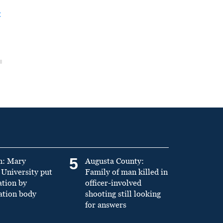
t
5
n: Mary
Augusta County:
University put
Family of man killed in
ation by
officer-involved
ation body
shooting still looking
for answers