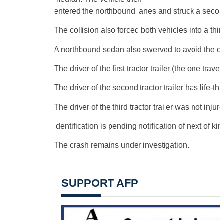
entered the northbound lanes and struck a second
The collision also forced both vehicles into a thi
A northbound sedan also swerved to avoid the cr
The driver of the first tractor trailer (the one tr
The driver of the second tractor trailer has life-t
The driver of the third tractor trailer was not inju
Identification is pending notification of next of ki
The crash remains under investigation.
SUPPORT AFP