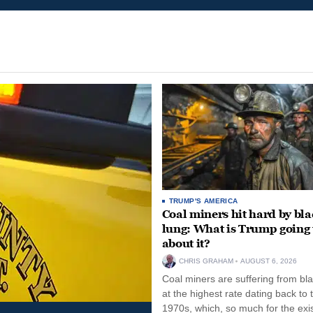
TRUMP'S AMERICA
Coal miners hit hard by bl
lung: What is Trump going 
about it?
CHRIS GRAHAM
AUGUST 6, 2026
Coal miners are suffering from bla
at the highest rate dating back to 
1970s, which, so much for the exi