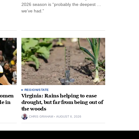
2026 season is “probably the deepest …
we’ve had.”
REGION/STATE
 women
Virginia: Rains helping to ease
le in
drought, but far from being out of
the woods
CHRIS GRAHAM
AUGUST 6, 2026