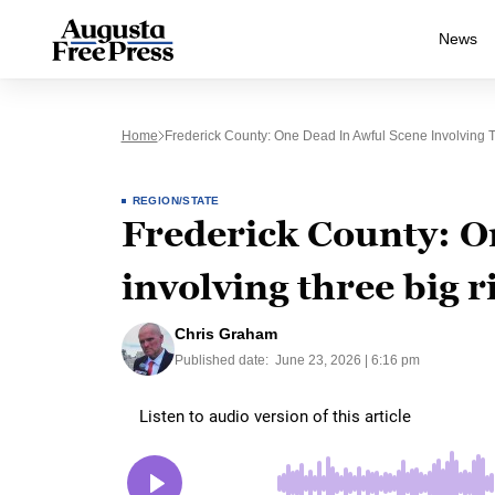
News
Home
Frederick County: One Dead In Awful Scene Involving T
REGION/STATE
Frederick County: O
involving three big r
Chris Graham
Published date:
June 23, 2026 | 6:16 pm