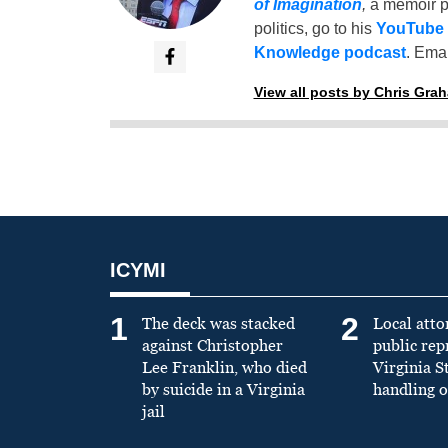
of Imagination
,
a memoir p
politics, go to his
YouTube
Knowledge podcast
. Emai
View all posts by Chris Gra
ICYMI
1
2
The deck was stacked
Local atto
against Christopher
public re
Lee Franklin, who died
Virginia S
by suicide in a Virginia
handling o
jail