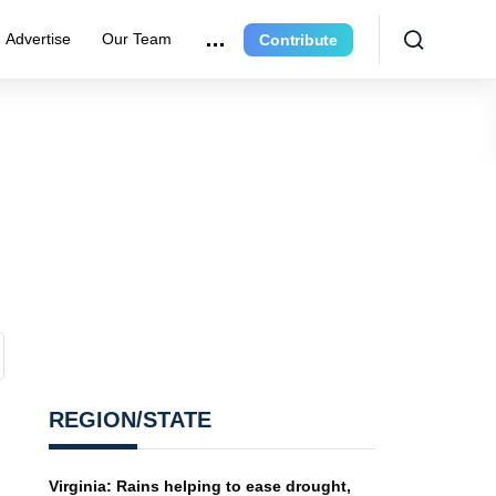
Advertise
Our Team
Contribute
REGION/STATE
Virginia: Rains helping to ease drought,