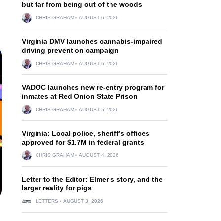
but far from being out of the woods
CHRIS GRAHAM
AUGUST 6, 2026
Virginia DMV launches cannabis-impaired
driving prevention campaign
CHRIS GRAHAM
AUGUST 6, 2026
VADOC launches new re-entry program for
inmates at Red Onion State Prison
CHRIS GRAHAM
AUGUST 5, 2026
Virginia: Local police, sheriff’s offices
approved for $1.7M in federal grants
CHRIS GRAHAM
AUGUST 4, 2026
Letter to the Editor: Elmer’s story, and the
larger reality for pigs
LETTERS
AUGUST 3, 2026