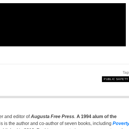
Tag
PUBLIC SAFETY
er and editor of
Augusta Free Press
.
A 1994 alum of the
is is the author and co-author of seven books, including
Povert