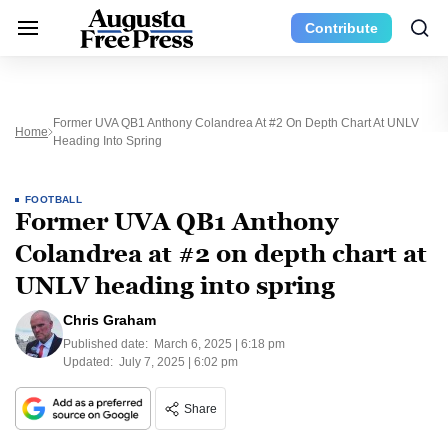
Contribute
Former UVA QB1 Anthony Colandrea At #2 On Depth Chart At UNLV
Home
Heading Into Spring
FOOTBALL
Former UVA QB1 Anthony
Colandrea at #2 on depth chart at
UNLV heading into spring
Chris Graham
Published date:
March 6, 2025 | 6:18 pm
Updated:
July 7, 2025 | 6:02 pm
Share