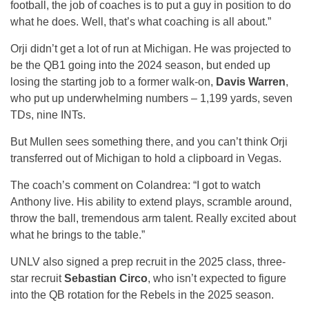
football, the job of coaches is to put a guy in position to do
what he does. Well, that’s what coaching is all about.”
Orji didn’t get a lot of run at Michigan. He was projected to
be the QB1 going into the 2024 season, but ended up
losing the starting job to a former walk-on,
Davis Warren
,
who put up underwhelming numbers – 1,199 yards, seven
TDs, nine INTs.
But Mullen sees something there, and you can’t think Orji
transferred out of Michigan to hold a clipboard in Vegas.
The coach’s comment on Colandrea: “I got to watch
Anthony live. His ability to extend plays, scramble around,
throw the ball, tremendous arm talent. Really excited about
what he brings to the table.”
UNLV also signed a prep recruit in the 2025 class, three-
star recruit
Sebastian Circo
, who isn’t expected to figure
into the QB rotation for the Rebels in the 2025 season.