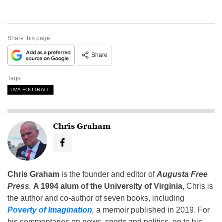
Share this page
Share
Tags
UVA FOOTBALL
Chris Graham
Chris Graham
is the founder and editor of
Augusta Free
Press
.
A 1994 alum of the University of Virginia
, Chris is
the author and co-author of seven books, including
Poverty of Imagination
,
a memoir published in 2019. For
his commentaries on news, sports and politics, go to his