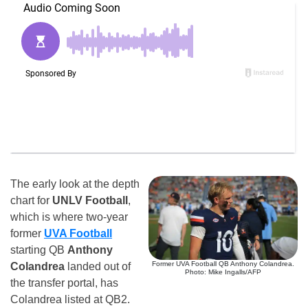
The early look at the depth
chart for
UNLV Football
,
which is where two-year
former
UVA Football
starting QB
Anthony
Former UVA Football QB Anthony Colandrea.
Colandrea
landed out of
Photo: Mike Ingalls/AFP
the transfer portal, has
Colandrea listed at QB2.