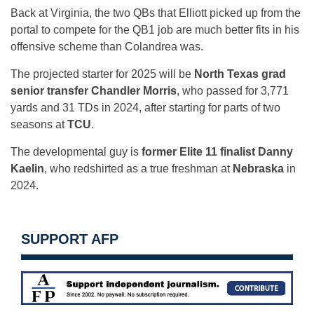
Back at Virginia, the two QBs that Elliott picked up from the
portal to compete for the QB1 job are much better fits in his
offensive scheme than Colandrea was.
The projected starter for 2025 will be
North Texas grad
senior transfer Chandler Morris
, who passed for 3,771
yards and 31 TDs in 2024, after starting for parts of two
seasons at
TCU
.
The developmental guy is
former Elite 11 finalist Danny
Kaelin
, who redshirted as a true freshman at
Nebraska
in
2024.
SUPPORT AFP