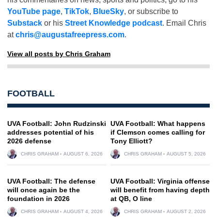
YouTube page
,
TikTok
,
BlueSky
, or subscribe to
Substack
or his
Street Knowledge podcast
. Email Chris
at
chris@augustafreepress.com
.
View all posts by Chris Graham
FOOTBALL
UVA Football: John Rudzinski
UVA Football: What happens
addresses potential of his
if Clemson comes calling for
2026 defense
Tony Elliott?
CHRIS GRAHAM
AUGUST 6, 2026
CHRIS GRAHAM
AUGUST 5, 2026
UVA Football: The defense
UVA Football: Virginia offense
will once again be the
will benefit from having depth
foundation in 2026
at QB, O line
CHRIS GRAHAM
AUGUST 4, 2026
CHRIS GRAHAM
AUGUST 2, 2026