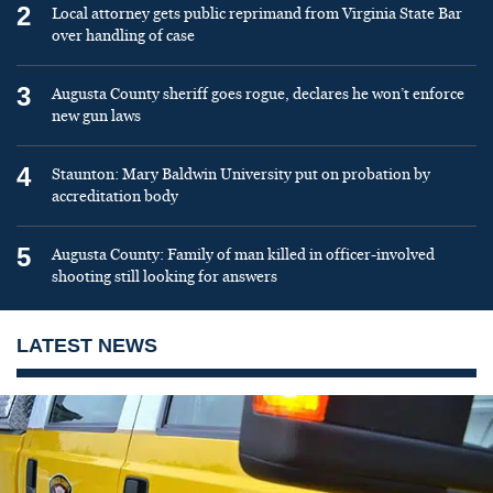
2
Local attorney gets public reprimand from Virginia State Bar
over handling of case
3
Augusta County sheriff goes rogue, declares he won’t enforce
new gun laws
4
Staunton: Mary Baldwin University put on probation by
accreditation body
5
Augusta County: Family of man killed in officer-involved
shooting still looking for answers
LATEST NEWS