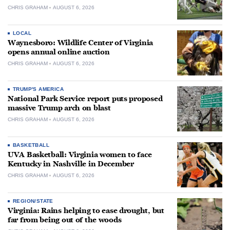
CHRIS GRAHAM
AUGUST 6, 2026
LOCAL
Waynesboro: Wildlife Center of Virginia
opens annual online auction
CHRIS GRAHAM
AUGUST 6, 2026
TRUMP'S AMERICA
National Park Service report puts proposed
massive Trump arch on blast
CHRIS GRAHAM
AUGUST 6, 2026
BASKETBALL
UVA Basketball: Virginia women to face
Kentucky in Nashville in December
CHRIS GRAHAM
AUGUST 6, 2026
REGION/STATE
Virginia: Rains helping to ease drought, but
far from being out of the woods