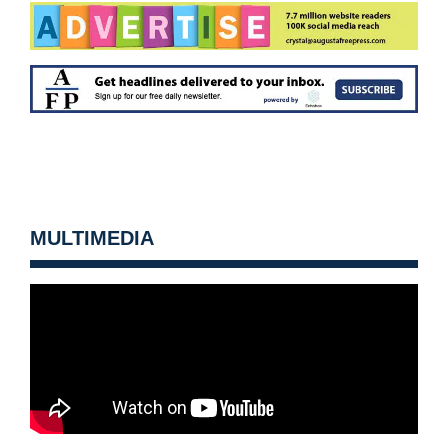
MULTIMEDIA