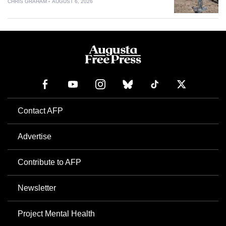
CHRIS GRAHAM
AUGUST 6, 2026
Contact AFP
Advertise
Contribute to AFP
Newsletter
Project Mental Health