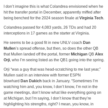
I don’t imagine this is what Colandrea envisioned when he
hit the transfer portal in December, apparently miffed after
being benched for the 2024 season finale at
Virginia Tech
.
Colandrea passed for 4,083 yards, 26 TDs and had 20
interceptions in 17 games as the starter at Virginia.
He seems to be a good fit in new UNLV coach
Dan
Mullen
’s spread offense, but then, so does the other QB
that Mullen landed off the portal, former
Michigan
QB
Alex
Orji
, who I’m seeing listed as the QB1 going into the spring.
Orji “was a guy that was head-scratching to me last year,”
Mullen said in an interview with former ESPN
blowhard
Dan Dakich
back in January. “Sometimes I’m
watching him and, you know, I don’t know, I’m not in the
game meetings, don’t know what like everything going on
at Michigan, but I’m saying, I don’t know that they’re
highlighting his strengths, right? I mean, you know, in