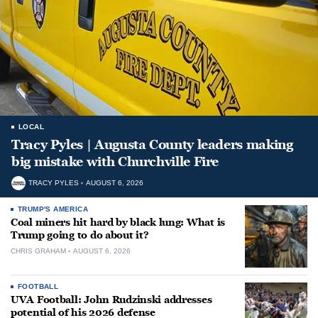
LOCAL
Tracy Pyles | Augusta County leaders making
big mistake with Churchville Fire
TRACY PYLES
AUGUST 6, 2026
TRUMP'S AMERICA
Coal miners hit hard by black lung: What is
Trump going to do about it?
CHRIS GRAHAM
AUGUST 6, 2026
FOOTBALL
UVA Football: John Rudzinski addresses
potential of his 2026 defense