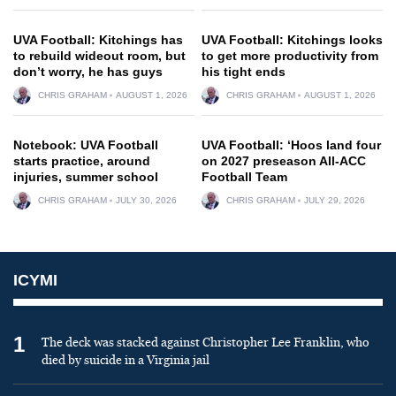
UVA Football: Kitchings has
UVA Football: Kitchings looks
to rebuild wideout room, but
to get more productivity from
don’t worry, he has guys
his tight ends
CHRIS GRAHAM
AUGUST 1, 2026
CHRIS GRAHAM
AUGUST 1, 2026
Notebook: UVA Football
UVA Football: ‘Hoos land four
starts practice, around
on 2027 preseason All-ACC
injuries, summer school
Football Team
CHRIS GRAHAM
JULY 30, 2026
CHRIS GRAHAM
JULY 29, 2026
ICYMI
1
The deck was stacked against Christopher Lee Franklin, who
died by suicide in a Virginia jail