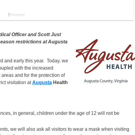
ical Officer and Scott Just
 season restrictions at Augusta
d and early this year. Today, we
oupled with the increased
areas and for the protection of
ict visitation at
Augusta
Health
ces, in general, children under the age of 12 will not be
ients, we will also ask all visitors to wear a mask when visiting