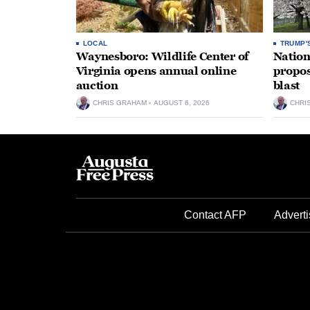
LOCAL
TRUMP'
Waynesboro: Wildlife Center of
Nation
Virginia opens annual online
propos
auction
blast
CHRIS GRAHAM
AUGUST 6, 2026
CHRI
Contact AFP
Adverti