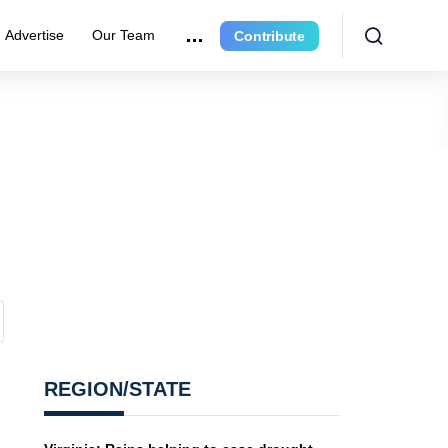
Advertise
Our Team
Contribute
REGION/STATE