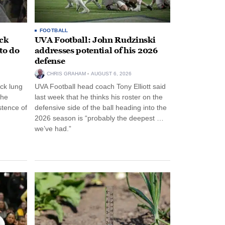
FOOTBALL
ack
UVA Football: John Rudzinski
to do
addresses potential of his 2026
defense
CHRIS GRAHAM
AUGUST 6, 2026
ck lung
UVA Football head coach Tony Elliott said
the
last week that he thinks his roster on the
stence of
defensive side of the ball heading into the
2026 season is “probably the deepest …
we’ve had.”