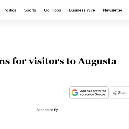
Politics
Sports
Go ‘Hoos
Business Wire
Newsletter
ns for visitors to Augusta
Share