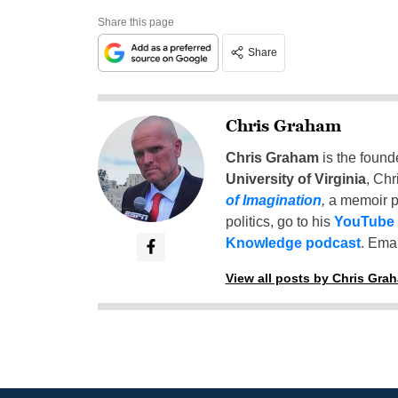
Share this page
Share
Chris Graham
Chris Graham
is the found
University of Virginia
, Chr
of Imagination
,
a memoir p
politics, go to his
YouTube
Knowledge podcast
. Emai
View all posts by Chris Gra