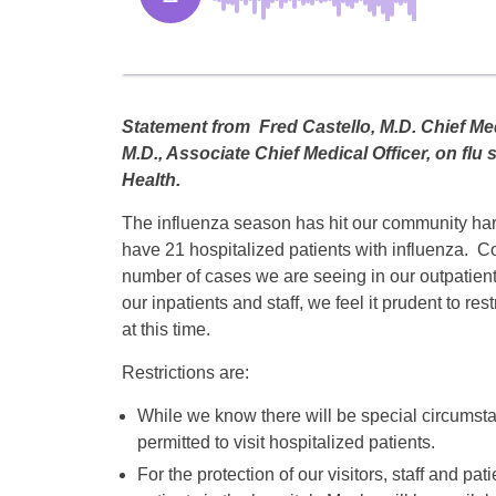
Statement from Fred Castello, M.D. Chief Med
M.D., Associate Chief Medical Officer, on flu
Health.
The influenza season has hit our community har
have 21 hospitalized patients with influenza. C
number of cases we are seeing in our outpatient 
our inpatients and staff, we feel it prudent to restr
at this time.
Restrictions are:
While we know there will be special circumstan
permitted to visit hospitalized patients.
For the protection of our visitors, staff and pat