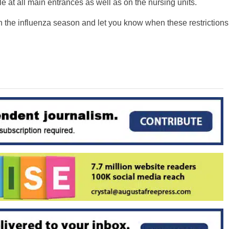
le at all main entrances as well as on the nursing units.
the influenza season and let you know when these restrictions