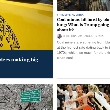
TRUMP'S AMERICA
Coal miners hit hard by bl
lung: What is Trump going 
about it?
CHRIS GRAHAM
AUGUST 6, 2026
Coal miners are suffering from bla
at the highest rate dating back to 
1970s, which, so much for the exi
clean coal.
aders making big