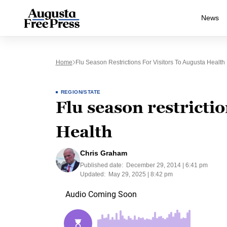
News
Home
Flu Season Restrictions For Visitors To Augusta Health
REGION/STATE
Flu season restrictio
Health
Chris Graham
Published date:
December 29, 2014 | 6:41 pm
Updated:
May 29, 2025 | 8:42 pm