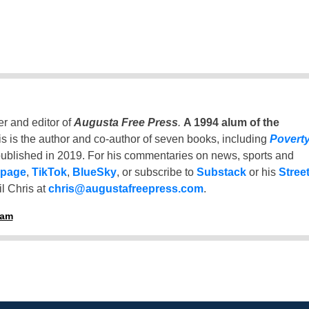
er and editor of
Augusta Free Press
.
A 1994 alum of the
is is the author and co-author of seven books, including
Povert
ublished in 2019. For his commentaries on news, sports and
 page
,
TikTok
,
BlueSky
, or subscribe to
Substack
or his
Stree
l Chris at
chris@augustafreepress.com
.
ham