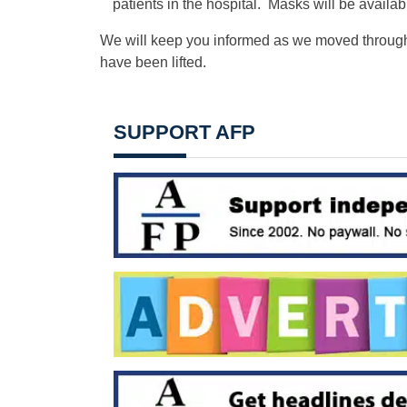
patients in the hospital. Masks will be availab
We will keep you informed as we moved through 
have been lifted.
SUPPORT AFP