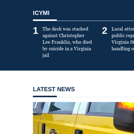
ICYMI
1
2
The deck was stacked
Local atto
against Christopher
public re
Lee Franklin, who died
Virginia S
by suicide in a Virginia
handling o
jail
LATEST NEWS