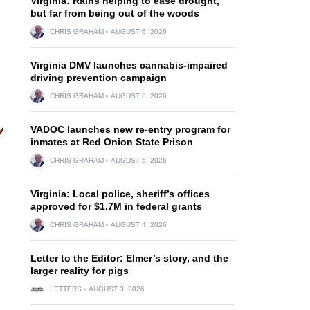
Virginia: Rains helping to ease drought,
but far from being out of the woods
CHRIS GRAHAM
AUGUST 6, 2026
Virginia DMV launches cannabis-impaired
driving prevention campaign
CHRIS GRAHAM
AUGUST 6, 2026
VADOC launches new re-entry program for
inmates at Red Onion State Prison
CHRIS GRAHAM
AUGUST 5, 2026
Virginia: Local police, sheriff’s offices
approved for $1.7M in federal grants
CHRIS GRAHAM
AUGUST 4, 2026
Letter to the Editor: Elmer’s story, and the
larger reality for pigs
LETTERS
AUGUST 3, 2026