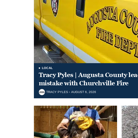
LOCAL
Tracy Pyles | Augusta County le
mistake with Churchville Fire
TRACY PYLES
AUGUST 6, 2026