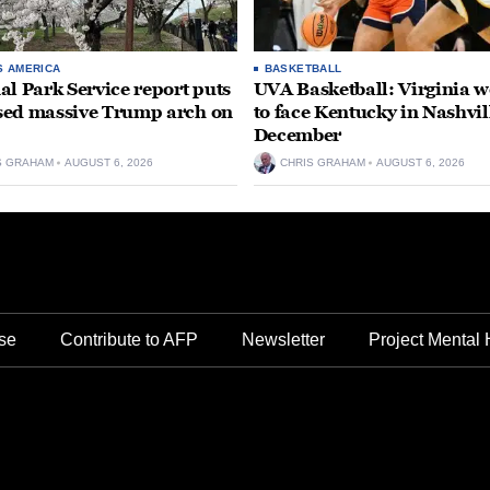
S AMERICA
BASKETBALL
al Park Service report puts
UVA Basketball: Virginia
ed massive Trump arch on
to face Kentucky in Nashvil
December
S GRAHAM
AUGUST 6, 2026
CHRIS GRAHAM
AUGUST 6, 2026
se
Contribute to AFP
Newsletter
Project Mental 