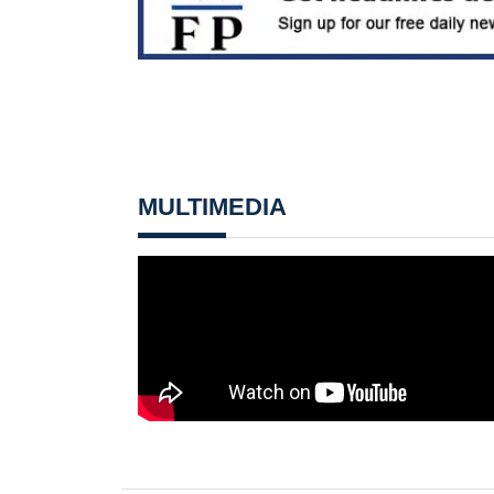
MULTIMEDIA