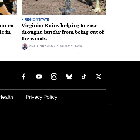
REGION/STATE
 women
Virginia: Rains helping to ease
le in
drought, but far from being out of
the woods
CHRIS GRAHAM
AUGUST 6, 2026
Health
Privacy Policy