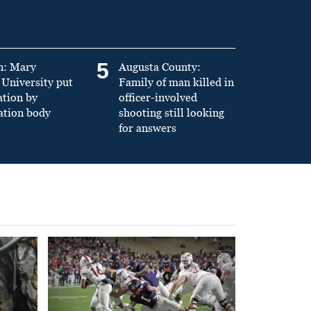
5
n: Mary
Augusta County:
University put
Family of man killed in
ation by
officer-involved
ation body
shooting still looking
for answers