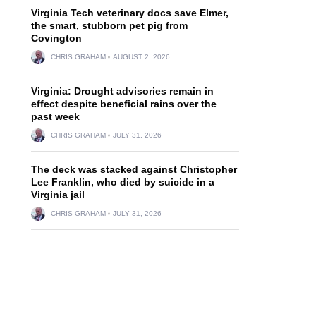
Virginia Tech veterinary docs save Elmer,
the smart, stubborn pet pig from
Covington
CHRIS GRAHAM
AUGUST 2, 2026
Virginia: Drought advisories remain in
effect despite beneficial rains over the
past week
CHRIS GRAHAM
JULY 31, 2026
The deck was stacked against Christopher
Lee Franklin, who died by suicide in a
Virginia jail
CHRIS GRAHAM
JULY 31, 2026