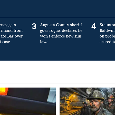
3
4
rney gets
Augusta County sheriff
Staunto
primand from
goes rogue, declares he
Baldwin 
tate Bar over
won’t enforce new gun
on prob
f case
laws
accredit