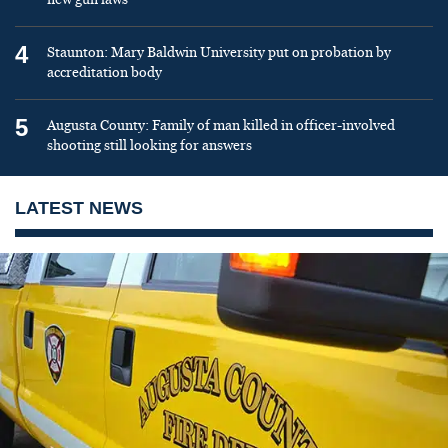
4
Staunton: Mary Baldwin University put on probation by
accreditation body
5
Augusta County: Family of man killed in officer-involved
shooting still looking for answers
LATEST NEWS