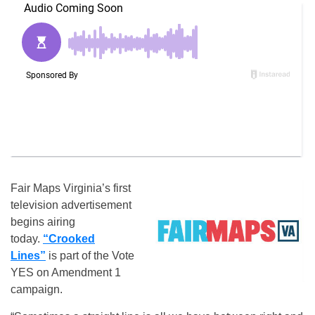
Fair Maps Virginia’s first
television advertisement
begins airing
today.
“Crooked
Lines”
is part of the Vote
YES on Amendment 1
campaign.