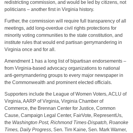
redistricting commission, and would be led by citizens, not
politicians – another first in Virginia history.
Further, the commission will require full transparency of all
meetings, add long-overdue civil rights protections for
minority voting communities to the state constitution, and
institute rules that would end partisan gerrymandering in
Virginia once and for all.
Amendment 1 has a long list of bipartisan endorsements –
from Virginia-based advocacy organizations to national
anti-gerrymandering groups to every major newspaper in
the Commonwealth and prominent elected officials.
Supporters include the League of Women Voters, ACLU of
Virginia, AARP of Virginia, Virginia Chamber of
Commerce, the Brennan Center for Justice, Common
Cause, Campaign Legal Center, FairVote, RepresentUs,
the
Washington Post, Richmond Times-Dispatch, Roanoke
Times, Daily Progress
, Sen. Tim Kaine, Sen. Mark Warner,