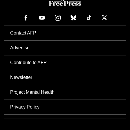
Contact AFP
Advertise
Contribute to AFP
Newsletter
Project Mental Health
Privacy Policy