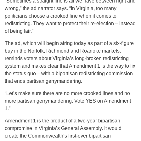
“Sometimes a straight line is all we have between right and
wrong,” the ad narrator says. “In Virginia, too many
politicians choose a crooked line when it comes to
redistricting. They want to protect their re-election – instead
of being fair.”
The ad, which will begin airing today as part of a six-figure
buy in the Norfolk, Richmond and Roanoke markets,
reminds voters about Virginia’s long-broken redistricting
system and makes clear that Amendment 1 is the way to fix
the status quo – with a bipartisan redistricting commission
that ends partisan gerrymandering.
“Let’s make sure there are no more crooked lines and no
more partisan gerrymandering. Vote YES on Amendment
1.”
Amendment 1 is the product of a two-year bipartisan
compromise in Virginia’s General Assembly. It would
create the Commonwealth’s first-ever bipartisan