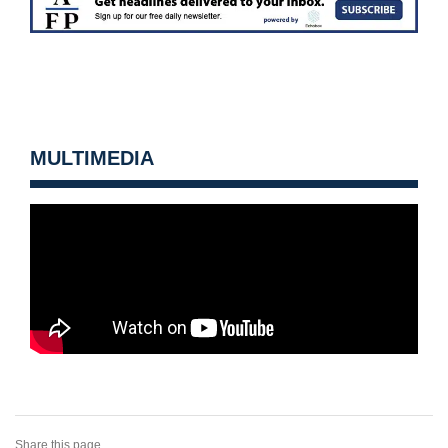
MULTIMEDIA
Share this page