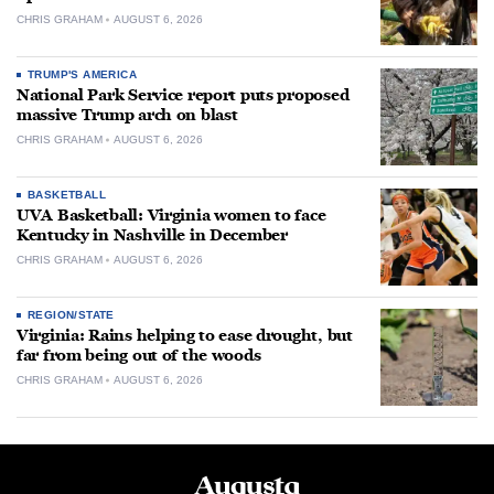
CHRIS GRAHAM
AUGUST 6, 2026
TRUMP'S AMERICA
National Park Service report puts proposed
massive Trump arch on blast
CHRIS GRAHAM
AUGUST 6, 2026
BASKETBALL
UVA Basketball: Virginia women to face
Kentucky in Nashville in December
CHRIS GRAHAM
AUGUST 6, 2026
REGION/STATE
Virginia: Rains helping to ease drought, but
far from being out of the woods
CHRIS GRAHAM
AUGUST 6, 2026