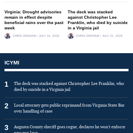
Virginia: Drought advisories
The deck was stacked
remain in effect despite
against Christopher Lee
beneficial rains over the past
Franklin, who died by suicide
week
in a Virginia jail
CHRIS GRAHAM
JULY 31, 2026
CHRIS GRAHAM
JULY 31, 2026
ICYMI
1
The deck was stacked against Christopher Lee Franklin, who
died by suicide in a Virginia jail
2
Local attorney gets public reprimand from Virginia State Bar
over handling of case
3
Augusta County sheriff goes rogue, declares he won’t enforce
new gun laws