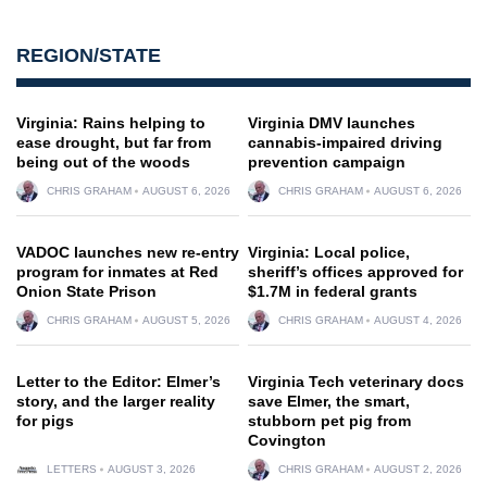
REGION/STATE
Virginia: Rains helping to
Virginia DMV launches
ease drought, but far from
cannabis-impaired driving
being out of the woods
prevention campaign
CHRIS GRAHAM
AUGUST 6, 2026
CHRIS GRAHAM
AUGUST 6, 2026
VADOC launches new re-entry
Virginia: Local police,
program for inmates at Red
sheriff’s offices approved for
Onion State Prison
$1.7M in federal grants
CHRIS GRAHAM
AUGUST 5, 2026
CHRIS GRAHAM
AUGUST 4, 2026
Letter to the Editor: Elmer’s
Virginia Tech veterinary docs
story, and the larger reality
save Elmer, the smart,
for pigs
stubborn pet pig from
Covington
LETTERS
AUGUST 3, 2026
CHRIS GRAHAM
AUGUST 2, 2026