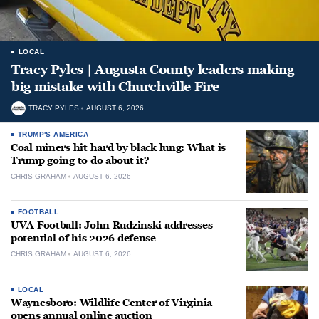
LOCAL
Tracy Pyles | Augusta County leaders making
big mistake with Churchville Fire
TRACY PYLES
AUGUST 6, 2026
TRUMP'S AMERICA
Coal miners hit hard by black lung: What is
Trump going to do about it?
CHRIS GRAHAM
AUGUST 6, 2026
FOOTBALL
UVA Football: John Rudzinski addresses
potential of his 2026 defense
CHRIS GRAHAM
AUGUST 6, 2026
LOCAL
Waynesboro: Wildlife Center of Virginia
opens annual online auction