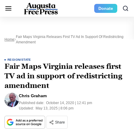
Donate
Fair Maps Virginia Releases First TV Ad In Support Of Redistricting
Home
Amendment
REGION/STATE
Fair Maps Virginia releases first
TV ad in support of redistricting
amendment
Chris Graham
Published date:
October 14, 2020 | 12:41 pm
Updated:
May 13, 2025 | 8:06 pm
Share