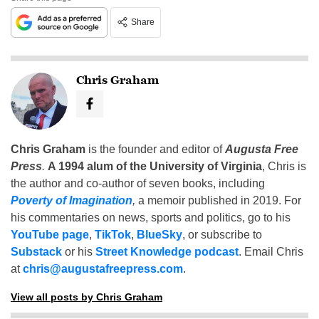
Share
Chris Graham
Chris Graham
is the founder and editor of
Augusta Free
Press
.
A 1994 alum of the University of Virginia
, Chris is
the author and co-author of seven books, including
Poverty of Imagination
,
a memoir published in 2019. For
his commentaries on news, sports and politics, go to his
YouTube page
,
TikTok
,
BlueSky
, or subscribe to
Substack
or his
Street Knowledge podcast
. Email Chris
at
chris@augustafreepress.com
.
View all posts by Chris Graham