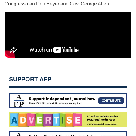
Congressman Don Beyer and Gov. George Allen.
SUPPORT AFP