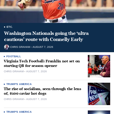
ETC.
Washington Nationals going the ‘ultra
cautious’ route with Connelly Early
CHRIS GRAHAM
AUGUST 7, 2026
FOOTBALL
Virginia Tech Football: Franklin not set on
starting QB for season opener
CHRIS GRAHAM
AUGUST 7, 2026
TRUMP'S AMERICA
The rise of socialism, seen through the lens
of, $100 caviar hot dogs
CHRIS GRAHAM
AUGUST 7, 2026
TRUMP'S AMERICA