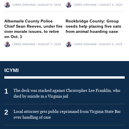
CHRIS GRAHAM
AUGUST 6, 2026
CHRIS GRAHAM
AUGUST 6, 2026
Albemarle County Police
Rockbridge County: Group
Chief Sean Reeves, under fire
needs help placing five cats
over morale issues, to retire
from animal hoarding case
on Oct. 1
CHRIS GRAHAM
AUGUST 7, 2026
CHRIS GRAHAM
AUGUST 6, 2026
ICYMI
1
The deck was stacked against Christopher Lee Franklin, who
died by suicide in a Virginia jail
2
Local attorney gets public reprimand from Virginia State Bar
over handling of case