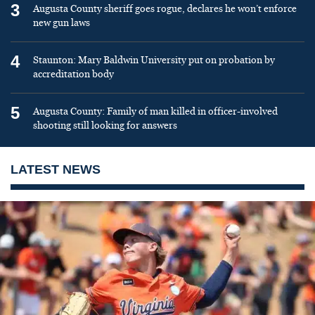
3
Augusta County sheriff goes rogue, declares he won’t enforce
new gun laws
4
Staunton: Mary Baldwin University put on probation by
accreditation body
5
Augusta County: Family of man killed in officer-involved
shooting still looking for answers
LATEST NEWS