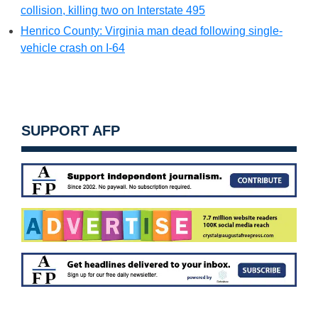
collision, killing two on Interstate 495
Henrico County: Virginia man dead following single-
vehicle crash on I-64
SUPPORT AFP