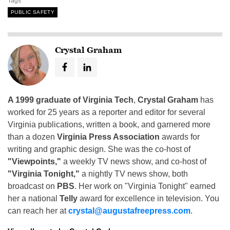
Tags
PUBLIC SAFETY
Crystal Graham
A 1999 graduate of Virginia Tech
,
Crystal Graham
has
worked for 25 years as a reporter and editor for several
Virginia publications, written a book, and garnered more
than a dozen
Virginia Press Association
awards for
writing and graphic design. She was the co-host of
"Viewpoints,"
a weekly TV news show, and co-host of
"Virginia Tonight,"
a nightly TV news show, both
broadcast on
PBS
. Her work on "Virginia Tonight" earned
her a national
Telly
award for excellence in television. You
can reach her at
crystal@augustafreepress.com
.