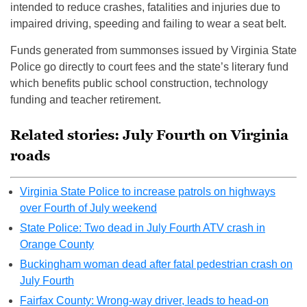
intended to reduce crashes, fatalities and injuries due to
impaired driving, speeding and failing to wear a seat belt.
Funds generated from summonses issued by Virginia State
Police go directly to court fees and the state’s literary fund
which benefits public school construction, technology
funding and teacher retirement.
Related stories: July Fourth on Virginia
roads
Virginia State Police to increase patrols on highways
over Fourth of July weekend
State Police: Two dead in July Fourth ATV crash in
Orange County
Buckingham woman dead after fatal pedestrian crash on
July Fourth
Fairfax County: Wrong-way driver, leads to head-on