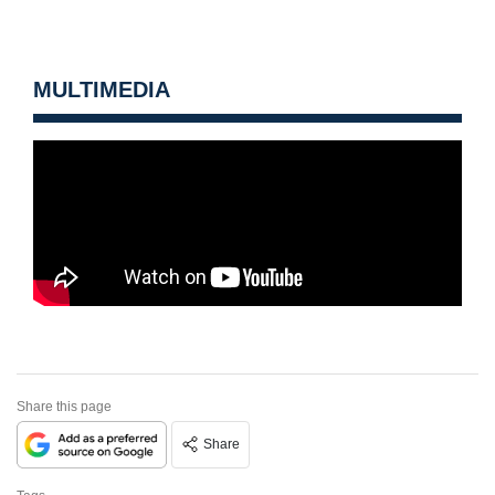
MULTIMEDIA
Share this page
Share