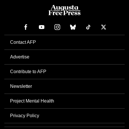
Contact AFP
Advertise
Contribute to AFP
Newsletter
Project Mental Health
Privacy Policy