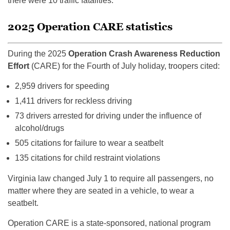
there were 10 traffic fatalities.
2025 Operation CARE statistics
During the 2025
Operation Crash Awareness Reduction
Effort
(CARE) for the Fourth of July holiday, troopers cited:
2,959 drivers for speeding
1,411 drivers for reckless driving
73 drivers arrested for driving under the influence of
alcohol/drugs
505 citations for failure to wear a seatbelt
135 citations for child restraint violations
Virginia law changed July 1 to require all passengers, no
matter where they are seated in a vehicle, to wear a
seatbelt.
Operation CARE is a state-sponsored, national program