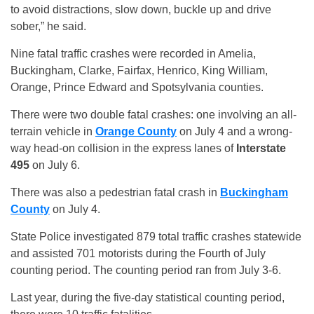
to avoid distractions, slow down, buckle up and drive
sober,” he said.
Nine fatal traffic crashes were recorded in Amelia,
Buckingham, Clarke, Fairfax, Henrico, King William,
Orange, Prince Edward and Spotsylvania counties.
There were two double fatal crashes: one involving an all-
terrain vehicle in
Orange County
on July 4 and a wrong-
way head-on collision in the express lanes of
Interstate
495
on July 6.
There was also a pedestrian fatal crash in
Buckingham
County
on July 4.
State Police investigated 879 total traffic crashes statewide
and assisted 701 motorists during the Fourth of July
counting period. The counting period ran from July 3-6.
Last year, during the five-day statistical counting period,