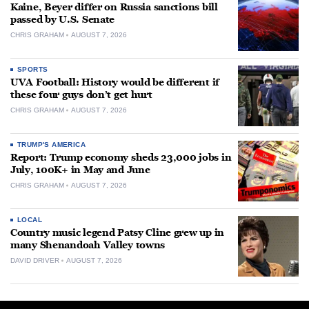
Kaine, Beyer differ on Russia sanctions bill
passed by U.S. Senate
CHRIS GRAHAM
AUGUST 7, 2026
SPORTS
UVA Football: History would be different if
these four guys don’t get hurt
CHRIS GRAHAM
AUGUST 7, 2026
TRUMP'S AMERICA
Report: Trump economy sheds 23,000 jobs in
July, 100K+ in May and June
CHRIS GRAHAM
AUGUST 7, 2026
LOCAL
Country music legend Patsy Cline grew up in
many Shenandoah Valley towns
DAVID DRIVER
AUGUST 7, 2026