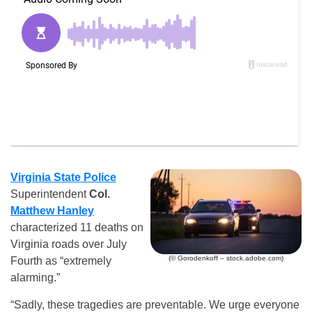
Virginia State Police
Superintendent
Col.
Matthew Hanley
characterized 11 deaths on
Virginia roads over July
(© Gorodenkoff – stock.adobe.com)
Fourth as “extremely
alarming.”
“Sadly, these tragedies are preventable. We urge everyone