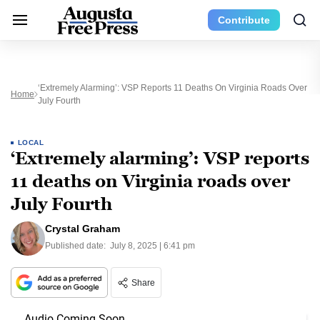
Contribute
‘Extremely Alarming’: VSP Reports 11 Deaths On Virginia Roads Over
Home
July Fourth
LOCAL
‘Extremely alarming’: VSP reports
11 deaths on Virginia roads over
July Fourth
Crystal Graham
Published date:
July 8, 2025 | 6:41 pm
Share