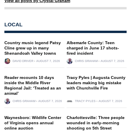
View all posts by Crystal Graham
LOCAL
Country music legend Patsy
Albemarle County: Teen
Cline grew up in many
charged in June 17 shots-
Shenandoah Valley towns
fired incident
DAVID DRIVER
AUGUST 7, 2026
CHRIS GRAHAM
AUGUST 7, 2026
Reader recounts 10 days
Tracy Pyles | Augusta County
inside the Middle River
leaders making big mistake
Regional Jail: ‘Treated as an
with Churchville Fire
animal’
CHRIS GRAHAM
AUGUST 7, 2026
TRACY PYLES
AUGUST 7, 2026
Waynesboro: Wildlife Center
Charlottesville: Three people
of Virginia opens annual
wounded in early-morning
online auction
shooting on 5th Street