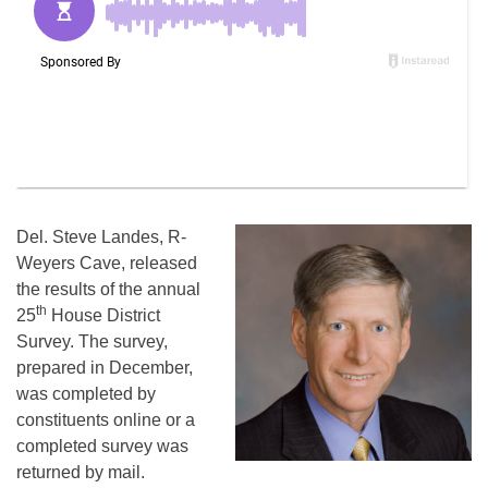
Del. Steve Landes, R-
Weyers Cave, released
the results of the annual
th
25
House District
Survey. The survey,
prepared in December,
was completed by
constituents online or a
completed survey was
returned by mail.