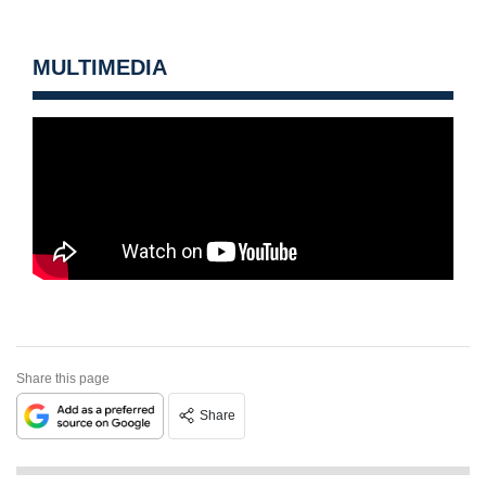
MULTIMEDIA
Share this page
Share