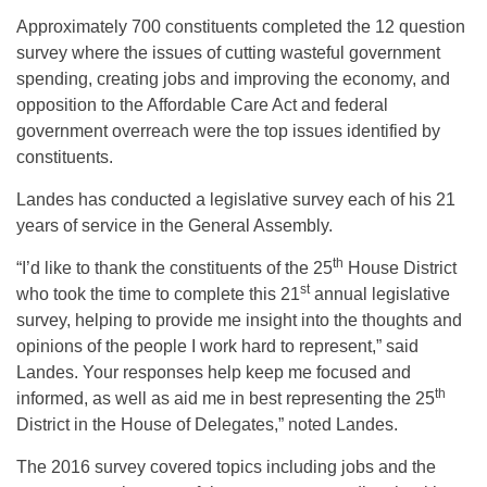
Approximately 700 constituents completed the 12 question
survey where the issues of cutting wasteful government
spending, creating jobs and improving the economy, and
opposition to the Affordable Care Act and federal
government overreach were the top issues identified by
constituents.
Landes has conducted a legislative survey each of his 21
years of service in the General Assembly.
th
“I’d like to thank the constituents of the 25
House District
st
who took the time to complete this 21
annual legislative
survey, helping to provide me insight into the thoughts and
opinions of the people I work hard to represent,” said
Landes. Your responses help keep me focused and
th
informed, as well as aid me in best representing the 25
District in the House of Delegates,” noted Landes.
The 2016 survey covered topics including jobs and the