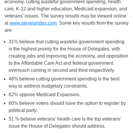
economy, cutting wasteful government spending, health
care, K-12 and higher education, Medicaid expansion, and
veterans’ issues. The survey results may be viewed online
at
www.stevelandes.com
. Some key results from the survey
are:
31% believe that cutting wasteful government spending
is the highest priority for the House of Delegates, with
creating jobs and improving the economy, and opposition
to the Affordable Care Act and federal government
overreach coming in second and third respectively.
48% believe cutting government spending is the best
way to address budgetary constraints.
62% oppose Medicaid Expansion.
60% believe voters should have the option to register by
political party.
51 % believe veterans’ health care is the top veterans’
issue the House of Delegates should address.