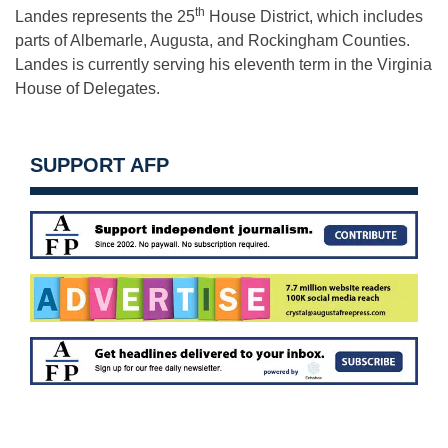
th
Landes represents the 25
House District, which includes
parts of Albemarle, Augusta, and Rockingham Counties.
Landes is currently serving his eleventh term in the Virginia
House of Delegates.
SUPPORT AFP