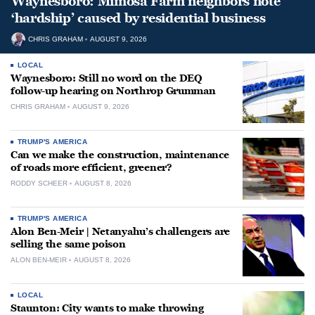
Waynesboro: Mimosa Farm neighbors note
‘hardship’ caused by residential business
CHRIS GRAHAM
AUGUST 9, 2026
LOCAL
Waynesboro: Still no word on the DEQ
follow-up hearing on Northrop Grumman
CHRIS GRAHAM
AUGUST 9, 2026
TRUMP'S AMERICA
Can we make the construction, maintenance
of roads more efficient, greener?
RODDY SCHEER
AUGUST 8, 2026
TRUMP'S AMERICA
Alon Ben-Meir | Netanyahu’s challengers are
selling the same poison
ALON BEN-MEIR
AUGUST 8, 2026
LOCAL
Staunton: City wants to make throwing