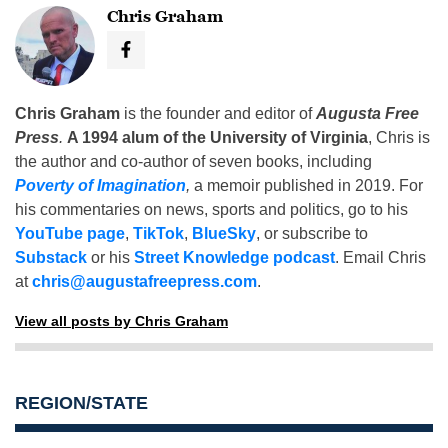
Chris Graham
Chris Graham
is the founder and editor of
Augusta Free
Press
.
A 1994 alum of the University of Virginia
, Chris is
the author and co-author of seven books, including
Poverty of Imagination
,
a memoir published in 2019. For
his commentaries on news, sports and politics, go to his
YouTube page
,
TikTok
,
BlueSky
, or subscribe to
Substack
or his
Street Knowledge podcast
. Email Chris
at
chris@augustafreepress.com
.
View all posts by Chris Graham
REGION/STATE