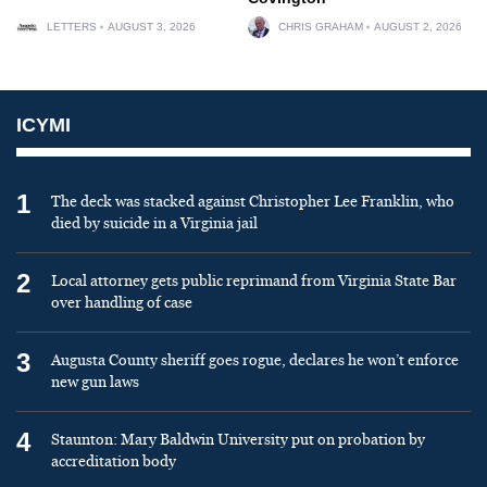
LETTERS
AUGUST 3, 2026
CHRIS GRAHAM
AUGUST 2, 2026
ICYMI
1
The deck was stacked against Christopher Lee Franklin, who
died by suicide in a Virginia jail
2
Local attorney gets public reprimand from Virginia State Bar
over handling of case
3
Augusta County sheriff goes rogue, declares he won’t enforce
new gun laws
4
Staunton: Mary Baldwin University put on probation by
accreditation body