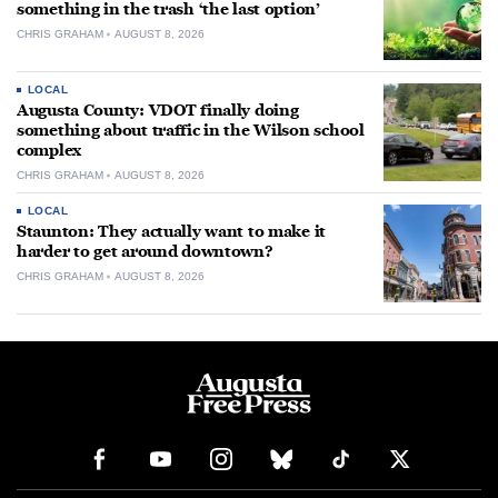
something in the trash ‘the last option’
CHRIS GRAHAM
AUGUST 8, 2026
LOCAL
Augusta County: VDOT finally doing
something about traffic in the Wilson school
complex
CHRIS GRAHAM
AUGUST 8, 2026
LOCAL
Staunton: They actually want to make it
harder to get around downtown?
CHRIS GRAHAM
AUGUST 8, 2026