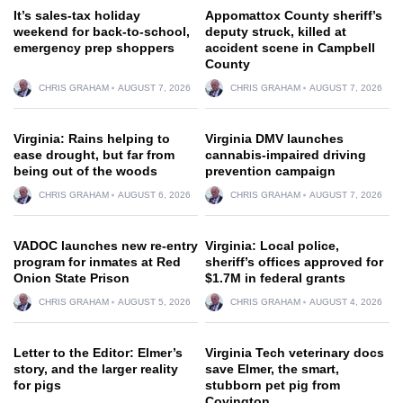
It’s sales-tax holiday
Appomattox County sheriff’s
weekend for back-to-school,
deputy struck, killed at
emergency prep shoppers
accident scene in Campbell
County
CHRIS GRAHAM
AUGUST 7, 2026
CHRIS GRAHAM
AUGUST 7, 2026
Virginia: Rains helping to
Virginia DMV launches
ease drought, but far from
cannabis-impaired driving
being out of the woods
prevention campaign
CHRIS GRAHAM
AUGUST 6, 2026
CHRIS GRAHAM
AUGUST 7, 2026
VADOC launches new re-entry
Virginia: Local police,
program for inmates at Red
sheriff’s offices approved for
Onion State Prison
$1.7M in federal grants
CHRIS GRAHAM
AUGUST 5, 2026
CHRIS GRAHAM
AUGUST 4, 2026
Letter to the Editor: Elmer’s
Virginia Tech veterinary docs
story, and the larger reality
save Elmer, the smart,
for pigs
stubborn pet pig from
Covington