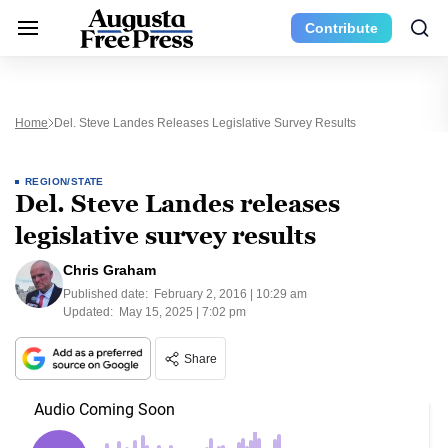
Contribute
Home
Del. Steve Landes Releases Legislative Survey Results
REGION/STATE
Del. Steve Landes releases
legislative survey results
Chris Graham
Published date:
February 2, 2016 | 10:29 am
Updated:
May 15, 2025 | 7:02 pm
Share