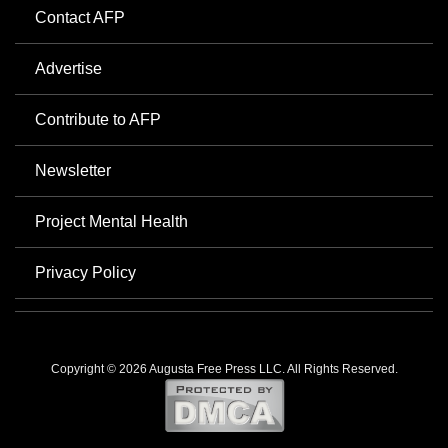
Contact AFP
Advertise
Contribute to AFP
Newsletter
Project Mental Health
Privacy Policy
Copyright © 2026 Augusta Free Press LLC. All Rights Reserved.