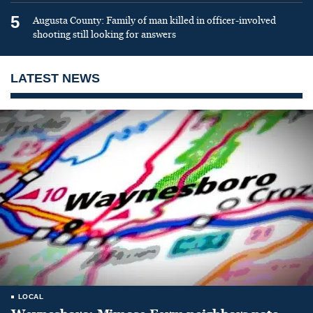
5
Augusta County: Family of man killed in officer-involved
shooting still looking for answers
LATEST NEWS
LOCAL