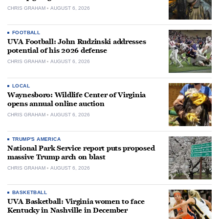
CHRIS GRAHAM
AUGUST 6, 2026
FOOTBALL
UVA Football: John Rudzinski addresses
potential of his 2026 defense
CHRIS GRAHAM
AUGUST 6, 2026
LOCAL
Waynesboro: Wildlife Center of Virginia
opens annual online auction
CHRIS GRAHAM
AUGUST 6, 2026
TRUMP'S AMERICA
National Park Service report puts proposed
massive Trump arch on blast
CHRIS GRAHAM
AUGUST 6, 2026
BASKETBALL
UVA Basketball: Virginia women to face
Kentucky in Nashville in December