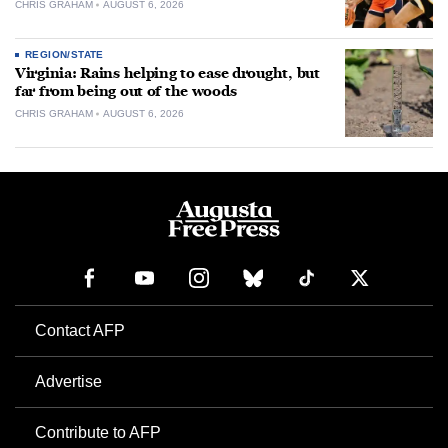
CHRIS GRAHAM
AUGUST 6, 2026
REGION/STATE
Virginia: Rains helping to ease drought, but
far from being out of the woods
CHRIS GRAHAM
AUGUST 6, 2026
Contact AFP
Advertise
Contribute to AFP