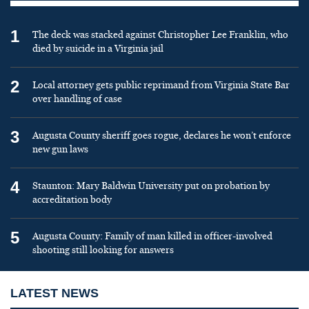
1
The deck was stacked against Christopher Lee Franklin, who
died by suicide in a Virginia jail
2
Local attorney gets public reprimand from Virginia State Bar
over handling of case
3
Augusta County sheriff goes rogue, declares he won’t enforce
new gun laws
4
Staunton: Mary Baldwin University put on probation by
accreditation body
5
Augusta County: Family of man killed in officer-involved
shooting still looking for answers
LATEST NEWS