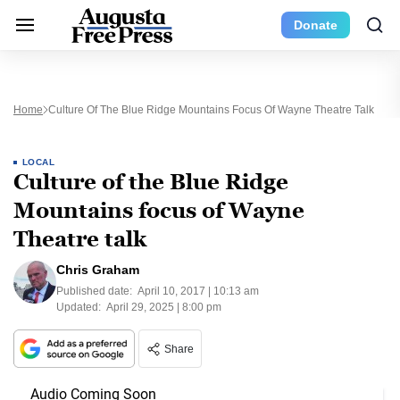
Donate
Home
Culture Of The Blue Ridge Mountains Focus Of Wayne Theatre Talk
LOCAL
Culture of the Blue Ridge
Mountains focus of Wayne
Theatre talk
Chris Graham
Published date:
April 10, 2017 | 10:13 am
Updated:
April 29, 2025 | 8:00 pm
Share