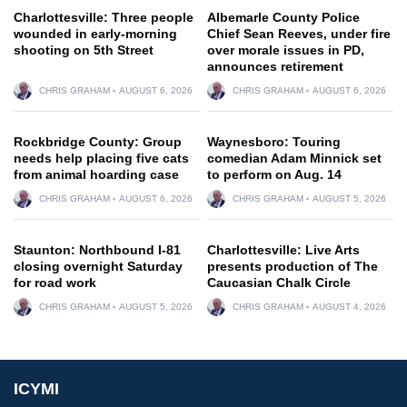
Charlottesville: Three people
Albemarle County Police
wounded in early-morning
Chief Sean Reeves, under fire
shooting on 5th Street
over morale issues in PD,
announces retirement
CHRIS GRAHAM
AUGUST 6, 2026
CHRIS GRAHAM
AUGUST 6, 2026
Rockbridge County: Group
Waynesboro: Touring
needs help placing five cats
comedian Adam Minnick set
from animal hoarding case
to perform on Aug. 14
CHRIS GRAHAM
AUGUST 6, 2026
CHRIS GRAHAM
AUGUST 5, 2026
Staunton: Northbound I-81
Charlottesville: Live Arts
closing overnight Saturday
presents production of The
for road work
Caucasian Chalk Circle
CHRIS GRAHAM
AUGUST 5, 2026
CHRIS GRAHAM
AUGUST 4, 2026
ICYMI