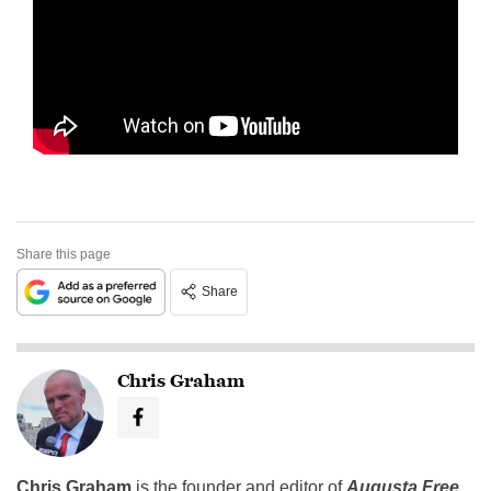
Share this page
Share
Chris Graham
Chris Graham
is the founder and editor of
Augusta Free