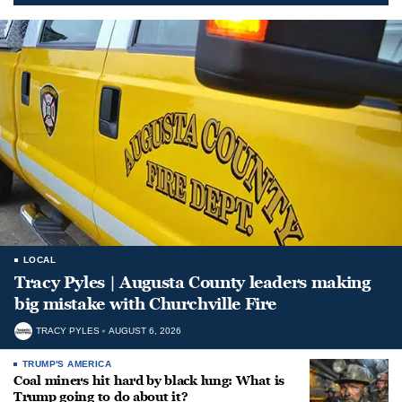
LOCAL
Tracy Pyles | Augusta County leaders making
big mistake with Churchville Fire
TRACY PYLES
AUGUST 6, 2026
TRUMP'S AMERICA
Coal miners hit hard by black lung: What is
Trump going to do about it?