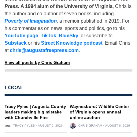
Press
.
A 1994 alum of the University of Virginia
, Chris is
the author and co-author of seven books, including
Poverty of Imagination
,
a memoir published in 2019. For
his commentaries on news, sports and politics, go to his
YouTube page
,
TikTok
,
BlueSky
, or subscribe to
Substack
or his
Street Knowledge podcast
. Email Chris
at
chris@augustafreepress.com
.
View all posts by Chris Graham
LOCAL
Tracy Pyles | Augusta County
Waynesboro: Wildlife Center
leaders making big mistake
of Virginia opens annual
with Churchville Fire
online auction
TRACY PYLES
AUGUST 6, 2026
CHRIS GRAHAM
AUGUST 6, 2026