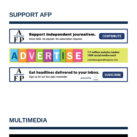
SUPPORT AFP
MULTIMEDIA