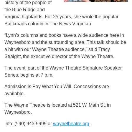
history of the people of
the Blue Ridge and
Virginia highlands. For 25 years, she wrote the popular
Backroads column in The News Virginian.
“Lynn’s columns and books have a wide audience here in
Waynesboro and the surrounding area. This talk should be
a hit with our Wayne Theatre audience,” said Tracy
Straight, the executive director of the Wayne Theatre.
The event, part of the Wayne Theatre Signature Speaker
Series, begins at 7 p.m.
Admission is Pay What You Will. Concessions are
available.
The Wayne Theatre is located at 521 W. Main St. in
Waynesboro.
Info: (540) 943-9999 or
waynetheatre.org
.