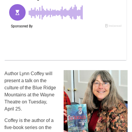
Author Lynn Coffey will
present a talk on the
culture of the Blue Ridge
Mountains at the Wayne
Theatre on Tuesday,
April 25.
Coffey is the author of a
five-book series on the