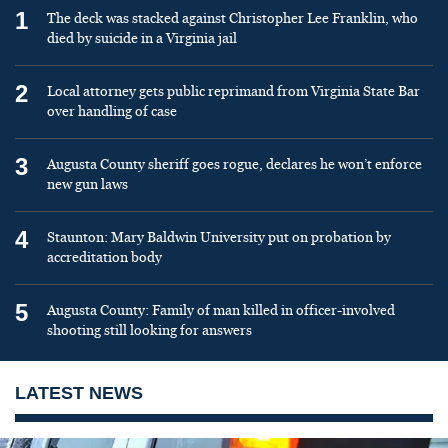
1
The deck was stacked against Christopher Lee Franklin, who
died by suicide in a Virginia jail
2
Local attorney gets public reprimand from Virginia State Bar
over handling of case
3
Augusta County sheriff goes rogue, declares he won’t enforce
new gun laws
4
Staunton: Mary Baldwin University put on probation by
accreditation body
5
Augusta County: Family of man killed in officer-involved
shooting still looking for answers
LATEST NEWS