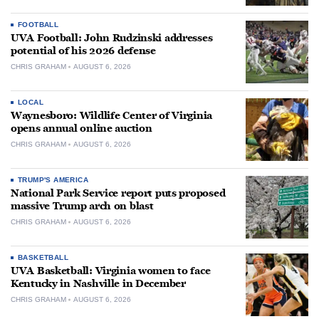
FOOTBALL
UVA Football: John Rudzinski addresses
potential of his 2026 defense
CHRIS GRAHAM
AUGUST 6, 2026
LOCAL
Waynesboro: Wildlife Center of Virginia
opens annual online auction
CHRIS GRAHAM
AUGUST 6, 2026
TRUMP'S AMERICA
National Park Service report puts proposed
massive Trump arch on blast
CHRIS GRAHAM
AUGUST 6, 2026
BASKETBALL
UVA Basketball: Virginia women to face
Kentucky in Nashville in December
CHRIS GRAHAM
AUGUST 6, 2026