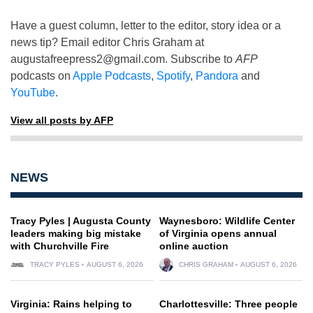
Have a guest column, letter to the editor, story idea or a
news tip? Email editor Chris Graham at
augustafreepress2@gmail.com
. Subscribe to
AFP
podcasts on
Apple Podcasts
,
Spotify
,
Pandora
and
YouTube
.
View all posts by AFP
NEWS
Tracy Pyles | Augusta County
Waynesboro: Wildlife Center
leaders making big mistake
of Virginia opens annual
with Churchville Fire
online auction
TRACY PYLES
AUGUST 6, 2026
CHRIS GRAHAM
AUGUST 6, 2026
Virginia: Rains helping to
Charlottesville: Three people