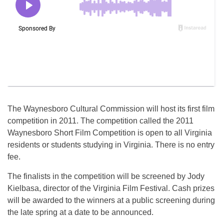
The Waynesboro Cultural Commission will host its first film
competition in 2011. The competition called the 2011
Waynesboro Short Film Competition is open to all Virginia
residents or students studying in Virginia. There is no entry
fee.
The finalists in the competition will be screened by Jody
Kielbasa, director of the Virginia Film Festival. Cash prizes
will be awarded to the winners at a public screening during
the late spring at a date to be announced.