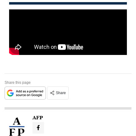
Share this page
Share
AFP