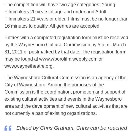
The competition will have two age categories: Young
Filmmakers 20 years of age and under and Adult
Filmmakers 21 years or older. Films must be no longer than
16 minutes to qualify. All genres are accepted.
Entries with a completed registration form must be received
by the Waynesboro Cultural Commission by 5 p.m., March
31, 2011 or postmarked by that date. The registration form
may be found at www.wborofilm.weebly.com or
www.waynetheatre.org.
The Waynesboro Cultural Commission is an agency of the
City of Waynesboro. Among the purposes of the
Commission is the coordination, promotion and support of
existing cultural activities and events in the Waynesboro
area and the development of new cultural activities that are
not currently a part of existing organizations.
Edited by Chris Graham. Chris can be reached