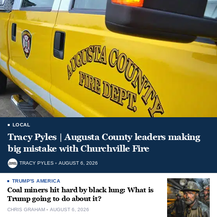
LOCAL
Tracy Pyles | Augusta County leaders making
big mistake with Churchville Fire
TRACY PYLES
AUGUST 6, 2026
TRUMP'S AMERICA
Coal miners hit hard by black lung: What is
Trump going to do about it?
CHRIS GRAHAM
AUGUST 6, 2026