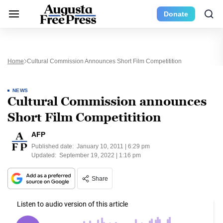
Donate
Home
Cultural Commission Announces Short Film Competitition
NEWS
Cultural Commission announces
Short Film Competitition
AFP
Published date:
January 10, 2011 | 6:29 pm
Updated:
September 19, 2022 | 1:16 pm
Share