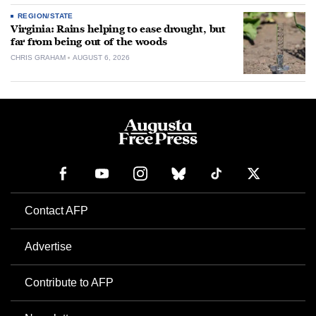
REGION/STATE
Virginia: Rains helping to ease drought, but
far from being out of the woods
CHRIS GRAHAM
AUGUST 6, 2026
Contact AFP
Advertise
Contribute to AFP