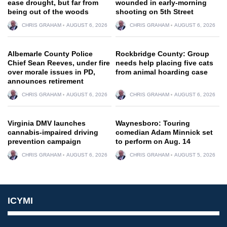
ease drought, but far from
wounded in early-morning
being out of the woods
shooting on 5th Street
CHRIS GRAHAM
AUGUST 6, 2026
CHRIS GRAHAM
AUGUST 6, 2026
Albemarle County Police
Rockbridge County: Group
Chief Sean Reeves, under fire
needs help placing five cats
over morale issues in PD,
from animal hoarding case
announces retirement
CHRIS GRAHAM
AUGUST 6, 2026
CHRIS GRAHAM
AUGUST 6, 2026
Virginia DMV launches
Waynesboro: Touring
cannabis-impaired driving
comedian Adam Minnick set
prevention campaign
to perform on Aug. 14
CHRIS GRAHAM
AUGUST 6, 2026
CHRIS GRAHAM
AUGUST 5, 2026
ICYMI