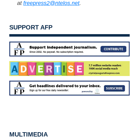
at
freepress2@ntelos.net
.
SUPPORT AFP
MULTIMEDIA