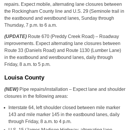
repairs. Expect mobile, alternating lane closures between
the Rockingham County line and U.S. 29 (Seminole trail in
the eastbound and westbound lanes, Sunday through
Thursday, 7 p.m. to 6 a.m.
(UPDATE)
Route 670 (Preddy Creek Road) – Roadway
improvements. Expect alternating lane closures between
Route 33 (Daniels Road) and Route 1130 (Lumber Lane)
in the eastbound and westbound lanes, daily through
Friday, 8 a.m. to 5 p.m.
Louisa County
(NEW)
Pipe repairs/installation – Expect lane and shoulder
closures in the following areas:
Interstate 64, left shoulder closed between mile marker
143 and mile marker 145 in the eastbound lanes, daily
through Friday, 8 a.m. to 4 p.m.
U.S. 15 (James Madison Highway, alternating lane