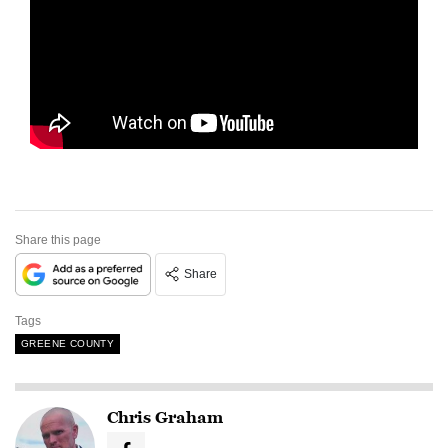
Share this page
Share
Tags
GREENE COUNTY
Chris Graham