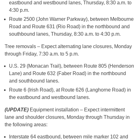
eastbound and westbound lanes, Thursday, 8:30 a.m. to
4:30 p.m.
Route 2500 (John Warner Parkway), between Melbourne
Road and Route 631 (Rio Road) in the northbound and
southbound lanes, Thursday, 8:30 a.m. to 4:30 p.m.
Tree removals – Expect alternating lane closures, Monday
through Friday, 7:30 a.m. to 5 p.m.
U.S. 29 (Monacan Trail), between Route 805 (Henderson
Lane) and Route 632 (Faber Road) in the northbound
and southbound lanes.
Route 6 (Irish Road), at Route 626 (Langhorne Road) in
the eastbound and westbound lanes.
(UPDATE)
Equipment installation – Expect intermittent
lane and shoulder closures, Monday through Thursday in
the following areas:
Interstate 64 eastbound, between mile marker 102 and