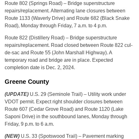
Route 802 (Springs Road) – Bridge superstructure
repairs/replacement. Alternating lane closures between
Route 1133 (Waverly Drive) and Route 682 (Black Snake
Road), Monday through Friday, 7 a.m. to 4 p.m.
Route 822 (Distillery Road) – Bridge superstructure
repairs/replacement. Road closed between Route 822 cul-
de-sac and Route 55 (John Marshall Highway). A
temporary road and bridge are in place. Expected
completion date is Dec. 2, 2024.
Greene County
(UPDATE)
U.S. 29 (Seminole Trail) – Utility work under
VDOT permit. Expect right shoulder closures between
Route 607 (Cedar Grove Road) and Route 1120 (Lake
Saponi Drive) in the southbound lanes, Monday through
Friday, 9 p.m. to 6 a.m.
(NEW)
U.S. 33 (Spotswood Trail) – Pavement marking