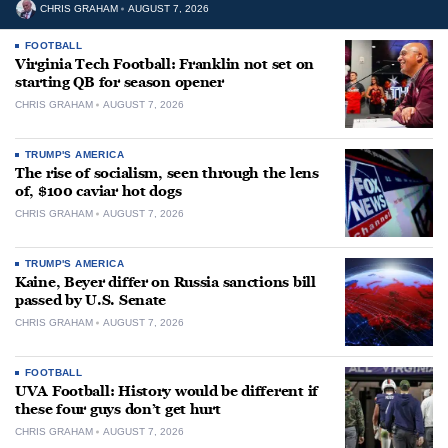
CHRIS GRAHAM
AUGUST 7, 2026
FOOTBALL
Virginia Tech Football: Franklin not set on
starting QB for season opener
CHRIS GRAHAM
AUGUST 7, 2026
TRUMP'S AMERICA
The rise of socialism, seen through the lens
of, $100 caviar hot dogs
CHRIS GRAHAM
AUGUST 7, 2026
TRUMP'S AMERICA
Kaine, Beyer differ on Russia sanctions bill
passed by U.S. Senate
CHRIS GRAHAM
AUGUST 7, 2026
FOOTBALL
UVA Football: History would be different if
these four guys don’t get hurt
CHRIS GRAHAM
AUGUST 7, 2026