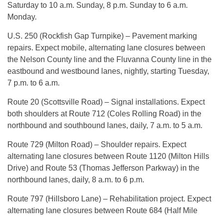
Saturday to 10 a.m. Sunday, 8 p.m. Sunday to 6 a.m.
Monday.
U.S. 250 (Rockfish Gap Turnpike) – Pavement marking
repairs. Expect mobile, alternating lane closures between
the Nelson County line and the Fluvanna County line in the
eastbound and westbound lanes, nightly, starting Tuesday,
7 p.m. to 6 a.m.
Route 20 (Scottsville Road) – Signal installations. Expect
both shoulders at Route 712 (Coles Rolling Road) in the
northbound and southbound lanes, daily, 7 a.m. to 5 a.m.
Route 729 (Milton Road) – Shoulder repairs. Expect
alternating lane closures between Route 1120 (Milton Hills
Drive) and Route 53 (Thomas Jefferson Parkway) in the
northbound lanes, daily, 8 a.m. to 6 p.m.
Route 797 (Hillsboro Lane) – Rehabilitation project. Expect
alternating lane closures between Route 684 (Half Mile