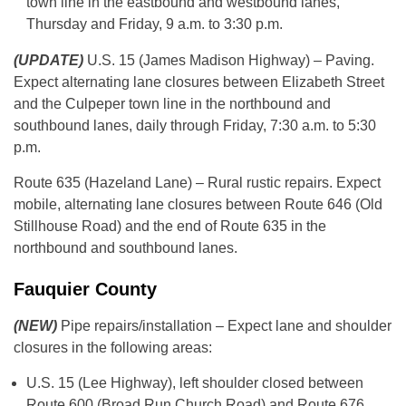
town line in the eastbound and westbound lanes,
Thursday and Friday, 9 a.m. to 3:30 p.m.
(UPDATE)
U.S. 15 (James Madison Highway) – Paving.
Expect alternating lane closures between Elizabeth Street
and the Culpeper town line in the northbound and
southbound lanes, daily through Friday, 7:30 a.m. to 5:30
p.m.
Route 635 (Hazeland Lane) – Rural rustic repairs. Expect
mobile, alternating lane closures between Route 646 (Old
Stillhouse Road) and the end of Route 635 in the
northbound and southbound lanes.
Fauquier County
(NEW)
Pipe repairs/installation – Expect lane and shoulder
closures in the following areas:
U.S. 15 (Lee Highway), left shoulder closed between
Route 600 (Broad Run Church Road) and Route 676