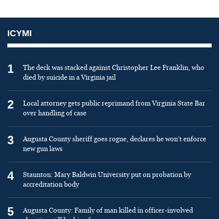
ICYMI
1
The deck was stacked against Christopher Lee Franklin, who
died by suicide in a Virginia jail
2
Local attorney gets public reprimand from Virginia State Bar
over handling of case
3
Augusta County sheriff goes rogue, declares he won’t enforce
new gun laws
4
Staunton: Mary Baldwin University put on probation by
accreditation body
5
Augusta County: Family of man killed in officer-involved