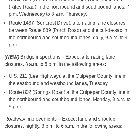
(Riley Road) in the northbound and southbound lanes, 7
p.m. Wednesday to 8 a.m. Thursday.
Route 1437 (Suncrest Drive), alternating lane closures
between Route 839 (Porch Road) and the cul-de-sac in
the northbound and southbound lanes, daily, 9 a.m. to 4
p.m.
(NEW)
Bridge inspections – Expect alternating lane
closures, 8 a.m. to 5 p.m. in the following areas:
U.S. 211 (Lee Highway), at the Culpeper County line in
the eastbound and westbound lanes, Tuesday.
Route 802 (Springs Road) at the Culpeper County line in
the northbound and southbound lanes, Monday, 8 a.m. to
5 p.m.
Roadway improvements – Expect lane and shoulder
closures, nightly, 8 p.m. to 6 a.m. in the following areas: