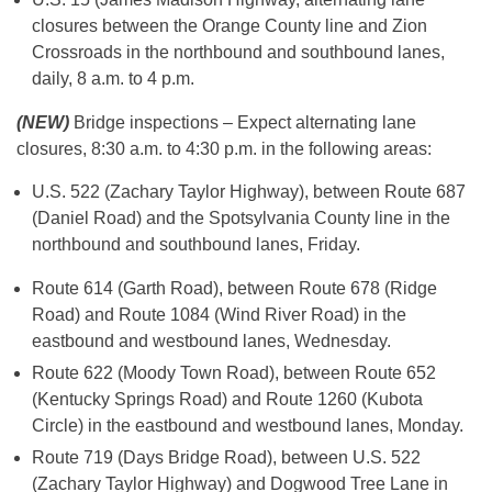
closures between the Orange County line and Zion
Crossroads in the northbound and southbound lanes,
daily, 8 a.m. to 4 p.m.
(NEW)
Bridge inspections – Expect alternating lane
closures, 8:30 a.m. to 4:30 p.m. in the following areas:
U.S. 522 (Zachary Taylor Highway), between Route 687
(Daniel Road) and the Spotsylvania County line in the
northbound and southbound lanes, Friday.
Route 614 (Garth Road), between Route 678 (Ridge
Road) and Route 1084 (Wind River Road) in the
eastbound and westbound lanes, Wednesday.
Route 622 (Moody Town Road), between Route 652
(Kentucky Springs Road) and Route 1260 (Kubota
Circle) in the eastbound and westbound lanes, Monday.
Route 719 (Days Bridge Road), between U.S. 522
(Zachary Taylor Highway) and Dogwood Tree Lane in