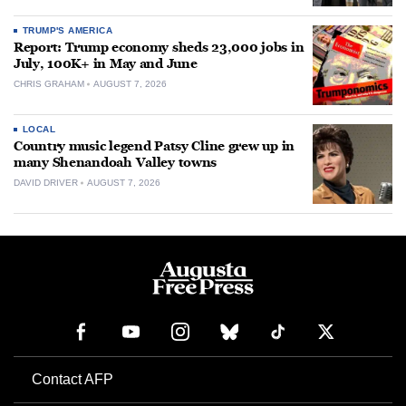
TRUMP'S AMERICA
Report: Trump economy sheds 23,000 jobs in
July, 100K+ in May and June
CHRIS GRAHAM
AUGUST 7, 2026
LOCAL
Country music legend Patsy Cline grew up in
many Shenandoah Valley towns
DAVID DRIVER
AUGUST 7, 2026
Contact AFP