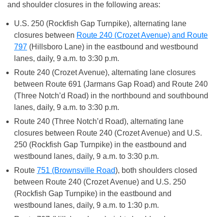
and shoulder closures in the following areas:
U.S. 250 (Rockfish Gap Turnpike), alternating lane
closures between
Route 240 (Crozet Avenue) and Route
797
(Hillsboro Lane) in the eastbound and westbound
lanes, daily, 9 a.m. to 3:30 p.m.
Route 240 (Crozet Avenue), alternating lane closures
between Route 691 (Jarmans Gap Road) and Route 240
(Three Notch’d Road) in the northbound and southbound
lanes, daily, 9 a.m. to 3:30 p.m.
Route 240 (Three Notch’d Road), alternating lane
closures between Route 240 (Crozet Avenue) and U.S.
250 (Rockfish Gap Turnpike) in the eastbound and
westbound lanes, daily, 9 a.m. to 3:30 p.m.
Route
751 (Brownsville Road
), both shoulders closed
between Route 240 (Crozet Avenue) and U.S. 250
(Rockfish Gap Turnpike) in the eastbound and
westbound lanes, daily, 9 a.m. to 1:30 p.m.