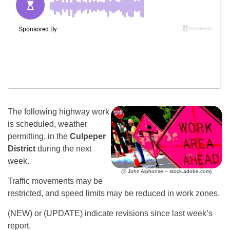
The following highway work
is scheduled, weather
permitting, in the
Culpeper
District
during the next
week.
(© John Alphonse – stock.adobe.com)
Traffic movements may be
restricted, and speed limits may be reduced in work zones.
(NEW) or (UPDATE) indicate revisions since last week’s
report.