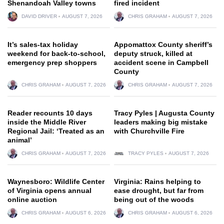
Shenandoah Valley towns
fired incident
DAVID DRIVER
AUGUST 7, 2026
CHRIS GRAHAM
AUGUST 7, 2026
It’s sales-tax holiday
Appomattox County sheriff’s
weekend for back-to-school,
deputy struck, killed at
emergency prep shoppers
accident scene in Campbell
County
CHRIS GRAHAM
AUGUST 7, 2026
CHRIS GRAHAM
AUGUST 7, 2026
Reader recounts 10 days
Tracy Pyles | Augusta County
inside the Middle River
leaders making big mistake
Regional Jail: ‘Treated as an
with Churchville Fire
animal’
CHRIS GRAHAM
AUGUST 7, 2026
TRACY PYLES
AUGUST 7, 2026
Waynesboro: Wildlife Center
Virginia: Rains helping to
of Virginia opens annual
ease drought, but far from
online auction
being out of the woods
CHRIS GRAHAM
AUGUST 6, 2026
CHRIS GRAHAM
AUGUST 6, 2026