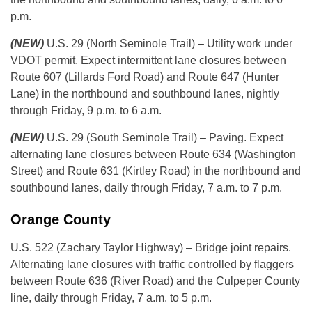
p.m.
(NEW)
U.S. 29 (North Seminole Trail) – Utility work under
VDOT permit. Expect intermittent lane closures between
Route 607 (Lillards Ford Road) and Route 647 (Hunter
Lane) in the northbound and southbound lanes, nightly
through Friday, 9 p.m. to 6 a.m.
(NEW)
U.S. 29 (South Seminole Trail) – Paving. Expect
alternating lane closures between Route 634 (Washington
Street) and Route 631 (Kirtley Road) in the northbound and
southbound lanes, daily through Friday, 7 a.m. to 7 p.m.
Orange County
U.S. 522 (Zachary Taylor Highway) – Bridge joint repairs.
Alternating lane closures with traffic controlled by flaggers
between Route 636 (River Road) and the Culpeper County
line, daily through Friday, 7 a.m. to 5 p.m.