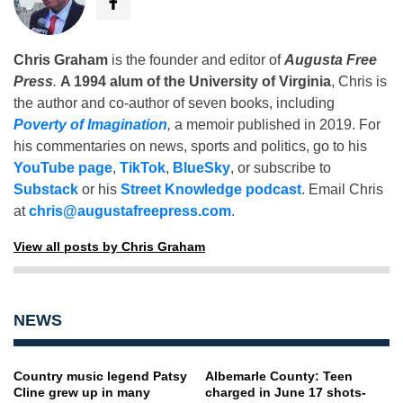
Chris Graham
is the founder and editor of
Augusta Free
Press
.
A 1994 alum of the University of Virginia
, Chris is
the author and co-author of seven books, including
Poverty of Imagination
,
a memoir published in 2019. For
his commentaries on news, sports and politics, go to his
YouTube page
,
TikTok
,
BlueSky
, or subscribe to
Substack
or his
Street Knowledge podcast
. Email Chris
at
chris@augustafreepress.com
.
View all posts by Chris Graham
NEWS
Country music legend Patsy
Albemarle County: Teen
Cline grew up in many
charged in June 17 shots-