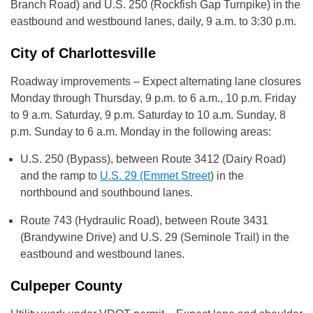
Branch Road) and U.S. 250 (Rockfish Gap Turnpike) in the
eastbound and westbound lanes, daily, 9 a.m. to 3:30 p.m.
City of Charlottesville
Roadway improvements – Expect alternating lane closures
Monday through Thursday, 9 p.m. to 6 a.m., 10 p.m. Friday
to 9 a.m. Saturday, 9 p.m. Saturday to 10 a.m. Sunday, 8
p.m. Sunday to 6 a.m. Monday in the following areas:
U.S. 250 (Bypass), between Route 3412 (Dairy Road)
and the ramp to
U.S. 29 (Emmet Street
) in the
northbound and southbound lanes.
Route 743 (Hydraulic Road), between Route 3431
(Brandywine Drive) and U.S. 29 (Seminole Trail) in the
eastbound and westbound lanes.
Culpeper County