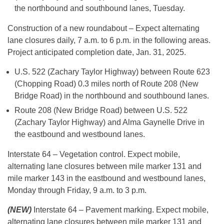
the northbound and southbound lanes, Tuesday.
Construction of a new roundabout – Expect alternating
lane closures daily, 7 a.m. to 6 p.m. in the following areas.
Project anticipated completion date, Jan. 31, 2025.
U.S. 522 (Zachary Taylor Highway) between Route 623
(Chopping Road) 0.3 miles north of Route 208 (New
Bridge Road) in the northbound and southbound lanes.
Route 208 (New Bridge Road) between U.S. 522
(Zachary Taylor Highway) and Alma Gaynelle Drive in
the eastbound and westbound lanes.
Interstate 64 – Vegetation control. Expect mobile,
alternating lane closures between mile marker 131 and
mile marker 143 in the eastbound and westbound lanes,
Monday through Friday, 9 a.m. to 3 p.m.
(NEW)
Interstate 64 – Pavement marking. Expect mobile,
alternating lane closures between mile marker 131 and