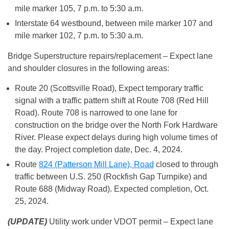
mile marker 105, 7 p.m. to 5:30 a.m.
Interstate 64 westbound, between mile marker 107 and
mile marker 102, 7 p.m. to 5:30 a.m.
Bridge Superstructure repairs/replacement – Expect lane
and shoulder closures in the following areas:
Route 20 (Scottsville Road), Expect temporary traffic
signal with a traffic pattern shift at Route 708 (Red Hill
Road). Route 708 is narrowed to one lane for
construction on the bridge over the North Fork Hardware
River. Please expect delays during high volume times of
the day. Project completion date, Dec. 4, 2024.
Route
824 (Patterson Mill Lane), Road
closed to through
traffic between U.S. 250 (Rockfish Gap Turnpike) and
Route 688 (Midway Road). Expected completion, Oct.
25, 2024.
(UPDATE)
Utility work under VDOT permit – Expect lane