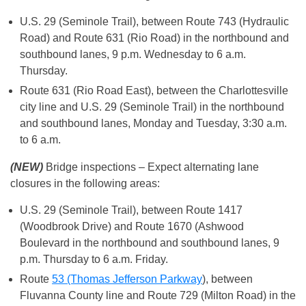
U.S. 29 (Seminole Trail), between Route 743 (Hydraulic
Road) and Route 631 (Rio Road) in the northbound and
southbound lanes, 9 p.m. Wednesday to 6 a.m.
Thursday.
Route 631 (Rio Road East), between the Charlottesville
city line and U.S. 29 (Seminole Trail) in the northbound
and southbound lanes, Monday and Tuesday, 3:30 a.m.
to 6 a.m.
(NEW)
Bridge inspections – Expect alternating lane
closures in the following areas:
U.S. 29 (Seminole Trail), between Route 1417
(Woodbrook Drive) and Route 1670 (Ashwood
Boulevard in the northbound and southbound lanes, 9
p.m. Thursday to 6 a.m. Friday.
Route
53 (Thomas Jefferson Parkway
), between
Fluvanna County line and Route 729 (Milton Road) in the