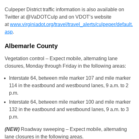
Culpeper District traffic information is also available on
Twitter at @VaDOTCulp and on VDOT’s website
at
www.virginiadot.org/travel/travel_alerts/culpeper/default.
asp
.
Albemarle County
Vegetation control – Expect mobile, alternating lane
closures, Monday through Friday in the following areas:
Interstate 64, between mile marker 107 and mile marker
114 in the eastbound and westbound lanes, 9 a.m. to 2
p.m.
Interstate 64, between mile marker 100 and mile marker
132 in the eastbound and westbound lanes, 9 a.m. to 3
p.m.
(NEW)
Roadway sweeping – Expect mobile, alternating
lane closures in the following areas.