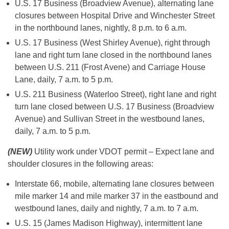
U.S. 17 Business (Broadview Avenue), alternating lane
closures between Hospital Drive and Winchester Street
in the northbound lanes, nightly, 8 p.m. to 6 a.m.
U.S. 17 Business (West Shirley Avenue), right through
lane and right turn lane closed in the northbound lanes
between U.S. 211 (Frost Avene) and Carriage House
Lane, daily, 7 a.m. to 5 p.m.
U.S. 211 Business (Waterloo Street), right lane and right
turn lane closed between U.S. 17 Business (Broadview
Avenue) and Sullivan Street in the westbound lanes,
daily, 7 a.m. to 5 p.m.
(NEW)
Utility work under VDOT permit – Expect lane and
shoulder closures in the following areas:
Interstate 66, mobile, alternating lane closures between
mile marker 14 and mile marker 37 in the eastbound and
westbound lanes, daily and nightly, 7 a.m. to 7 a.m.
U.S. 15 (James Madison Highway), intermittent lane