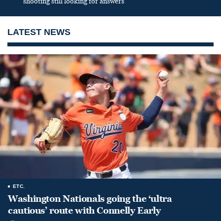
shooting still looking for answers
LATEST NEWS
ETC.
Washington Nationals going the ‘ultra
cautious’ route with Connelly Early