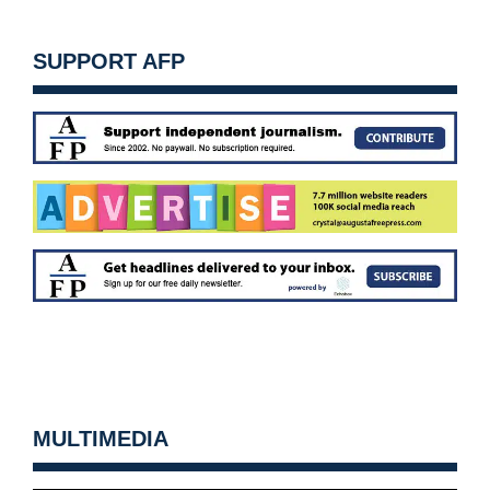
SUPPORT AFP
MULTIMEDIA