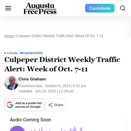
Contribute
Home
Culpeper District Weekly Traffic Alert: Week Of Oct. 7-11
LOCAL
,
REGION/STATE
Culpeper District Weekly Traffic
Alert: Week of Oct. 7-11
Chris Graham
Published date:
October 6, 2024 | 5:52 pm
Updated:
July 20, 2025 | 12:29 pm
Share