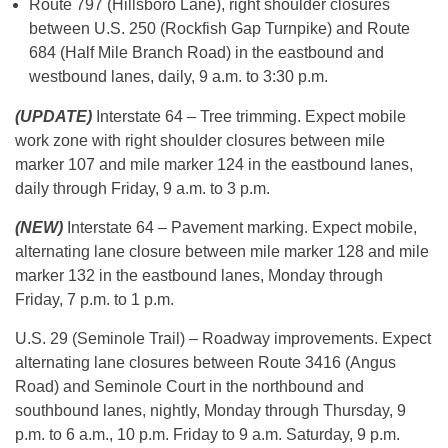
Route 797 (Hillsboro Lane), right shoulder closures
between U.S. 250 (Rockfish Gap Turnpike) and Route
684 (Half Mile Branch Road) in the eastbound and
westbound lanes, daily, 9 a.m. to 3:30 p.m.
(UPDATE)
Interstate 64 – Tree trimming. Expect mobile
work zone with right shoulder closures between mile
marker 107 and mile marker 124 in the eastbound lanes,
daily through Friday, 9 a.m. to 3 p.m.
(NEW)
Interstate 64 – Pavement marking. Expect mobile,
alternating lane closure between mile marker 128 and mile
marker 132 in the eastbound lanes, Monday through
Friday, 7 p.m. to 1 p.m.
U.S. 29 (Seminole Trail) – Roadway improvements. Expect
alternating lane closures between Route 3416 (Angus
Road) and Seminole Court in the northbound and
southbound lanes, nightly, Monday through Thursday, 9
p.m. to 6 a.m., 10 p.m. Friday to 9 a.m. Saturday, 9 p.m.