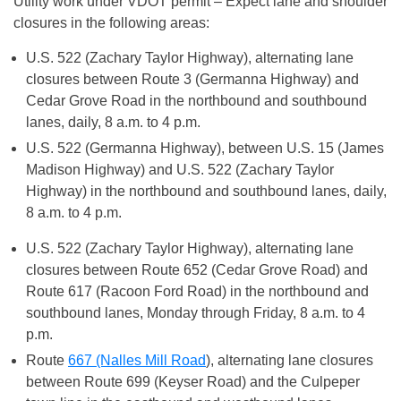
Utility work under VDOT permit – Expect lane and shoulder
closures in the following areas:
U.S. 522 (Zachary Taylor Highway), alternating lane
closures between Route 3 (Germanna Highway) and
Cedar Grove Road in the northbound and southbound
lanes, daily, 8 a.m. to 4 p.m.
U.S. 522 (Germanna Highway), between U.S. 15 (James
Madison Highway) and U.S. 522 (Zachary Taylor
Highway) in the northbound and southbound lanes, daily,
8 a.m. to 4 p.m.
U.S. 522 (Zachary Taylor Highway), alternating lane
closures between Route 652 (Cedar Grove Road) and
Route 617 (Racoon Ford Road) in the northbound and
southbound lanes, Monday through Friday, 8 a.m. to 4
p.m.
Route
667 (Nalles Mill Road
), alternating lane closures
between Route 699 (Keyser Road) and the Culpeper