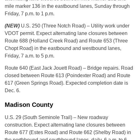
mile marker 136 in the eastbound lanes, Sunday through
Friday, 7 p.m. to 1 p.m.
(NEW)
U.S. 250 (Three Notch Road) – Utility work under
VDOT permit. Expect alternating lane closures between
Route 688 (Holland Creek Road) and Route 653 (Three
Chopt Road) in the eastbound and westbound lanes,
Friday, 7 a.m. to 5 p.m.
Route 640 (East Jack Jouett Road) – Bridge repairs. Road
closed between Route 613 (Poindexter Road) and Route
617 (Green Springs Road). Expected completion date is
Dec. 6.
Madison County
U.S. 29 (South Seminole Trail) – New roadway
construction. Expect alternating lane closures between
Route 677 (Estes Road) and Route 662 (Shelby Road) in
the northbound and southbound lanes, daily, 6 a.m. to 6