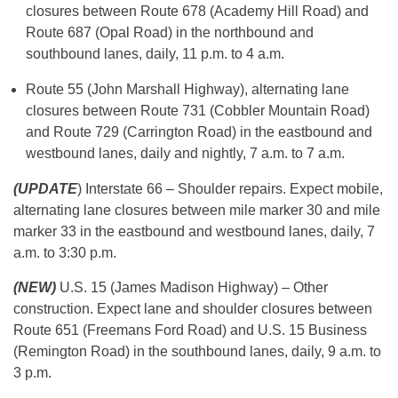
closures between Route 678 (Academy Hill Road) and
Route 687 (Opal Road) in the northbound and
southbound lanes, daily, 11 p.m. to 4 a.m.
Route 55 (John Marshall Highway), alternating lane
closures between Route 731 (Cobbler Mountain Road)
and Route 729 (Carrington Road) in the eastbound and
westbound lanes, daily and nightly, 7 a.m. to 7 a.m.
(UPDATE
) Interstate 66 – Shoulder repairs. Expect mobile,
alternating lane closures between mile marker 30 and mile
marker 33 in the eastbound and westbound lanes, daily, 7
a.m. to 3:30 p.m.
(NEW)
U.S. 15 (James Madison Highway) – Other
construction. Expect lane and shoulder closures between
Route 651 (Freemans Ford Road) and U.S. 15 Business
(Remington Road) in the southbound lanes, daily, 9 a.m. to
3 p.m.